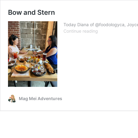
Bow and Stern
Today Diana of @foodologyca, Joyce o
Bow
Continue reading
and
Stern
Mag Mei Adventures