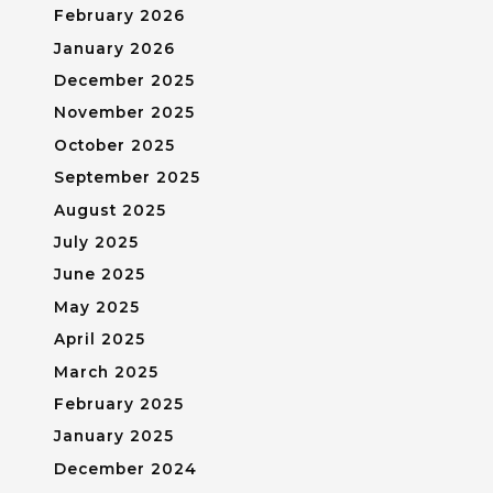
February 2026
January 2026
December 2025
November 2025
October 2025
September 2025
August 2025
July 2025
June 2025
May 2025
April 2025
March 2025
February 2025
January 2025
December 2024