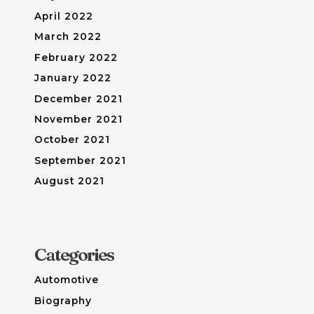
April 2022
March 2022
February 2022
January 2022
December 2021
November 2021
October 2021
September 2021
August 2021
Categories
Automotive
Biography