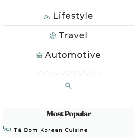
Lifestyle
Travel
Automotive
Most Popular
Tâ Bom Korean Cuisine