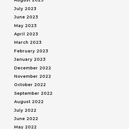
August 2023
July 2023
June 2023
May 2023
April 2023
March 2023
February 2023
January 2023
December 2022
November 2022
October 2022
September 2022
August 2022
July 2022
June 2022
May 2022