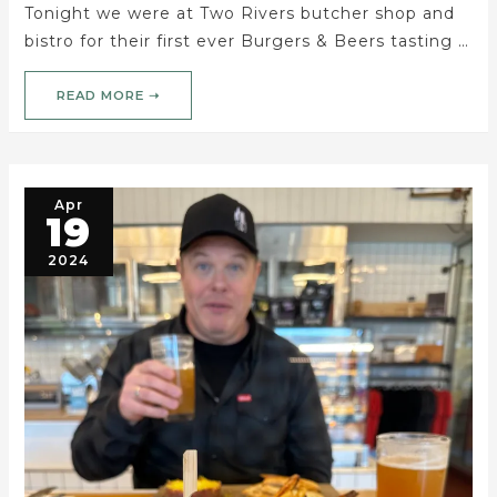
Tonight we were at Two Rivers butcher shop and
bistro for their first ever Burgers & Beers tasting …
READ MORE ➝
Apr
19
2024