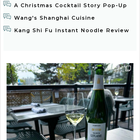
A Christmas Cocktail Story Pop-Up
Wang's Shanghai Cuisine
Kang Shi Fu Instant Noodle Review