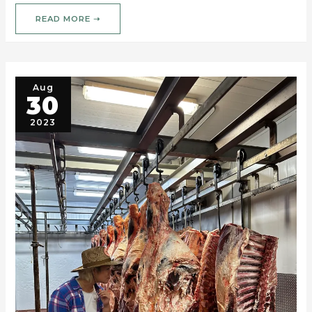
READ MORE ➝
Aug
30
2023