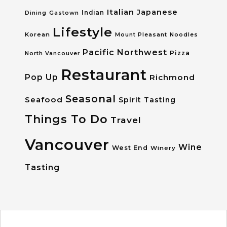
Italian
Japanese
Dining
Gastown
Indian
Lifestyle
Korean
Mount Pleasant
Noodles
Pacific Northwest
Pizza
North Vancouver
Restaurant
Pop Up
Richmond
Seasonal
Seafood
Spirit Tasting
Things To Do
Travel
Vancouver
Wine
West End
Winery
Tasting