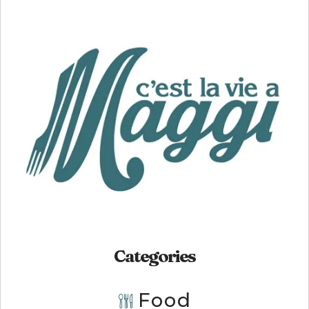
Categories
Food