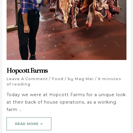
Hopcott Farms
Leave A Comment
/
Food
/ by
Mag Mei
/
6 minutes
of reading
Today we were at Hopcott Farms for a unique look
at their back of house operations, as a working
farm …
READ MORE ➝