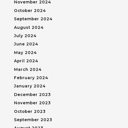
November 2024
October 2024
September 2024
August 2024
July 2024
June 2024
May 2024
April 2024
March 2024
February 2024
January 2024
December 2023
November 2023
October 2023
September 2023