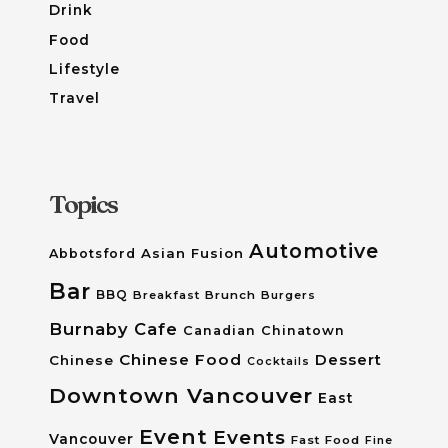
Drink
Food
Lifestyle
Travel
Topics
Automotive
Asian Fusion
Abbotsford
Bar
BBQ
Breakfast
Brunch
Burgers
Burnaby
Cafe
Canadian
Chinatown
Chinese Food
Dessert
Chinese
Cocktails
Downtown Vancouver
East
Event
Events
Vancouver
Fast Food
Fine