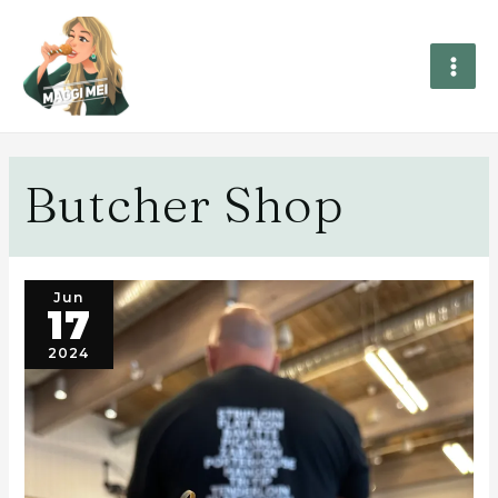
Butcher Shop
Jun
17
2024