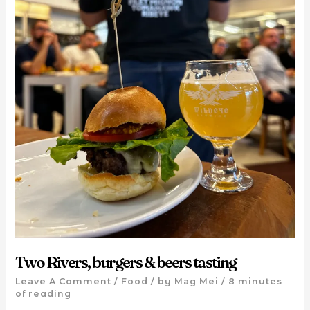
Two Rivers, burgers & beers tasting
Leave A Comment
/
Food
/ by
Mag Mei
/
8 minutes
of reading