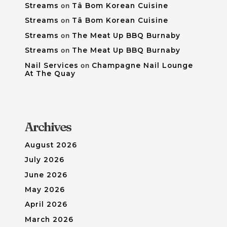
Streams
on
Tâ Bom Korean Cuisine
Streams
on
Tâ Bom Korean Cuisine
Streams
on
The Meat Up BBQ Burnaby
Streams
on
The Meat Up BBQ Burnaby
Nail Services
on
Champagne Nail Lounge
At The Quay
Archives
August 2026
July 2026
June 2026
May 2026
April 2026
March 2026