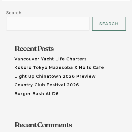
Search
SEARCH
Recent Posts
Vancouver Yacht Life Charters
Kokoro Tokyo Mazesoba X Holts Café
Light Up Chinatown 2026 Preview
Country Club Festival 2026
Burger Bash At D6
Recent Comments