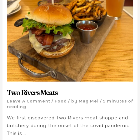
Two Rivers Meats
Leave A Comment
/
Food
/ by
Mag Mei
/
5 minutes of
reading
We first discovered Two Rivers meat shoppe and
butchery during the onset of the covid pandemic.
This is …