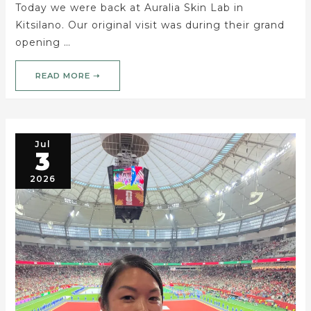
Today we were back at Auralia Skin Lab in
Kitsilano. Our original visit was during their grand
opening …
READ MORE ➝
Jul
3
2026