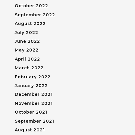
October 2022
September 2022
August 2022
July 2022
June 2022
May 2022
April 2022
March 2022
February 2022
January 2022
December 2021
November 2021
October 2021
September 2021
August 2021