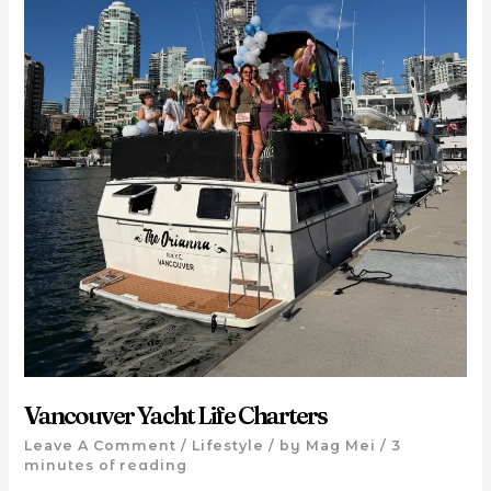
Vancouver Yacht Life Charters
Leave A Comment
/
Lifestyle
/ by
Mag Mei
/
3
minutes of reading