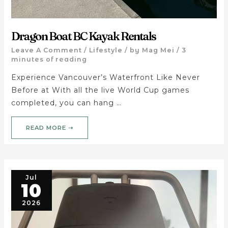
Dragon Boat BC Kayak Rentals
Leave A Comment
/
Lifestyle
/ by
Mag Mei
/
3
minutes of reading
Experience Vancouver’s Waterfront Like Never
Before at With all the live World Cup games
completed, you can hang …
READ MORE ➝
Jul
10
2026