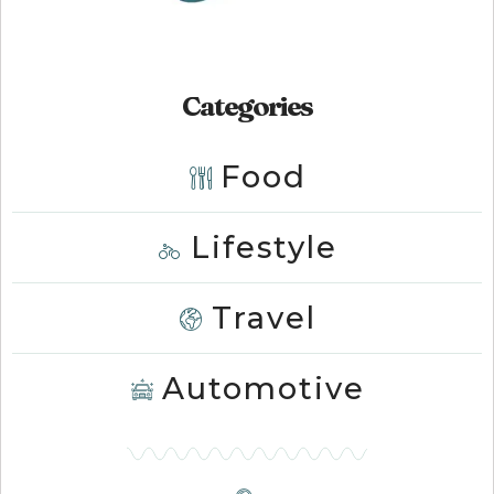
Categories
Food
Lifestyle
Travel
Automotive