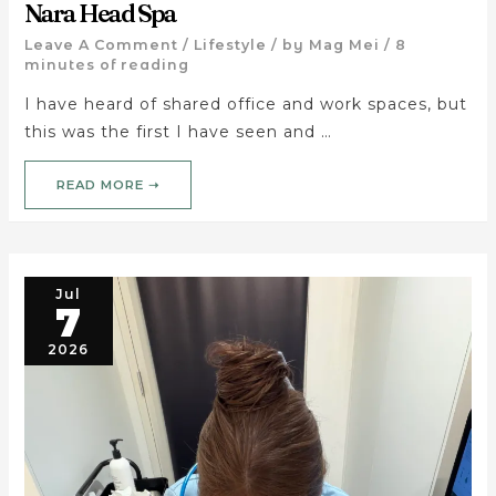
Nara Head Spa
Leave A Comment
/
Lifestyle
/ by
Mag Mei
/
8
minutes of reading
I have heard of shared office and work spaces, but
this was the first I have seen and …
READ MORE ➝
Jul
7
2026