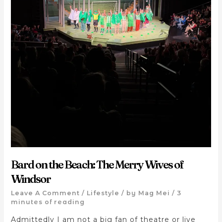
Bard on the Beach: The Merry Wives of
Windsor
Leave A Comment
/
Lifestyle
/ by
Mag Mei
/
3
minutes of reading
Admittedly I am not a big fan of theatre or live