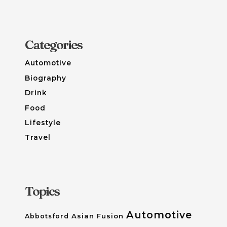
Categories
Automotive
Biography
Drink
Food
Lifestyle
Travel
Topics
Automotive
Asian Fusion
Abbotsford