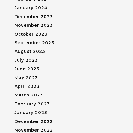
January 2024
December 2023
November 2023
October 2023
September 2023
August 2023
July 2023
June 2023
May 2023
April 2023
March 2023
February 2023
January 2023
December 2022
November 2022