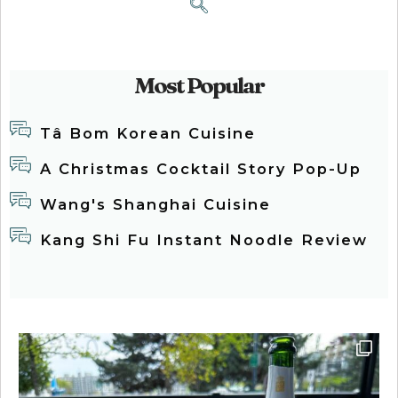
Most Popular
Tâ Bom Korean Cuisine
A Christmas Cocktail Story Pop-Up
Wang's Shanghai Cuisine
Kang Shi Fu Instant Noodle Review