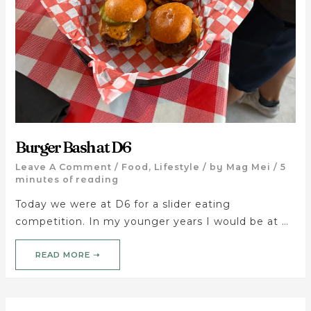
Burger Bash at D6
Leave A Comment
/
Food
,
Lifestyle
/ by
Mag Mei
/
5
minutes of reading
Today we were at D6 for a slider eating
competition. In my younger years I would be at …
READ MORE ➝