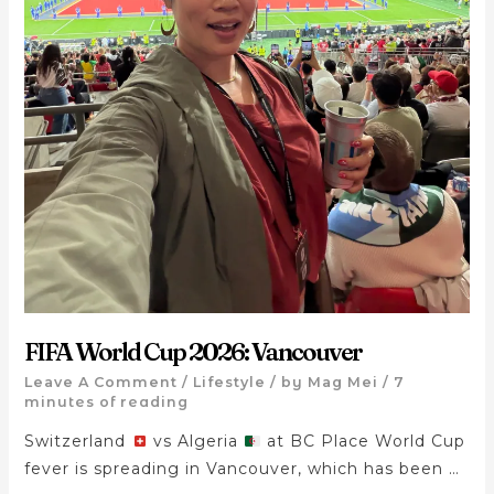
FIFA World Cup 2026: Vancouver
Leave A Comment
/
Lifestyle
/ by
Mag Mei
/
7
minutes of reading
Switzerland
vs Algeria
at BC Place World Cup
fever is spreading in Vancouver, which has been …