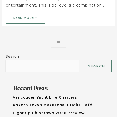
entertainment. This, I believe is a combination …
READ MORE ➝
☰
Search
SEARCH
Recent Posts
Vancouver Yacht Life Charters
Kokoro Tokyo Mazesoba X Holts Café
Light Up Chinatown 2026 Preview