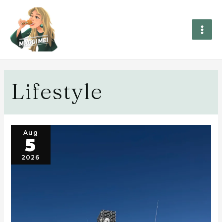
Lifestyle
Aug
5
2026