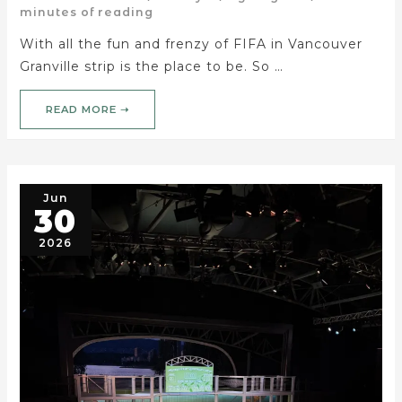
minutes of reading
With all the fun and frenzy of FIFA in Vancouver
Granville strip is the place to be. So …
READ MORE ➝
Jun
30
2026