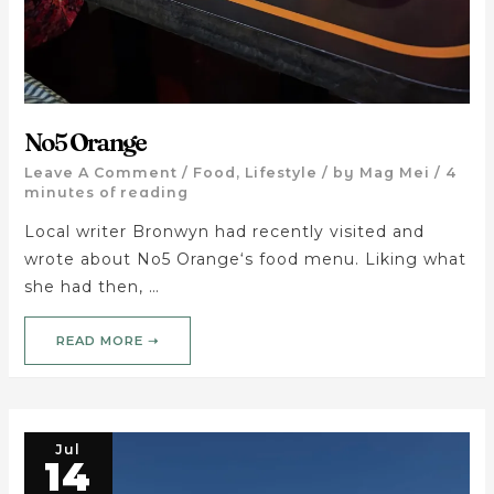
No5 Orange
Leave A Comment
/
Food
,
Lifestyle
/ by
Mag Mei
/
4
minutes of reading
Local writer Bronwyn had recently visited and
wrote about No5 Orange‘s food menu. Liking what
she had then, …
READ MORE ➝
Jul
14