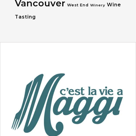
Vancouver
Wine
West End
Winery
Tasting