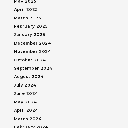
May 2025
April 2025
March 2025
February 2025
January 2025
December 2024
November 2024
October 2024
September 2024
August 2024
July 2024
June 2024
May 2024
April 2024
March 2024
February 2024