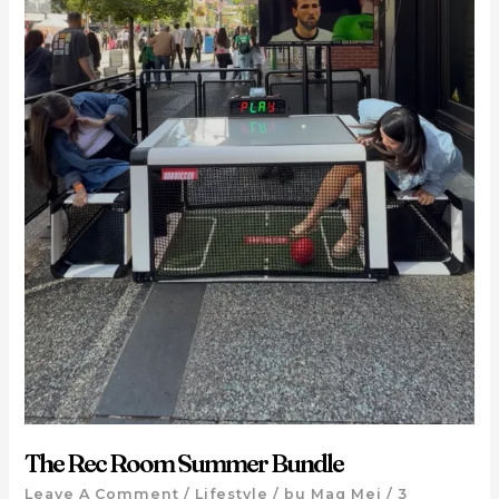
The Rec Room Summer Bundle
Leave A Comment
/
Lifestyle
/ by
Mag Mei
/
3