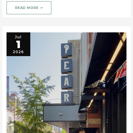
READ MORE ➝
Jul
1
2026