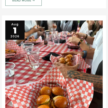
READ MORE ➝
Aug
1
2026