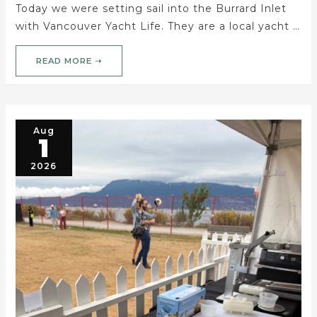
Today we were setting sail into the Burrard Inlet
with Vancouver Yacht Life. They are a local yacht …
READ MORE ➝
Aug
1
2026