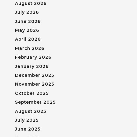
August 2026
July 2026
June 2026
May 2026
April 2026
March 2026
February 2026
January 2026
December 2025
November 2025
October 2025
September 2025
August 2025
July 2025
June 2025