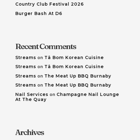
Country Club Festival 2026
Burger Bash At D6
Recent Comments
Streams
on
Tâ Bom Korean Cuisine
Streams
on
Tâ Bom Korean Cuisine
Streams
on
The Meat Up BBQ Burnaby
Streams
on
The Meat Up BBQ Burnaby
Nail Services
on
Champagne Nail Lounge
At The Quay
Archives