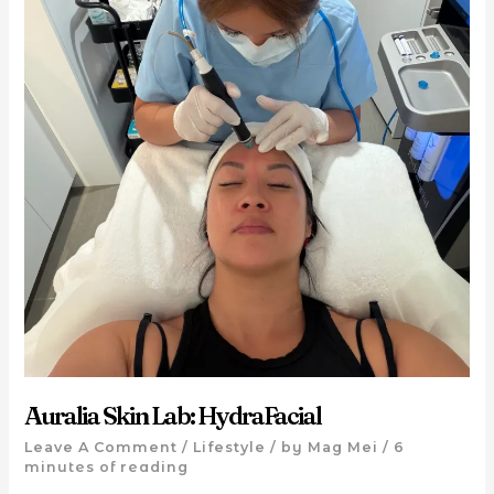
Auralia Skin Lab: HydraFacial
Leave A Comment
/
Lifestyle
/ by
Mag Mei
/
6
minutes of reading