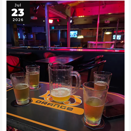
Jul
23
2026