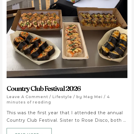
Country Club Festival 2026
Leave A Comment
/
Lifestyle
/ by
Mag Mei
/
4
minutes of reading
This was the first year that I attended the annual
Country Club Festival. Sister to Rose Disco, both …