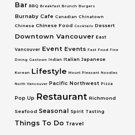
Bar
BBQ
Breakfast
Brunch
Burgers
Burnaby
Cafe
Canadian
Chinatown
Chinese Food
Dessert
Chinese
Cocktails
Downtown Vancouver
East
Event
Events
Vancouver
Fast Food
Fine
Italian
Japanese
Dining
Gastown
Indian
Lifestyle
Korean
Mount Pleasant
Noodles
Pacific Northwest
Pizza
North Vancouver
Restaurant
Pop Up
Richmond
Seasonal
Seafood
Spirit Tasting
Things To Do
Travel