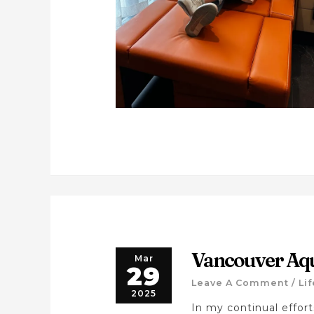
Vancouver Aq
Mar
29
Leave A Comment
/
Li
2025
In my continual effor