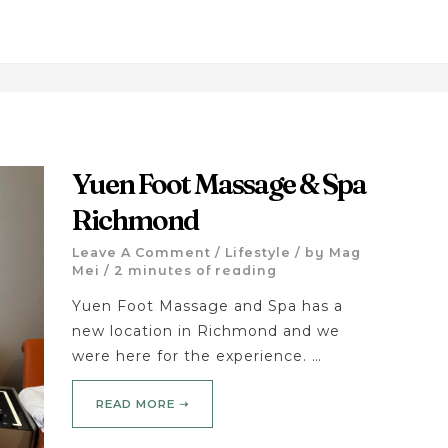
Yuen Foot Massage & Spa
Richmond
Leave A Comment
/
Lifestyle
/ by
Mag
Mei
/
2 minutes of reading
Yuen Foot Massage and Spa has a
new location in Richmond and we
were here for the experience. …
READ MORE ➝