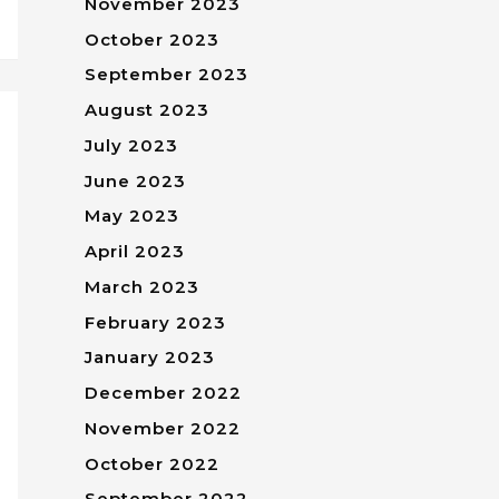
November 2023
October 2023
September 2023
August 2023
July 2023
June 2023
May 2023
April 2023
March 2023
February 2023
January 2023
December 2022
November 2022
October 2022
September 2022