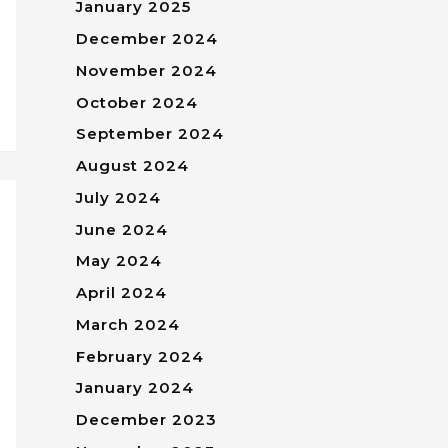
January 2025
December 2024
November 2024
October 2024
September 2024
August 2024
July 2024
June 2024
May 2024
April 2024
March 2024
February 2024
January 2024
December 2023