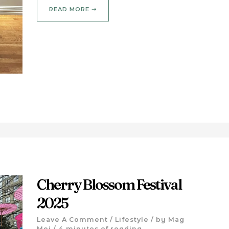
READ MORE ➝
Cherry Blossom Festival
2025
Leave A Comment
/
Lifestyle
/ by
Mag
Mei
/
4 minutes of reading