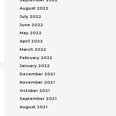
August 2022
July 2022
June 2022
May 2022
April 2022
March 2022
February 2022
January 2022
December 2021
November 2021
October 2021
September 2021
August 2021