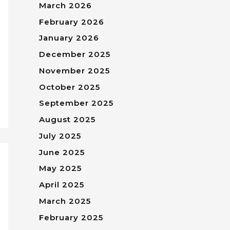
March 2026
February 2026
January 2026
December 2025
November 2025
October 2025
September 2025
August 2025
July 2025
June 2025
May 2025
April 2025
March 2025
February 2025