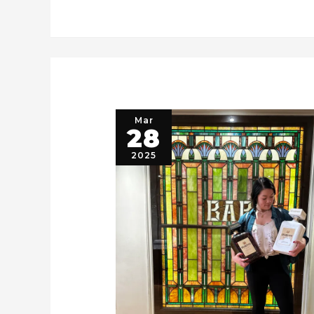
Mar
28
2025