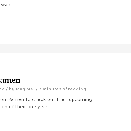
 want; …
 Ramen
od
/ by
Mag Mei
/
3 minutes of reading
ton Ramen to check out their upcoming
ion of their one year …