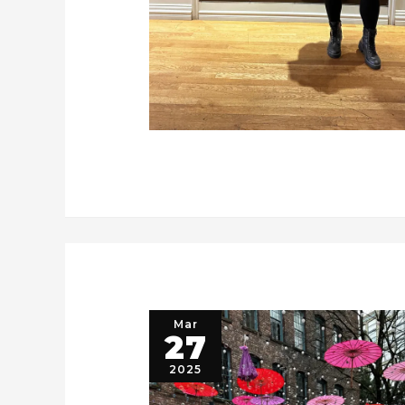
Mar
27
2025