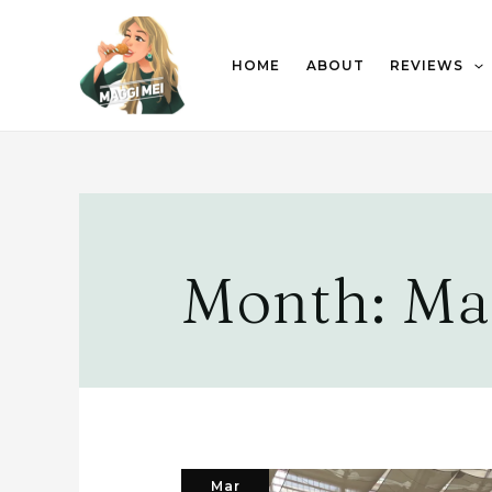
HOME
ABOUT
REVIEWS
Month:
Ma
Mar