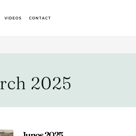
VIDEOS
CONTACT
rch 2025
Junos 2025