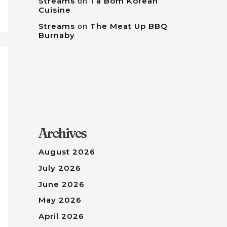
Streams
on
Tâ Bom Korean
Cuisine
Streams
on
The Meat Up BBQ
Burnaby
Archives
August 2026
July 2026
June 2026
May 2026
April 2026