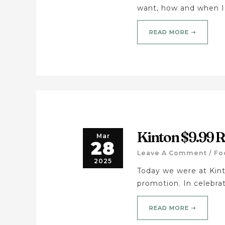
want, how and when I
READ MORE ➝
Kinton $9.99
Mar
28
Leave A Comment
/
Fo
2025
Today we were at Kin
promotion. In celebrat
READ MORE ➝