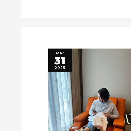
Mar
31
2025