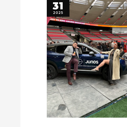
31
2025