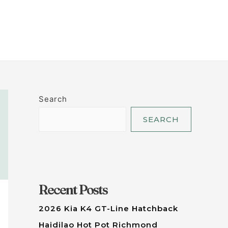
LET'S TALK
Search
SEARCH
Recent Posts
2026 Kia K4 GT-Line Hatchback
Haidilao Hot Pot Richmond