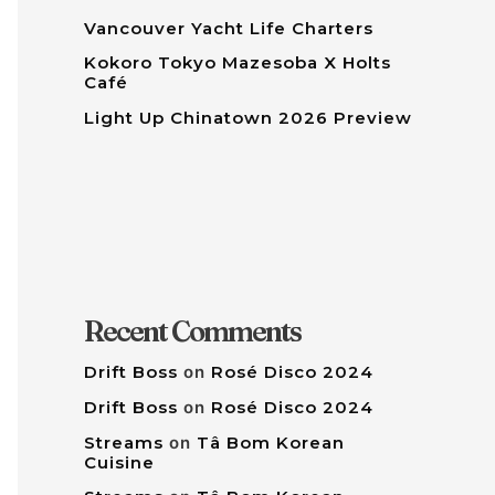
Vancouver Yacht Life Charters
Kokoro Tokyo Mazesoba X Holts
Café
Light Up Chinatown 2026 Preview
Recent Comments
Drift Boss
on
Rosé Disco 2024
Drift Boss
on
Rosé Disco 2024
Streams
on
Tâ Bom Korean
Cuisine