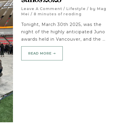
Leave A Comment
/
Lifestyle
/ by
Mag
Mei
/
8 minutes of reading
Tonight, March 30th 2025, was the
night of the highly anticipated Juno
awards held in Vancouver, and the …
READ MORE ➝