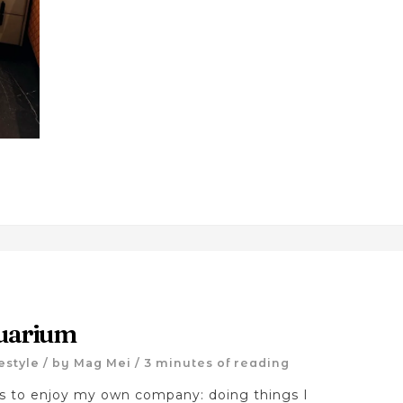
uarium
festyle
/ by
Mag Mei
/
3 minutes of reading
ts to enjoy my own company: doing things I