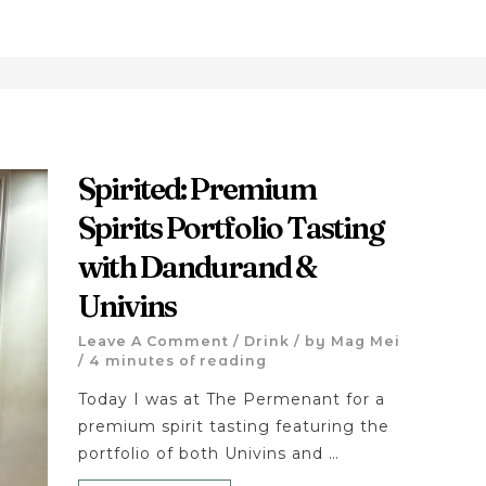
Spirited: Premium
Spirits Portfolio Tasting
with Dandurand &
Univins
Leave A Comment
/
Drink
/ by
Mag Mei
/
4 minutes of reading
Today I was at The Permenant for a
premium spirit tasting featuring the
portfolio of both Univins and …