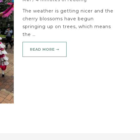
The weather is getting nicer and the
cherry blossoms have begun
springing up on trees, which means
the …
READ MORE ➝