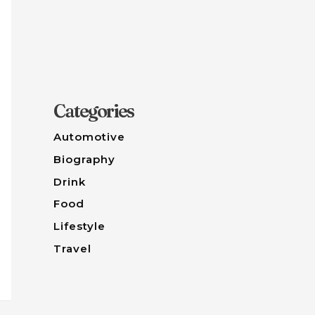
Categories
Automotive
Biography
Drink
Food
Lifestyle
Travel