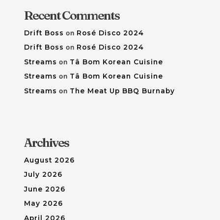
Recent Comments
Drift Boss
on
Rosé Disco 2024
Drift Boss
on
Rosé Disco 2024
Streams
on
Tâ Bom Korean Cuisine
Streams
on
Tâ Bom Korean Cuisine
Streams
on
The Meat Up BBQ Burnaby
Archives
August 2026
July 2026
June 2026
May 2026
April 2026