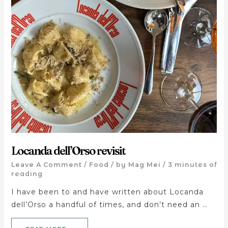
Locanda dell’Orso revisit
Leave A Comment
/
Food
/ by
Mag Mei
/
3 minutes of
reading
I have been to and have written about Locanda
dell’Orso a handful of times, and don’t need an …