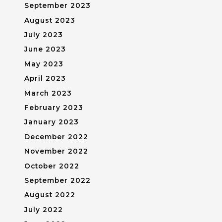
September 2023
August 2023
July 2023
June 2023
May 2023
April 2023
March 2023
February 2023
January 2023
December 2022
November 2022
October 2022
September 2022
August 2022
July 2022