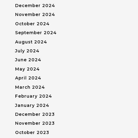
December 2024
November 2024
October 2024
September 2024
August 2024
July 2024
June 2024
May 2024
April 2024
March 2024
February 2024
January 2024
December 2023
November 2023
October 2023