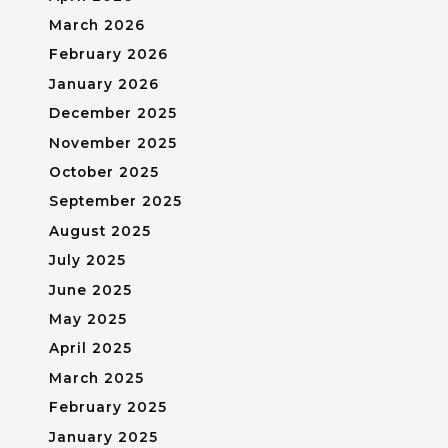
March 2026
February 2026
January 2026
December 2025
November 2025
October 2025
September 2025
August 2025
July 2025
June 2025
May 2025
April 2025
March 2025
February 2025
January 2025