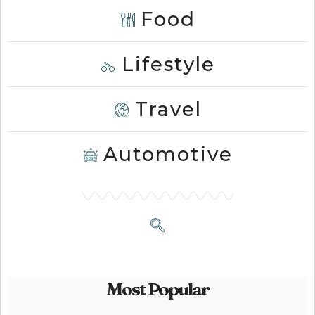
Food
Lifestyle
Travel
Automotive
Most Popular