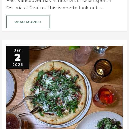
East Vancouver has a must visit Italian spot in
Osteria al Centro. This is one to look out …
READ MORE ➝
Jan
2
2026