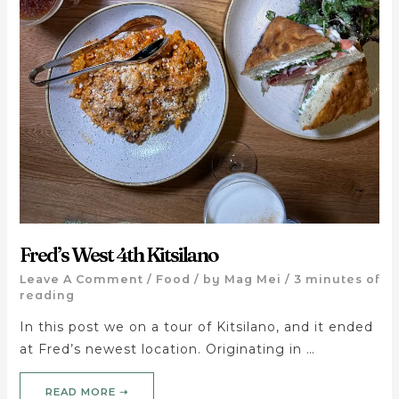
Fred’s West 4th Kitsilano
Leave A Comment
/
Food
/ by
Mag Mei
/
3 minutes of
reading
In this post we on a tour of Kitsilano, and it ended
at Fred’s newest location. Originating in …
READ MORE ➝