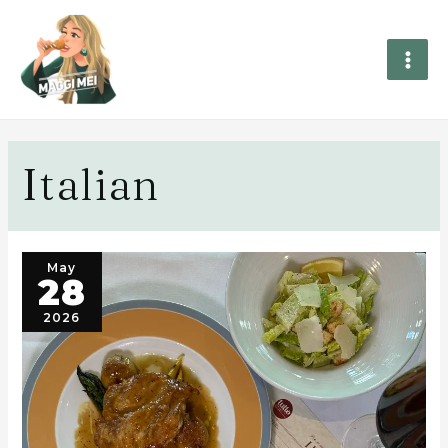
Italian
May
28
2026