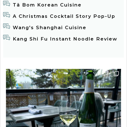
Tâ Bom Korean Cuisine
A Christmas Cocktail Story Pop-Up
Wang's Shanghai Cuisine
Kang Shi Fu Instant Noodle Review