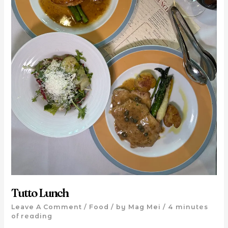
Tutto Lunch
Leave A Comment
/
Food
/ by
Mag Mei
/
4 minutes
of reading