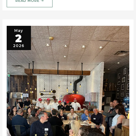
READ MORE ➝
May
2
2026