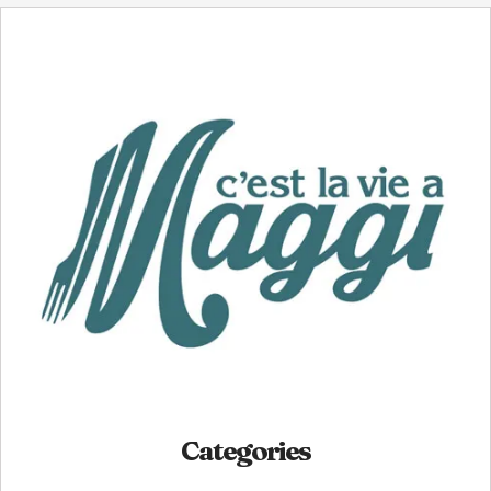
Categories