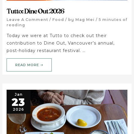
Tutto: Dine Out 2026
Leave A Comment
/
Food
/ by
Mag Mei
/
5 minutes of
reading
Today we were at Tutto to check out their
contribution to Dine Out, Vancouver’s annual,
post-holiday restaurant festival. …
READ MORE ➝
Jan
23
2026