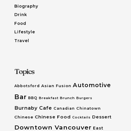
Biography
Drink
Food
Lifestyle
Travel
Topics
Automotive
Asian Fusion
Abbotsford
Bar
BBQ
Breakfast
Brunch
Burgers
Burnaby
Cafe
Canadian
Chinatown
Chinese Food
Dessert
Chinese
Cocktails
Downtown Vancouver
East