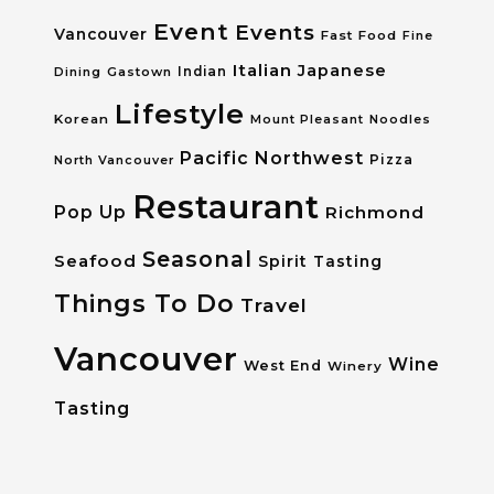
Event
Events
Vancouver
Fast Food
Fine
Italian
Japanese
Dining
Gastown
Indian
Lifestyle
Korean
Mount Pleasant
Noodles
Pacific Northwest
Pizza
North Vancouver
Restaurant
Pop Up
Richmond
Seasonal
Seafood
Spirit Tasting
Things To Do
Travel
Vancouver
Wine
West End
Winery
Tasting