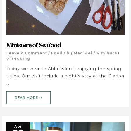
Ministere of Seafood
Leave A Comment
/
Food
/ by
Mag Mei
/
4 minutes
of reading
Today we were in Abbotsford, enjoying the spring
tulips. Our visit include a night’s stay at the Clarion
…
READ MORE ➝
Apr