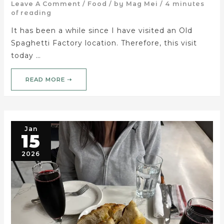
Leave A Comment
/
Food
/ by
Mag Mei
/
4 minutes
of reading
It has been a while since I have visited an Old
Spaghetti Factory location. Therefore, this visit
today …
READ MORE ➝
Jan
15
2026