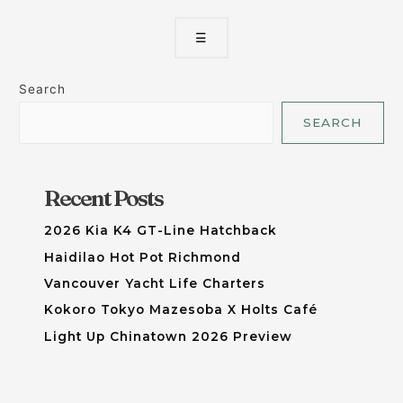
☰
Search
SEARCH
Recent Posts
2026 Kia K4 GT-Line Hatchback
Haidilao Hot Pot Richmond
Vancouver Yacht Life Charters
Kokoro Tokyo Mazesoba X Holts Café
Light Up Chinatown 2026 Preview