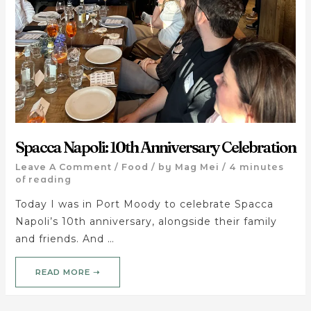
Spacca Napoli: 10th Anniversary Celebration
Leave A Comment
/
Food
/ by
Mag Mei
/
4 minutes
of reading
Today I was in Port Moody to celebrate Spacca
Napoli’s 10th anniversary, alongside their family
and friends. And …
READ MORE ➝