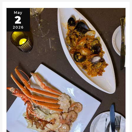
May
2
2026