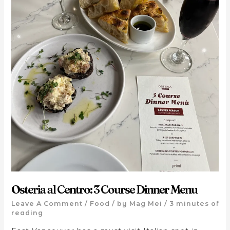
Osteria al Centro: 3 Course Dinner Menu
Leave A Comment
/
Food
/ by
Mag Mei
/
3 minutes of
reading