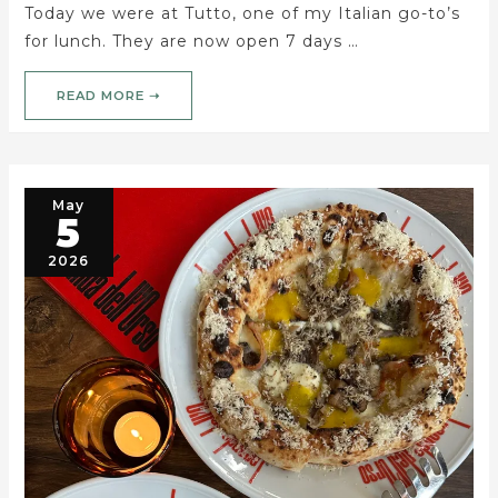
Today we were at Tutto, one of my Italian go-to’s
for lunch. They are now open 7 days …
READ MORE ➝
May
5
2026