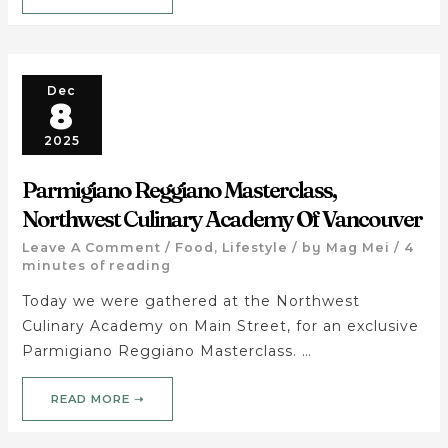
Dec
8
2025
Parmigiano Reggiano Masterclass,
Northwest Culinary Academy Of Vancouver
Leave A Comment
/
Food
,
Lifestyle
/ by
Mag Mei
/
4
minutes of reading
Today we were gathered at the Northwest
Culinary Academy on Main Street, for an exclusive
Parmigiano Reggiano Masterclass. …
READ MORE ➝