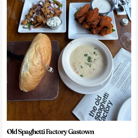
Old Spaghetti Factory Gastown