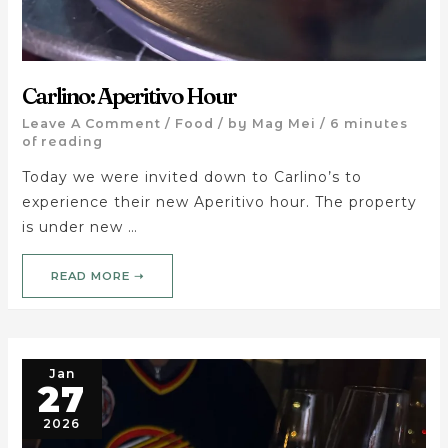
Carlino: Aperitivo Hour
Leave A Comment
/
Food
/ by
Mag Mei
/
6 minutes
of reading
Today we were invited down to Carlino’s to
experience their new Aperitivo hour. The property
is under new …
READ MORE ➝
Jan
27
2026