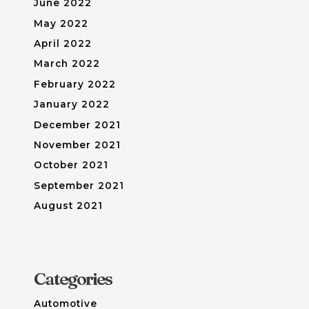
June 2022
May 2022
April 2022
March 2022
February 2022
January 2022
December 2021
November 2021
October 2021
September 2021
August 2021
Categories
Automotive