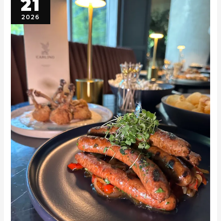
21
2026