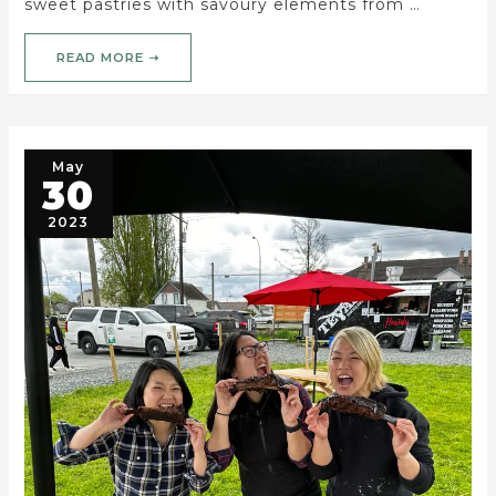
sweet pastries with savoury elements from …
READ MORE ➝
May
30
2023