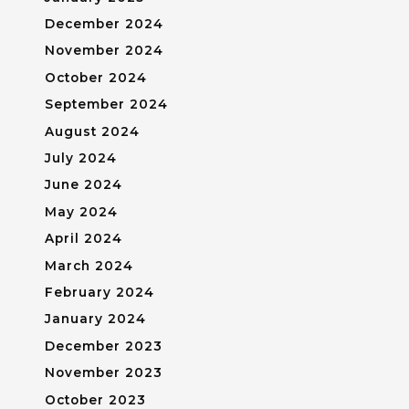
December 2024
November 2024
October 2024
September 2024
August 2024
July 2024
June 2024
May 2024
April 2024
March 2024
February 2024
January 2024
December 2023
November 2023
October 2023