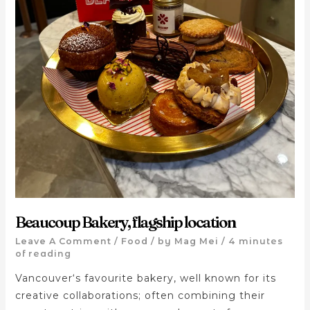
Beaucoup Bakery, flagship location
Leave A Comment
/
Food
/ by
Mag Mei
/
4 minutes
of reading
Vancouver‘s favourite bakery, well known for its
creative collaborations; often combining their