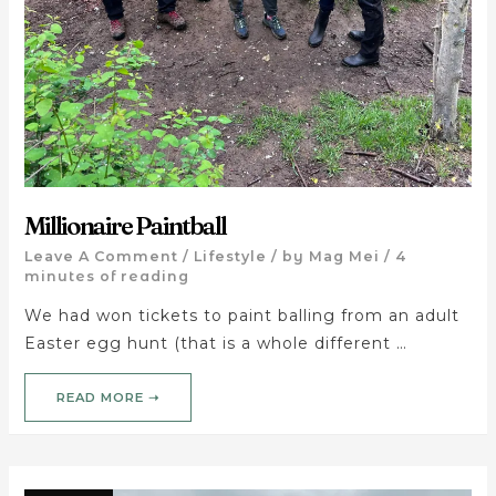
Millionaire Paintball
Leave A Comment
/
Lifestyle
/ by
Mag Mei
/
4
minutes of reading
We had won tickets to paint balling from an adult
Easter egg hunt (that is a whole different …
READ MORE ➝