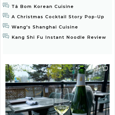
Tâ Bom Korean Cuisine
A Christmas Cocktail Story Pop-Up
Wang's Shanghai Cuisine
Kang Shi Fu Instant Noodle Review