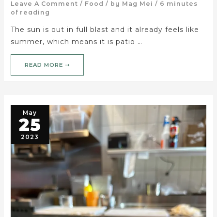
Leave A Comment
/
Food
/ by
Mag Mei
/
6 minutes
of reading
The sun is out in full blast and it already feels like
summer, which means it is patio …
READ MORE ➝
May
25
2023