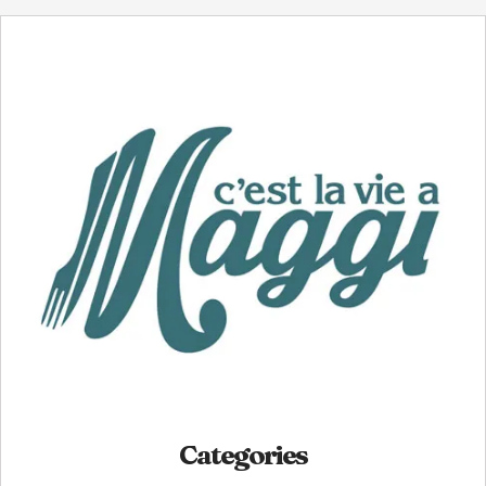
Categories