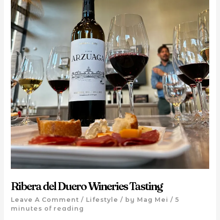
Ribera del Duero Wineries Tasting
Leave A Comment
/
Lifestyle
/ by
Mag Mei
/
5
minutes of reading