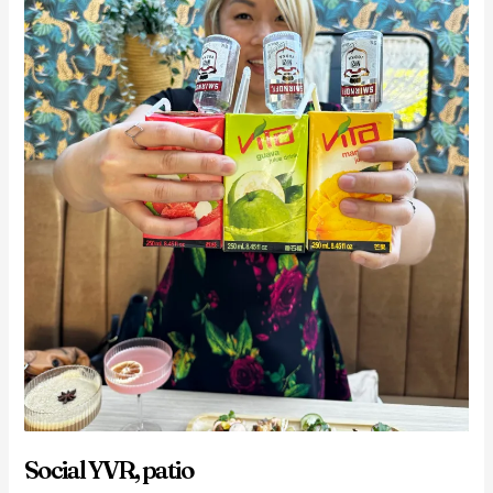
Social YVR, patio