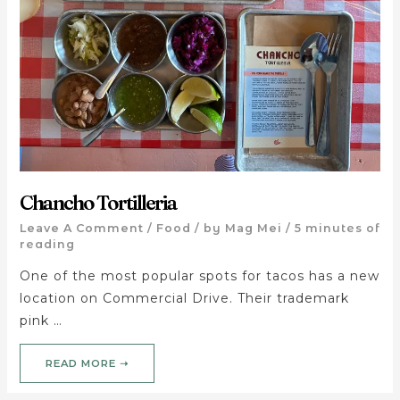
Chancho Tortilleria
Leave A Comment
/
Food
/ by
Mag Mei
/
5 minutes of
reading
One of the most popular spots for tacos has a new
location on Commercial Drive. Their trademark
pink …
READ MORE ➝