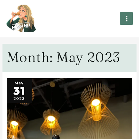
Month:
May 2023
May
31
2023