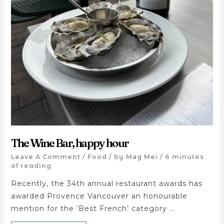
The Wine Bar, happy hour
Leave A Comment
/
Food
/ by
Mag Mei
/
6 minutes
of reading
Recently, the 34th annual restaurant awards has
awarded Provence Vancouver an honourable
mention for the ‘Best French’ category …