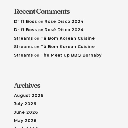
Recent Comments
Drift Boss
on
Rosé Disco 2024
Drift Boss
on
Rosé Disco 2024
Streams
on
Tâ Bom Korean Cuisine
Streams
on
Tâ Bom Korean Cuisine
Streams
on
The Meat Up BBQ Burnaby
Archives
August 2026
July 2026
June 2026
May 2026