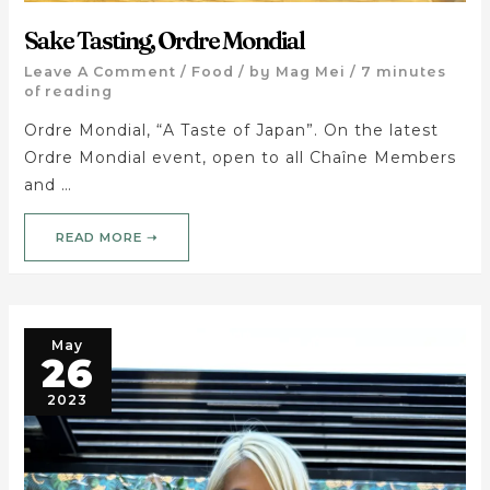
Sake Tasting, Ordre Mondial
Leave A Comment
/
Food
/ by
Mag Mei
/
7 minutes
of reading
Ordre Mondial, “A Taste of Japan”. On the latest
Ordre Mondial event, open to all Chaîne Members
and …
READ MORE ➝
May
26
2023