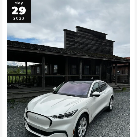
May
29
2023