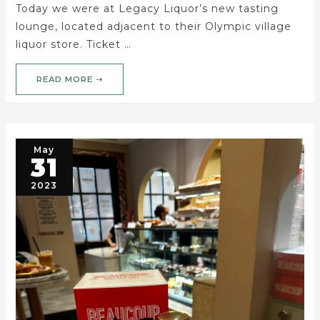
Today we were at Legacy Liquor’s new tasting
lounge, located adjacent to their Olympic village
liquor store. Ticket …
READ MORE ➝
May
31
2023