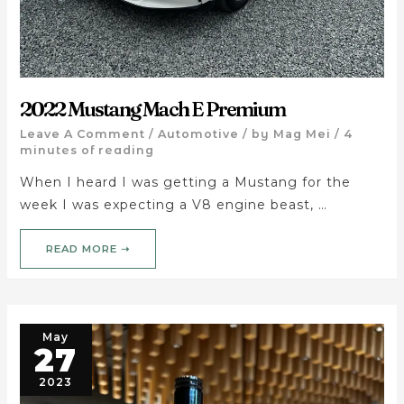
2022 Mustang Mach E Premium
Leave A Comment
/
Automotive
/ by
Mag Mei
/
4
minutes of reading
When I heard I was getting a Mustang for the
week I was expecting a V8 engine beast, …
READ MORE ➝
May
27
2023