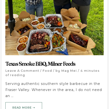
Texas Smoke BBQ, Milner Feeds
Leave A Comment
/
Food
/ by
Mag Mei
/
4 minutes
of reading
Serving authentic southern style barbecue in the
Fraser Valley. Whenever in the area, I do not need
an …
READ MORE ➝