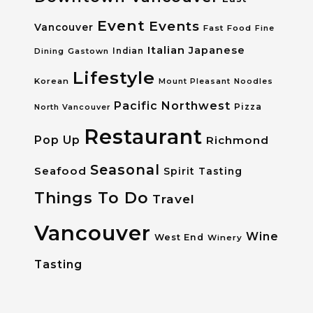
Event
Events
Vancouver
Fast Food
Fine
Italian
Japanese
Dining
Gastown
Indian
Lifestyle
Korean
Mount Pleasant
Noodles
Pacific Northwest
Pizza
North Vancouver
Restaurant
Pop Up
Richmond
Seasonal
Seafood
Spirit Tasting
Things To Do
Travel
Vancouver
Wine
West End
Winery
Tasting