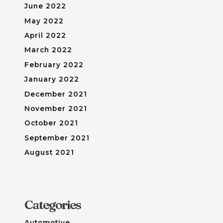
June 2022
May 2022
April 2022
March 2022
February 2022
January 2022
December 2021
November 2021
October 2021
September 2021
August 2021
Categories
Automotive