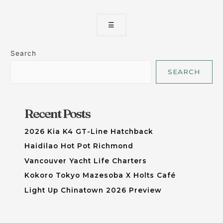
☰
Search
SEARCH
Recent Posts
2026 Kia K4 GT-Line Hatchback
Haidilao Hot Pot Richmond
Vancouver Yacht Life Charters
Kokoro Tokyo Mazesoba X Holts Café
Light Up Chinatown 2026 Preview