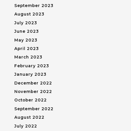
September 2023
August 2023
July 2023
June 2023
May 2023
April 2023
March 2023
February 2023
January 2023
December 2022
November 2022
October 2022
September 2022
August 2022
July 2022