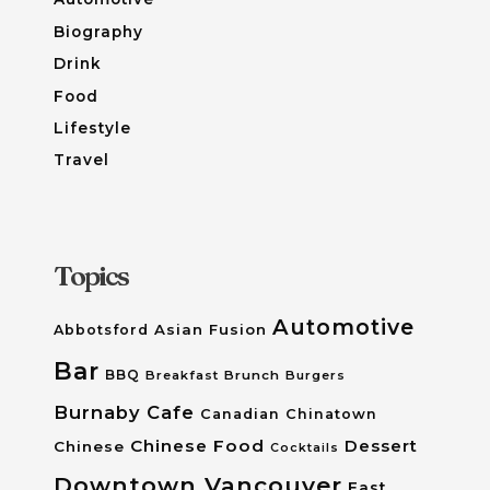
Biography
Drink
Food
Lifestyle
Travel
Topics
Automotive
Asian Fusion
Abbotsford
Bar
BBQ
Breakfast
Brunch
Burgers
Burnaby
Cafe
Canadian
Chinatown
Chinese Food
Dessert
Chinese
Cocktails
Downtown Vancouver
East