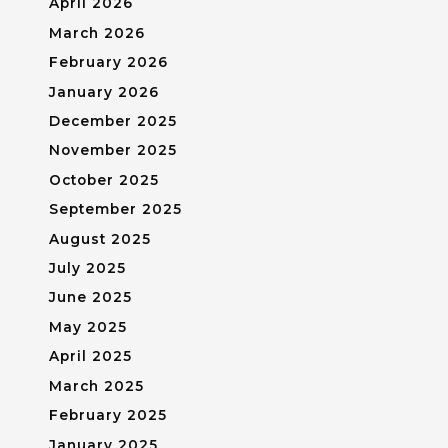
April 2026
March 2026
February 2026
January 2026
December 2025
November 2025
October 2025
September 2025
August 2025
July 2025
June 2025
May 2025
April 2025
March 2025
February 2025
January 2025