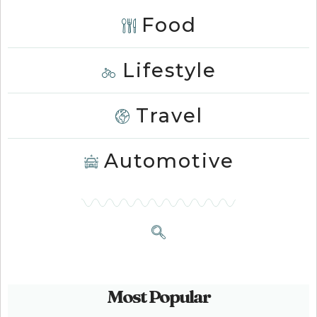
Food
Lifestyle
Travel
Automotive
Most Popular