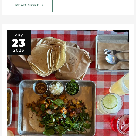
READ MORE ➝
May
23
2023