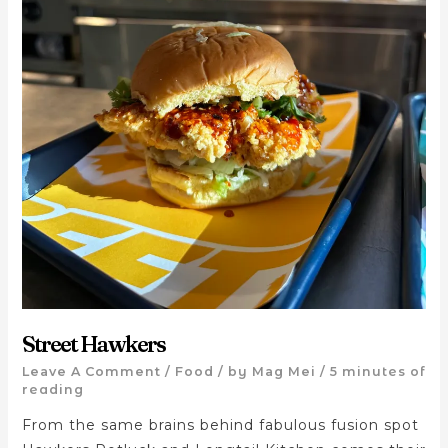
Street Hawkers
Leave A Comment
/
Food
/ by
Mag Mei
/
5 minutes of
reading
From the same brains behind fabulous fusion spot