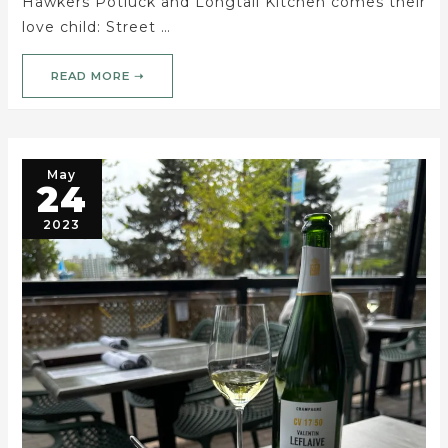
Hawkers Potluck and Longtail Kitchen comes their
love child: Street …
READ MORE ➝
May
24
2023