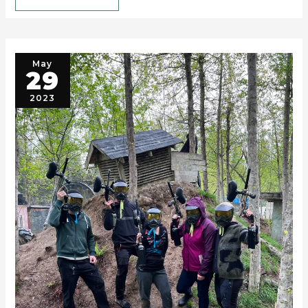
May
29
2023