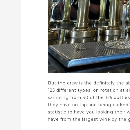
But the draw is the definitely the a
125 different types, on rotation at
sampling from 30 of the 125 bottles
they have on tap and being corked
statistic to have you looking their
have from the largest wine by the g