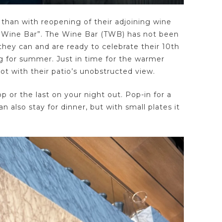
than with reopening of their adjoining wine
he Wine Bar”. The Wine Bar (TWB) has not been
hey can and are ready to celebrate their 10th
ng for summer. Just in time for the warmer
t with their patio’s unobstructed view.
op or the last on your night out. Pop-in for a
n also stay for dinner, but with small plates it