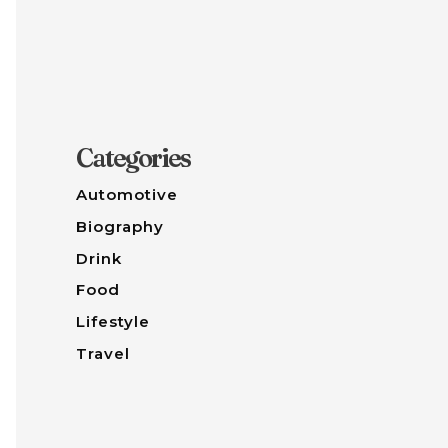
Categories
Automotive
Biography
Drink
Food
Lifestyle
Travel