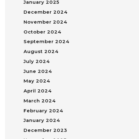
January 2025
December 2024
November 2024
October 2024
September 2024
August 2024
July 2024
June 2024
May 2024
April 2024
March 2024
February 2024
January 2024
December 2023