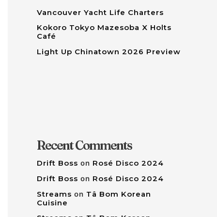
Vancouver Yacht Life Charters
Kokoro Tokyo Mazesoba X Holts
Café
Light Up Chinatown 2026 Preview
Recent Comments
Drift Boss
on
Rosé Disco 2024
Drift Boss
on
Rosé Disco 2024
Streams
on
Tâ Bom Korean
Cuisine