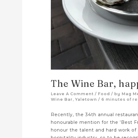
The Wine Bar, hap
Leave A Comment
/
Food
/ by
Mag M
Wine Bar
,
Yaletown
/
6 minutes of r
Recently, the 34th annual restaur
honourable mention for the ‘Best F
honour the talent and hard work of
hospitality industry, so to be recog