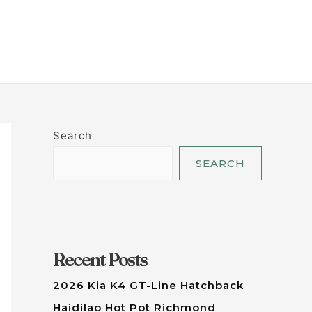
LET'S TALK
Search
SEARCH
Recent Posts
2026 Kia K4 GT-Line Hatchback
Haidilao Hot Pot Richmond