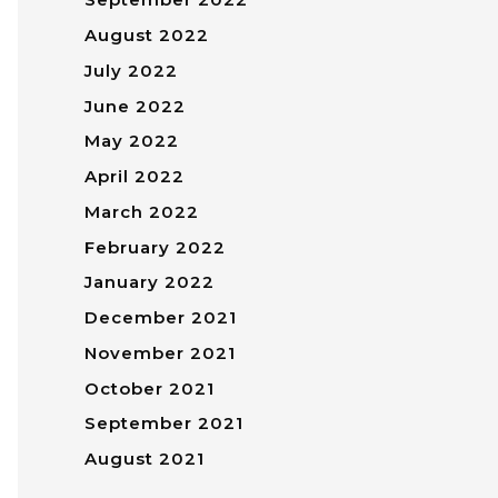
August 2022
July 2022
June 2022
May 2022
April 2022
March 2022
February 2022
January 2022
December 2021
November 2021
October 2021
September 2021
August 2021