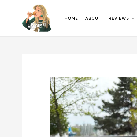
HOME
ABOUT
REVIEWS