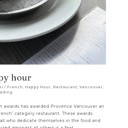
py hour
ei
/
French
,
Happy Hour
,
Restaurant
,
Vancouver
,
eading
ant awards has awarded Provence Vancouver an
rench’ category restaurant. These awards
 all who dedicate themselves in the food and
nized amongst all others is a feat.