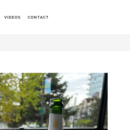
VIDEOS
CONTACT