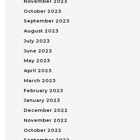
November 2023
October 2023
September 2023
August 2023
July 2023
June 2023
May 2023
April 2023
March 2023
February 2023
January 2023
December 2022
November 2022
October 2022
September 2022