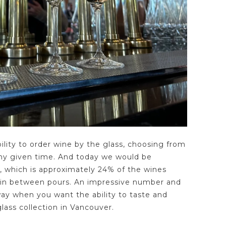
bility to order wine by the glass, choosing from
 any given time. And today we would be
, which is approximately 24% of the wines
 in between pours. An impressive number and
 way when you want the ability to taste and
lass collection in Vancouver.