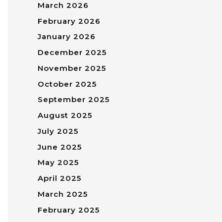
March 2026
February 2026
January 2026
December 2025
November 2025
October 2025
September 2025
August 2025
July 2025
June 2025
May 2025
April 2025
March 2025
February 2025