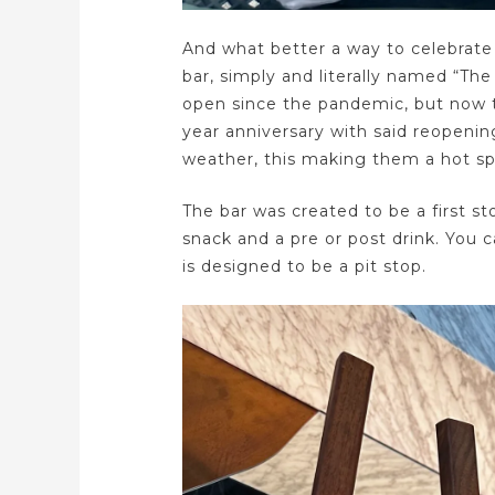
And what better a way to celebrate 
bar, simply and literally named “T
open since the pandemic, but now t
year anniversary with said reopeni
weather, this making them a hot spo
The bar was created to be a first st
snack and a pre or post drink. You ca
is designed to be a pit stop.