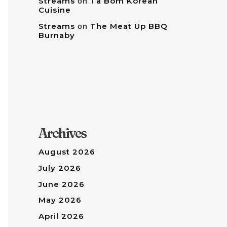
Streams
on
Tâ Bom Korean
Cuisine
Streams
on
The Meat Up BBQ
Burnaby
Archives
August 2026
July 2026
June 2026
May 2026
April 2026