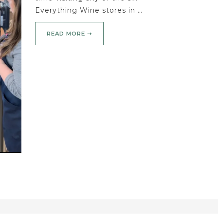
Everything Wine stores in …
READ MORE ➝