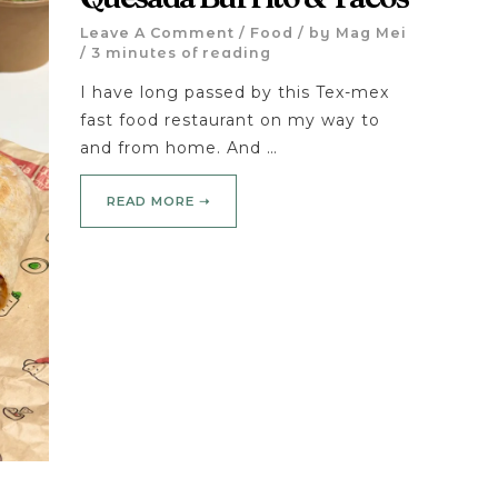
Leave A Comment
/
Food
/ by
Mag Mei
/
3 minutes of reading
I have long passed by this Tex-mex
fast food restaurant on my way to
and from home. And …
READ MORE ➝