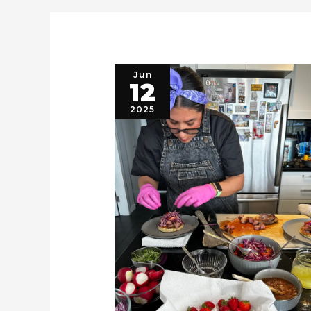
Jun
12
2025