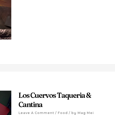
Los Cuervos Taqueria &
Cantina
Leave A Comment
/
Food
/ by
Mag Mei