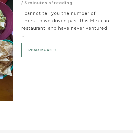
/
3 minutes of reading
I cannot tell you the number of
times I have driven past this Mexican
restaurant, and have never ventured
…
READ MORE ➝