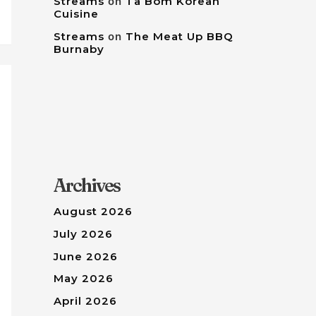
Streams
on
Tâ Bom Korean
Cuisine
Streams
on
The Meat Up BBQ
Burnaby
Archives
August 2026
July 2026
June 2026
May 2026
April 2026