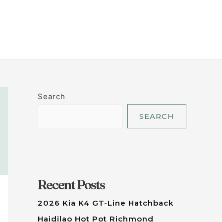
LET'S TALK
Search
SEARCH
Recent Posts
2026 Kia K4 GT-Line Hatchback
Haidilao Hot Pot Richmond