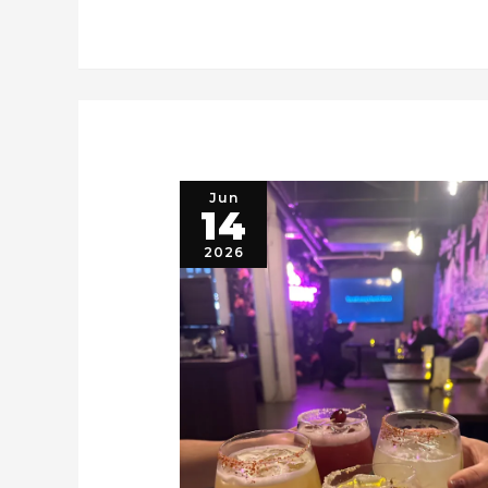
Jun
14
2026