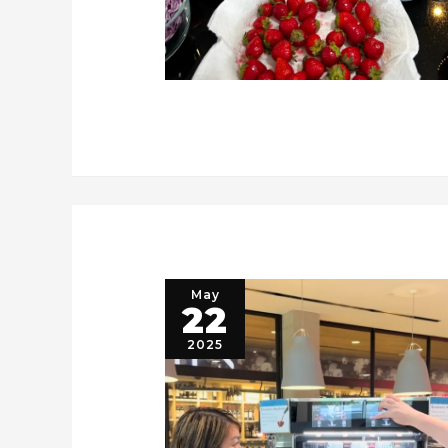
May
22
2025