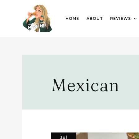
HOME
ABOUT
REVIEWS
Mexican
Jul