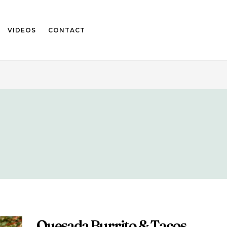
VIDEOS
CONTACT
Quesada Burrito & Tacos