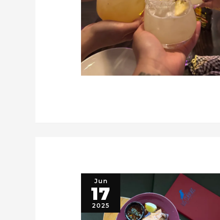
Jun
17
2025