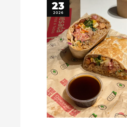
23
2026