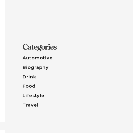
Categories
Automotive
Biography
Drink
Food
Lifestyle
Travel