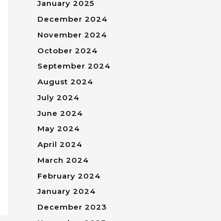
January 2025
December 2024
November 2024
October 2024
September 2024
August 2024
July 2024
June 2024
May 2024
April 2024
March 2024
February 2024
January 2024
December 2023