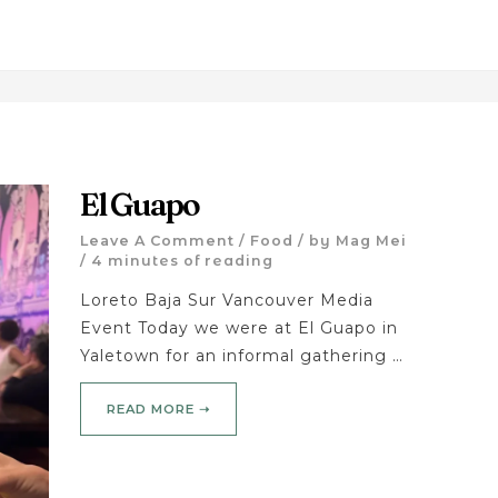
El Guapo
Leave A Comment
/
Food
/ by
Mag Mei
/
4 minutes of reading
Loreto Baja Sur Vancouver Media
Event Today we were at El Guapo in
Yaletown for an informal gathering …
READ MORE ➝