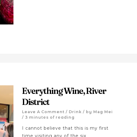
Everything Wine, River
District
Leave A Comment
/
Drink
/ by
Mag Mei
/
3 minutes of reading
I cannot believe that this is my first
time visiting any of the six