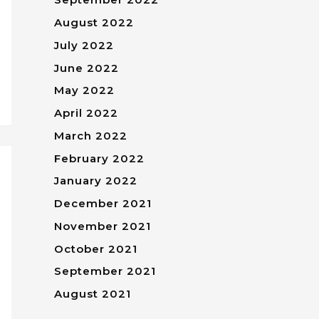
August 2022
July 2022
June 2022
May 2022
April 2022
March 2022
February 2022
January 2022
December 2021
November 2021
October 2021
September 2021
August 2021