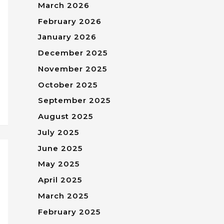
March 2026
February 2026
January 2026
December 2025
November 2025
October 2025
September 2025
August 2025
July 2025
June 2025
May 2025
April 2025
March 2025
February 2025