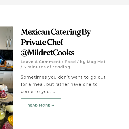
Mexican Catering By
Private Chef
@MildretCooks
Leave A Comment
/
Food
/ by
Mag Mei
/
3 minutes of reading
Sometimes you don’t want to go out
for a meal, but rather have one to
come to you. …
READ MORE ➝