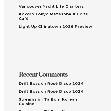
Vancouver Yacht Life Charters
Kokoro Tokyo Mazesoba X Holts
Café
Light Up Chinatown 2026 Preview
Recent Comments
Drift Boss
on
Rosé Disco 2024
Drift Boss
on
Rosé Disco 2024
Streams
on
Tâ Bom Korean
Cuisine