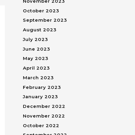
November 2023
October 2023
September 2023
August 2023
July 2023
June 2023
May 2023
April 2023
March 2023
February 2023
January 2023
December 2022
November 2022
October 2022
September 2022