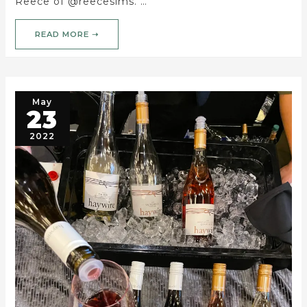
Reece of @reecesims. …
READ MORE ➝
May
23
2022