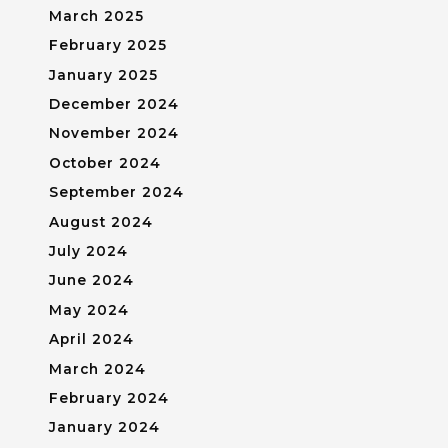
March 2025
February 2025
January 2025
December 2024
November 2024
October 2024
September 2024
August 2024
July 2024
June 2024
May 2024
April 2024
March 2024
February 2024
January 2024