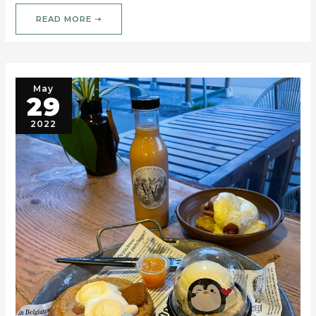
READ MORE ➝
May
29
2022