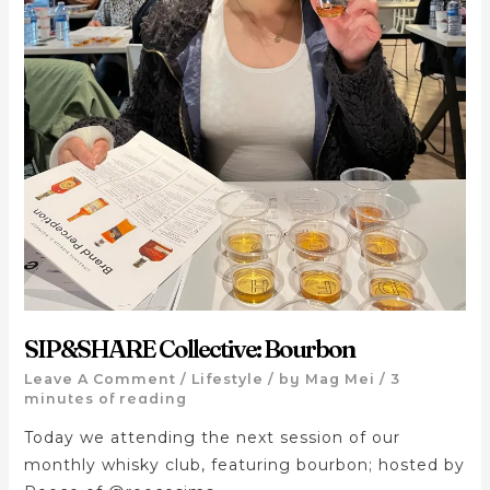
SIP&SHARE Collective: Bourbon
Leave A Comment
/
Lifestyle
/ by
Mag Mei
/
3
minutes of reading
Today we attending the next session of our
monthly whisky club, featuring bourbon; hosted by