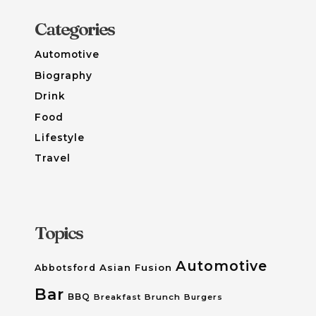
Categories
Automotive
Biography
Drink
Food
Lifestyle
Travel
Topics
Automotive
Asian Fusion
Abbotsford
Bar
BBQ
Breakfast
Brunch
Burgers