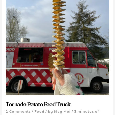
Tornado Potato Food Truck
2 Comments
/
Food
/ by
Mag Mei
/
3 minutes of