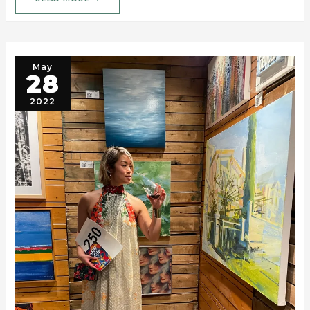
May
28
2022