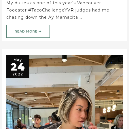
My duties as one of this year’s Vancouver
Foodster #TacoChallengeYVR judges had me
chasing down the Ay Mamacita …
READ MORE ➝
May
24
2022