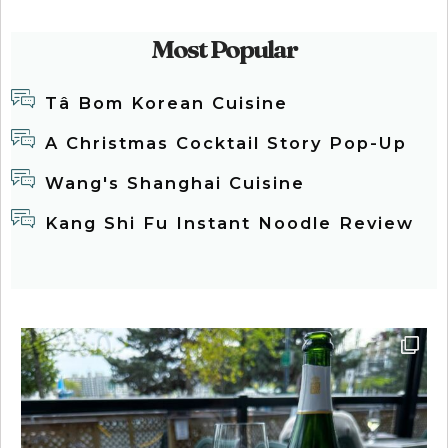
Most Popular
Tâ Bom Korean Cuisine
A Christmas Cocktail Story Pop-Up
Wang's Shanghai Cuisine
Kang Shi Fu Instant Noodle Review