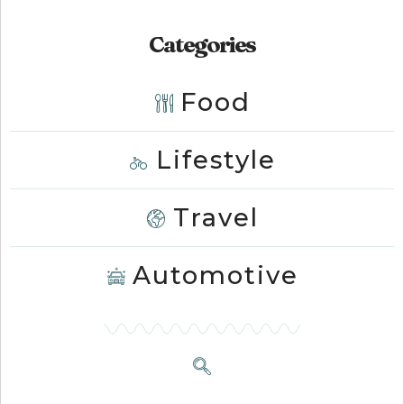
Categories
Food
Lifestyle
Travel
Automotive