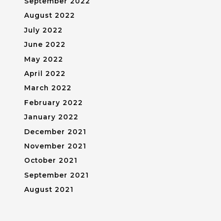
September 2022
August 2022
July 2022
June 2022
May 2022
April 2022
March 2022
February 2022
January 2022
December 2021
November 2021
October 2021
September 2021
August 2021