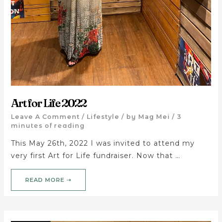
Art for Life 2022
Leave A Comment
/
Lifestyle
/ by
Mag Mei
/
3
minutes of reading
This May 26th, 2022 I was invited to attend my
very first Art for Life fundraiser. Now that …
READ MORE ➝