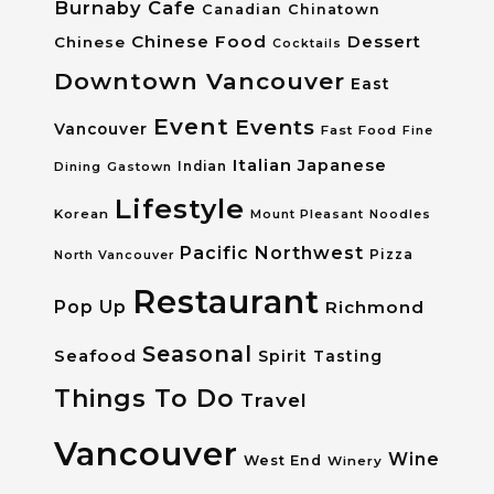
Burnaby
Cafe
Canadian
Chinatown
Chinese Food
Dessert
Chinese
Cocktails
Downtown Vancouver
East
Event
Events
Vancouver
Fast Food
Fine
Italian
Japanese
Dining
Gastown
Indian
Lifestyle
Korean
Mount Pleasant
Noodles
Pacific Northwest
Pizza
North Vancouver
Restaurant
Pop Up
Richmond
Seasonal
Seafood
Spirit Tasting
Things To Do
Travel
Vancouver
Wine
West End
Winery