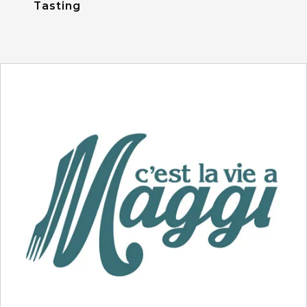
Tasting