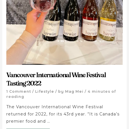
Vancouver International Wine Festival
Tasting 2022
1 Comment
/
Lifestyle
/ by
Mag Mei
/
4 minutes of
reading
The Vancouver International Wine Festival
returned for 2022, for its 43rd year. “It is Canada’s
premier food and …