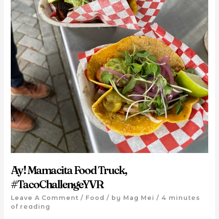
Ay! Mamacita Food Truck,
#TacoChallengeYVR
Leave A Comment
/
Food
/ by
Mag Mei
/
4 minutes
of reading