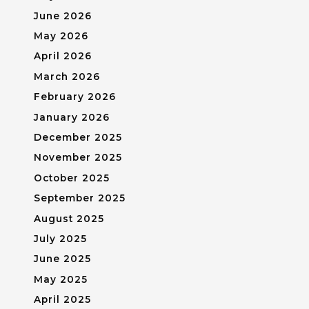
June 2026
May 2026
April 2026
March 2026
February 2026
January 2026
December 2025
November 2025
October 2025
September 2025
August 2025
July 2025
June 2025
May 2025
April 2025