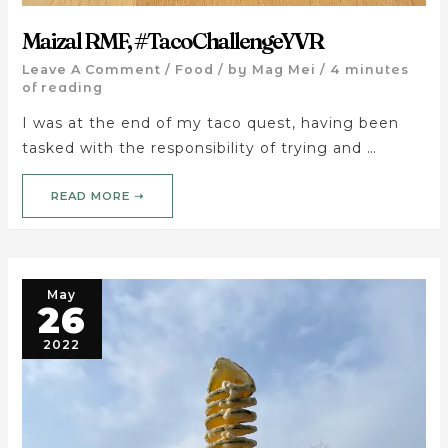
Maizal RMF, #TacoChallengeYVR
Leave A Comment
/
Food
/ by
Mag Mei
/
4 minutes
of reading
I was at the end of my taco quest, having been
tasked with the responsibility of trying and …
READ MORE ➝
May
26
2022