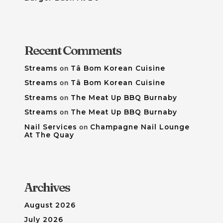
Recent Comments
Streams
on
Tâ Bom Korean Cuisine
Streams
on
Tâ Bom Korean Cuisine
Streams
on
The Meat Up BBQ Burnaby
Streams
on
The Meat Up BBQ Burnaby
Nail Services
on
Champagne Nail Lounge
At The Quay
Archives
August 2026
July 2026