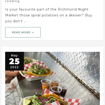
reading
Is your favourite part of the Richmond Night
Market those spiral potatoes on a skewer? Buy
you don’t …
READ MORE ➝
May
25
2022