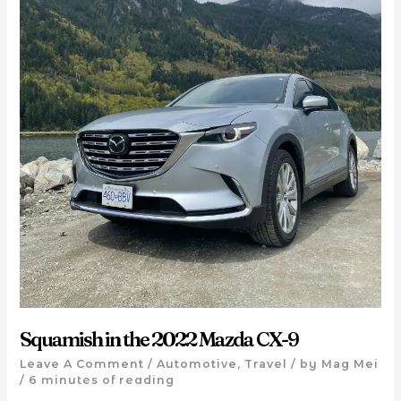
Squamish in the 2022 Mazda CX-9
Leave A Comment
/
Automotive
,
Travel
/ by
Mag Mei
/
6 minutes of reading