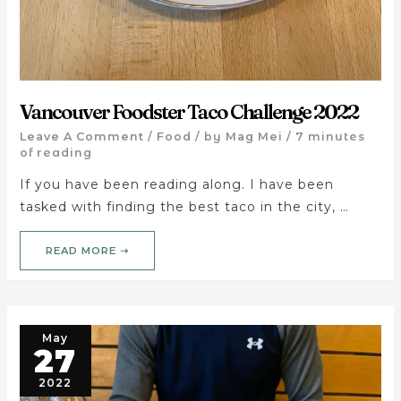
Vancouver Foodster Taco Challenge 2022
Leave A Comment
/
Food
/ by
Mag Mei
/
7 minutes
of reading
If you have been reading along. I have been
tasked with finding the best taco in the city, …
READ MORE ➝
May
27
2022