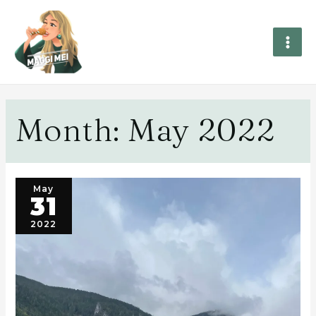
Month:
May 2022
May
31
2022