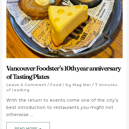
Vancouver Foodster’s 10th year anniversary
of Tasting Plates
Leave A Comment
/
Food
/ by
Mag Mei
/
7 minutes
of reading
With the return to events come one of the city’s
best introduction to restaurants you might not
otherwise …
READ MORE ➝