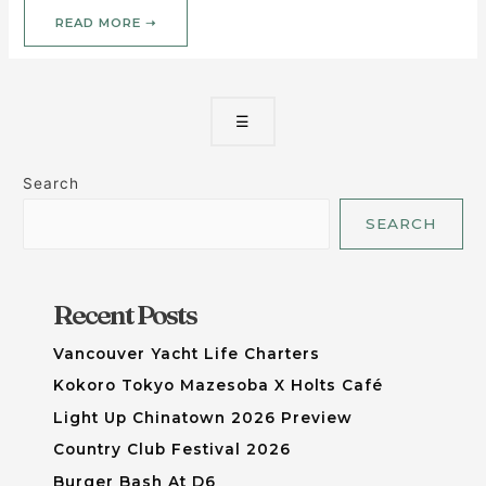
READ MORE ➝
☰
Search
SEARCH
Recent Posts
Vancouver Yacht Life Charters
Kokoro Tokyo Mazesoba X Holts Café
Light Up Chinatown 2026 Preview
Country Club Festival 2026
Burger Bash At D6