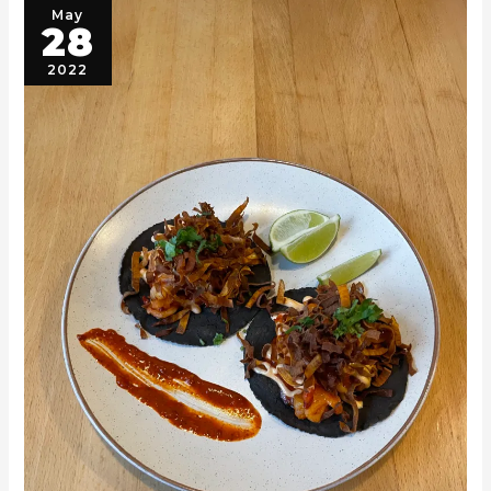
May
28
2022