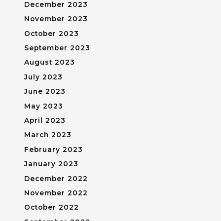
December 2023
November 2023
October 2023
September 2023
August 2023
July 2023
June 2023
May 2023
April 2023
March 2023
February 2023
January 2023
December 2022
November 2022
October 2022