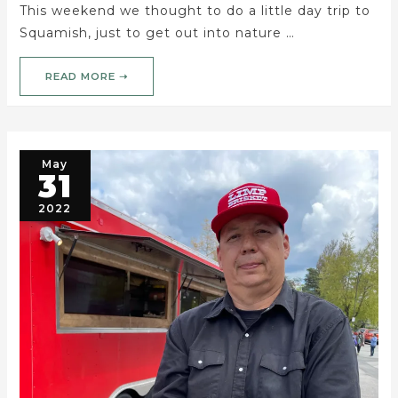
This weekend we thought to do a little day trip to
Squamish, just to get out into nature …
READ MORE ➝
May
31
2022