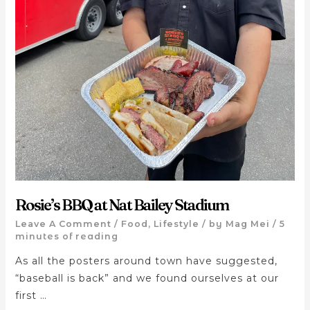
Rosie’s BBQ at Nat Bailey Stadium
Leave A Comment
/
Food
,
Lifestyle
/ by
Mag Mei
/
5
minutes of reading
As all the posters around town have suggested,
“baseball is back” and we found ourselves at our
first …