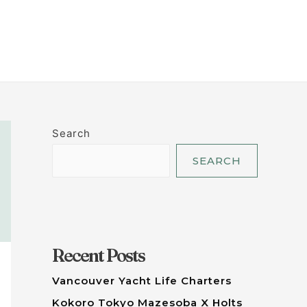
LET'S TALK
Search
SEARCH
Recent Posts
Vancouver Yacht Life Charters
Kokoro Tokyo Mazesoba X Holts