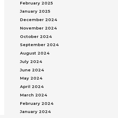
February 2025
January 2025
December 2024
November 2024
October 2024
September 2024
August 2024
July 2024
June 2024
May 2024
April 2024
March 2024
February 2024
January 2024