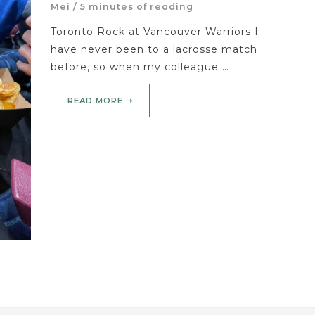
Mei
/
5 minutes of reading
Toronto Rock at Vancouver Warriors I
have never been to a lacrosse match
before, so when my colleague …
READ MORE ➝