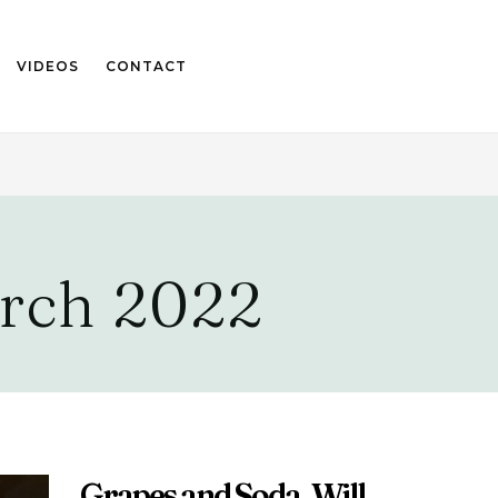
VIDEOS
CONTACT
rch 2022
Grapes and Soda, Will