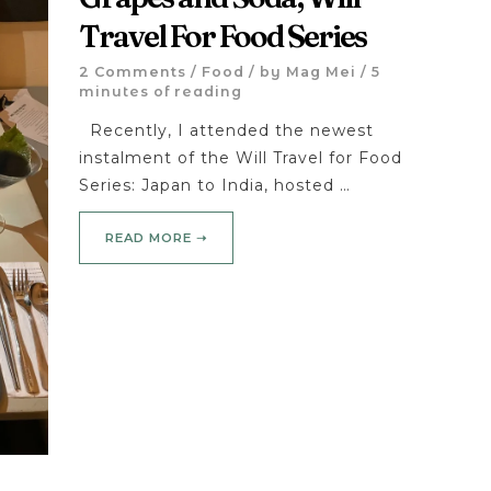
Travel For Food Series
2 Comments
/
Food
/ by
Mag Mei
/
5
minutes of reading
Recently, I attended the newest
instalment of the Will Travel for Food
Series: Japan to India, hosted …
READ MORE ➝