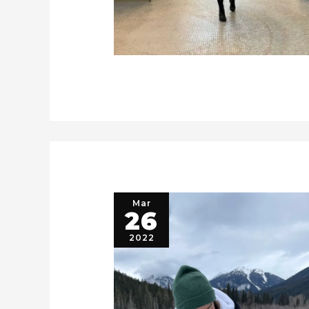
Mar
26
2022