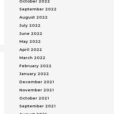
October 2022
September 2022
August 2022
July 2022
June 2022
May 2022
April 2022
March 2022
February 2022
January 2022
December 2021
November 2021
October 2021
September 2021