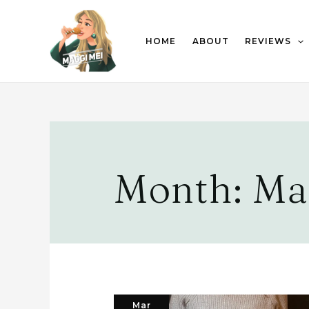
HOME
ABOUT
REVIEWS
Month:
Ma
Mar