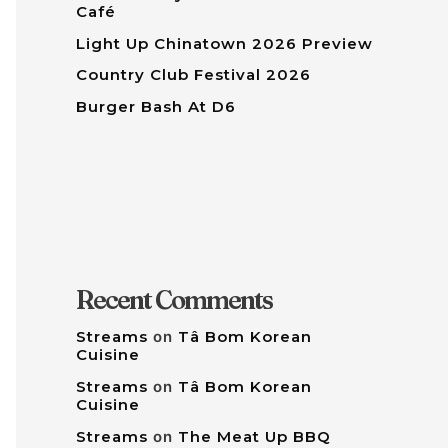
Café
Light Up Chinatown 2026 Preview
Country Club Festival 2026
Burger Bash At D6
Recent Comments
Streams
on
Tâ Bom Korean
Cuisine
Streams
on
Tâ Bom Korean
Cuisine
Streams
on
The Meat Up BBQ