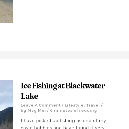
Ice Fishing at Blackwater
Lake
Leave A Comment
/
Lifestyle
,
Travel
/
by
Mag Mei
/
6 minutes of reading
I have picked up fishing as one of my
covid hobbies and have found it very