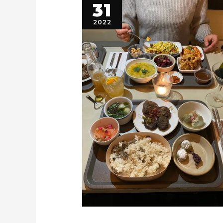
31
2022