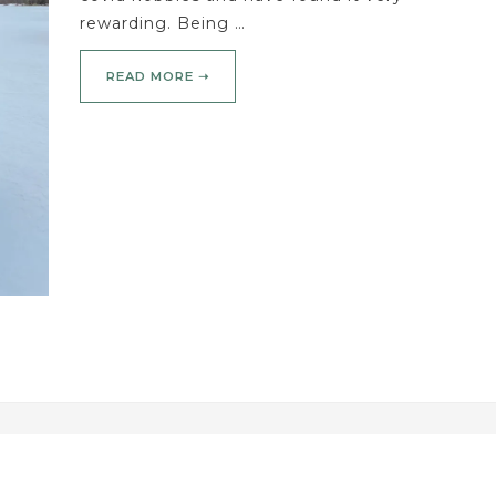
rewarding. Being …
READ MORE ➝