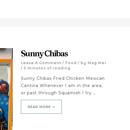
Sunny Chibas
Leave A Comment
/
Food
/ by
Mag Mei
/
5 minutes of reading
Sunny Chibas Fried Chicken Mexican
Cantina Whenever I am in the area,
or past through Squamish I try …
READ MORE ➝