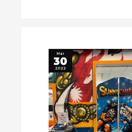
Mar
30
2022