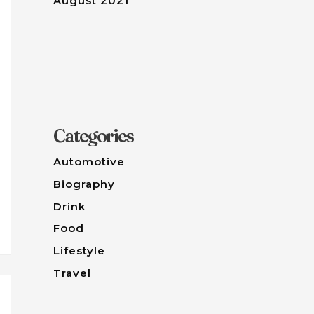
August 2021
Categories
Automotive
Biography
Drink
Food
Lifestyle
Travel