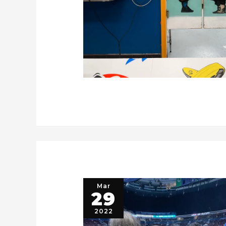
Mar
29
2022