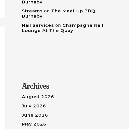
Burnaby
Streams
on
The Meat Up BBQ
Burnaby
Nail Services
on
Champagne Nail
Lounge At The Quay
Archives
August 2026
July 2026
June 2026
May 2026