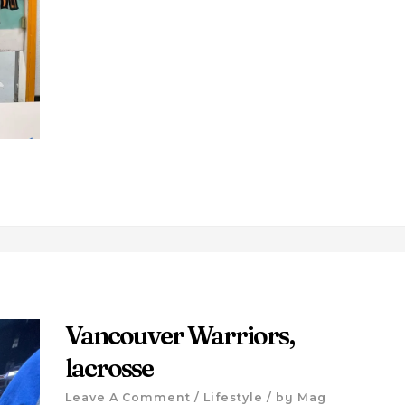
Vancouver Warriors,
lacrosse
Leave A Comment
/
Lifestyle
/ by
Mag