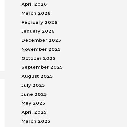
April 2026
March 2026
February 2026
January 2026
December 2025
November 2025
October 2025
September 2025
August 2025
July 2025
June 2025
May 2025
April 2025
March 2025