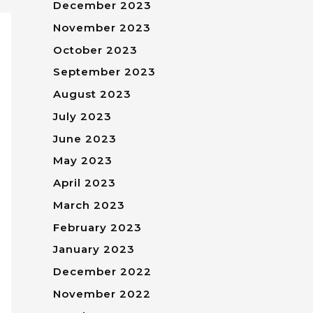
December 2023
November 2023
October 2023
September 2023
August 2023
July 2023
June 2023
May 2023
April 2023
March 2023
February 2023
January 2023
December 2022
November 2022