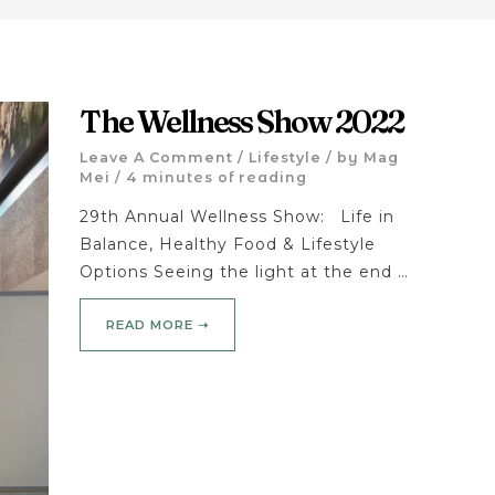
The Wellness Show 2022
Leave A Comment
/
Lifestyle
/ by
Mag
Mei
/
4 minutes of reading
29th Annual Wellness Show: Life in
Balance, Healthy Food & Lifestyle
Options Seeing the light at the end …
READ MORE ➝