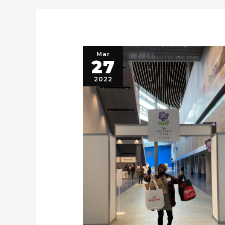
Mar
27
2022