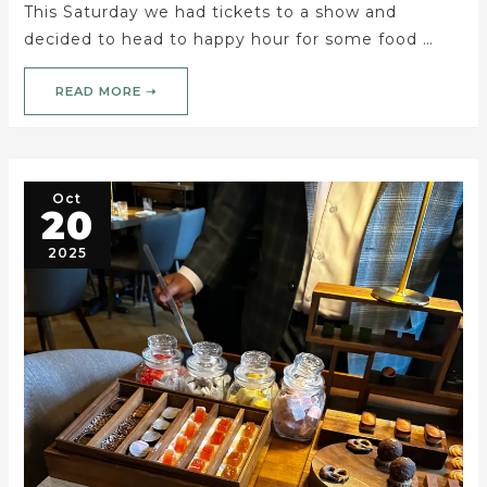
This Saturday we had tickets to a show and
decided to head to happy hour for some food …
READ MORE ➝
Oct
20
2025