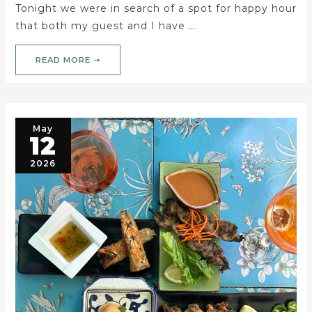
Tonight we were in search of a spot for happy hour
that both my guest and I have …
READ MORE ➝
May
12
2026