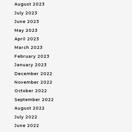
August 2023
July 2023
June 2023
May 2023
April 2023
March 2023
February 2023
January 2023
December 2022
November 2022
October 2022
September 2022
August 2022
July 2022
June 2022