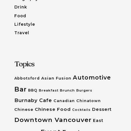
Drink
Food
Lifestyle
Travel
Topics
Automotive
Asian Fusion
Abbotsford
Bar
BBQ
Breakfast
Brunch
Burgers
Burnaby
Cafe
Canadian
Chinatown
Chinese Food
Dessert
Chinese
Cocktails
Downtown Vancouver
East