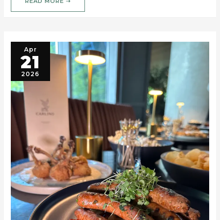
READ MORE ➝
Apr
21
2026