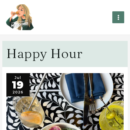
Happy Hour
Jul
19
2026