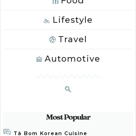
Food
Lifestyle
Travel
Automotive
Most Popular
Tâ Bom Korean Cuisine