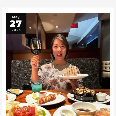
May
27
2025