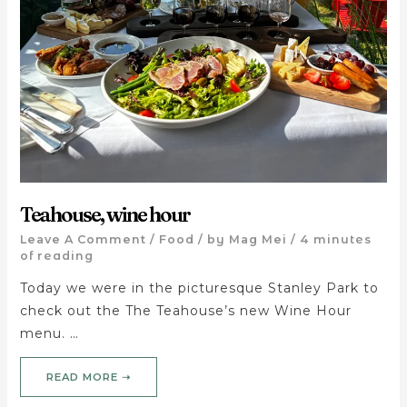
Teahouse, wine hour
Leave A Comment
/
Food
/ by
Mag Mei
/
4 minutes
of reading
Today we were in the picturesque Stanley Park to
check out the The Teahouse’s new Wine Hour
menu. …
READ MORE ➝