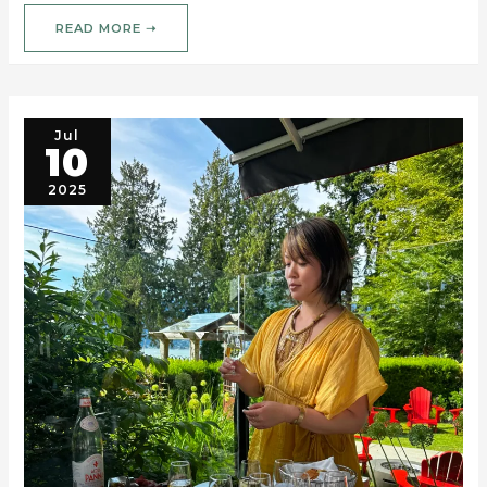
READ MORE ➝
Jul
10
2025