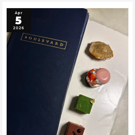
Apr
5
2026