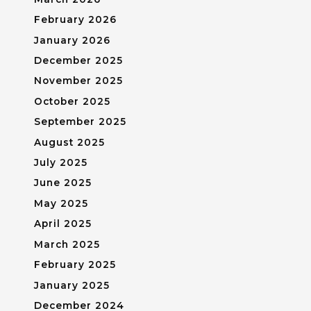
February 2026
January 2026
December 2025
November 2025
October 2025
September 2025
August 2025
July 2025
June 2025
May 2025
April 2025
March 2025
February 2025
January 2025
December 2024