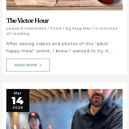
The Victor Hour
Leave A Comment
/
Food
/ by
Mag Mei
/
4 minutes
of reading
After seeing videos and photos of this “adult
happy meal” online, I knew I wanted to try if, …
READ MORE ➝
Mar
14
2026