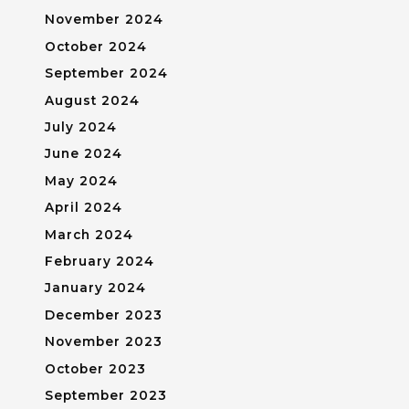
November 2024
October 2024
September 2024
August 2024
July 2024
June 2024
May 2024
April 2024
March 2024
February 2024
January 2024
December 2023
November 2023
October 2023
September 2023