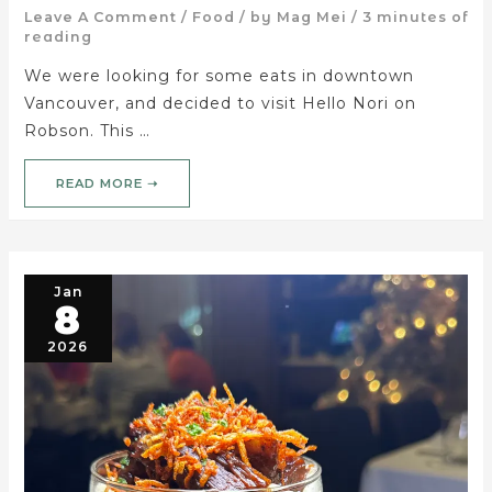
Leave A Comment
/
Food
/ by
Mag Mei
/
3 minutes of
reading
We were looking for some eats in downtown
Vancouver, and decided to visit Hello Nori on
Robson. This …
READ MORE ➝
Jan
8
2026