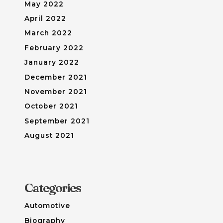
May 2022
April 2022
March 2022
February 2022
January 2022
December 2021
November 2021
October 2021
September 2021
August 2021
Categories
Automotive
Biography