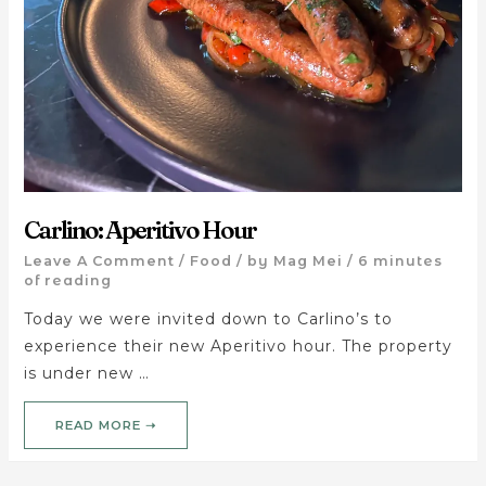
Carlino: Aperitivo Hour
Leave A Comment
/
Food
/ by
Mag Mei
/
6 minutes
of reading
Today we were invited down to Carlino’s to
experience their new Aperitivo hour. The property
is under new …
READ MORE ➝