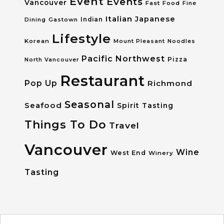
Event
Events
Vancouver
Fast Food
Fine
Italian
Japanese
Dining
Gastown
Indian
Lifestyle
Korean
Mount Pleasant
Noodles
Pacific Northwest
Pizza
North Vancouver
Restaurant
Pop Up
Richmond
Seasonal
Seafood
Spirit Tasting
Things To Do
Travel
Vancouver
Wine
West End
Winery
Tasting