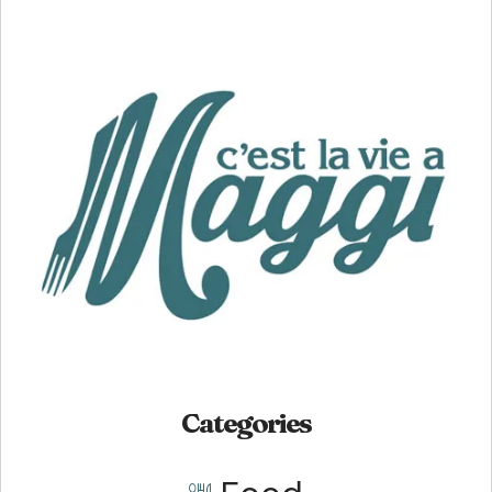
Categories