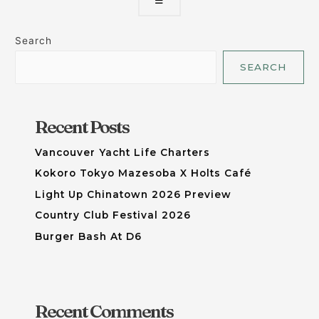
☰
Search
SEARCH
Recent Posts
Vancouver Yacht Life Charters
Kokoro Tokyo Mazesoba X Holts Café
Light Up Chinatown 2026 Preview
Country Club Festival 2026
Burger Bash At D6
Recent Comments