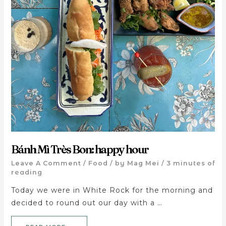
Bánh Mì Très Bon: happy hour
Leave A Comment
/
Food
/ by
Mag Mei
/
3 minutes of
reading
Today we were in White Rock for the morning and
decided to round out our day with a …