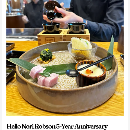
Hello Nori Robson 5-Year Anniversary