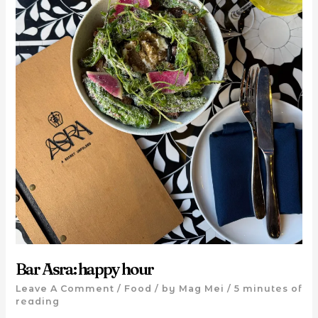
Bar Asra: happy hour
Leave A Comment
/
Food
/ by
Mag Mei
/
5 minutes of
reading