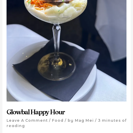
Glowbal Happy Hour
Leave A Comment
/
Food
/ by
Mag Mei
/
3 minutes of
reading