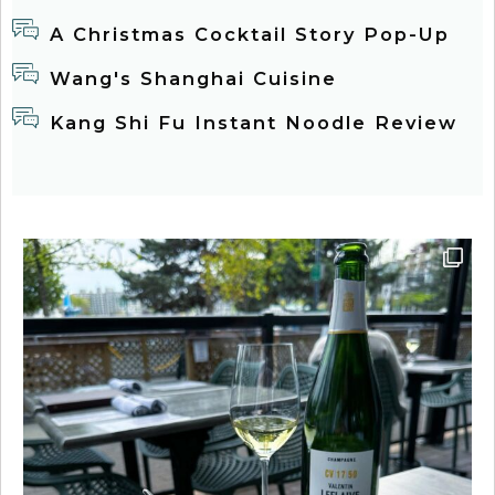
A Christmas Cocktail Story Pop-Up
Wang's Shanghai Cuisine
Kang Shi Fu Instant Noodle Review