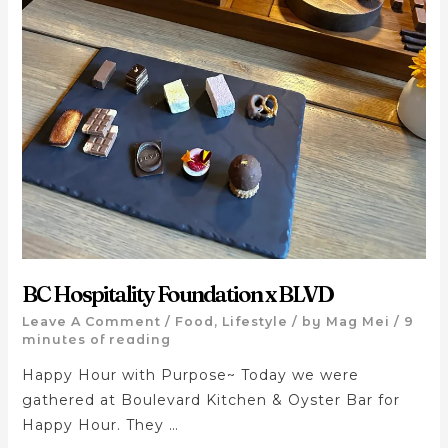
BC Hospitality Foundation x BLVD
Leave A Comment
/
Food
,
Lifestyle
/ by
Mag Mei
/
9
minutes of reading
Happy Hour with Purpose~ Today we were
gathered at Boulevard Kitchen & Oyster Bar for
Happy Hour. They …