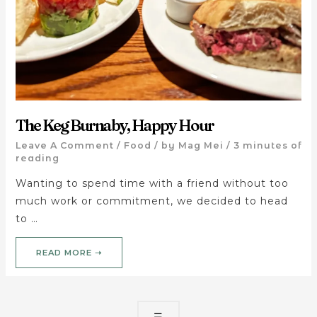
The Keg Burnaby, Happy Hour
Leave A Comment
/
Food
/ by
Mag Mei
/
3 minutes of
reading
Wanting to spend time with a friend without too
much work or commitment, we decided to head
to …
READ MORE ➝