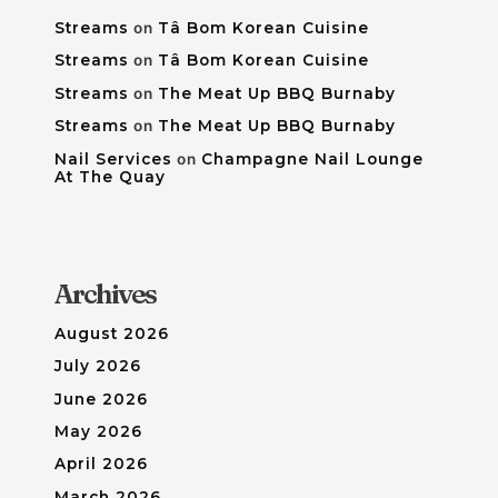
Streams
on
Tâ Bom Korean Cuisine
Streams
on
Tâ Bom Korean Cuisine
Streams
on
The Meat Up BBQ Burnaby
Streams
on
The Meat Up BBQ Burnaby
Nail Services
on
Champagne Nail Lounge
At The Quay
Archives
August 2026
July 2026
June 2026
May 2026
April 2026
March 2026