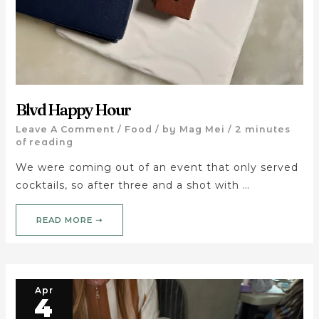
Blvd Happy Hour
Leave A Comment
/
Food
/ by
Mag Mei
/
2 minutes
of reading
We were coming out of an event that only served
cocktails, so after three and a shot with …
READ MORE ➝
Apr
4