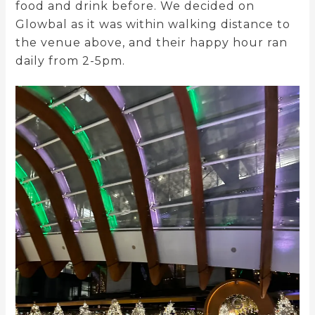
food and drink before. We decided on
Glowbal as it was within walking distance to
the venue above, and their happy hour ran
daily from 2-5pm.