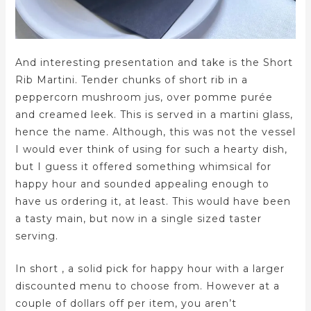
And interesting presentation and take is the Short
Rib Martini. Tender chunks of short rib in a
peppercorn mushroom jus, over pomme purée
and creamed leek. This is served in a martini glass,
hence the name. Although, this was not the vessel
I would ever think of using for such a hearty dish,
but I guess it offered something whimsical for
happy hour and sounded appealing enough to
have us ordering it, at least. This would have been
a tasty main, but now in a single sized taster
serving.
In short , a solid pick for happy hour with a larger
discounted menu to choose from. However at a
couple of dollars off per item, you aren’t