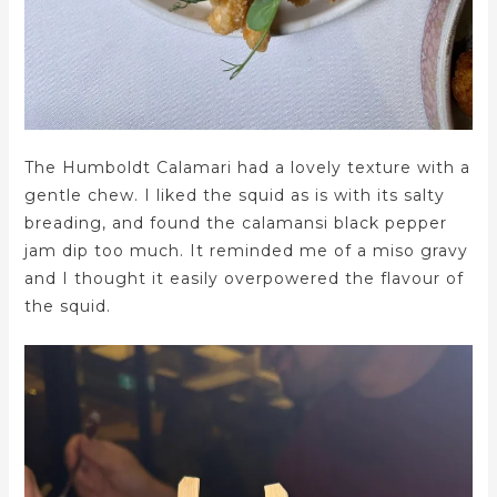
The Humboldt Calamari had a lovely texture with a
gentle chew. I liked the squid as is with its salty
breading, and found the calamansi black pepper
jam dip too much. It reminded me of a miso gravy
and I thought it easily overpowered the flavour of
the squid.