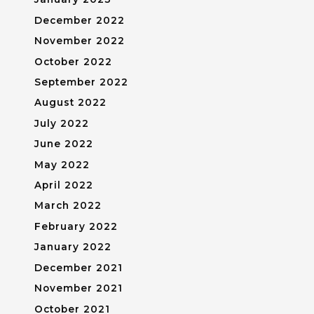
December 2022
November 2022
October 2022
September 2022
August 2022
July 2022
June 2022
May 2022
April 2022
March 2022
February 2022
January 2022
December 2021
November 2021
October 2021