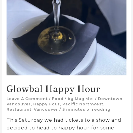
Glowbal Happy Hour
Leave A Comment
/
Food
/ by
Mag Mei
/
Downtown
Vancouver
,
Happy Hour
,
Pacific Northwest
,
Restaurant
,
Vancouver
/
3 minutes of reading
This Saturday we had tickets to a show and
decided to head to happy hour for some