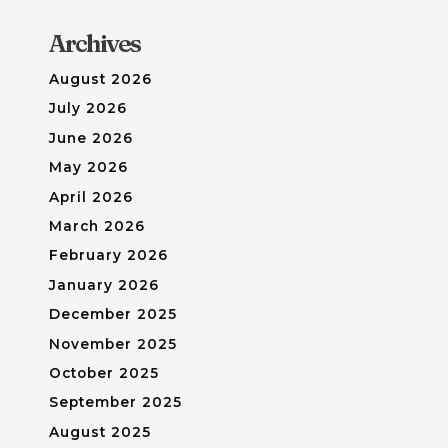
Archives
August 2026
July 2026
June 2026
May 2026
April 2026
March 2026
February 2026
January 2026
December 2025
November 2025
October 2025
September 2025
August 2025