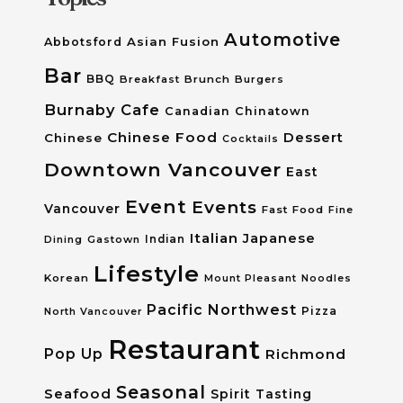
Automotive
Asian Fusion
Abbotsford
Bar
BBQ
Breakfast
Brunch
Burgers
Burnaby
Cafe
Canadian
Chinatown
Chinese Food
Dessert
Chinese
Cocktails
Downtown Vancouver
East
Event
Events
Vancouver
Fast Food
Fine
Italian
Japanese
Dining
Gastown
Indian
Lifestyle
Korean
Mount Pleasant
Noodles
Pacific Northwest
Pizza
North Vancouver
Restaurant
Pop Up
Richmond
Seasonal
Seafood
Spirit Tasting