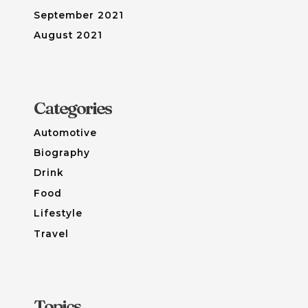
September 2021
August 2021
Categories
Automotive
Biography
Drink
Food
Lifestyle
Travel
Topics