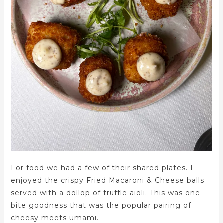
For food we had a few of their shared plates. I
enjoyed the crispy Fried Macaroni & Cheese balls
served with a dollop of truffle aioli. This was one
bite goodness that was the popular pairing of
cheesy meets umami.