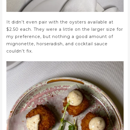
It didn’t even pair with the oysters available at
$2.50 each. They were a little on the larger size for
my preference, but nothing a good amount of
mignonette, horseradish, and cocktail sauce
couldn’t fix.