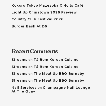
Kokoro Tokyo Mazesoba X Holts Café
Light Up Chinatown 2026 Preview
Country Club Festival 2026
Burger Bash At D6
Recent Comments
Streams
on
Tâ Bom Korean Cuisine
Streams
on
Tâ Bom Korean Cuisine
Streams
on
The Meat Up BBQ Burnaby
Streams
on
The Meat Up BBQ Burnaby
Nail Services
on
Champagne Nail Lounge
At The Quay