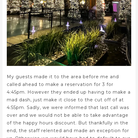
My guests made it to the area before me and
called ahead to make a reservation for 3 for
4:45pm. However they ended up having to make a
mad dash, just make it close to the cut off of at
4:55pm. Sadly, we were informed that last call was
over and we would not be able to take advantage
of the happy hours discount. But thankfully in the
end, the staff relented and made an exception for