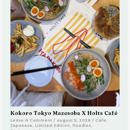
Kokoro Tokyo Mazesoba X Holts Café
Leave A Comment
/
august 5, 2026
/
Cafe
,
Japanese
,
Limited Edition
,
Noodles
,