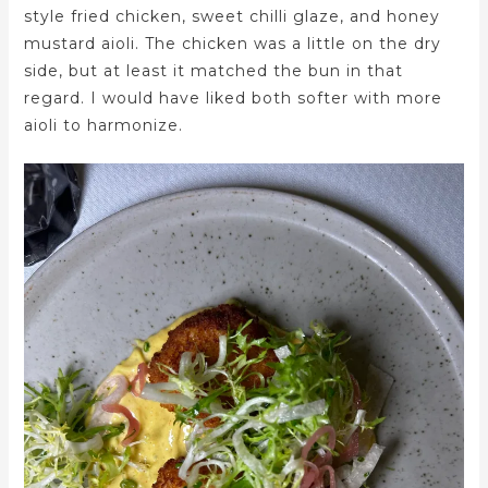
style fried chicken, sweet chilli glaze, and honey
mustard aioli. The chicken was a little on the dry
side, but at least it matched the bun in that
regard. I would have liked both softer with more
aioli to harmonize.