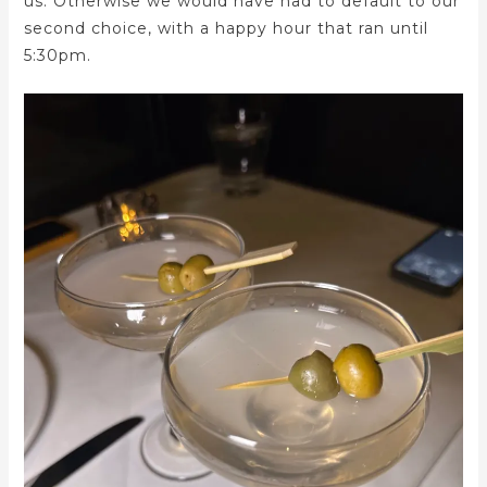
us. Otherwise we would have had to default to our
second choice, with a happy hour that ran until
5:30pm.