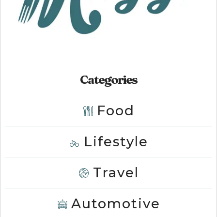
Categories
Food
Lifestyle
Travel
Automotive