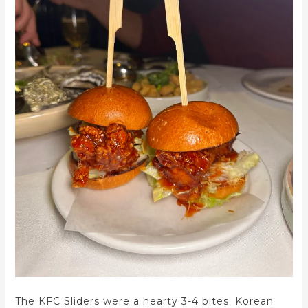
The KFC Sliders were a hearty 3-4 bites. Korean