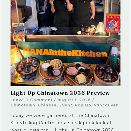
Light Up Chinatown 2026 Preview
Leave A Comment
/
august 1, 2026
/
Chinatown
,
Chinese
,
Event
,
Pop Up
,
Vancouver
Today we were gathered at the Chinatown
Storytelling Centre for a sneak peek look at
what guests can … Light Up Chinatown 2026