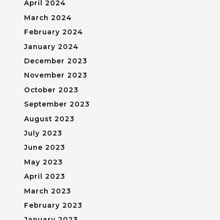
April 2024
March 2024
February 2024
January 2024
December 2023
November 2023
October 2023
September 2023
August 2023
July 2023
June 2023
May 2023
April 2023
March 2023
February 2023
January 2023