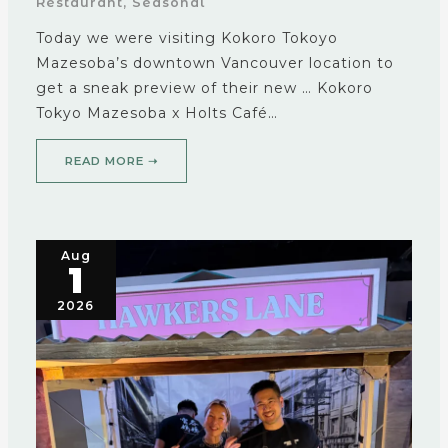
Restaurant
,
Seasonal
Today we were visiting Kokoro Tokoyo
Mazesoba’s downtown Vancouver location to
get a sneak preview of their new … Kokoro
Tokyo Mazesoba x Holts Café…
READ MORE ➝
Aug
1
2026