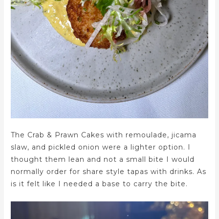
The Crab & Prawn Cakes with remoulade, jicama
slaw, and pickled onion were a lighter option. I
thought them lean and not a small bite I would
normally order for share style tapas with drinks. As
is it felt like I needed a base to carry the bite.