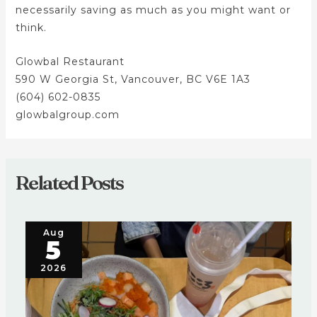
necessarily saving as much as you might want or
think.
Glowbal Restaurant
590 W Georgia St, Vancouver, BC V6E 1A3
(604) 602-0835
glowbalgroup.com
Related Posts
Aug
5
2026