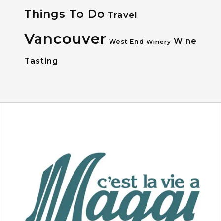
Things To Do
Travel
Vancouver
Wine
West End
Winery
Tasting