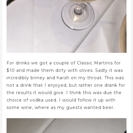
For drinks we got a couple of Classic Martinis for
$10 and made them dirty with olives. Sadly it was
incredibly briney and harsh on my throat. This was
not a drink that I enjoyed, but rather one drank for
the results it would give. I think this was due the
choice of vodka used. I would follow it up with
some wine, where as my guests wanted beer.