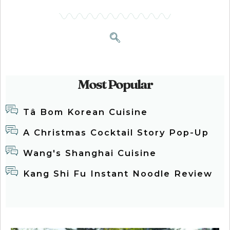
Most Popular
Tâ Bom Korean Cuisine
A Christmas Cocktail Story Pop-Up
Wang's Shanghai Cuisine
Kang Shi Fu Instant Noodle Review