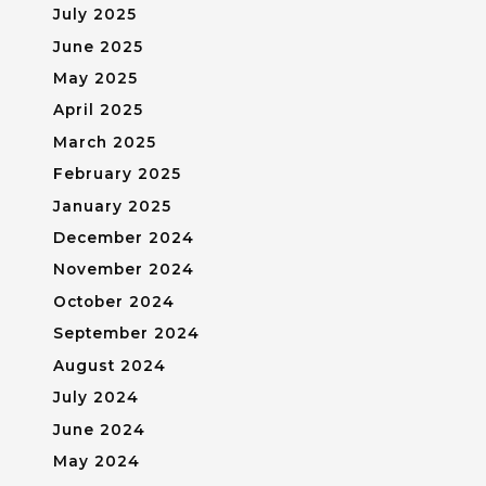
July 2025
June 2025
May 2025
April 2025
March 2025
February 2025
January 2025
December 2024
November 2024
October 2024
September 2024
August 2024
July 2024
June 2024
May 2024