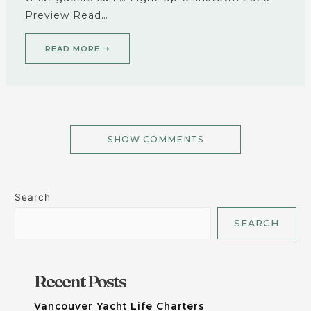
Preview Read…
READ MORE ➝
SHOW COMMENTS
Search
SEARCH
Recent Posts
Vancouver Yacht Life Charters