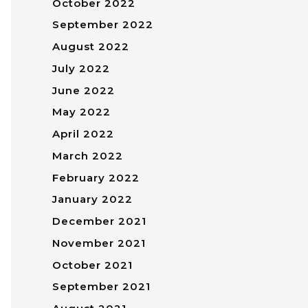
October 2022
September 2022
August 2022
July 2022
June 2022
May 2022
April 2022
March 2022
February 2022
January 2022
December 2021
November 2021
October 2021
September 2021