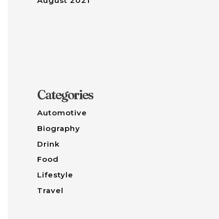
August 2021
Categories
Automotive
Biography
Drink
Food
Lifestyle
Travel