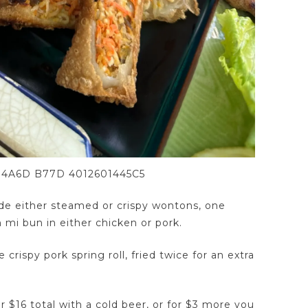
 4A6D B77D 4012601445C5
lude either steamed or crispy wontons, one
h mi bun in either chicken or pork.
crispy pork spring roll, fried twice for an extra
or $16 total with a cold beer, or for $3 more you