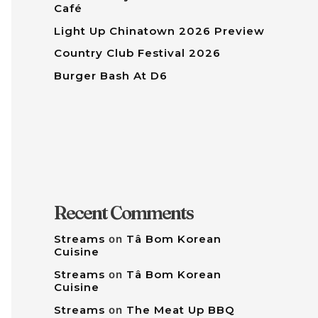
Café
Light Up Chinatown 2026 Preview
Country Club Festival 2026
Burger Bash At D6
Recent Comments
Streams
on
Tâ Bom Korean
Cuisine
Streams
on
Tâ Bom Korean
Cuisine
Streams
on
The Meat Up BBQ