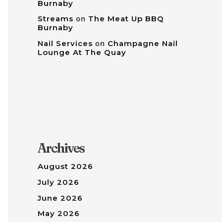
Burnaby
Streams
on
The Meat Up BBQ
Burnaby
Nail Services
on
Champagne Nail
Lounge At The Quay
Archives
August 2026
July 2026
June 2026
May 2026