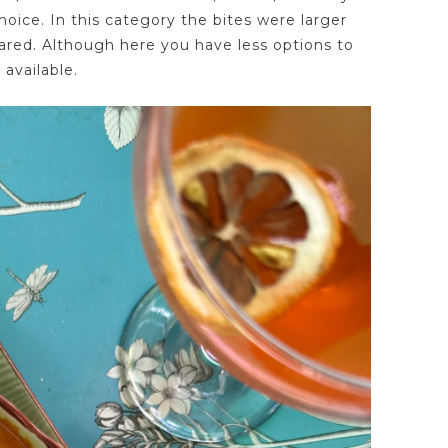
choice. In this category the bites were larger
ared. Although here you have less options to
available.