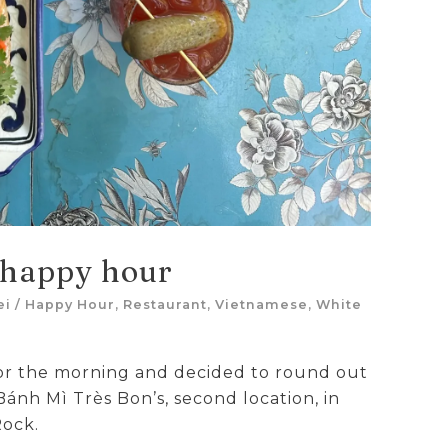
 happy hour
ei
/
Happy Hour
,
Restaurant
,
Vietnamese
,
White
or the morning and decided to round out
 Bánh Mì Très Bon’s, second location, in
Rock.