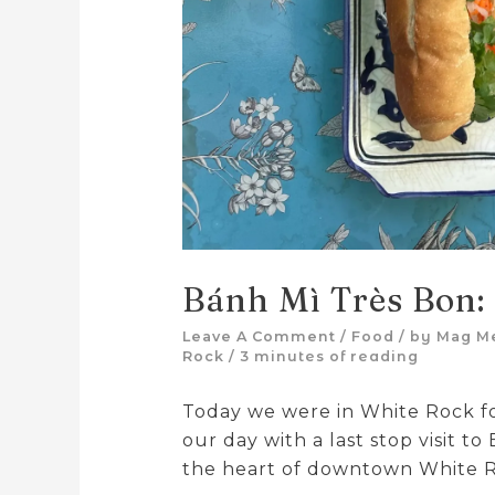
Bánh Mì Très Bon:
Leave A Comment
/
Food
/ by
Mag M
Rock
/
3 minutes of reading
Today we were in White Rock f
our day with a last stop visit to
the heart of downtown White 