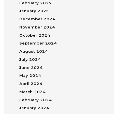
February 2025
January 2025
December 2024
November 2024
October 2024
September 2024
August 2024
July 2024
June 2024
May 2024
April 2024
March 2024
February 2024
January 2024