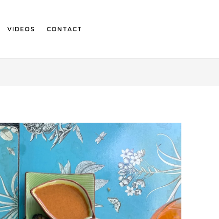
VIDEOS
CONTACT