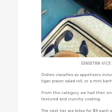
538557B8 61CE
Dishes classifies as appetizers inc
tiger prawn salad roll, or a mini ban
From this category we had their one 
textured and crunchy coating.
The next tier are bites for $9 each 