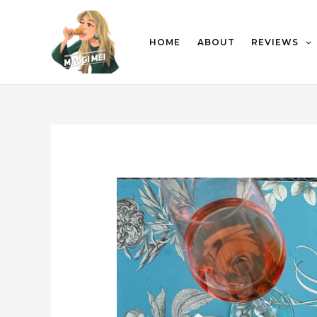
HOME
ABOUT
REVIEWS