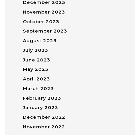
December 2023
November 2023
October 2023
September 2023
August 2023
July 2023
June 2023
May 2023
April 2023
March 2023
February 2023
January 2023
December 2022
November 2022