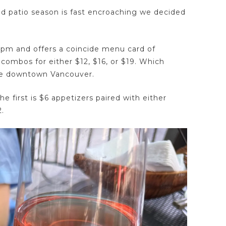
d patio season is fast encroaching we decided
-5pm and offers a coincide menu card of
 combos for either $12, $16, or $19. Which
see downtown Vancouver.
he first is $6 appetizers paired with either
2.