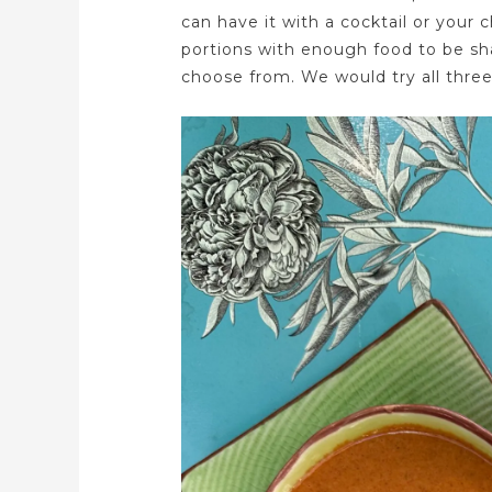
can have it with a cocktail or your 
portions with enough food to be sh
choose from. We would try all three 