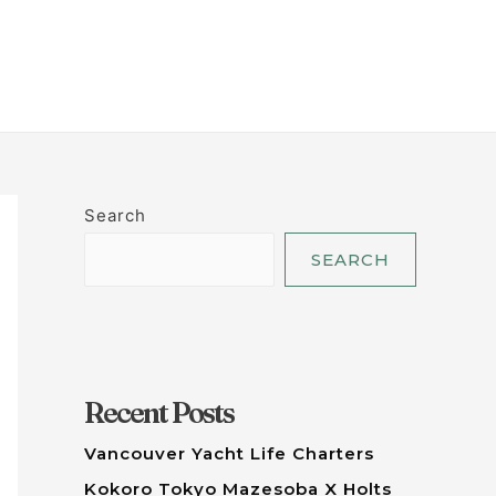
LET'S TALK
Search
SEARCH
Recent Posts
Vancouver Yacht Life Charters
Kokoro Tokyo Mazesoba X Holts