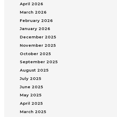
April 2026
March 2026
February 2026
January 2026
December 2025
November 2025
October 2025
September 2025
August 2025
July 2025
June 2025
May 2025
April 2025
March 2025