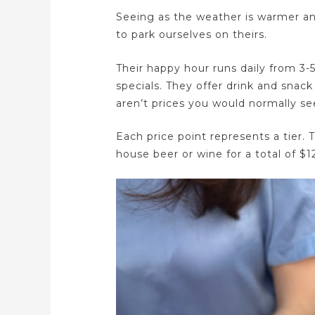
Seeing as the weather is warmer an
to park ourselves on theirs.
Their happy hour runs daily from 3
specials. They offer drink and snack
aren’t prices you would normally 
Each price point represents a tier. T
house beer or wine for a total of $1