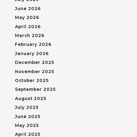
June 2026
May 2026
April 2026
March 2026
February 2026
January 2026
December 2025
November 2025
October 2025
September 2025
August 2025
July 2025
June 2025
May 2025
April 2025