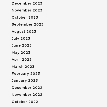
December 2023
November 2023
October 2023
September 2023
August 2023
July 2023
June 2023
May 2023
April 2023
March 2023
February 2023
January 2023
December 2022
November 2022
October 2022