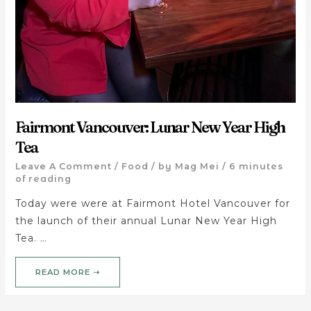
Fairmont Vancouver: Lunar New Year High
Tea
Leave A Comment
/
Food
/ by
Mag Mei
/
6 minutes
of reading
Today were were at Fairmont Hotel Vancouver for
the launch of their annual Lunar New Year High
Tea. …
READ MORE ➝