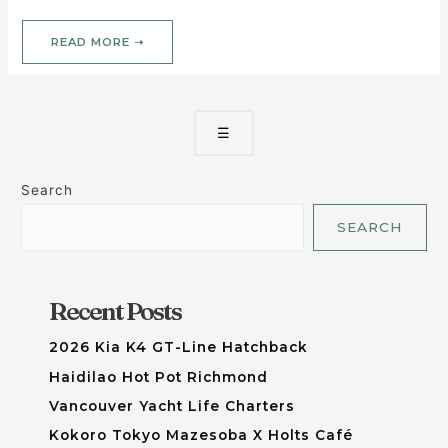
READ MORE ➝
☰
Search
SEARCH
Recent Posts
2026 Kia K4 GT-Line Hatchback
Haidilao Hot Pot Richmond
Vancouver Yacht Life Charters
Kokoro Tokyo Mazesoba X Holts Café