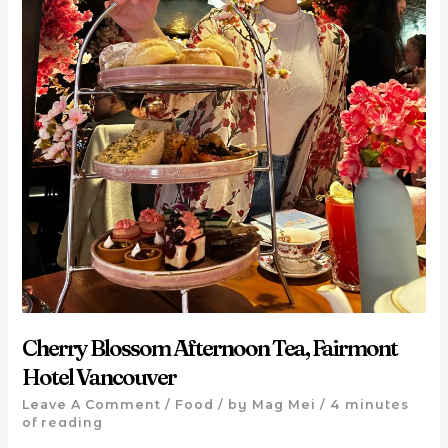
Cherry Blossom Afternoon Tea, Fairmont
Hotel Vancouver
Leave A Comment
/
Food
/ by
Mag Mei
/
4 minutes
of reading