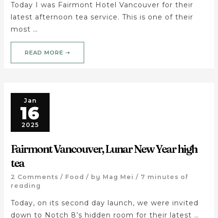
Today I was Fairmont Hotel Vancouver for their
latest afternoon tea service. This is one of their
most …
READ MORE ➝
Jan
16
2025
Fairmont Vancouver, Lunar New Year high
tea
2 Comments
/
Food
/ by
Mag Mei
/
7 minutes of
reading
Today, on its second day launch, we were invited
down to Notch 8’s hidden room for their latest …