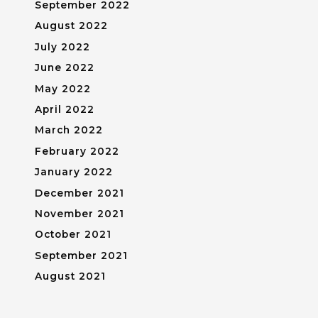
September 2022
August 2022
July 2022
June 2022
May 2022
April 2022
March 2022
February 2022
January 2022
December 2021
November 2021
October 2021
September 2021
August 2021