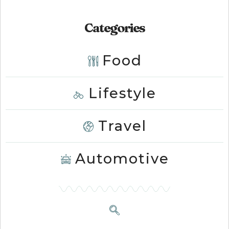
Categories
Food
Lifestyle
Travel
Automotive