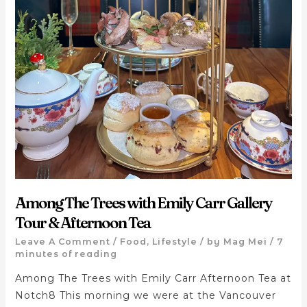
Among The Trees with Emily Carr Gallery
Tour & Afternoon Tea
Leave A Comment
/
Food
,
Lifestyle
/ by
Mag Mei
/
7
minutes of reading
Among The Trees with Emily Carr Afternoon Tea at
Notch8 This morning we were at the Vancouver