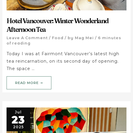
Hotel Vancouver: Winter Wonderland
Afternoon Tea
Leave A Comment
/
Food
/ by
Mag Mei
/
6 minutes
of reading
Today I was at Fairmont Vancouver’s latest high
tea reincarnation, on its second day of opening.
The space …
READ MORE ➝
Jul
23
2025