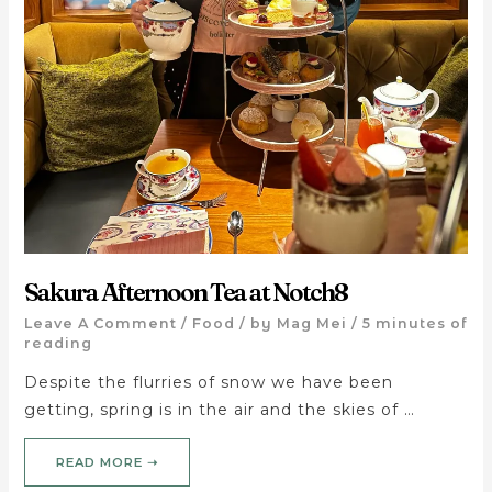
Sakura Afternoon Tea at Notch8
Leave A Comment
/
Food
/ by
Mag Mei
/
5 minutes of
reading
Despite the flurries of snow we have been
getting, spring is in the air and the skies of …
READ MORE ➝