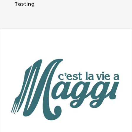
Tasting