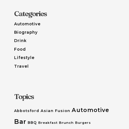
Categories
Automotive
Biography
Drink
Food
Lifestyle
Travel
Topics
Automotive
Asian Fusion
Abbotsford
Bar
BBQ
Breakfast
Brunch
Burgers