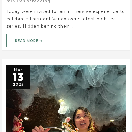
minutes of reading
Today were invited for an immersive experience to
celebrate Fairmont Vancouver‘s latest high tea
series. Hidden behind their …
READ MORE ➝
Mar
13
2025