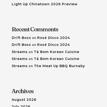
Light Up Chinatown 2026 Preview
Recent Comments
Drift Boss
on
Rosé Disco 2024
Drift Boss
on
Rosé Disco 2024
Streams
on
Tâ Bom Korean Cuisine
Streams
on
Tâ Bom Korean Cuisine
Streams
on
The Meat Up BBQ Burnaby
Archives
August 2026
July 2026