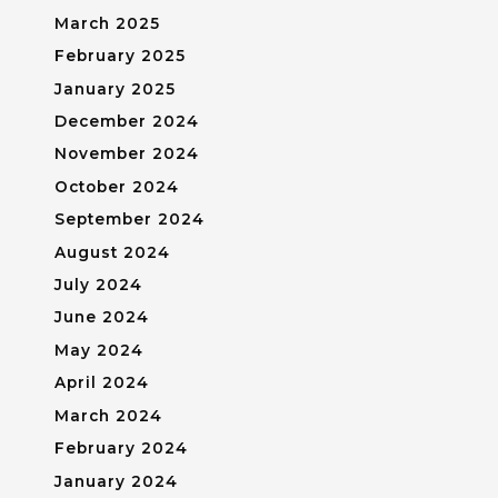
March 2025
February 2025
January 2025
December 2024
November 2024
October 2024
September 2024
August 2024
July 2024
June 2024
May 2024
April 2024
March 2024
February 2024
January 2024