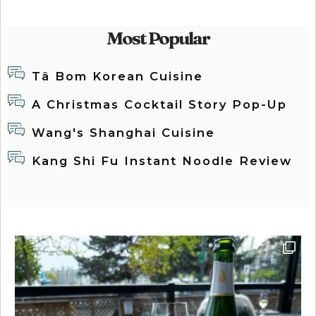
Most Popular
Tâ Bom Korean Cuisine
A Christmas Cocktail Story Pop-Up
Wang's Shanghai Cuisine
Kang Shi Fu Instant Noodle Review