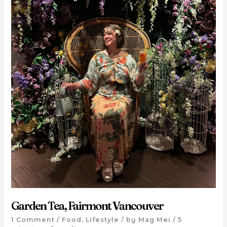
Garden Tea, Fairmont Vancouver
1 Comment
/
Food
,
Lifestyle
/ by
Mag Mei
/
5