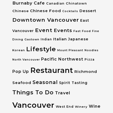
Burnaby
Cafe
Canadian
Chinatown
Chinese Food
Dessert
Chinese
Cocktails
Downtown Vancouver
East
Event
Events
Vancouver
Fast Food
Fine
Italian
Japanese
Dining
Gastown
Indian
Lifestyle
Korean
Mount Pleasant
Noodles
Pacific Northwest
Pizza
North Vancouver
Restaurant
Pop Up
Richmond
Seasonal
Seafood
Spirit Tasting
Things To Do
Travel
Vancouver
Wine
West End
Winery