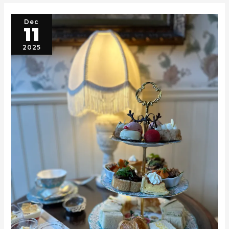
Dec
11
2025