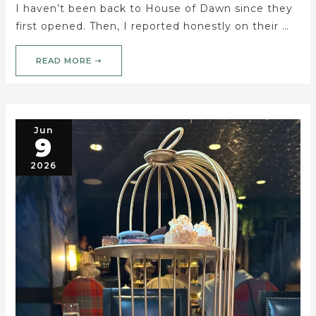
I haven’t been back to House of Dawn since they
first opened. Then, I reported honestly on their …
READ MORE ➝
Jun
9
2026