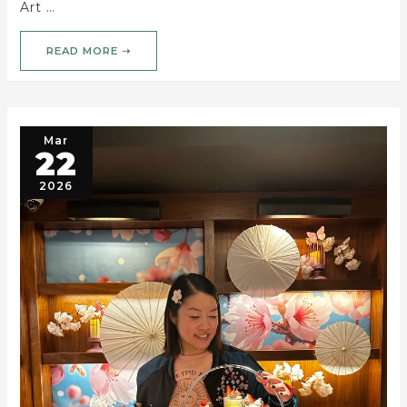
Art …
READ MORE ➝
Mar
22
2026