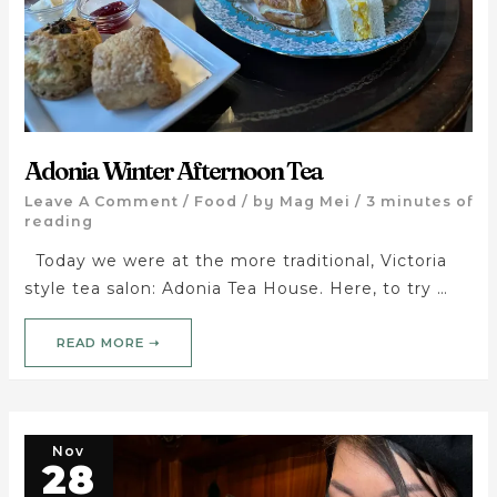
Adonia Winter Afternoon Tea
Leave A Comment
/
Food
/ by
Mag Mei
/
3 minutes of
reading
Today we were at the more traditional, Victoria
style tea salon: Adonia Tea House. Here, to try …
READ MORE ➝
Nov
28