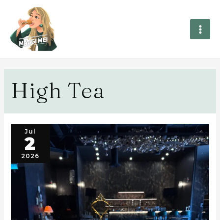
High Tea
Jul
2
2026