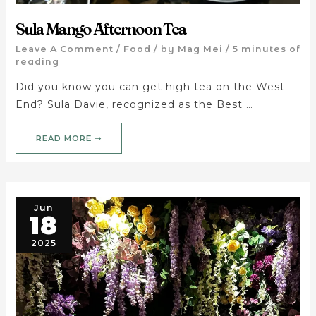
Sula Mango Afternoon Tea
Leave A Comment
/
Food
/ by
Mag Mei
/
5 minutes of
reading
Did you know you can get high tea on the West
End? Sula Davie, recognized as the Best …
READ MORE ➝
Jun
18
2025