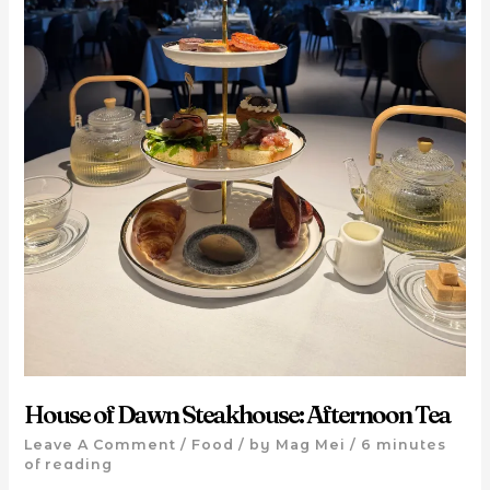
House of Dawn Steakhouse: Afternoon Tea
Leave A Comment
/
Food
/ by
Mag Mei
/
6 minutes
of reading