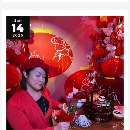
Jan
14
2026