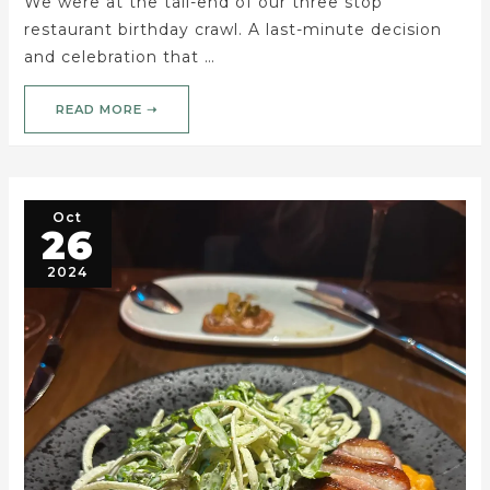
We were at the tail-end of our three stop
restaurant birthday crawl. A last-minute decision
and celebration that …
READ MORE ➝
Oct
26
2024