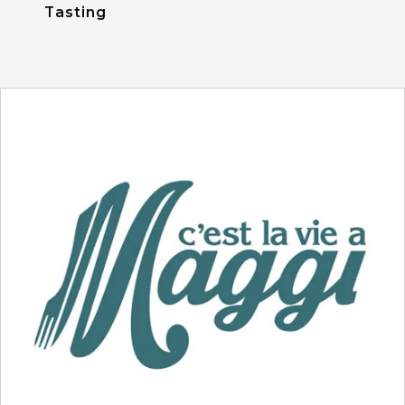
Tasting