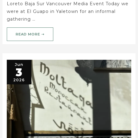
Loreto Baja Sur Vancouver Media Event Today we
were at El Guapo in Yaletown for an informal
gathering …
READ MORE ➝
Jun
3
2026