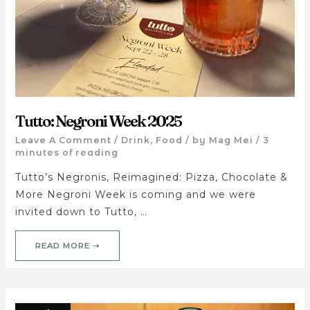
Tutto: Negroni Week 2025
Leave A Comment
/
Drink
,
Food
/ by
Mag Mei
/
3
minutes of reading
Tutto’s Negronis, Reimagined: Pizza, Chocolate &
More Negroni Week is coming and we were
invited down to Tutto, …
READ MORE ➝