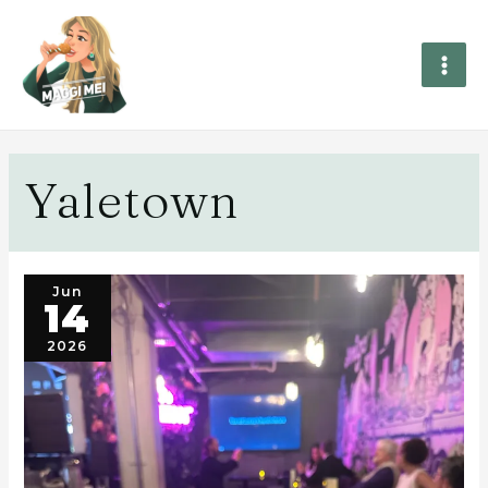
Yaletown
Jun
14
2026