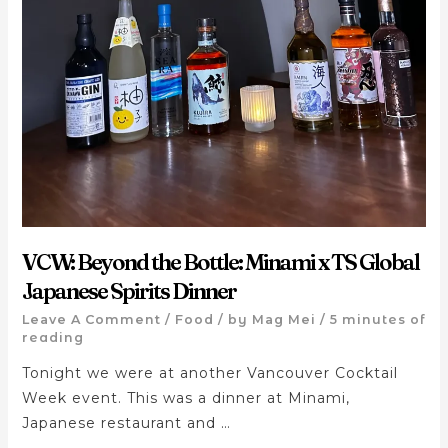
VCW: Beyond the Bottle: Minami x TS Global
Japanese Spirits Dinner
Leave A Comment
/
Food
/ by
Mag Mei
/
5 minutes of
reading
Tonight we were at another Vancouver Cocktail
Week event. This was a dinner at Minami,
Japanese restaurant and …