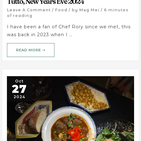
Tutto, New Years Eve 2024
Leave A Comment
/
Food
/ by
Mag Mei
/
6 minutes
of reading
I have been a fan of Chef Rory since we met, this
was back in 2023 when I …
READ MORE ➝
Oct
27
2024