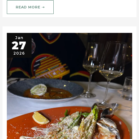
READ MORE ➝
Jan
27
2026