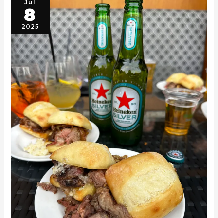
Jul
8
2025