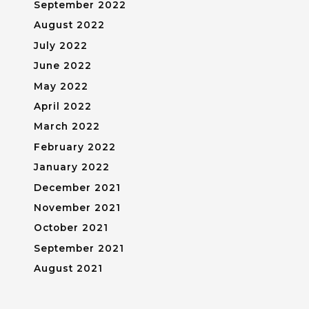
September 2022
August 2022
July 2022
June 2022
May 2022
April 2022
March 2022
February 2022
January 2022
December 2021
November 2021
October 2021
September 2021
August 2021