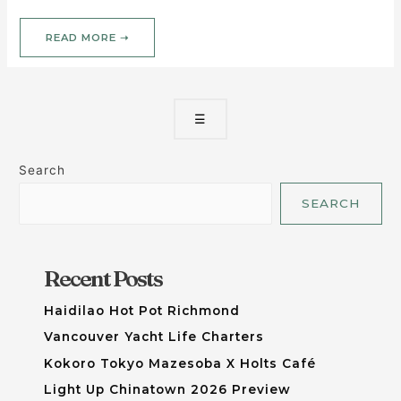
READ MORE ➝
☰
Search
SEARCH
Recent Posts
Haidilao Hot Pot Richmond
Vancouver Yacht Life Charters
Kokoro Tokyo Mazesoba X Holts Café
Light Up Chinatown 2026 Preview