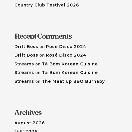
Country Club Festival 2026
Recent Comments
Drift Boss
on
Rosé Disco 2024
Drift Boss
on
Rosé Disco 2024
Streams
on
Tâ Bom Korean Cuisine
Streams
on
Tâ Bom Korean Cuisine
Streams
on
The Meat Up BBQ Burnaby
Archives
August 2026
July 2026