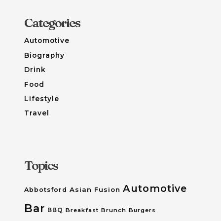
Categories
Automotive
Biography
Drink
Food
Lifestyle
Travel
Topics
Automotive
Asian Fusion
Abbotsford
Bar
BBQ
Breakfast
Brunch
Burgers