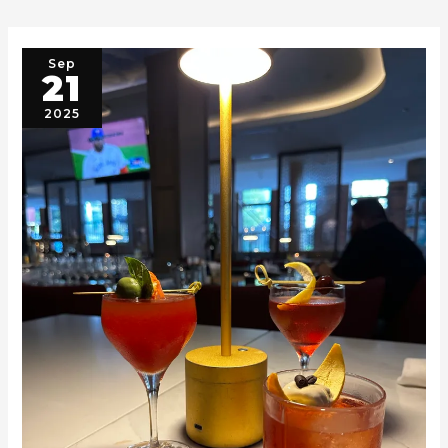
Sep
21
2025