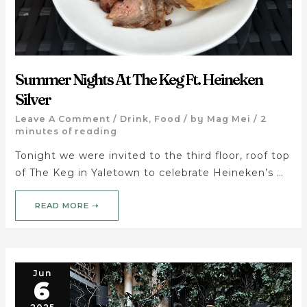
Summer Nights At The Keg Ft. Heineken
Silver
Leave A Comment
/
Drink
,
Food
/ by
Mag Mei
/
2
minutes of reading
Tonight we were invited to the third floor, roof top
of The Keg in Yaletown to celebrate Heineken’s …
READ MORE ➝
Jun
6