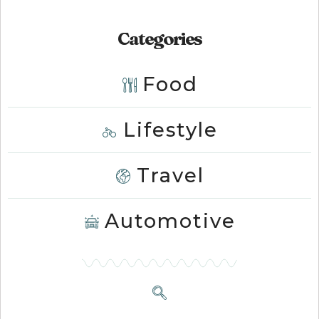
Categories
Food
Lifestyle
Travel
Automotive