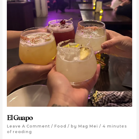
El Guapo
Leave A Comment
/
Food
/ by
Mag Mei
/
4 minutes
of reading