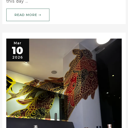
this day …
READ MORE ➝
Mar
10
2026