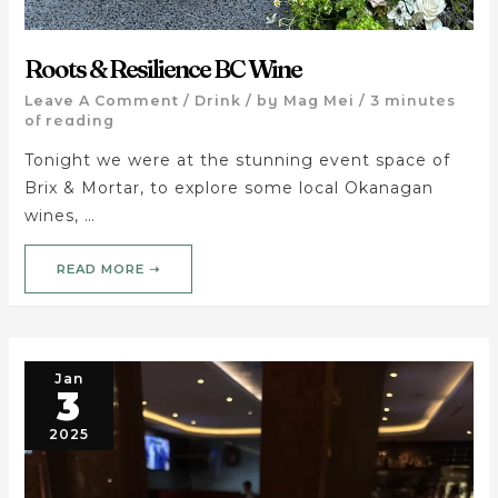
Roots & Resilience BC Wine
Leave A Comment
/
Drink
/ by
Mag Mei
/
3 minutes
of reading
Tonight we were at the stunning event space of
Brix & Mortar, to explore some local Okanagan
wines, …
READ MORE ➝
Jan
3
2025