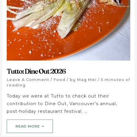
Tutto: Dine Out 2026
Leave A Comment
/
Food
/ by
Mag Mei
/
5 minutes of
reading
Today we were at Tutto to check out their
contribution to Dine Out, Vancouver’s annual,
post-holiday restaurant festival. …
READ MORE ➝