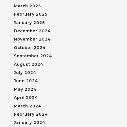
March 2025
February 2025
January 2025
December 2024
November 2024
October 2024
September 2024
August 2024
July 2024
June 2024
May 2024
April 2024
March 2024
February 2024
January 2024