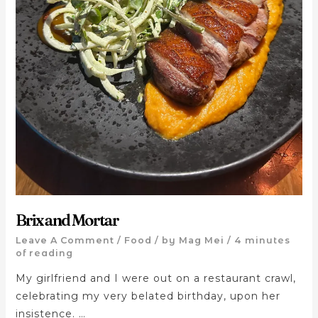
Brix and Mortar
Leave A Comment
/
Food
/ by
Mag Mei
/
4 minutes
of reading
My girlfriend and I were out on a restaurant crawl,
celebrating my very belated birthday, upon her
insistence. …