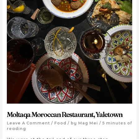
Moltaqa Moroccan Restaurant, Yaletown
Leave A Comment
/
Food
/ by
Mag Mei
/
5 minutes of
reading