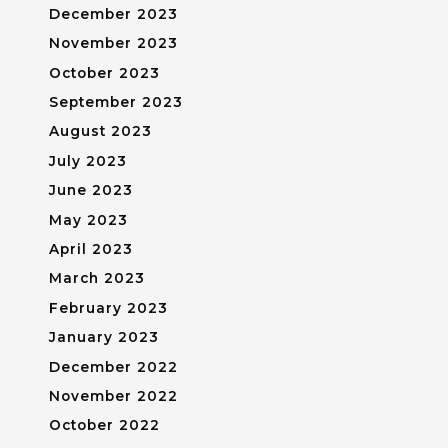
December 2023
November 2023
October 2023
September 2023
August 2023
July 2023
June 2023
May 2023
April 2023
March 2023
February 2023
January 2023
December 2022
November 2022
October 2022