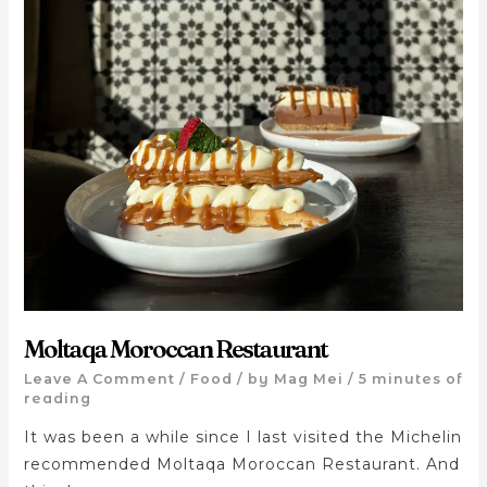
Moltaqa Moroccan Restaurant
Leave A Comment
/
Food
/ by
Mag Mei
/
5 minutes of
reading
It was been a while since I last visited the Michelin
recommended Moltaqa Moroccan Restaurant. And