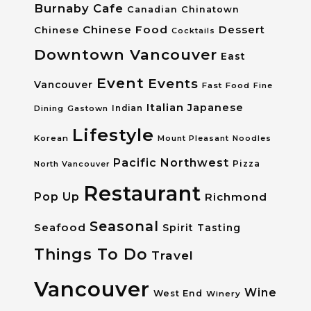
Burnaby
Cafe
Canadian
Chinatown
Chinese Food
Dessert
Chinese
Cocktails
Downtown Vancouver
East
Event
Events
Vancouver
Fast Food
Fine
Italian
Japanese
Dining
Gastown
Indian
Lifestyle
Korean
Mount Pleasant
Noodles
Pacific Northwest
Pizza
North Vancouver
Restaurant
Pop Up
Richmond
Seasonal
Seafood
Spirit Tasting
Things To Do
Travel
Vancouver
Wine
West End
Winery