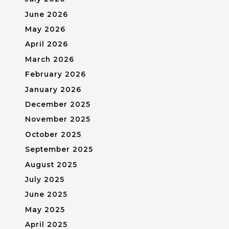
June 2026
May 2026
April 2026
March 2026
February 2026
January 2026
December 2025
November 2025
October 2025
September 2025
August 2025
July 2025
June 2025
May 2025
April 2025