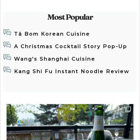
Most Popular
Tâ Bom Korean Cuisine
A Christmas Cocktail Story Pop-Up
Wang's Shanghai Cuisine
Kang Shi Fu Instant Noodle Review