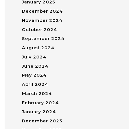
January 2025
December 2024
November 2024
October 2024
September 2024
August 2024
July 2024
June 2024
May 2024
April 2024
March 2024
February 2024
January 2024
December 2023