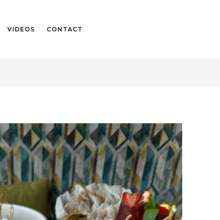
VIDEOS
CONTACT