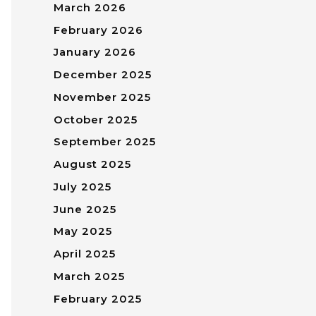
March 2026
February 2026
January 2026
December 2025
November 2025
October 2025
September 2025
August 2025
July 2025
June 2025
May 2025
April 2025
March 2025
February 2025