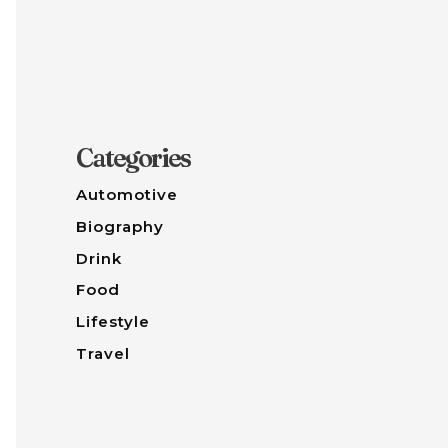
Categories
Automotive
Biography
Drink
Food
Lifestyle
Travel