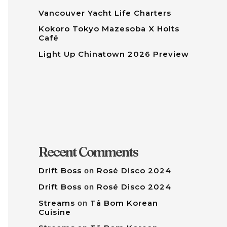
Vancouver Yacht Life Charters
Kokoro Tokyo Mazesoba X Holts
Café
Light Up Chinatown 2026 Preview
Recent Comments
Drift Boss
on
Rosé Disco 2024
Drift Boss
on
Rosé Disco 2024
Streams
on
Tâ Bom Korean
Cuisine