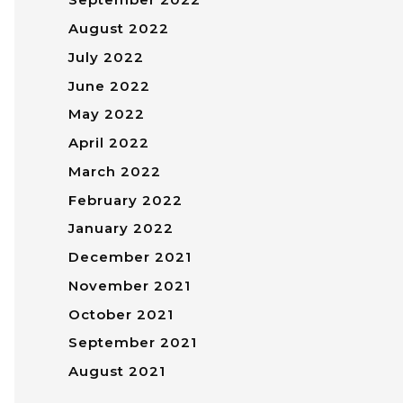
August 2022
July 2022
June 2022
May 2022
April 2022
March 2022
February 2022
January 2022
December 2021
November 2021
October 2021
September 2021
August 2021