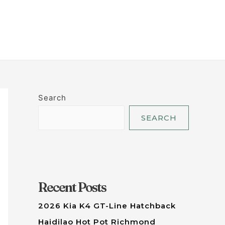
LET'S TALK
Search
SEARCH
Recent Posts
2026 Kia K4 GT-Line Hatchback
Haidilao Hot Pot Richmond