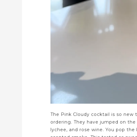
The Pink Cloudy cocktail is so new 
ordering. They have jumped on the 
lychee, and rose wine. You pop the