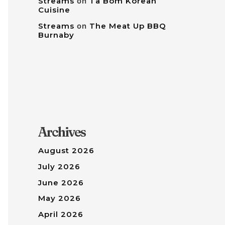
Streams
on
Tâ Bom Korean
Cuisine
Streams
on
The Meat Up BBQ
Burnaby
Archives
August 2026
July 2026
June 2026
May 2026
April 2026