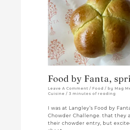
Food by Fanta, spr
Leave A Comment
/
Food
/ by
Mag M
Cuisine
/
3 minutes of reading
I was at Langley’s Food by Fant
Chowder Challenge. that they a
their chowder entry, but excited