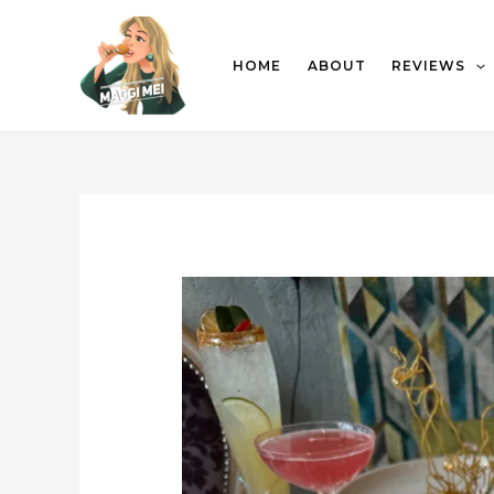
HOME
ABOUT
REVIEWS