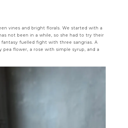
een vines and bright florals. We started with a
has not been in a while, so she had to try their
fantasy fuelled fight with three sangrias. A
y pea flower, a rose with simple syrup, and a