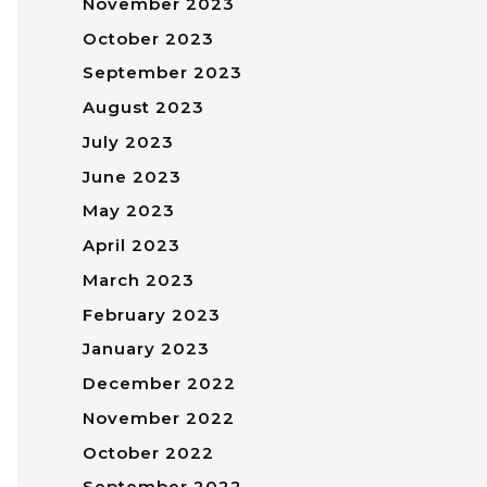
November 2023
October 2023
September 2023
August 2023
July 2023
June 2023
May 2023
April 2023
March 2023
February 2023
January 2023
December 2022
November 2022
October 2022
September 2022