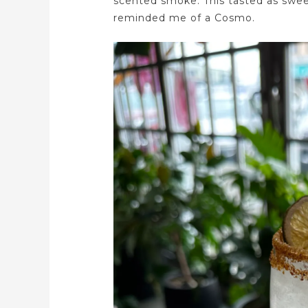
scented smoke. This tasted as sweet 
reminded me of a Cosmo.