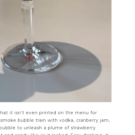
that it isn’t even printed on the menu for
smoke bubble train with vodka, cranberry jam,
 bubble to unleash a plume of strawberry