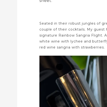
sheet.
Seated in their robust jungles of gr
couple of their cocktails. My guest 
signature Rainbow Sangria Flight. A 
white wine with lychee and butterfl
red wine sangria with strawberries.