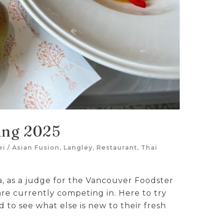
ing 2025
ei
/
Asian Fusion
,
Langley
,
Restaurant
,
Thai
a, as a judge for the Vancouver Foodster
re currently competing in. Here to try
 to see what else is new to their fresh