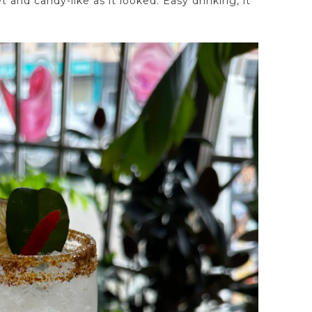
and candy-like as it looked. Easy drinking, it