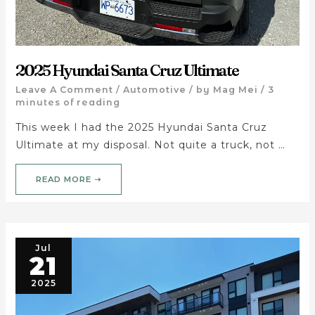
2025 Hyundai Santa Cruz Ultimate
Leave A Comment
/
Automotive
/ by
Mag Mei
/
3
minutes of reading
This week I had the 2025 Hyundai Santa Cruz
Ultimate at my disposal. Not quite a truck, not …
READ MORE ➝
Jul
21
2025