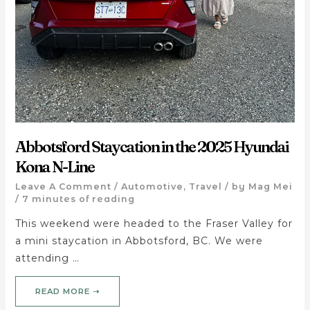
Abbotsford Staycation in the 2025 Hyundai
Kona N-Line
Leave A Comment
/
Automotive
,
Travel
/ by
Mag Mei
/
7 minutes of reading
This weekend were headed to the Fraser Valley for
a mini staycation in Abbotsford, BC. We were
attending …
READ MORE ➝