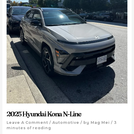
2025 Hyundai Kona N-Line
Leave A Comment
/
Automotive
/ by
Mag Mei
/
3
minutes of reading