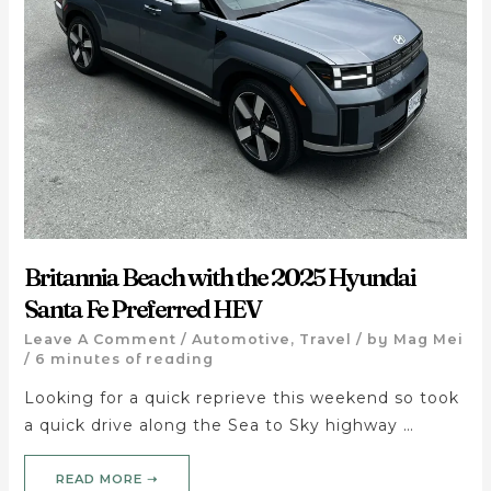
Britannia Beach with the 2025 Hyundai
Santa Fe Preferred HEV
Leave A Comment
/
Automotive
,
Travel
/ by
Mag Mei
/
6 minutes of reading
Looking for a quick reprieve this weekend so took
a quick drive along the Sea to Sky highway …
READ MORE ➝