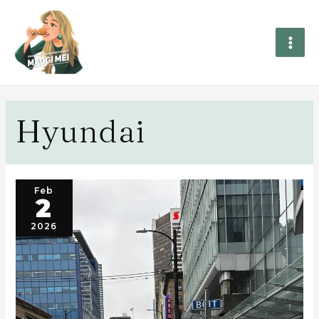
Hyundai
Feb
2
2026