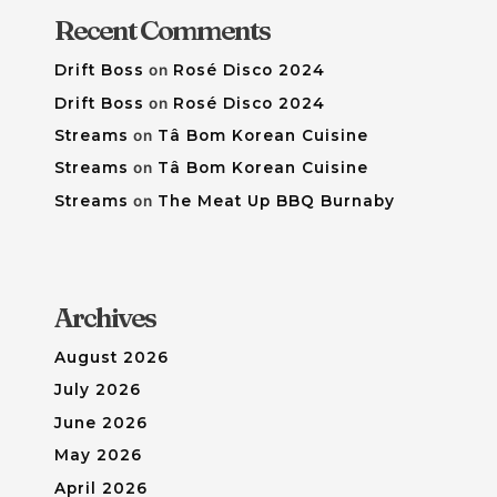
Recent Comments
Drift Boss
on
Rosé Disco 2024
Drift Boss
on
Rosé Disco 2024
Streams
on
Tâ Bom Korean Cuisine
Streams
on
Tâ Bom Korean Cuisine
Streams
on
The Meat Up BBQ Burnaby
Archives
August 2026
July 2026
June 2026
May 2026
April 2026