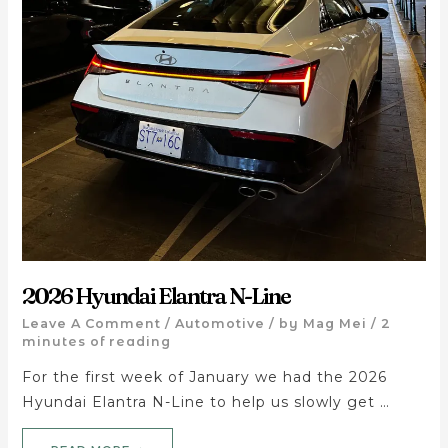
2026 Hyundai Elantra N-Line
Leave A Comment
/
Automotive
/ by
Mag Mei
/
2
minutes of reading
For the first week of January we had the 2026
Hyundai Elantra N-Line to help us slowly get …