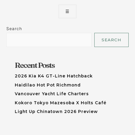
☰
Search
SEARCH
Recent Posts
2026 Kia K4 GT-Line Hatchback
Haidilao Hot Pot Richmond
Vancouver Yacht Life Charters
Kokoro Tokyo Mazesoba X Holts Café
Light Up Chinatown 2026 Preview