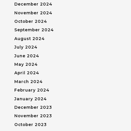
December 2024
November 2024
October 2024
September 2024
August 2024
July 2024
June 2024
May 2024
April 2024
March 2024
February 2024
January 2024
December 2023
November 2023
October 2023