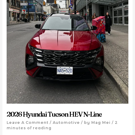
2026 Hyundai Tucson HEV N-Line
Leave A Comment
/
Automotive
/ by
Mag Mei
/
2
minutes of reading