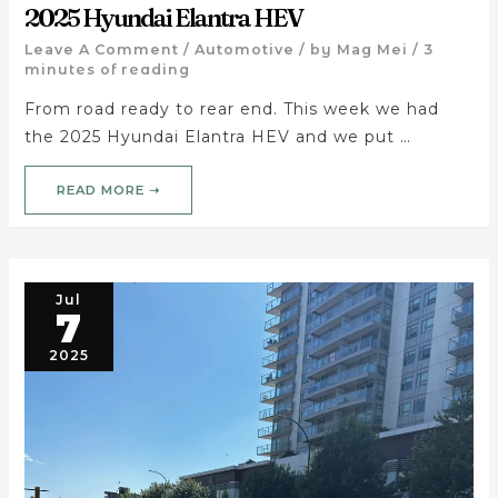
2025 Hyundai Elantra HEV
Leave A Comment
/
Automotive
/ by
Mag Mei
/
3
minutes of reading
From road ready to rear end. This week we had
the 2025 Hyundai Elantra HEV and we put …
READ MORE ➝
Jul
7
2025