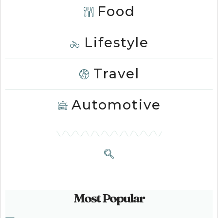
Food
Lifestyle
Travel
Automotive
Most Popular