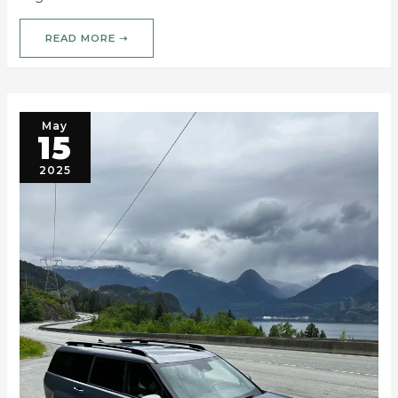
READ MORE ➝
May
15
2025