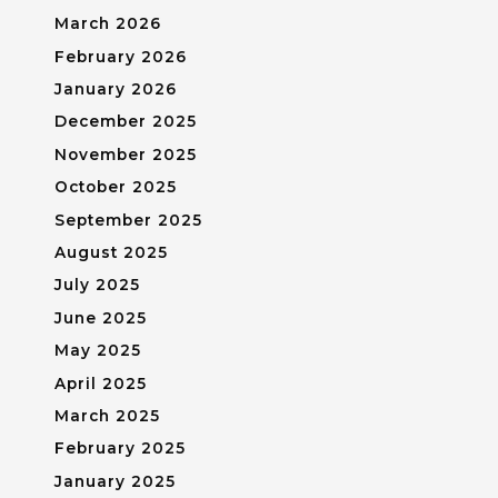
March 2026
February 2026
January 2026
December 2025
November 2025
October 2025
September 2025
August 2025
July 2025
June 2025
May 2025
April 2025
March 2025
February 2025
January 2025