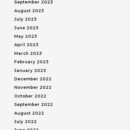
September 2023
August 2023
July 2023
June 2023
May 2023
April 2023
March 2023
February 2023
January 2023
December 2022
November 2022
October 2022
September 2022
August 2022
July 2022