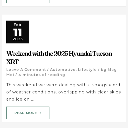
Feb
11
2025
Weekend with the 2025 Hyundai Tucson
XRT
Leave A Comment
/
Automotive
,
Lifestyle
/ by
Mag
Mei
/
4 minutes of reading
This weekend we were dealing with a smogsbaord
of weather conditions, overlapping with clear skies
and ice on …
READ MORE ➝