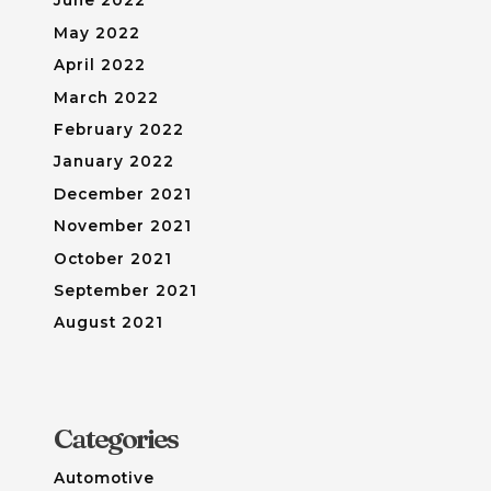
June 2022
May 2022
April 2022
March 2022
February 2022
January 2022
December 2021
November 2021
October 2021
September 2021
August 2021
Categories
Automotive