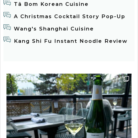
Tâ Bom Korean Cuisine
A Christmas Cocktail Story Pop-Up
Wang's Shanghai Cuisine
Kang Shi Fu Instant Noodle Review