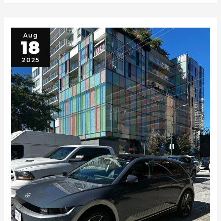
Aug
18
2025