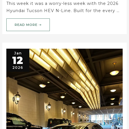
This week it was a worry-less week with the 2026
Hyundai Tucson HEV N-Line. Built for the every …
READ MORE ➝
Jan
12
2026