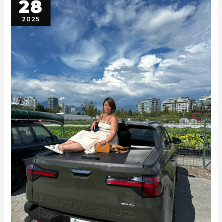
28
2025