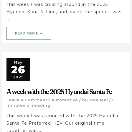
This week I was cruising around in the 2025
Hyundai Kona N-Line, and loving the speed I was
…
READ MORE ➝
May
26
2025
A week with the 2025 Hyundai Santa Fe
Leave A Comment
/
Automotive
/ by
Mag Mei
/
5
minutes of reading
This week I was reunited with the 2025 Hyundai
Santa Fe Preferred HEV. Our original time
together was …