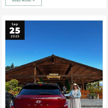
READ MORE ➝
Sep
25
2025