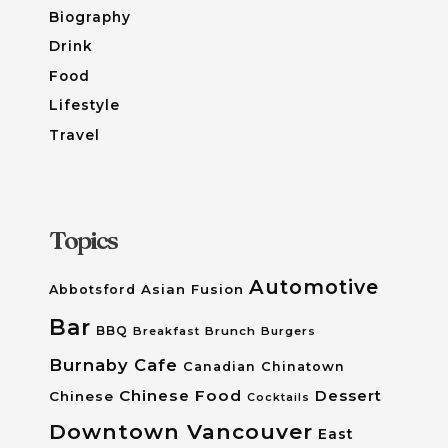
Biography
Drink
Food
Lifestyle
Travel
Topics
Automotive
Asian Fusion
Abbotsford
Bar
BBQ
Breakfast
Brunch
Burgers
Burnaby
Cafe
Canadian
Chinatown
Chinese Food
Dessert
Chinese
Cocktails
Downtown Vancouver
East