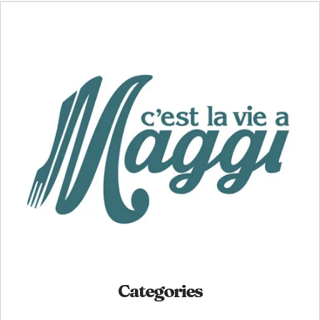
Categories