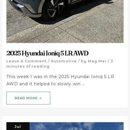
2025 Hyundai Ioniq 5 LR AWD
Leave A Comment
/
Automotive
/ by
Mag Mei
/
3
minutes of reading
This week I was in the 2025 Hyundai Ioniq 5 LR
AWD and it helped to slowly win …
READ MORE ➝
Jul