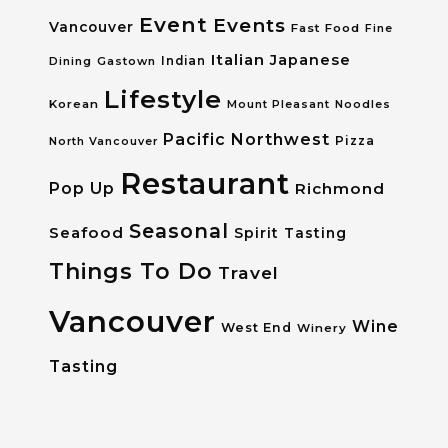
Event
Events
Vancouver
Fast Food
Fine
Italian
Japanese
Dining
Gastown
Indian
Lifestyle
Korean
Mount Pleasant
Noodles
Pacific Northwest
Pizza
North Vancouver
Restaurant
Pop Up
Richmond
Seasonal
Seafood
Spirit Tasting
Things To Do
Travel
Vancouver
Wine
West End
Winery
Tasting