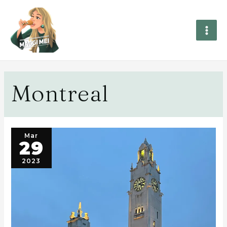
Montreal
Mar
29
2023