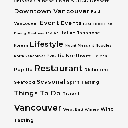
Chinese Food
Dessert
Chinese
Cocktails
Downtown Vancouver
East
Event
Events
Vancouver
Fast Food
Fine
Italian
Japanese
Dining
Gastown
Indian
Lifestyle
Korean
Mount Pleasant
Noodles
Pacific Northwest
Pizza
North Vancouver
Restaurant
Pop Up
Richmond
Seasonal
Seafood
Spirit Tasting
Things To Do
Travel
Vancouver
Wine
West End
Winery
Tasting