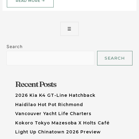
READ MORE ➝
☰
Search
SEARCH
Recent Posts
2026 Kia K4 GT-Line Hatchback
Haidilao Hot Pot Richmond
Vancouver Yacht Life Charters
Kokoro Tokyo Mazesoba X Holts Café
Light Up Chinatown 2026 Preview