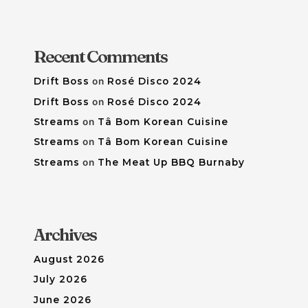
Recent Comments
Drift Boss
on
Rosé Disco 2024
Drift Boss
on
Rosé Disco 2024
Streams
on
Tâ Bom Korean Cuisine
Streams
on
Tâ Bom Korean Cuisine
Streams
on
The Meat Up BBQ Burnaby
Archives
August 2026
July 2026
June 2026