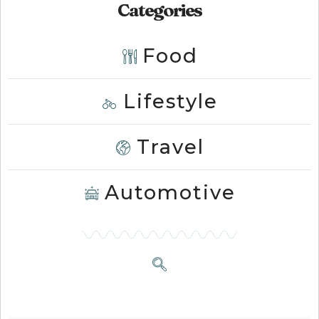
Categories
Food
Lifestyle
Travel
Automotive