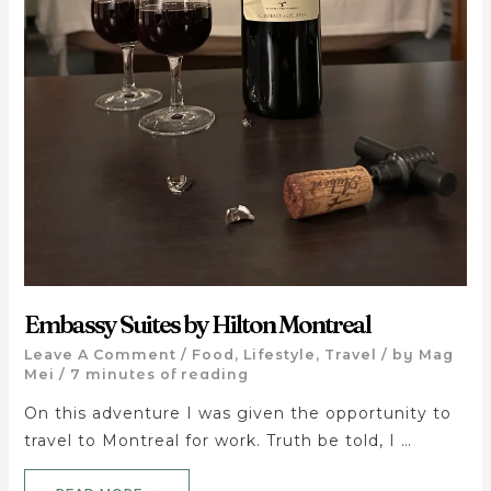
Embassy Suites by Hilton Montreal
Leave A Comment
/
Food
,
Lifestyle
,
Travel
/ by
Mag
Mei
/
7 minutes of reading
On this adventure I was given the opportunity to
travel to Montreal for work. Truth be told, I …