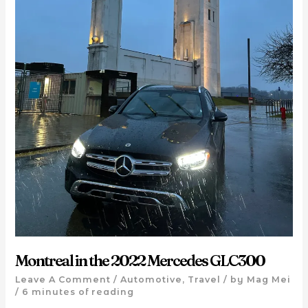
Montreal in the 2022 Mercedes GLC300
Leave A Comment
/
Automotive
,
Travel
/ by
Mag Mei
/
6 minutes of reading