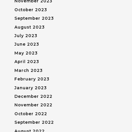
November 2023
October 2023
September 2023
August 2023
July 2023
June 2023
May 2023
April 2023
March 2023
February 2023
January 2023
December 2022
November 2022
October 2022
September 2022
August 2022