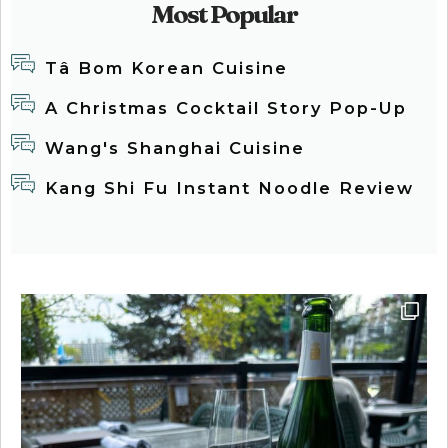
Most Popular
Tâ Bom Korean Cuisine
A Christmas Cocktail Story Pop-Up
Wang's Shanghai Cuisine
Kang Shi Fu Instant Noodle Review