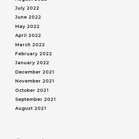
July 2022
June 2022
May 2022
April 2022
March 2022
February 2022
January 2022
December 2021
November 2021
October 2021
September 2021
August 2021