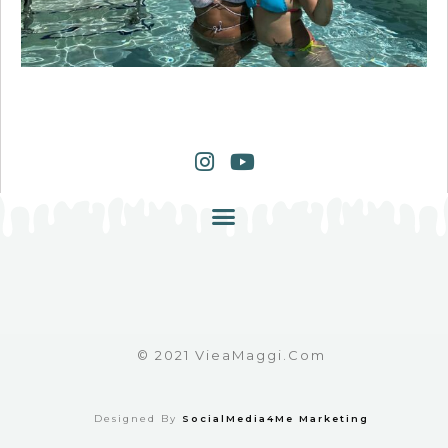
© 2021 VieaMaggi.com
Designed By
SocialMedia4Me Marketing