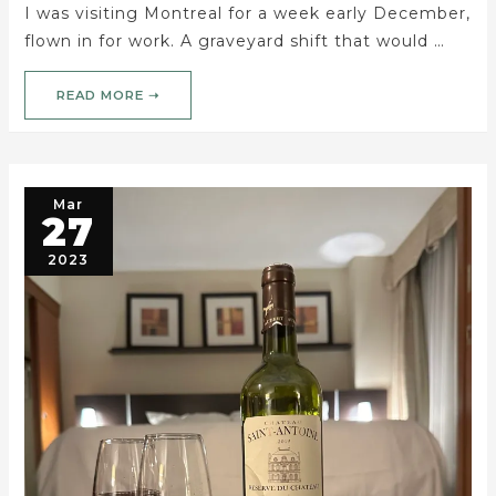
I was visiting Montreal for a week early December,
flown in for work. A graveyard shift that would …
READ MORE ➝
Mar
27
2023