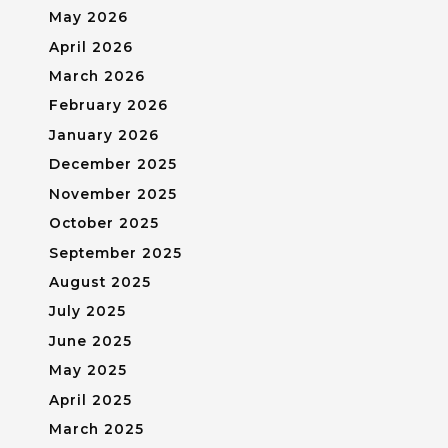
May 2026
April 2026
March 2026
February 2026
January 2026
December 2025
November 2025
October 2025
September 2025
August 2025
July 2025
June 2025
May 2025
April 2025
March 2025