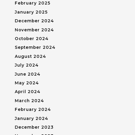
February 2025
January 2025
December 2024
November 2024
October 2024
September 2024
August 2024
July 2024
June 2024
May 2024
April 2024
March 2024
February 2024
January 2024
December 2023