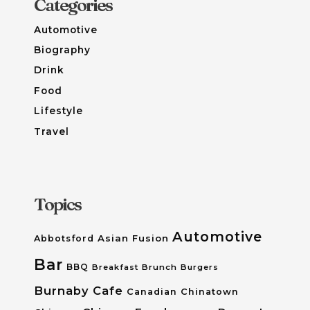
Categories
Automotive
Biography
Drink
Food
Lifestyle
Travel
Topics
Automotive
Asian Fusion
Abbotsford
Bar
BBQ
Breakfast
Brunch
Burgers
Burnaby
Cafe
Canadian
Chinatown