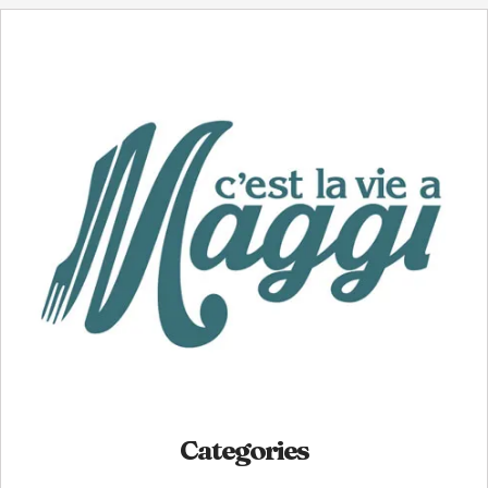
Categories