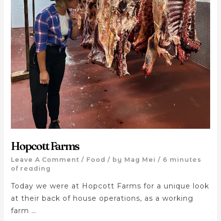
Hopcott Farms
Leave A Comment
/
Food
/ by
Mag Mei
/
6 minutes
of reading
Today we were at Hopcott Farms for a unique look
at their back of house operations, as a working
farm …