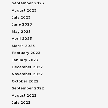
September 2023
August 2023
July 2023
June 2023
May 2023
April 2023
March 2023
February 2023
January 2023
December 2022
November 2022
October 2022
September 2022
August 2022
July 2022