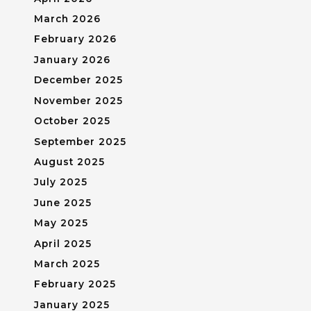
March 2026
February 2026
January 2026
December 2025
November 2025
October 2025
September 2025
August 2025
July 2025
June 2025
May 2025
April 2025
March 2025
February 2025
January 2025