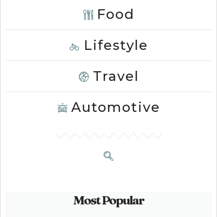
Food
Lifestyle
Travel
Automotive
Most Popular