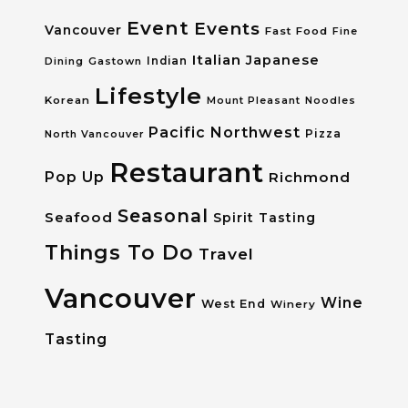
Event
Events
Vancouver
Fast Food
Fine
Italian
Japanese
Dining
Gastown
Indian
Lifestyle
Korean
Mount Pleasant
Noodles
Pacific Northwest
Pizza
North Vancouver
Restaurant
Pop Up
Richmond
Seasonal
Seafood
Spirit Tasting
Things To Do
Travel
Vancouver
Wine
West End
Winery
Tasting