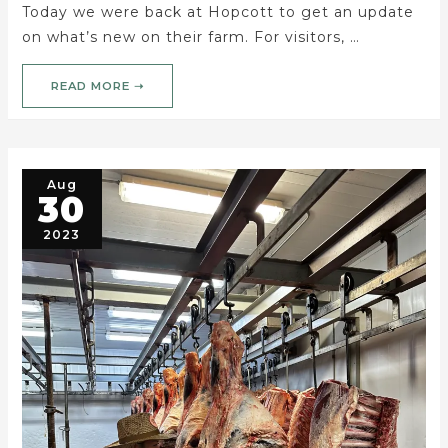
Today we were back at Hopcott to get an update
on what’s new on their farm. For visitors, …
READ MORE ➝
Aug
30
2023