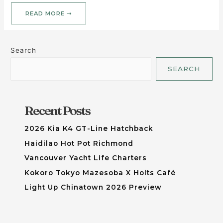
READ MORE ➝
Search
SEARCH
Recent Posts
2026 Kia K4 GT-Line Hatchback
Haidilao Hot Pot Richmond
Vancouver Yacht Life Charters
Kokoro Tokyo Mazesoba X Holts Café
Light Up Chinatown 2026 Preview