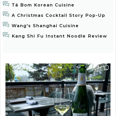
Tâ Bom Korean Cuisine
A Christmas Cocktail Story Pop-Up
Wang's Shanghai Cuisine
Kang Shi Fu Instant Noodle Review