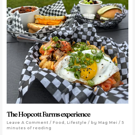
The Hopcott Farms experience
Leave A Comment
/
Food
,
Lifestyle
/ by
Mag Mei
/
5
minutes of reading