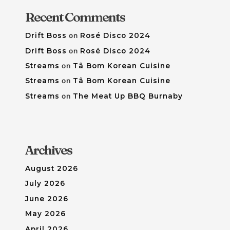
Recent Comments
Drift Boss
on
Rosé Disco 2024
Drift Boss
on
Rosé Disco 2024
Streams
on
Tâ Bom Korean Cuisine
Streams
on
Tâ Bom Korean Cuisine
Streams
on
The Meat Up BBQ Burnaby
Archives
August 2026
July 2026
June 2026
May 2026
April 2026