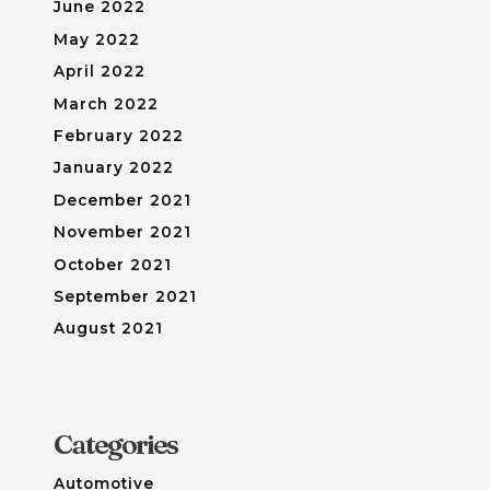
June 2022
May 2022
April 2022
March 2022
February 2022
January 2022
December 2021
November 2021
October 2021
September 2021
August 2021
Categories
Automotive