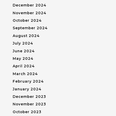
December 2024
November 2024
October 2024
September 2024
August 2024
July 2024
June 2024
May 2024
April 2024
March 2024
February 2024
January 2024
December 2023
November 2023
October 2023