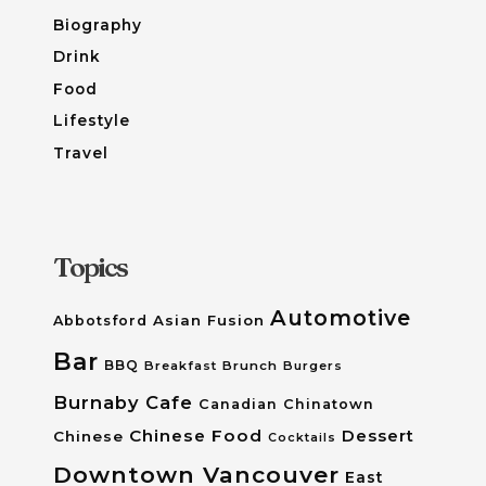
Biography
Drink
Food
Lifestyle
Travel
Topics
Automotive
Asian Fusion
Abbotsford
Bar
BBQ
Breakfast
Brunch
Burgers
Burnaby
Cafe
Canadian
Chinatown
Chinese Food
Dessert
Chinese
Cocktails
Downtown Vancouver
East