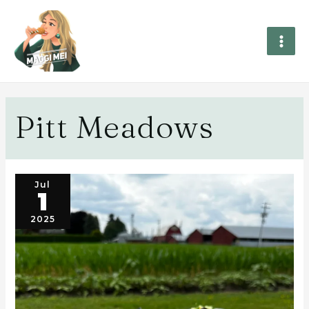
Pitt Meadows
Jul
1
2025