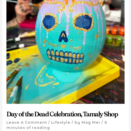
Day of the Dead Celebration, Tamaly Shop
Leave A Comment
/
Lifestyle
/ by
Mag Mei
/
6
minutes of reading