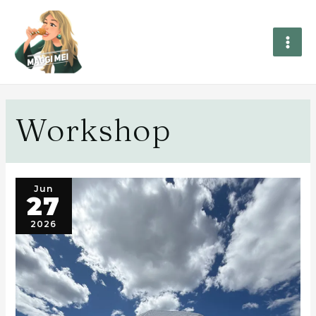
Workshop
Jun
27
2026