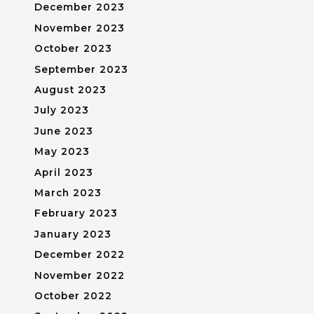
December 2023
November 2023
October 2023
September 2023
August 2023
July 2023
June 2023
May 2023
April 2023
March 2023
February 2023
January 2023
December 2022
November 2022
October 2022