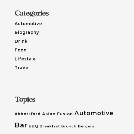
Categories
Automotive
Biography
Drink
Food
Lifestyle
Travel
Topics
Automotive
Asian Fusion
Abbotsford
Bar
BBQ
Breakfast
Brunch
Burgers