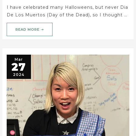
I have celebrated many Halloweens, but never Dia
De Los Muertos (Day of the Dead), so I thought …
READ MORE ➝
Mar
27
2024