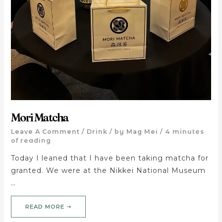
Mori Matcha
Leave A Comment
/
Drink
/ by
Mag Mei
/
4 minutes
of reading
Today I leaned that I have been taking matcha for
granted. We were at the Nikkei National Museum
…
READ MORE ➝