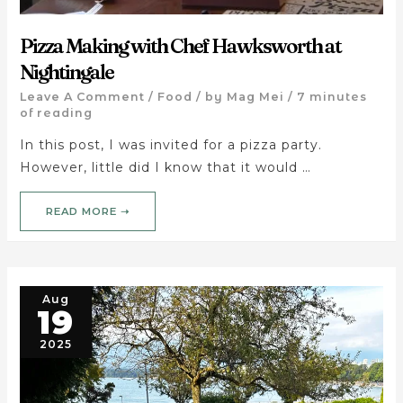
Pizza Making with Chef Hawksworth at
Nightingale
Leave A Comment
/
Food
/ by
Mag Mei
/
7 minutes
of reading
In this post, I was invited for a pizza party.
However, little did I know that it would …
READ MORE ➝
Aug
19
2025