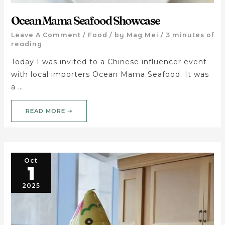
Ocean Mama Seafood Showcase
Leave A Comment
/
Food
/ by
Mag Mei
/
3 minutes of
reading
Today I was invited to a Chinese influencer event
with local importers Ocean Mama Seafood. It was
a …
READ MORE ➝
Oct
1
2025