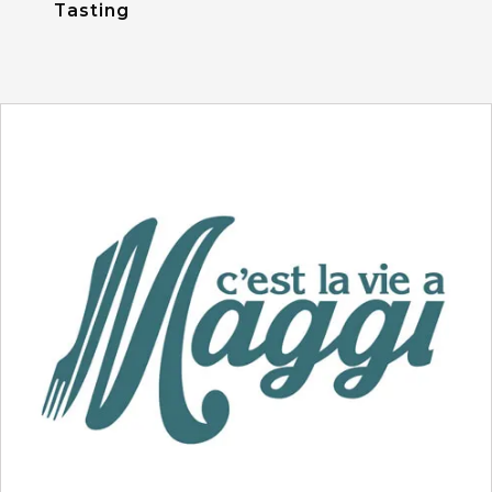
Tasting