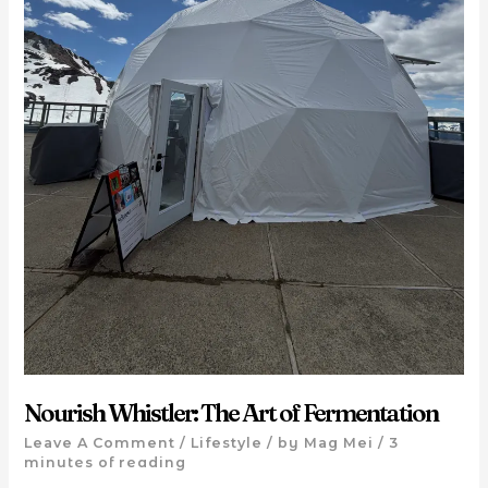
Nourish Whistler: The Art of Fermentation
Leave A Comment
/
Lifestyle
/ by
Mag Mei
/
3
minutes of reading