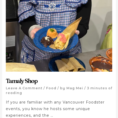
Tamaly Shop
Leave A Comment
/
Food
/ by
Mag Mei
/
3 minutes of
reading
If you are familiar with any Vancouver Foodster
events, you know he hosts some unique
experiences, and the …