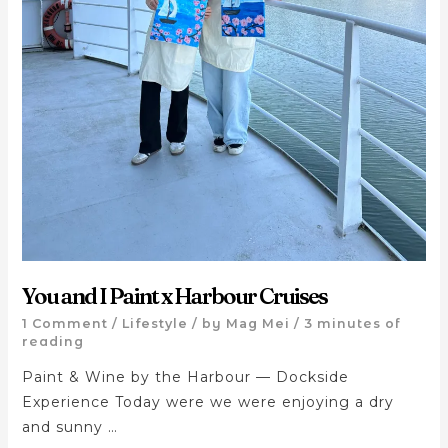
You and I Paint x Harbour Cruises
1 Comment
/
Lifestyle
/ by
Mag Mei
/
3 minutes of
reading
Paint & Wine by the Harbour — Dockside
Experience Today were we were enjoying a dry
and sunny …