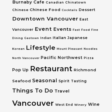
Burnaby
Cafe
Canadian
Chinatown
Chinese Food
Dessert
Chinese
Cocktails
Downtown Vancouver
East
Event
Events
Vancouver
Fast Food
Fine
Italian
Japanese
Dining
Gastown
Indian
Lifestyle
Korean
Mount Pleasant
Noodles
Pacific Northwest
Pizza
North Vancouver
Restaurant
Pop Up
Richmond
Seasonal
Seafood
Spirit Tasting
Things To Do
Travel
Vancouver
Wine
West End
Winery