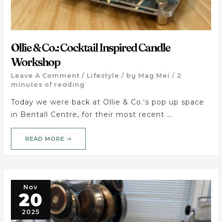
Ollie & Co.: Cocktail Inspired Candle
Workshop
Leave A Comment
/
Lifestyle
/ by
Mag Mei
/
2
minutes of reading
Today we were back at Ollie & Co.‘s pop up space
in Bentall Centre, for their most recent …
READ MORE ➝
Nov
20
2025