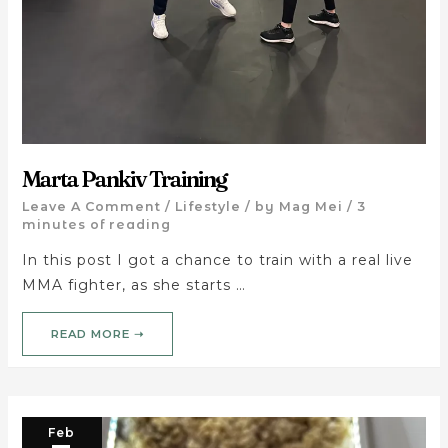
Marta Pankiv Training
Leave A Comment
/
Lifestyle
/ by
Mag Mei
/
3
minutes of reading
In this post I got a chance to train with a real live
MMA fighter, as she starts …
READ MORE ➝
Feb