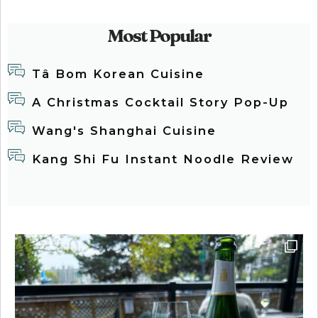
Most Popular
Tâ Bom Korean Cuisine
A Christmas Cocktail Story Pop-Up
Wang's Shanghai Cuisine
Kang Shi Fu Instant Noodle Review