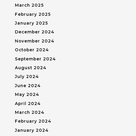
March 2025
February 2025
January 2025
December 2024
November 2024
October 2024
September 2024
August 2024
July 2024
June 2024
May 2024
April 2024
March 2024
February 2024
January 2024