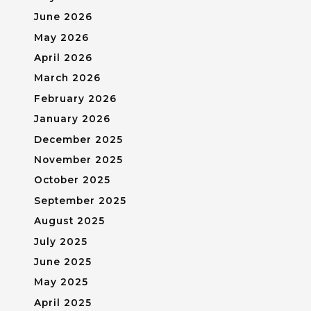
June 2026
May 2026
April 2026
March 2026
February 2026
January 2026
December 2025
November 2025
October 2025
September 2025
August 2025
July 2025
June 2025
May 2025
April 2025