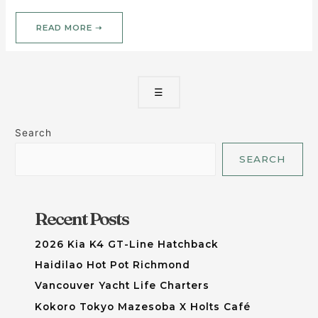
READ MORE ➝
☰
Search
SEARCH
Recent Posts
2026 Kia K4 GT-Line Hatchback
Haidilao Hot Pot Richmond
Vancouver Yacht Life Charters
Kokoro Tokyo Mazesoba X Holts Café