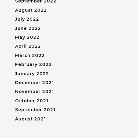
September 2022
August 2022
July 2022
June 2022
May 2022
April 2022
March 2022
February 2022
January 2022
December 2021
November 2021
October 2021
September 2021
August 2021