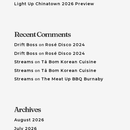
Light Up Chinatown 2026 Preview
Recent Comments
Drift Boss
on
Rosé Disco 2024
Drift Boss
on
Rosé Disco 2024
Streams
on
Tâ Bom Korean Cuisine
Streams
on
Tâ Bom Korean Cuisine
Streams
on
The Meat Up BBQ Burnaby
Archives
August 2026
July 2026