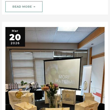
READ MORE ➝
Mar
20
2026