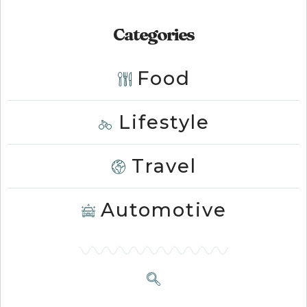
Categories
Food
Lifestyle
Travel
Automotive