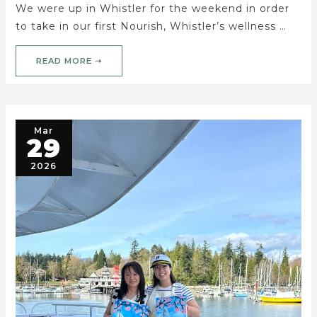
We were up in Whistler for the weekend in order
to take in our first Nourish, Whistler’s wellness …
READ MORE ➝
Mar
29
2026