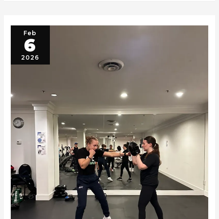
Feb
6
2026