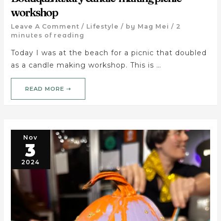
workshop
Leave A Comment
/
Lifestyle
/ by
Mag Mei
/
2
minutes of reading
Today I was at the beach for a picnic that doubled
as a candle making workshop. This is …
READ MORE ➝
Nov
3
2024