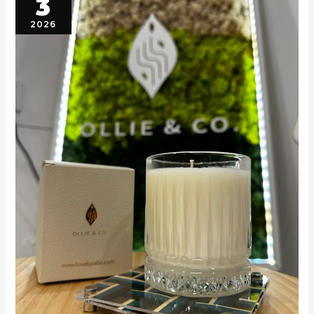
3
2026