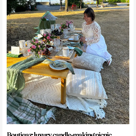
Boutiqaz: luxury candle-making picnic