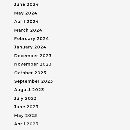
June 2024
May 2024
April 2024
March 2024
February 2024
January 2024
December 2023
November 2023
October 2023
September 2023
August 2023
July 2023
June 2023
May 2023
April 2023