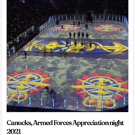
Canucks, Armed Forces Appreciation night
2021