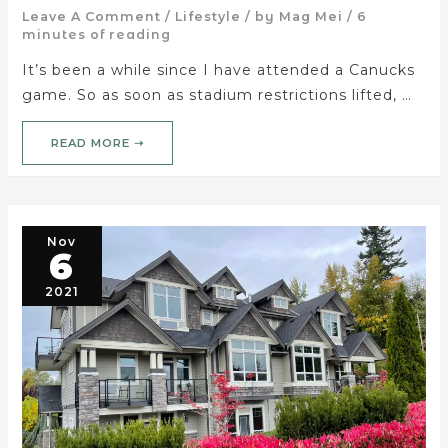
Leave A Comment
/
Lifestyle
/ by
Mag Mei
/
6
minutes of reading
It’s been a while since I have attended a Canucks
game. So as soon as stadium restrictions lifted, …
READ MORE ➝
Nov
6
2021