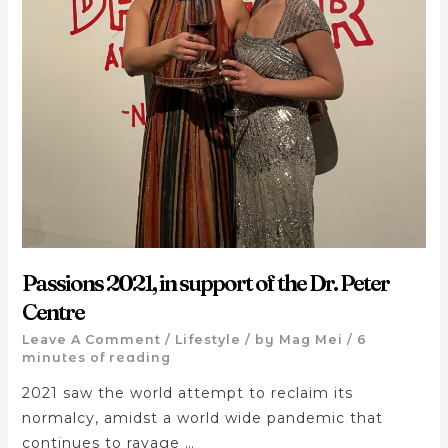
Passions 2021, in support of the Dr. Peter
Centre
Leave A Comment
/
Lifestyle
/ by
Mag Mei
/
6
minutes of reading
2021 saw the world attempt to reclaim its
normalcy, amidst a world wide pandemic that
continues to ravage …