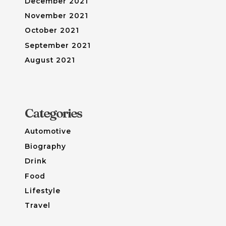
December 2021
November 2021
October 2021
September 2021
August 2021
Categories
Automotive
Biography
Drink
Food
Lifestyle
Travel