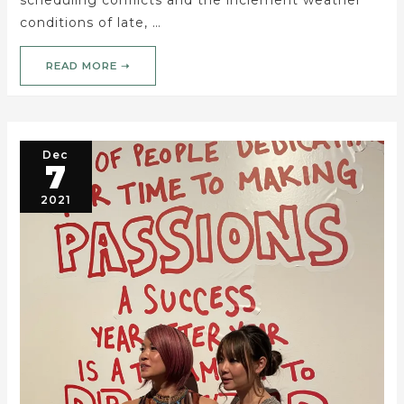
conditions of late, …
READ MORE ➝
Dec
7
2021