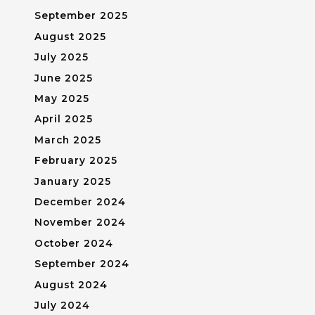
September 2025
August 2025
July 2025
June 2025
May 2025
April 2025
March 2025
February 2025
January 2025
December 2024
November 2024
October 2024
September 2024
August 2024
July 2024