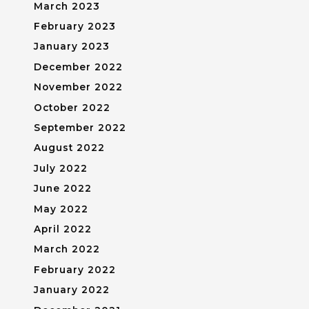
March 2023
February 2023
January 2023
December 2022
November 2022
October 2022
September 2022
August 2022
July 2022
June 2022
May 2022
April 2022
March 2022
February 2022
January 2022