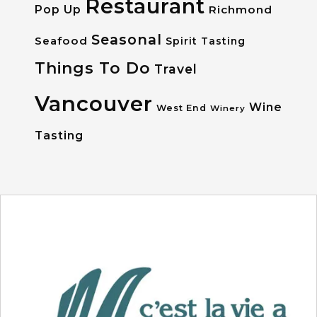
Restaurant
Pop Up
Richmond
Seasonal
Seafood
Spirit Tasting
Things To Do
Travel
Vancouver
Wine
West End
Winery
Tasting