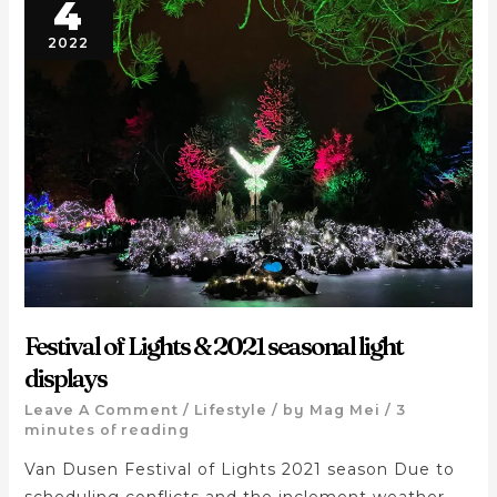
4
2022
Festival of Lights & 2021 seasonal light
displays
Leave A Comment
/
Lifestyle
/ by
Mag Mei
/
3
minutes of reading
Van Dusen Festival of Lights 2021 season Due to
scheduling conflicts and the inclement weather