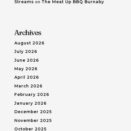
Streams
on
The Meat Up BBQ Burnaby
Archives
August 2026
July 2026
June 2026
May 2026
April 2026
March 2026
February 2026
January 2026
December 2025
November 2025
October 2025