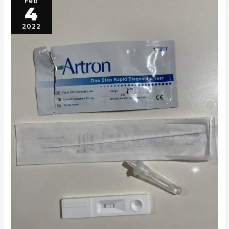
Feb
4
2022