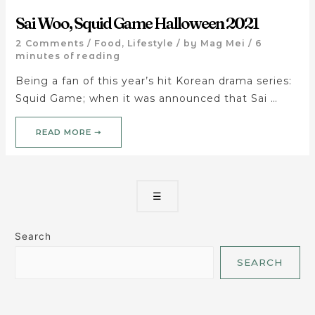
Sai Woo, Squid Game Halloween 2021
2 Comments
/
Food
,
Lifestyle
/ by
Mag Mei
/
6
minutes of reading
Being a fan of this year’s hit Korean drama series:
Squid Game; when it was announced that Sai …
READ MORE ➝
☰
Search
SEARCH