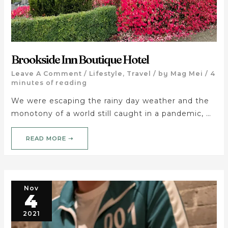
Brookside Inn Boutique Hotel
Leave A Comment
/
Lifestyle
,
Travel
/ by
Mag Mei
/
4
minutes of reading
We were escaping the rainy day weather and the
monotony of a world still caught in a pandemic, …
READ MORE ➝
Nov
4
2021