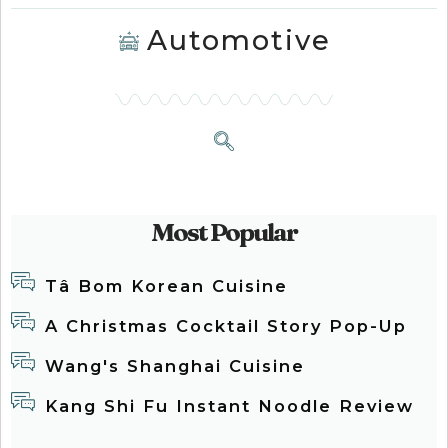
Automotive
Most Popular
Tâ Bom Korean Cuisine
A Christmas Cocktail Story Pop-Up
Wang's Shanghai Cuisine
Kang Shi Fu Instant Noodle Review