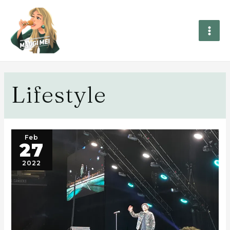
Lifestyle
Feb
27
2022