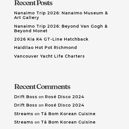
Recent Posts
Nanaimo Trip 2026: Nanaimo Museum &
Art Gallery
Nanaimo Trip 2026: Beyond Van Gogh &
Beyond Monet
2026 Kia K4 GT-Line Hatchback
Haidilao Hot Pot Richmond
Vancouver Yacht Life Charters
Recent Comments
Drift Boss
on
Rosé Disco 2024
Drift Boss
on
Rosé Disco 2024
Streams
on
Tâ Bom Korean Cuisine
Streams
on
Tâ Bom Korean Cuisine