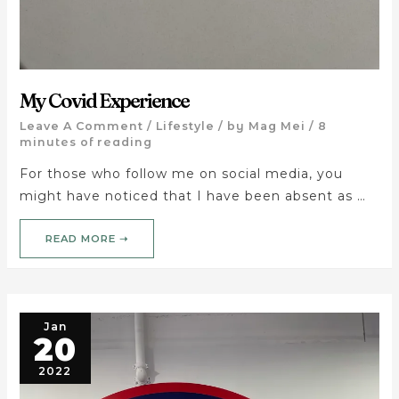
My Covid Experience
Leave A Comment
/
Lifestyle
/ by
Mag Mei
/
8
minutes of reading
For those who follow me on social media, you
might have noticed that I have been absent as …
READ MORE ➝
Jan
20
2022