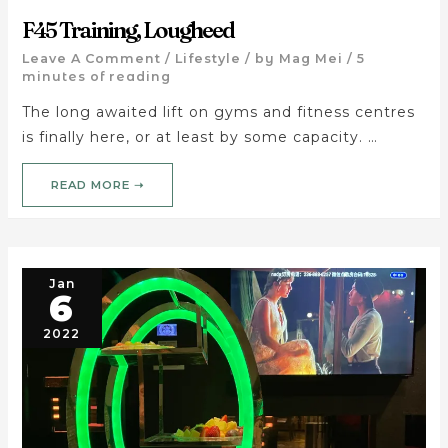
F45 Training, Lougheed
Leave A Comment
/
Lifestyle
/ by
Mag Mei
/
5
minutes of reading
The long awaited lift on gyms and fitness centres
is finally here, or at least by some capacity. …
READ MORE ➝
Jan
6
2022