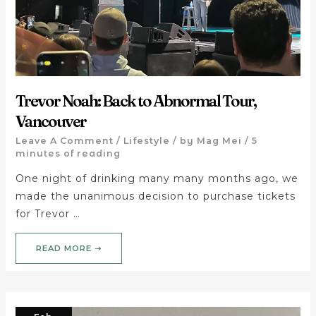
Trevor Noah: Back to Abnormal Tour,
Vancouver
Leave A Comment
/
Lifestyle
/ by
Mag Mei
/
5
minutes of reading
One night of drinking many many months ago, we
made the unanimous decision to purchase tickets
for Trevor …
READ MORE ➝