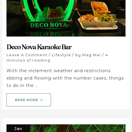
Deco Nova Karaoke Bar
Leave A Comment
/
Lifestyle
/ by
Mag Mei
/
4
minutes of reading
With the inclement weather and restrictions
ebbing and flowing with the number cases, things
to do in the …
READ MORE ➝
Jan