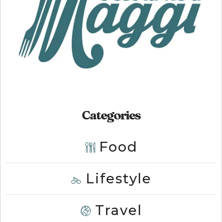
Categories
Food
Lifestyle
Travel