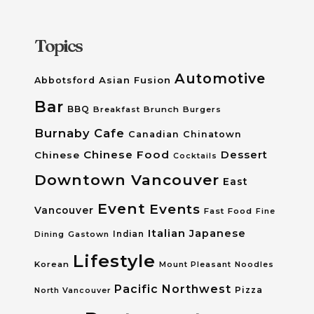
Topics
Automotive
Asian Fusion
Abbotsford
Bar
BBQ
Breakfast
Brunch
Burgers
Burnaby
Cafe
Canadian
Chinatown
Chinese Food
Dessert
Chinese
Cocktails
Downtown Vancouver
East
Event
Events
Vancouver
Fast Food
Fine
Italian
Japanese
Dining
Gastown
Indian
Lifestyle
Korean
Mount Pleasant
Noodles
Pacific Northwest
Pizza
North Vancouver