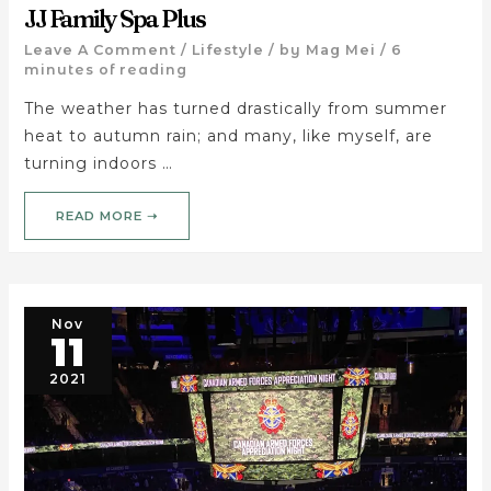
JJ Family Spa Plus
Leave A Comment
/
Lifestyle
/ by
Mag Mei
/
6
minutes of reading
The weather has turned drastically from summer
heat to autumn rain; and many, like myself, are
turning indoors …
READ MORE ➝
Nov
11
2021