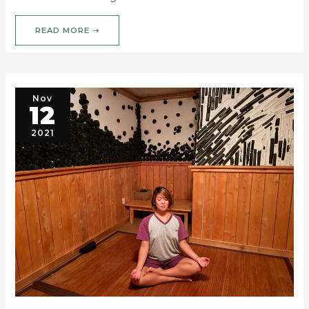
READ MORE ➝
Nov
12
2021