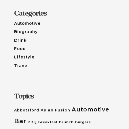
Categories
Automotive
Biography
Drink
Food
Lifestyle
Travel
Topics
Automotive
Asian Fusion
Abbotsford
Bar
BBQ
Breakfast
Brunch
Burgers