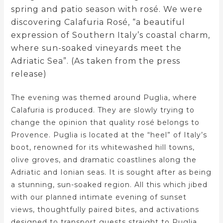
spring and patio season with rosé. We were
discovering Calafuria Rosé, “a beautiful
expression of Southern Italy’s coastal charm,
where sun-soaked vineyards meet the
Adriatic Sea”. (As taken from the press
release)
The evening was themed around Puglia, where
Calafuria is produced. They are slowly trying to
change the opinion that quality rosé belongs to
Provence. Puglia is located at the “heel” of Italy’s
boot, renowned for its whitewashed hill towns,
olive groves, and dramatic coastlines along the
Adriatic and Ionian seas. It is sought after as being
a stunning, sun-soaked region. All this which jibed
with our planned intimate evening of sunset
views, thoughtfully paired bites, and activations
designed to transport guests straight to Puglia.