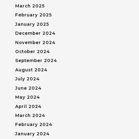
March 2025
February 2025
January 2025
December 2024
November 2024
October 2024
September 2024
August 2024
July 2024
June 2024
May 2024
April 2024
March 2024
February 2024
January 2024