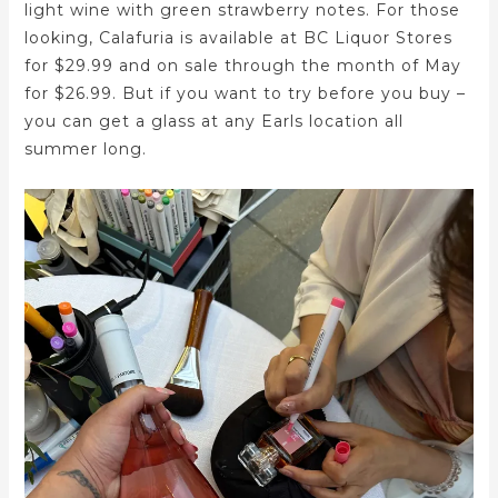
light wine with green strawberry notes. For those
looking, Calafuria is available at BC Liquor Stores
for $29.99 and on sale through the month of May
for $26.99. But if you want to try before you buy –
you can get a glass at any Earls location all
summer long.