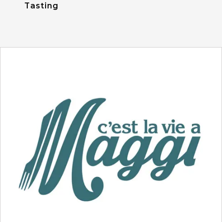
Tasting