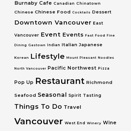
Burnaby
Cafe
Canadian
Chinatown
Chinese Food
Dessert
Chinese
Cocktails
Downtown Vancouver
East
Event
Events
Vancouver
Fast Food
Fine
Italian
Japanese
Dining
Gastown
Indian
Lifestyle
Korean
Mount Pleasant
Noodles
Pacific Northwest
Pizza
North Vancouver
Restaurant
Pop Up
Richmond
Seasonal
Seafood
Spirit Tasting
Things To Do
Travel
Vancouver
Wine
West End
Winery