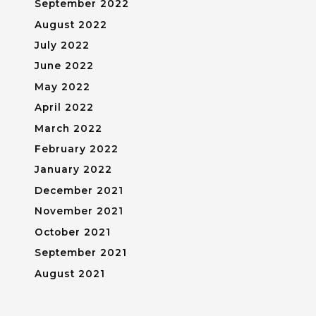
September 2022
August 2022
July 2022
June 2022
May 2022
April 2022
March 2022
February 2022
January 2022
December 2021
November 2021
October 2021
September 2021
August 2021