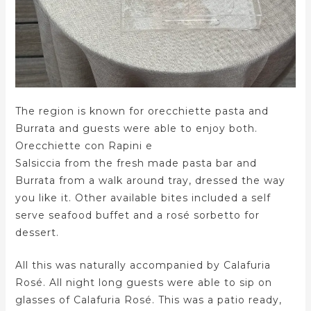
The region is known for orecchiette pasta and
Burrata and guests were able to enjoy both.
Orecchiette con Rapini e
Salsiccia from the fresh made pasta bar and
Burrata from a walk around tray, dressed the way
you like it. Other available bites included a self
serve seafood buffet and a rosé sorbetto for
dessert.
All this was naturally accompanied by Calafuria
Rosé. All night long guests were able to sip on
glasses of Calafuria Rosé. This was a patio ready,