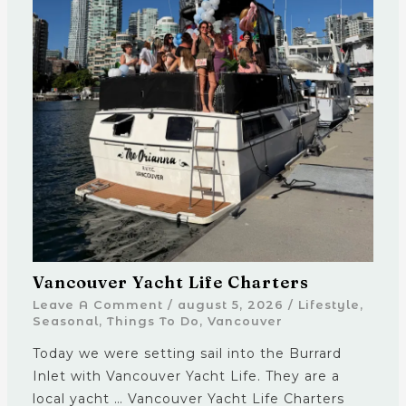
Vancouver Yacht Life Charters
Leave A Comment
/
august 5, 2026
/
Lifestyle
,
Seasonal
,
Things To Do
,
Vancouver
Today we were setting sail into the Burrard
Inlet with Vancouver Yacht Life. They are a
local yacht … Vancouver Yacht Life Charters