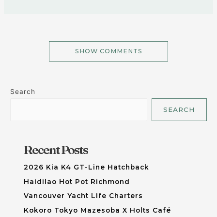
SHOW COMMENTS
Search
SEARCH
Recent Posts
2026 Kia K4 GT-Line Hatchback
Haidilao Hot Pot Richmond
Vancouver Yacht Life Charters
Kokoro Tokyo Mazesoba X Holts Café