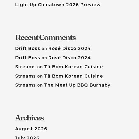
Light Up Chinatown 2026 Preview
Recent Comments
Drift Boss
on
Rosé Disco 2024
Drift Boss
on
Rosé Disco 2024
Streams
on
Tâ Bom Korean Cuisine
Streams
on
Tâ Bom Korean Cuisine
Streams
on
The Meat Up BBQ Burnaby
Archives
August 2026
July 2026