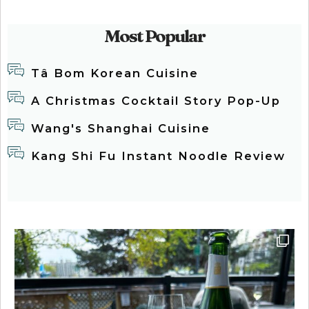
Most Popular
Tâ Bom Korean Cuisine
A Christmas Cocktail Story Pop-Up
Wang's Shanghai Cuisine
Kang Shi Fu Instant Noodle Review