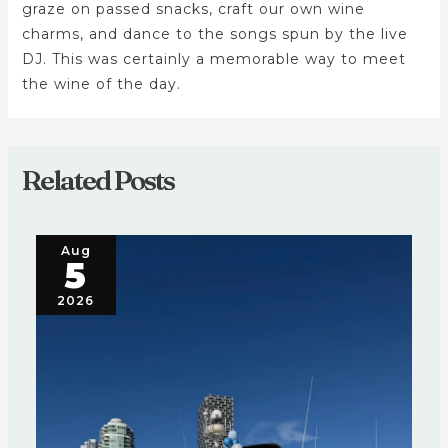
graze on passed snacks, craft our own wine
charms, and dance to the songs spun by the live
DJ. This was certainly a memorable way to meet
the wine of the day.
Related Posts
Aug
5
2026