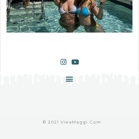
© 2021 VieaMaggi.com