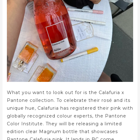
What you want to look out for is the Calafuria x
Pantone collection. To celebrate their rosé and its
unique hue, Calafuria has registered their pink with
globally recognized colour experts, the Pantone
Color Institute. They will be releasing a limited
edition clear Magnum bottle that showcases
Pantone Calafuria pink. It lands in BC come