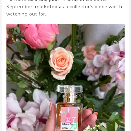
September, marketed as a collector’s piece worth
watching out for.