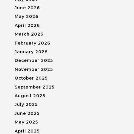
June 2026
May 2026
April 2026
March 2026
February 2026
January 2026
December 2025
November 2025
October 2025
September 2025
August 2025
July 2025
June 2025
May 2025
April 2025