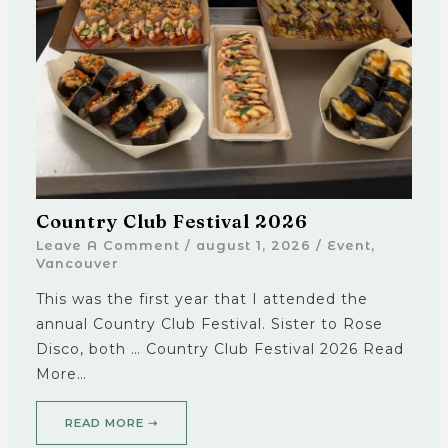
Country Club Festival 2026
Leave A Comment
/
august 1, 2026
/
Event
,
Vancouver
This was the first year that I attended the
annual Country Club Festival. Sister to Rose
Disco, both … Country Club Festival 2026 Read
More…
READ MORE ➝