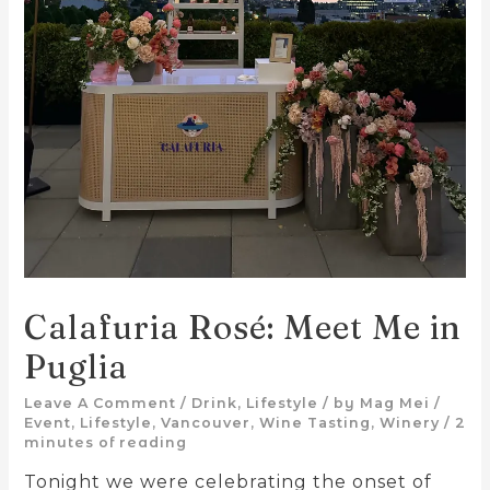
Calafuria Rosé: Meet Me in
Puglia
Leave A Comment
/
Drink
,
Lifestyle
/ by
Mag Mei
/
Event
,
Lifestyle
,
Vancouver
,
Wine Tasting
,
Winery
/
2
minutes of reading
Tonight we were celebrating the onset of