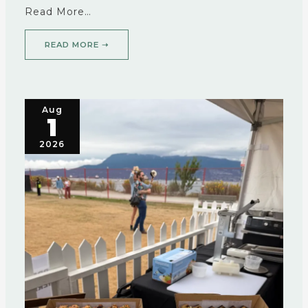
Read More…
READ MORE ➝
Aug
1
2026