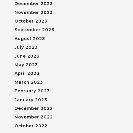
December 2023
November 2023
October 2023
September 2023
August 2023
July 2023
June 2023
May 2023
April 2023
March 2023
February 2023
January 2023
December 2022
November 2022
October 2022