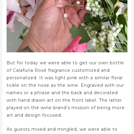
But for today we were able to get our own bottle
of Calafuria Rosé fragrance customized and
personalized. It was light pink with a similar floral
tickle on the nose as the wine. Engraved with our
names or a phrase and the back and decorated
with hand drawn art on the front label. The latter
played on the wine brand’s mission of being more
art and design focused.
As guests mixed and mingled, we were able to