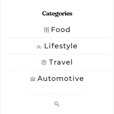
Categories
Food
Lifestyle
Travel
Automotive