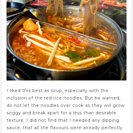
I liked this best as soup, especially with the
inclusion of the red rice noodles. But be warned,
do not let the noodles over cook as they will grow
soggy and break apart for a less than desirable
texture. I did not find that I needed any dipping
sauce, that all the flavours were already perfectly