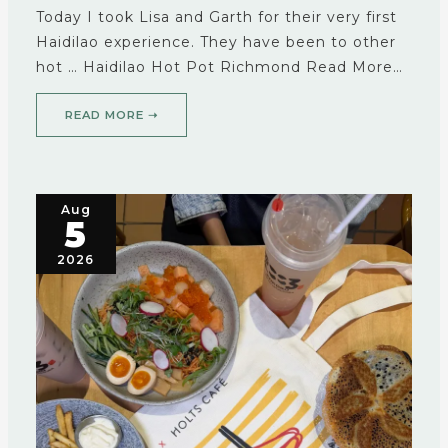
Today I took Lisa and Garth for their very first
Haidilao experience. They have been to other
hot … Haidilao Hot Pot Richmond Read More…
READ MORE ➝
Aug
5
2026