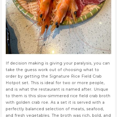
If decision making is giving your paralysis, you can
take the guess work out of choosing what to
order by getting the Signature Rice Field Crab
Hotpot set. This is ideal for two or more people,
and is what the restaurant is named after. Unique
to them is this slow-simmered rice field crab broth
with golden crab roe. As a set it is served with a
perfectly balanced selection of meats, seafood,
and fresh vegetables. The broth was rich, bold, and