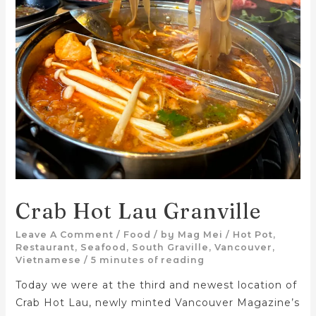
Crab Hot Lau Granville
Leave A Comment
/
Food
/ by
Mag Mei
/
Hot Pot
,
Restaurant
,
Seafood
,
South Graville
,
Vancouver
,
Vietnamese
/
5 minutes of reading
Today we were at the third and newest location of
Crab Hot Lau, newly minted Vancouver Magazine’s