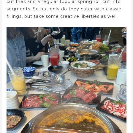
cut fries and a regular tubular spring roll cut into
segments. So not only do they cater with classic
fillings, but take some creative liberties as well.