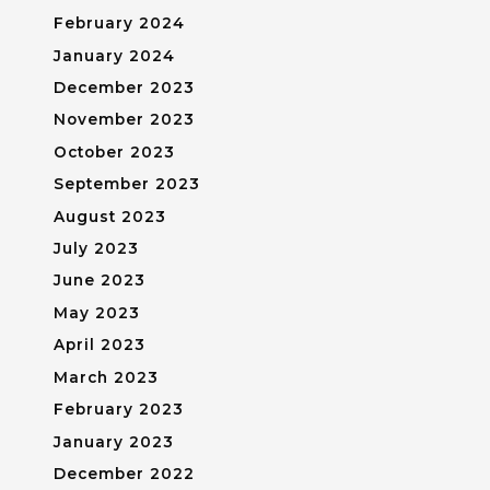
February 2024
January 2024
December 2023
November 2023
October 2023
September 2023
August 2023
July 2023
June 2023
May 2023
April 2023
March 2023
February 2023
January 2023
December 2022