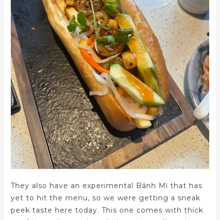
They also have an experimental Bánh Mì that has
yet to hit the menu, so we were getting a sneak
peek taste here today. This one comes with thick