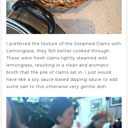
I preferred the texture of the Steamed Clams with
Lemongrass, they felt better cooked through.
These were fresh clams lightly steamed with
lemongrass, resulting in a clean and aromatic
broth that the pile of clams sat in. I just would
have like a soy sauce based dipping sauce to add
some salt to this otherwise very gentle dish.