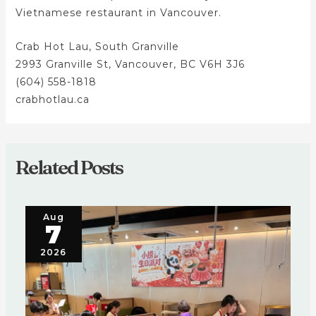
Vietnamese restaurant in Vancouver.
Crab Hot Lau, South Granville
2993 Granville St, Vancouver, BC V6H 3J6
(604) 558-1818
crabhotlau.ca
Related Posts
Aug
7
2026