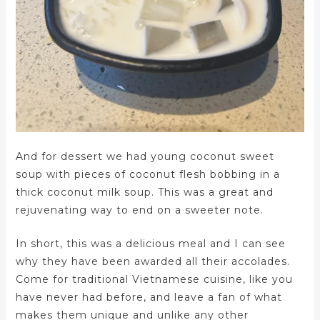
And for dessert we had young coconut sweet
soup with pieces of coconut flesh bobbing in a
thick coconut milk soup. This was a great and
rejuvenating way to end on a sweeter note.
In short, this was a delicious meal and I can see
why they have been awarded all their accolades.
Come for traditional Vietnamese cuisine, like you
have never had before, and leave a fan of what
makes them unique and unlike any other