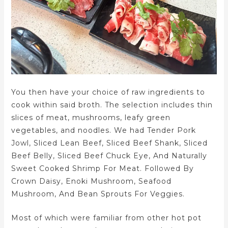
You then have your choice of raw ingredients to
cook within said broth. The selection includes thin
slices of meat, mushrooms, leafy green
vegetables, and noodles. We had Tender Pork
Jowl, Sliced Lean Beef, Sliced Beef Shank, Sliced
Beef Belly, Sliced Beef Chuck Eye, And Naturally
Sweet Cooked Shrimp For Meat. Followed By
Crown Daisy, Enoki Mushroom, Seafood
Mushroom, And Bean Sprouts For Veggies.
Most of which were familiar from other hot pot