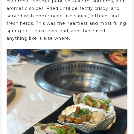
crab meat, shrimp, pork, shiitake mushrooms, and
aromatic spices. Fried until perfectly crispy, and
served with homemade fish sauce, lettuce, and
fresh herbs. This was the heartiest and most filling
spring roll I have ever had, and these isn’t
anything like it else where.