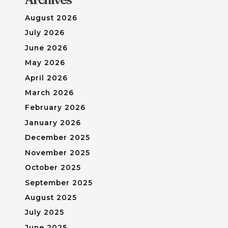
August 2026
July 2026
June 2026
May 2026
April 2026
March 2026
February 2026
January 2026
December 2025
November 2025
October 2025
September 2025
August 2025
July 2025
June 2025