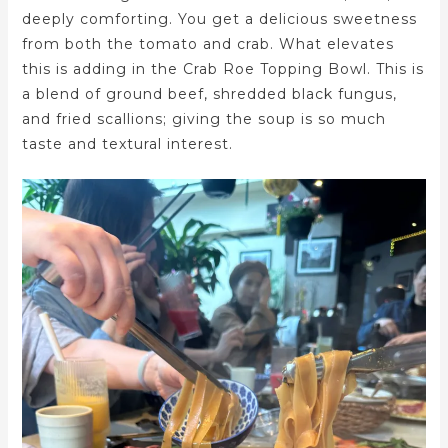
deeply comforting. You get a delicious sweetness
from both the tomato and crab. What elevates
this is adding in the Crab Roe Topping Bowl. This is
a blend of ground beef, shredded black fungus,
and fried scallions; giving the soup is so much
taste and textural interest.