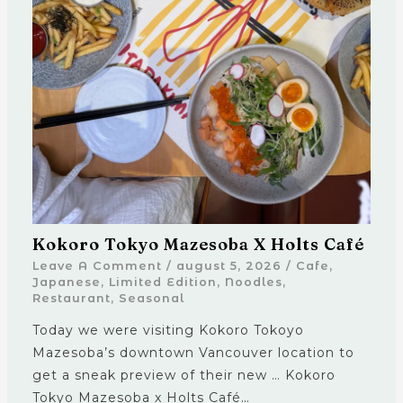
Kokoro Tokyo Mazesoba X Holts Café
Leave A Comment
/
august 5, 2026
/
Cafe
,
Japanese
,
Limited Edition
,
Noodles
,
Restaurant
,
Seasonal
Today we were visiting Kokoro Tokoyo
Mazesoba’s downtown Vancouver location to
get a sneak preview of their new … Kokoro
Tokyo Mazesoba x Holts Café…