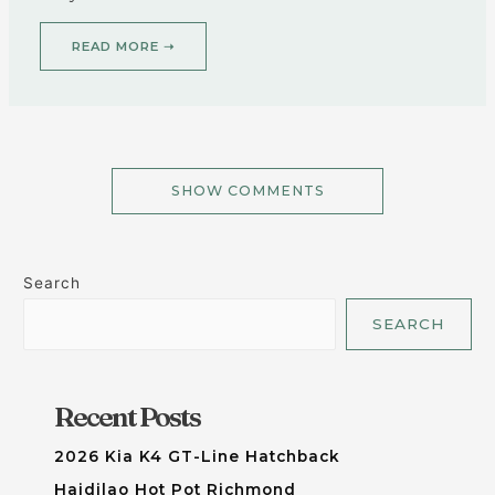
READ MORE ➝
SHOW COMMENTS
Search
SEARCH
Recent Posts
2026 Kia K4 GT-Line Hatchback
Haidilao Hot Pot Richmond