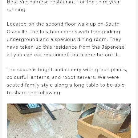
Best Vietnamese restaurant, for the third year
running.
Located on the second floor walk up on South
Granville, the location comes with free parking
underground and a spacious dining room. They
have taken up this residence from the Japanese
all you can eat restaurant that came before it.
The space is bright and cheery with green plants,
colourful lanterns, and robot servers. We were
seated family style along a long table to be able
to share the following.