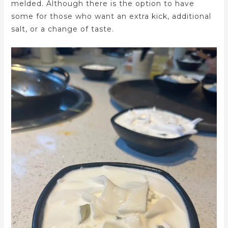
melded. Although there is the option to have
some for those who want an extra kick, additional
salt, or a change of taste.