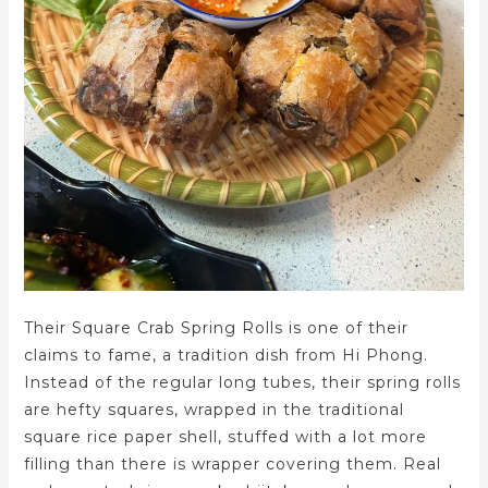
Their Square Crab Spring Rolls is one of their
claims to fame, a tradition dish from Hi Phong.
Instead of the regular long tubes, their spring rolls
are hefty squares, wrapped in the traditional
square rice paper shell, stuffed with a lot more
filling than there is wrapper covering them. Real