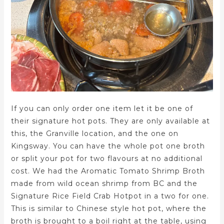
If you can only order one item let it be one of
their signature hot pots. They are only available at
this, the Granville location, and the one on
Kingsway. You can have the whole pot one broth
or split your pot for two flavours at no additional
cost. We had the Aromatic Tomato Shrimp Broth
made from wild ocean shrimp from BC and the
Signature Rice Field Crab Hotpot in a two for one.
This is similar to Chinese style hot pot, where the
broth is brought to a boil right at the table, using