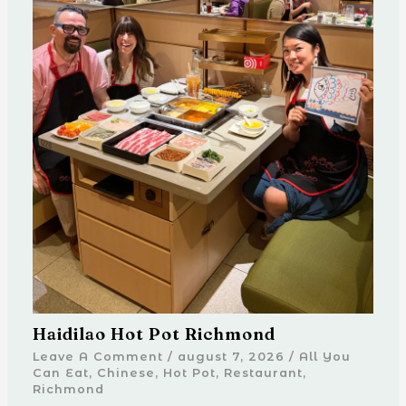
Haidilao Hot Pot Richmond
Leave A Comment
/
august 7, 2026
/
All You
Can Eat
,
Chinese
,
Hot Pot
,
Restaurant
,
Richmond