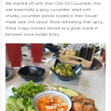
We started off with their Chili Oil Cucumber, this
was essentially a spicy cucumber salad with
chunky cucumber pieces tossed in their house-
made sate chili sauce. More refreshing than spicy,
these crispy morsels served as a great snack in
between more bolder bites.