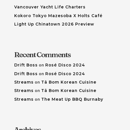
Vancouver Yacht Life Charters
Kokoro Tokyo Mazesoba X Holts Café
Light Up Chinatown 2026 Preview
Recent Comments
Drift Boss
on
Rosé Disco 2024
Drift Boss
on
Rosé Disco 2024
Streams
on
Tâ Bom Korean Cuisine
Streams
on
Tâ Bom Korean Cuisine
Streams
on
The Meat Up BBQ Burnaby
Archives