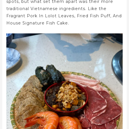
spots, but what set them apart was their more
traditional Vietnamese ingredients. Like the
Fragrant Pork In Lolot Leaves, Fried Fish Puff, And
House Signature Fish Cake.