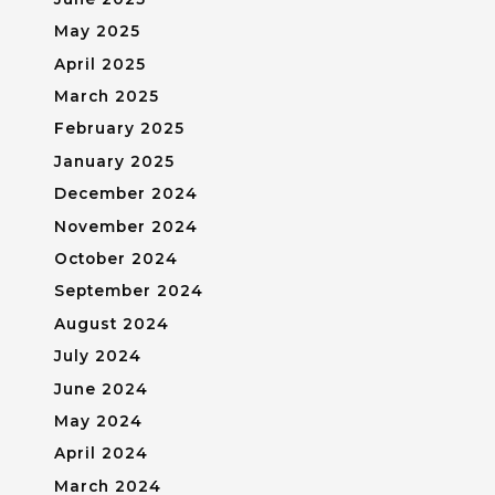
May 2025
April 2025
March 2025
February 2025
January 2025
December 2024
November 2024
October 2024
September 2024
August 2024
July 2024
June 2024
May 2024
April 2024
March 2024