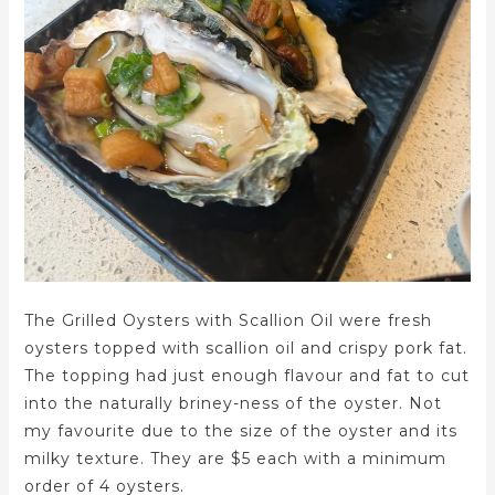
The Grilled Oysters with Scallion Oil were fresh
oysters topped with scallion oil and crispy pork fat.
The topping had just enough flavour and fat to cut
into the naturally briney-ness of the oyster. Not
my favourite due to the size of the oyster and its
milky texture. They are $5 each with a minimum
order of 4 oysters.