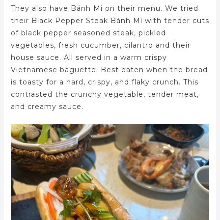
They also have Bánh Mi on their menu. We tried
their Black Pepper Steak Bánh Mì with tender cuts
of black pepper seasoned steak, pickled
vegetables, fresh cucumber, cilantro and their
house sauce. All served in a warm crispy
Vietnamese baguette. Best eaten when the bread
is toasty for a hard, crispy, and flaky crunch. This
contrasted the crunchy vegetable, tender meat,
and creamy sauce.