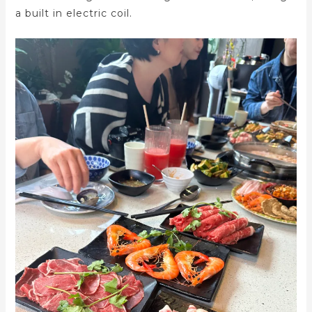
a built in electric coil.