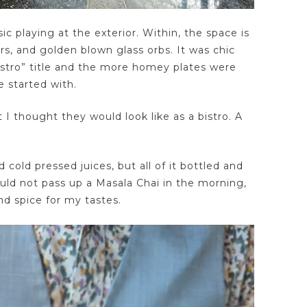
c playing at the exterior. Within, the space is
s, and golden blown glass orbs. It was chic
stro” title and the more homey plates were
e started with.
 I thought they would look like as a bistro. A
 cold pressed juices, but all of it bottled and
ould not pass up a Masala Chai in the morning,
d spice for my tastes.