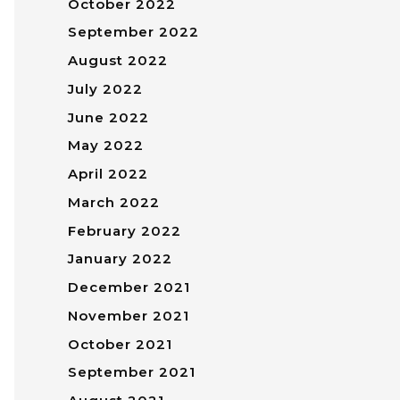
October 2022
September 2022
August 2022
July 2022
June 2022
May 2022
April 2022
March 2022
February 2022
January 2022
December 2021
November 2021
October 2021
September 2021