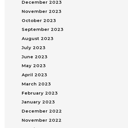
December 2023
November 2023
October 2023
September 2023
August 2023
July 2023
June 2023
May 2023
April 2023
March 2023
February 2023
January 2023
December 2022
November 2022