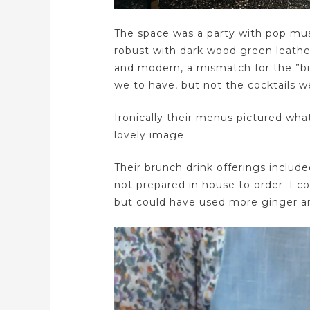
The space was a party with pop musi
robust with dark wood green leather
and modern, a mismatch for the ”bi
we to have, but not the cocktails w
Ironically their menus pictured what
lovely image.
Their brunch drink offerings included
not prepared in house to order. I c
but could have used more ginger an