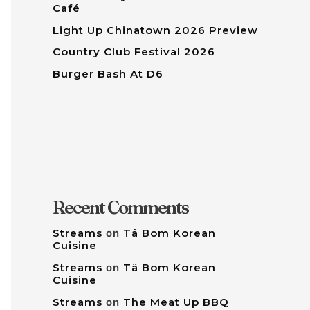
Café
Light Up Chinatown 2026 Preview
Country Club Festival 2026
Burger Bash At D6
Recent Comments
Streams
on
Tâ Bom Korean
Cuisine
Streams
on
Tâ Bom Korean
Cuisine
Streams
on
The Meat Up BBQ