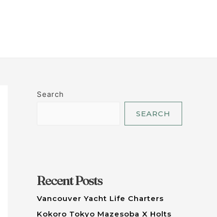
LET'S TALK
Search
SEARCH
Recent Posts
Vancouver Yacht Life Charters
Kokoro Tokyo Mazesoba X Holts