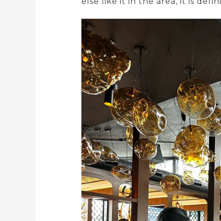
else like it in the area, it is def