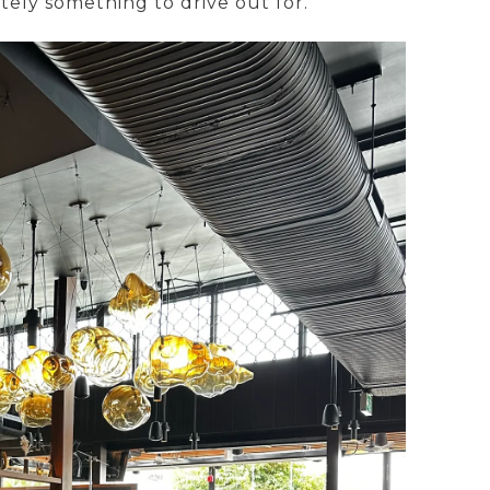
initely something to drive out for.