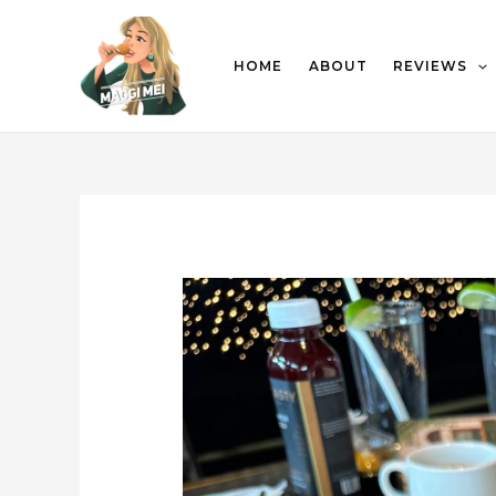
HOME
ABOUT
REVIEWS