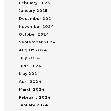
February 2025
January 2025
December 2024
November 2024
October 2024
September 2024
August 2024
July 2024
June 2024
May 2024
April 2024
March 2024
February 2024
January 2024