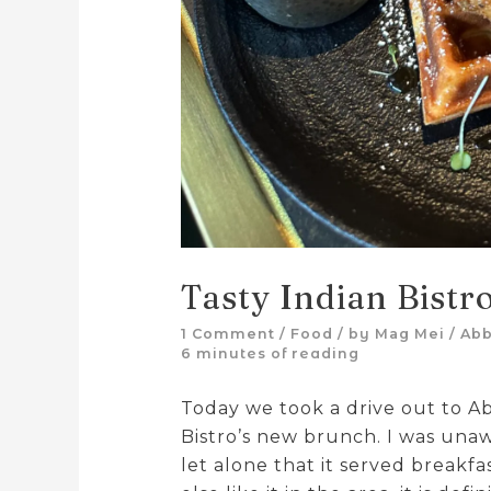
Tasty Indian Bistr
1 Comment
/
Food
/ by
Mag Mei
/
Abb
6 minutes of reading
Today we took a drive out to A
Bistro’s new brunch. I was unaw
let alone that it served breakf