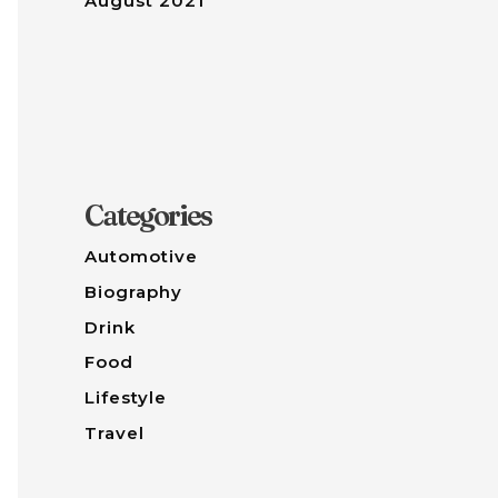
August 2021
Categories
Automotive
Biography
Drink
Food
Lifestyle
Travel