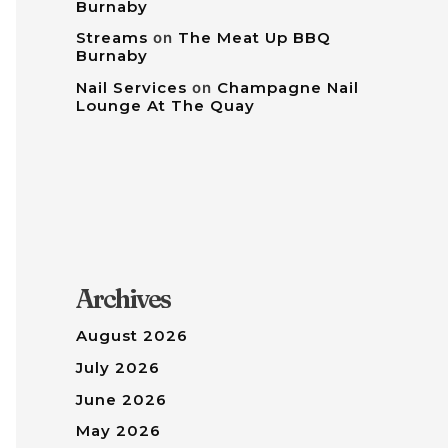
Burnaby
Streams
on
The Meat Up BBQ
Burnaby
Nail Services
on
Champagne Nail
Lounge At The Quay
Archives
August 2026
July 2026
June 2026
May 2026