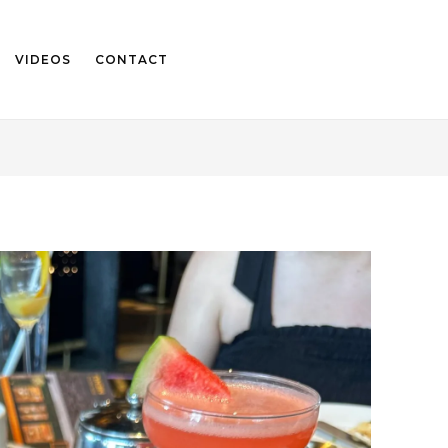
VIDEOS
CONTACT