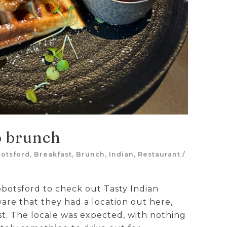
o brunch
otsford
,
Breakfast
,
Brunch
,
Indian
,
Restaurant
/
bbotsford to check out Tasty Indian
are that they had a location out here,
ast. The locale was expected, with nothing