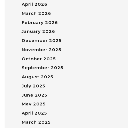
April 2026
March 2026
February 2026
January 2026
December 2025
November 2025
October 2025
September 2025
August 2025
July 2025
June 2025
May 2025
April 2025
March 2025