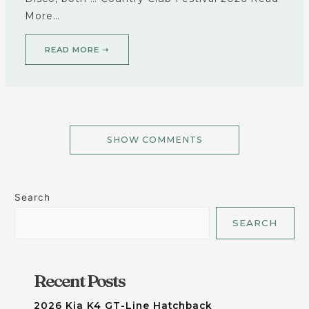
More…
READ MORE ➝
SHOW COMMENTS
Search
SEARCH
Recent Posts
2026 Kia K4 GT-Line Hatchback