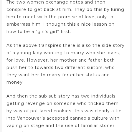
The two women exchange notes and then
conspire to get back at him. They do this by luring
him to meet with the promise of love, only to
embarrass him. I thought this a nice lesson on
how to be a “girl’s girl” first.
As the above transpires there is also the side story
of a young lady wanting to marry who she loves,
for love. However, her mother and father both
push her to towards two different suitors, who
they want her to marry for either status and
money.
And then the sub sub story has two individuals
getting revenge on someone who tricked them
by way of pot laced cookies. This was clearly a tie
into Vancouver’s accepted cannabis culture with
vaping on stage and the use of familiar stoner