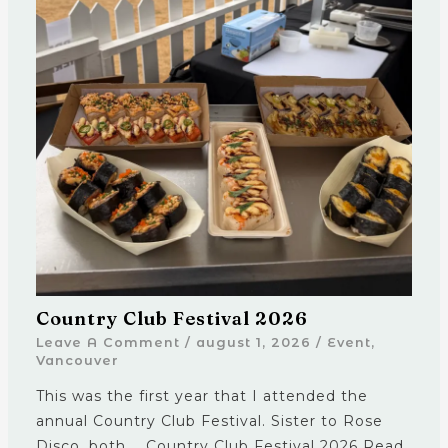
Country Club Festival 2026
Leave A Comment
/
august 1, 2026
/
Event
,
Vancouver
This was the first year that I attended the
annual Country Club Festival. Sister to Rose
Disco, both … Country Club Festival 2026 Read