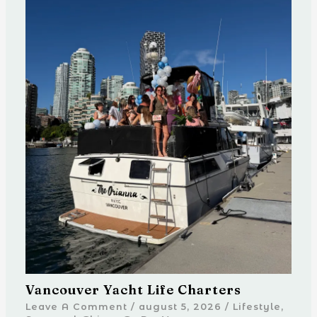
Vancouver Yacht Life Charters
Leave A Comment
/
august 5, 2026
/
Lifestyle
,