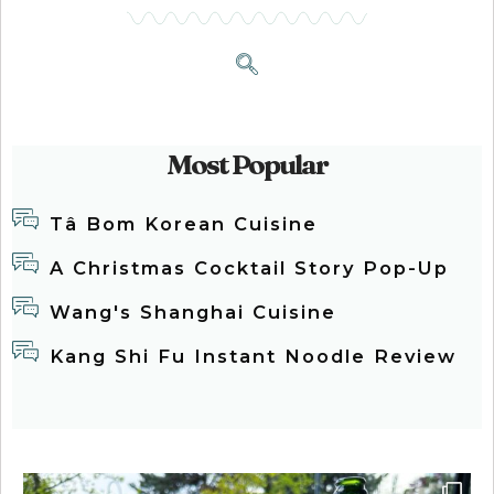
Most Popular
Tâ Bom Korean Cuisine
A Christmas Cocktail Story Pop-Up
Wang's Shanghai Cuisine
Kang Shi Fu Instant Noodle Review