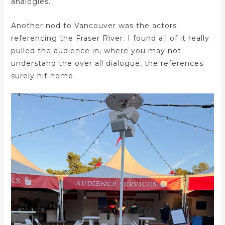
analogies.
Another nod to Vancouver was the actors
referencing the Fraser River. I found all of it really
pulled the audience in, where you may not
understand the over all dialogue, the references
surely hit home.