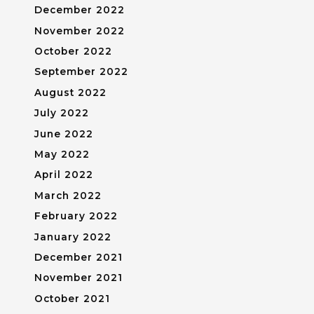
December 2022
November 2022
October 2022
September 2022
August 2022
July 2022
June 2022
May 2022
April 2022
March 2022
February 2022
January 2022
December 2021
November 2021
October 2021