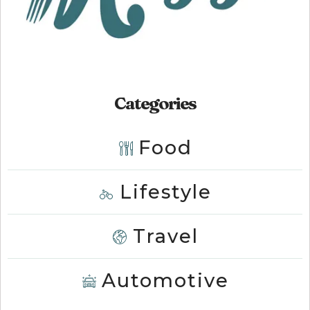
Categories
Food
Lifestyle
Travel
Automotive