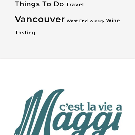
Things To Do
Travel
Vancouver
Wine
West End
Winery
Tasting