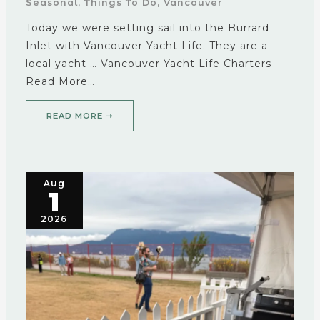
Seasonal
,
Things To Do
,
Vancouver
Today we were setting sail into the Burrard
Inlet with Vancouver Yacht Life. They are a
local yacht … Vancouver Yacht Life Charters
Read More…
READ MORE ➝
Aug
1
2026