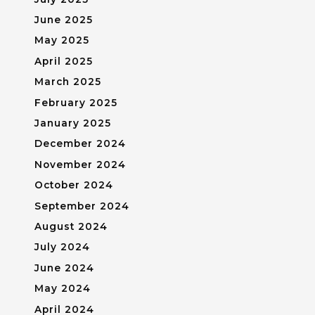
June 2025
May 2025
April 2025
March 2025
February 2025
January 2025
December 2024
November 2024
October 2024
September 2024
August 2024
July 2024
June 2024
May 2024
April 2024