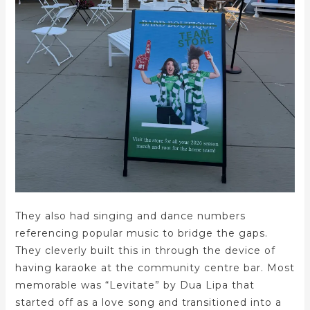
They also had singing and dance numbers
referencing popular music to bridge the gaps.
They cleverly built this in through the device of
having karaoke at the community centre bar. Most
memorable was “Levitate” by Dua Lipa that
started off as a love song and transitioned into a