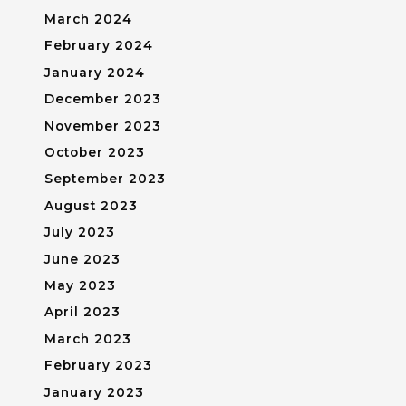
March 2024
February 2024
January 2024
December 2023
November 2023
October 2023
September 2023
August 2023
July 2023
June 2023
May 2023
April 2023
March 2023
February 2023
January 2023