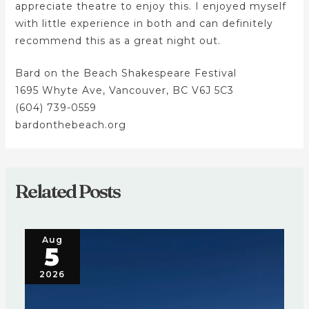
appreciate theatre to enjoy this. I enjoyed myself
with little experience in both and can definitely
recommend this as a great night out.
Bard on the Beach Shakespeare Festival
1695 Whyte Ave, Vancouver, BC V6J 5C3
(604) 739-0559
bardonthebeach.org
Related Posts
Aug
5
2026