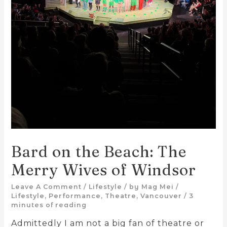
Bard on the Beach: The
Merry Wives of Windsor
Leave A Comment
/
Lifestyle
/ by
Mag Mei
/
Lifestyle
,
Performance
,
Theatre
,
Vancouver
/
3
minutes of reading
Admittedly I am not a big fan of theatre or