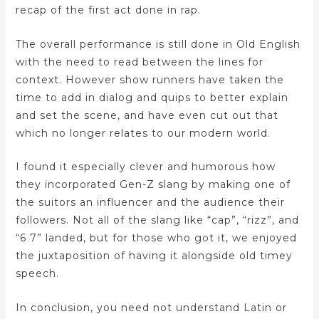
recap of the first act done in rap.
The overall performance is still done in Old English
with the need to read between the lines for
context. However show runners have taken the
time to add in dialog and quips to better explain
and set the scene, and have even cut out that
which no longer relates to our modern world.
I found it especially clever and humorous how
they incorporated Gen-Z slang by making one of
the suitors an influencer and the audience their
followers. Not all of the slang like “cap”, “rizz”, and
“6 7” landed, but for those who got it, we enjoyed
the juxtaposition of having it alongside old timey
speech.
In conclusion, you need not understand Latin or