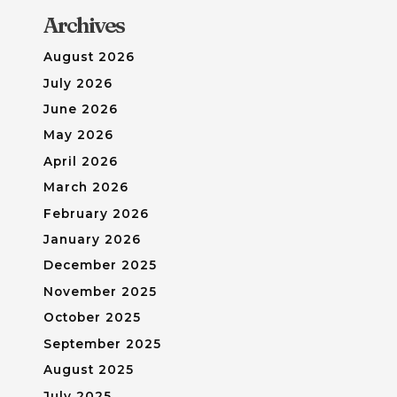
Archives
August 2026
July 2026
June 2026
May 2026
April 2026
March 2026
February 2026
January 2026
December 2025
November 2025
October 2025
September 2025
August 2025
July 2025