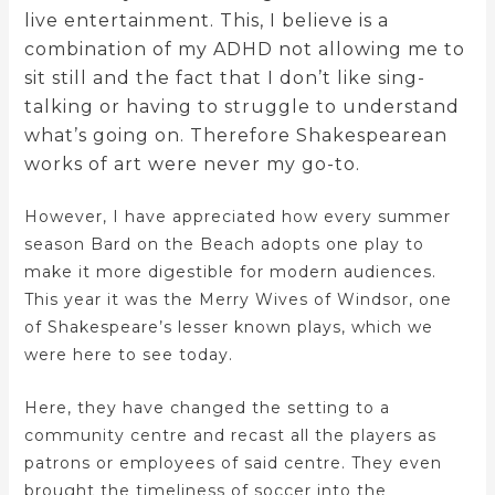
live entertainment. This, I believe is a
combination of my ADHD not allowing me to
sit still and the fact that I don’t like sing-
talking or having to struggle to understand
what’s going on. Therefore Shakespearean
works of art were never my go-to.
However, I have appreciated how every summer
season Bard on the Beach adopts one play to
make it more digestible for modern audiences.
This year it was the Merry Wives of Windsor, one
of Shakespeare’s lesser known plays, which we
were here to see today.
Here, they have changed the setting to a
community centre and recast all the players as
patrons or employees of said centre. They even
brought the timeliness of soccer into the