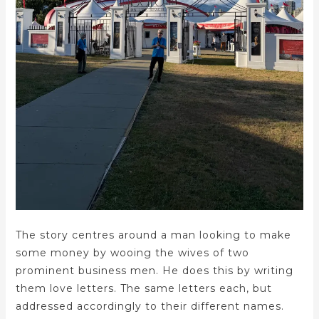
The story centres around a man looking to make
some money by wooing the wives of two
prominent business men. He does this by writing
them love letters. The same letters each, but
addressed accordingly to their different names.