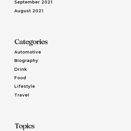
September 2021
August 2021
Categories
Automotive
Biography
Drink
Food
Lifestyle
Travel
Topics