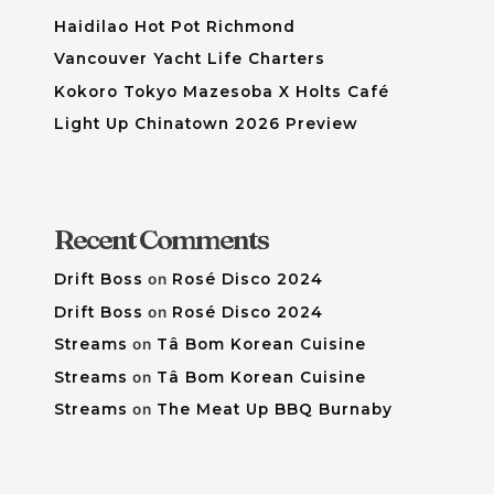
Haidilao Hot Pot Richmond
Vancouver Yacht Life Charters
Kokoro Tokyo Mazesoba X Holts Café
Light Up Chinatown 2026 Preview
Recent Comments
Drift Boss
on
Rosé Disco 2024
Drift Boss
on
Rosé Disco 2024
Streams
on
Tâ Bom Korean Cuisine
Streams
on
Tâ Bom Korean Cuisine
Streams
on
The Meat Up BBQ Burnaby