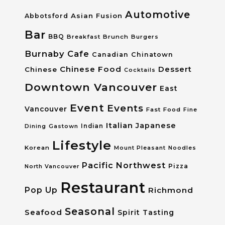
Automotive
Asian Fusion
Abbotsford
Bar
BBQ
Breakfast
Brunch
Burgers
Burnaby
Cafe
Canadian
Chinatown
Chinese Food
Dessert
Chinese
Cocktails
Downtown Vancouver
East
Event
Events
Vancouver
Fast Food
Fine
Italian
Japanese
Dining
Gastown
Indian
Lifestyle
Korean
Mount Pleasant
Noodles
Pacific Northwest
Pizza
North Vancouver
Restaurant
Pop Up
Richmond
Seasonal
Seafood
Spirit Tasting