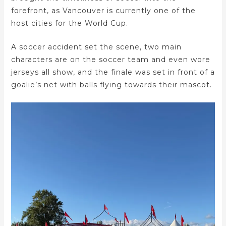
forefront, as Vancouver is currently one of the
host cities for the World Cup.
A soccer accident set the scene, two main
characters are on the soccer team and even wore
jerseys all show, and the finale was set in front of a
goalie’s net with balls flying towards their mascot.