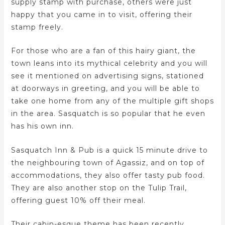
supply stamp with purchase, others were just
happy that you came in to visit, offering their
stamp freely.
For those who are a fan of this hairy giant, the
town leans into its mythical celebrity and you will
see it mentioned on advertising signs, stationed
at doorways in greeting, and you will be able to
take one home from any of the multiple gift shops
in the area. Sasquatch is so popular that he even
has his own inn.
Sasquatch Inn & Pub is a quick 15 minute drive to
the neighbouring town of Agassiz, and on top of
accommodations, they also offer tasty pub food.
They are also another stop on the Tulip Trail,
offering guest 10% off their meal.
Their cabin-esque theme has been recently