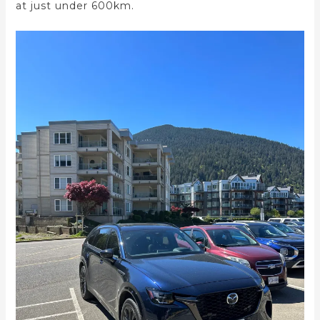
at just under 600km.