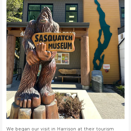
We began our visit in Harrison at their tourism