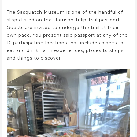
The Sasquatch Museum is one of the handful of
stops listed on the Harrison Tulip Trail passport.
Guests are invited to undergo the trail at their
own pace. You present said passport at any of the
16 participating locations that includes places to
eat and drink, farm experiences, places to shops,
and things to discover.