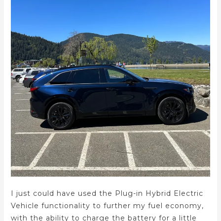
I just could have used the Plug-in Hybrid Electric
Vehicle functionality to further my fuel economy,
with the ability to charge the battery for a little