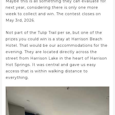
Maybe this is all something they can evaluate for
next year, considering there is only one more
week to collect and win. The contest closes on
May 3rd, 2026.
Not part of the Tulip Trail per se, but one of the
prizes you could win is a stay at Harrison Beach
Hotel. That would be our accommodations for the
evening. They are located directly across the
street from Harrison Lake in the heart of Harrison
Hot Springs. It was central and gave us easy
access that is within walking distance to
everything.