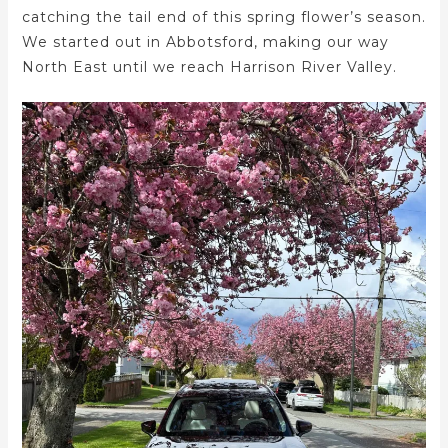
catching the tail end of this spring flower’s season.
We started out in Abbotsford, making our way
North East until we reach Harrison River Valley.