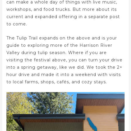
can make a whole day of things with live music,
workshops, and food trucks. But more about its
current and expanded offering in a separate post
to come.
The Tulip Trail expands on the above and is your
guide to exploring more of the Harrison River
Valley during tulip season. Where if you are
visiting the festival above, you can turn your drive
into a spring getaway, like we did. We took the 2+
hour drive and made it into a weekend with visits
to local farms, shops, cafés, and cozy stays.