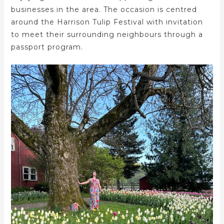
businesses in the area. The occasion is centred
around the Harrison Tulip Festival with invitation
to meet their surrounding neighbours through a
passport program.