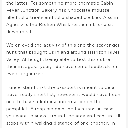
the latter. For something more thematic Cabin
Fever Junction Bakery has Chocolate mousse
filled tulip treats and tulip shaped cookies. Also in
Agassiz is the Broken Whisk restaurant for a sit
down meal.
We enjoyed the activity of this and the scavenger
hunt that brought us in and around Harrison River
Valley. Although, being able to test this out on
their inaugural year, I do have some feedback for
event organizers.
I understand that the passport is meant to be a
travel ready short list, however it would have been
nice to have additional information on the
pamphlet. A map pin pointing locations, in case
you want to snake around the area and capture all
stops within walking distance of one another. In