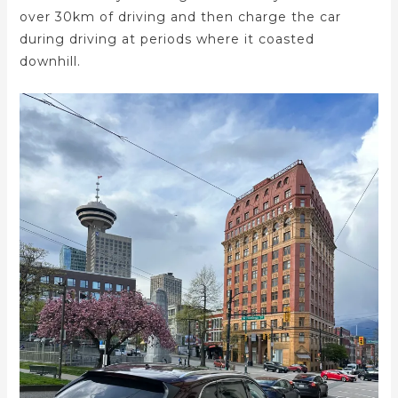
over 30km of driving and then charge the car
during driving at periods where it coasted
downhill.