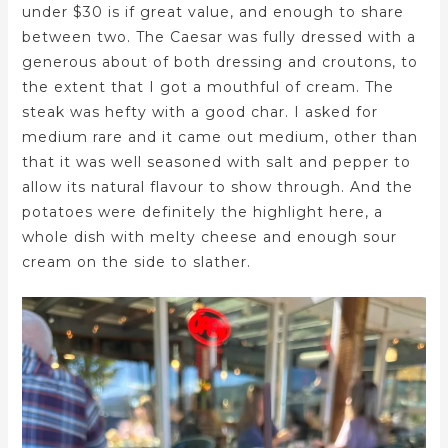
under $30 is if great value, and enough to share
between two. The Caesar was fully dressed with a
generous about of both dressing and croutons, to
the extent that I got a mouthful of cream. The
steak was hefty with a good char. I asked for
medium rare and it came out medium, other than
that it was well seasoned with salt and pepper to
allow its natural flavour to show through. And the
potatoes were definitely the highlight here, a
whole dish with melty cheese and enough sour
cream on the side to slather.