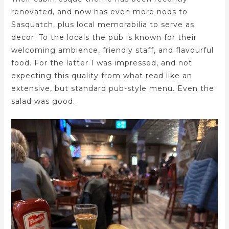
renovated, and now has even more nods to
Sasquatch, plus local memorabilia to serve as
decor. To the locals the pub is known for their
welcoming ambience, friendly staff, and flavourful
food. For the latter I was impressed, and not
expecting this quality from what read like an
extensive, but standard pub-style menu. Even the
salad was good.