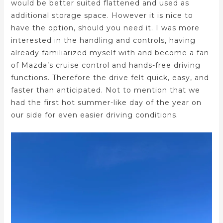
would be better suited flattened and used as
additional storage space. However it is nice to
have the option, should you need it. I was more
interested in the handling and controls, having
already familiarized myself with and become a fan
of Mazda’s cruise control and hands-free driving
functions. Therefore the drive felt quick, easy, and
faster than anticipated. Not to mention that we
had the first hot summer-like day of the year on
our side for even easier driving conditions.