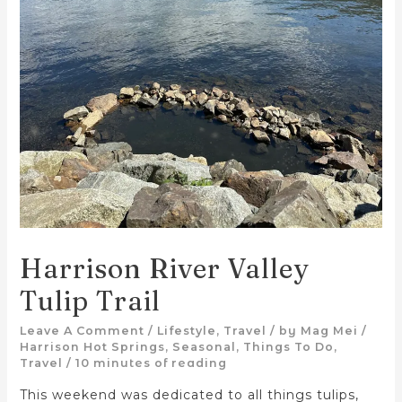
Harrison River Valley
Tulip Trail
Leave A Comment
/
Lifestyle
,
Travel
/ by
Mag Mei
/
Harrison Hot Springs
,
Seasonal
,
Things To Do
,
Travel
/
10 minutes of reading
This weekend was dedicated to all things tulips,