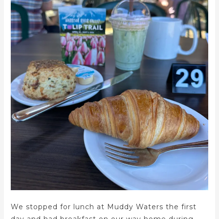
We stopped for lunch at Muddy Waters the first