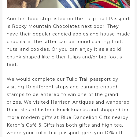
Another food stop listed on the Tulip Trail Passport
is Rocky Mountain Chocolates next door. They
have their popular candied apples and house made
chocolate. The latter can be found coating fruit,
nuts, and cookies. Or you can enjoy it as a solid
chunk shaped like either tulips and/or big foot’s
feet.
We would complete our Tulip Trail passport by
visiting 10 different stops and earning enough
stamps to be entered to win one of the grand
prizes. We visited Harrison Antiques and wandered
their isles of historic knick knacks and shopped for
more modern gifts at Blue Dandelion Gifts nearby.
Karen’s Café & Gifts has both gifts and high tea,
where your Tulip Trail passport gets you 10% off