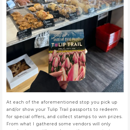
At each of the aforementioned stop you pick up
and/or show your Tulip Trail passports to redeem
for special offers, and collect stamps to win prizes.
From what I gathered some vendors will only