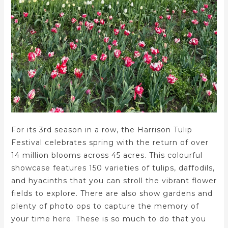
For its 3rd season in a row, the Harrison Tulip
Festival celebrates spring with the return of over
14 million blooms across 45 acres. This colourful
showcase features 150 varieties of tulips, daffodils,
and hyacinths that you can stroll the vibrant flower
fields to explore. There are also show gardens and
plenty of photo ops to capture the memory of
your time here. These is so much to do that you