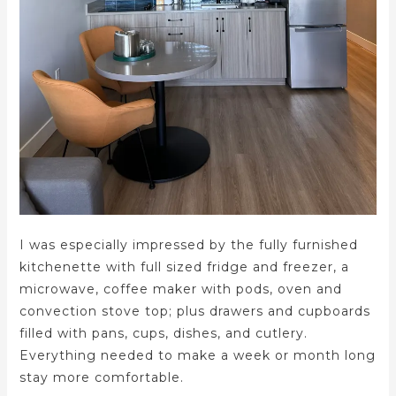
I was especially impressed by the fully furnished
kitchenette with full sized fridge and freezer, a
microwave, coffee maker with pods, oven and
convection stove top; plus drawers and cupboards
filled with pans, cups, dishes, and cutlery.
Everything needed to make a week or month long
stay more comfortable.