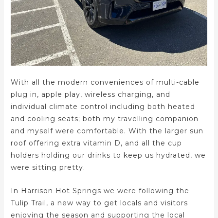
With all the modern conveniences of multi-cable
plug in, apple play, wireless charging, and
individual climate control including both heated
and cooling seats; both my travelling companion
and myself were comfortable. With the larger sun
roof offering extra vitamin D, and all the cup
holders holding our drinks to keep us hydrated, we
were sitting pretty.
In Harrison Hot Springs we were following the
Tulip Trail, a new way to get locals and visitors
enjoying the season and supporting the local