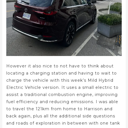
However it also nice to not have to think about
locating a charging station and having to wait to
charge the vehicle with this week’s Mild Hybrid
Electric Vehicle version. It uses a small electric to
assist a traditional combustion engine, improving
fuel efficiency and reducing emissions. I was able
to travel the 121km from home to Harrison and
back again, plus all the additional side questions
and roads of exploration in between with one tank