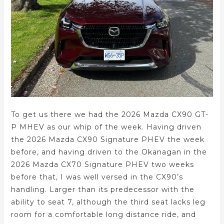
To get us there we had the 2026 Mazda CX90 GT-
P MHEV as our whip of the week. Having driven
the 2026 Mazda CX90 Signature PHEV the week
before, and having driven to the Okanagan in the
2026 Mazda CX70 Signature PHEV two weeks
before that, I was well versed in the CX90’s
handling. Larger than its predecessor with the
ability to seat 7, although the third seat lacks leg
room for a comfortable long distance ride, and