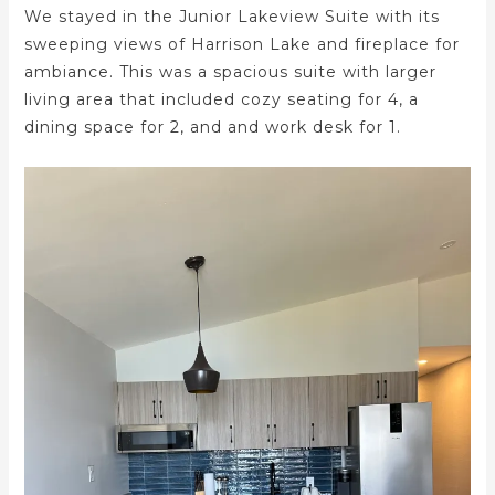
We stayed in the Junior Lakeview Suite with its
sweeping views of Harrison Lake and fireplace for
ambiance. This was a spacious suite with larger
living area that included cozy seating for 4, a
dining space for 2, and and work desk for 1.