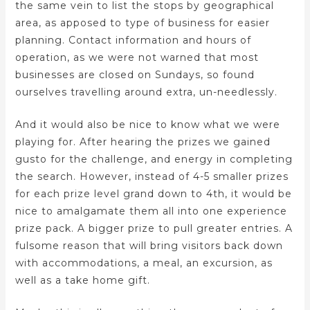
the same vein to list the stops by geographical
area, as apposed to type of business for easier
planning. Contact information and hours of
operation, as we were not warned that most
businesses are closed on Sundays, so found
ourselves travelling around extra, un-needlessly.
And it would also be nice to know what we were
playing for. After hearing the prizes we gained
gusto for the challenge, and energy in completing
the search. However, instead of 4-5 smaller prizes
for each prize level grand down to 4th, it would be
nice to amalgamate them all into one experience
prize pack. A bigger prize to pull greater entries. A
fulsome reason that will bring visitors back down
with accommodations, a meal, an excursion, as
well as a take home gift.