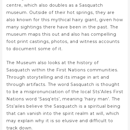
centre, which also doubles as a Sasquatch
museum. Outside of their hot springs, they are
also known for this mythical hairy giant, given how
many sightings there have been in the past. The
museum maps this out and also has compelling
foot print castings, photos, and witness accounts
to document some of it.
The Museum also looks at the history of
Sasquatch within the First Nations communities.
Through storytelling and its image in art and
through artifacts. The word Sasquatch is thought
to be a mispronunciation of the local Sts’Ailes First
Nations word ‘Sasq’ets’, meaning ‘hairy man’. The
Sts’ailes believe the Sasquatch is a spiritual being
that can vanish into the spirit realm at will, which
may explain why it is so elusive and difficult to
track down.