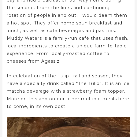
day and had breakfast on our way home during
the second. From the lines and continuing
rotation of people in and out, I would deem them
a hot spot. They offer home spun breakfast and
lunch, as well as cafe beverages and pastries.
Muddy Waters is a family-run café that uses fresh,
local ingredients to create a unique farm-to-table
experience. From locally-roasted coffee to
cheeses from Agassiz.
In celebration of the Tulip Trail and season, they
have a specialty drink called “The Tulip”. It is an ice
matcha beverage with a strawberry foam topper.
More on this and on our other multiple meals here
to come, in its own post.