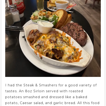
I had the Steak & Smashers for a good variety of
tastes. An 8oz Sirloin served with roasted
potatoes smashed and dressed like a baked
potato, Caesar salad, and garlic bread. All this food