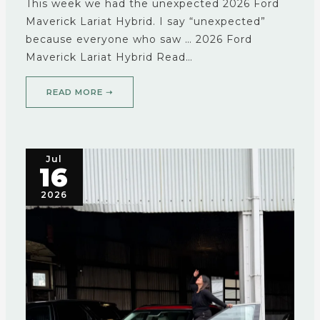
This week we had the unexpected 2026 Ford
Maverick Lariat Hybrid. I say “unexpected”
because everyone who saw … 2026 Ford
Maverick Lariat Hybrid Read…
READ MORE ➝
Jul
16
2026