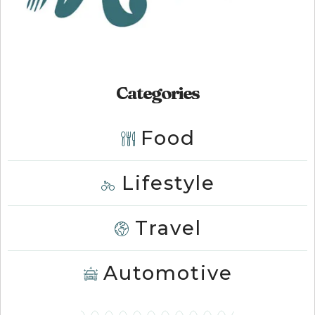
Categories
Food
Lifestyle
Travel
Automotive