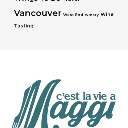
Vancouver
Wine
West End
Winery
Tasting