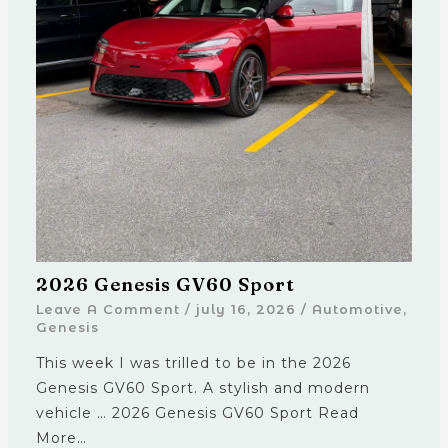
2026 Genesis GV60 Sport
Leave A Comment
/
july 16, 2026
/
Automotive
,
Genesis
This week I was trilled to be in the 2026
Genesis GV60 Sport. A stylish and modern
vehicle … 2026 Genesis GV60 Sport Read
More…