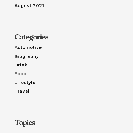
August 2021
Categories
Automotive
Biography
Drink
Food
Lifestyle
Travel
Topics