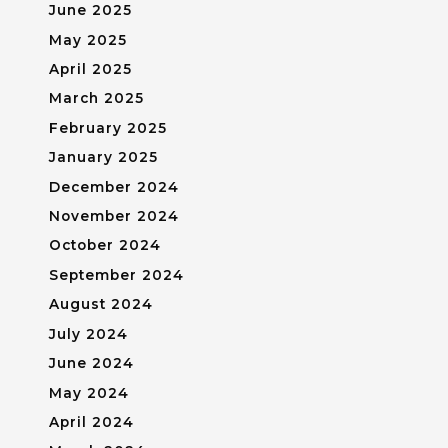
June 2025
May 2025
April 2025
March 2025
February 2025
January 2025
December 2024
November 2024
October 2024
September 2024
August 2024
July 2024
June 2024
May 2024
April 2024