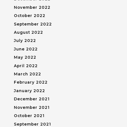
November 2022
October 2022
September 2022
August 2022
July 2022
June 2022
May 2022
April 2022
March 2022
February 2022
January 2022
December 2021
November 2021
October 2021
September 2021