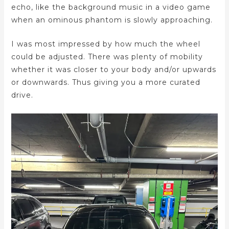
echo, like the background music in a video game
when an ominous phantom is slowly approaching.
I was most impressed by how much the wheel
could be adjusted. There was plenty of mobility
whether it was closer to your body and/or upwards
or downwards. Thus giving you a more curated
drive.