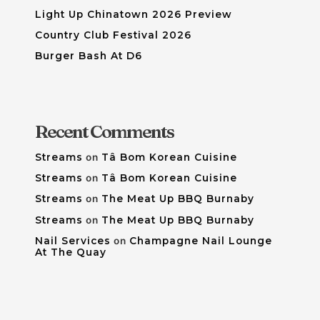
Light Up Chinatown 2026 Preview
Country Club Festival 2026
Burger Bash At D6
Recent Comments
Streams
on
Tâ Bom Korean Cuisine
Streams
on
Tâ Bom Korean Cuisine
Streams
on
The Meat Up BBQ Burnaby
Streams
on
The Meat Up BBQ Burnaby
Nail Services
on
Champagne Nail Lounge
At The Quay