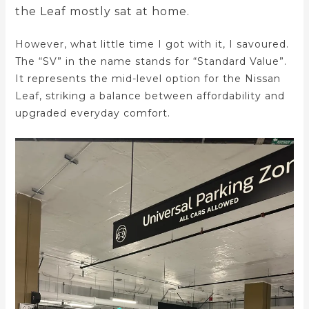
the Leaf mostly sat at home.
However, what little time I got with it, I savoured.
The “SV” in the name stands for “Standard Value”.
It represents the mid-level option for the Nissan
Leaf, striking a balance between affordability and
upgraded everyday comfort.