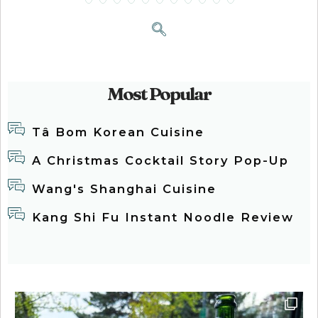
Most Popular
Tâ Bom Korean Cuisine
A Christmas Cocktail Story Pop-Up
Wang's Shanghai Cuisine
Kang Shi Fu Instant Noodle Review