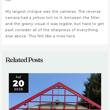
My largest critique was the cameras. The reverse
camera had a yellow tint to it, between the filter
and the grainy visual it was legible, but hard to get
past consider all of the sharpness of everything
else above. This felt like a miss here.
Related Posts
Jul
20
2026