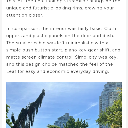
This left the Leaf looking streamline alongside the
unique and futuristic looking rims, drawing your
attention closer.
In comparison, the interior was fairly basic. Cloth
uppers and plastic panels on the door and dash.
The smaller cabin was left minimalistic with a
simple push button start, piano key gear shift, and
matte screen climate control. Simplicity was key,
and this design choice matched the feel of the
Leaf for easy and economic everyday driving.