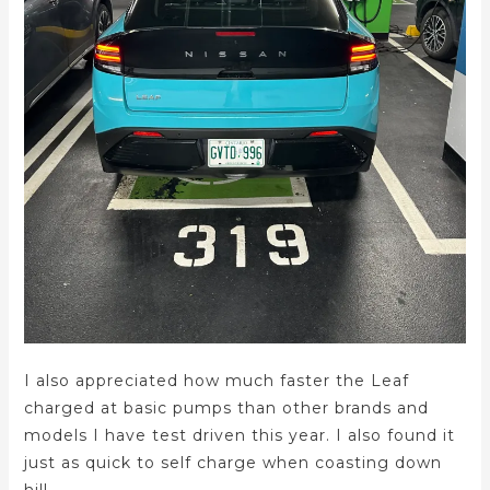
I also appreciated how much faster the Leaf
charged at basic pumps than other brands and
models I have test driven this year. I also found it
just as quick to self charge when coasting down
hill.