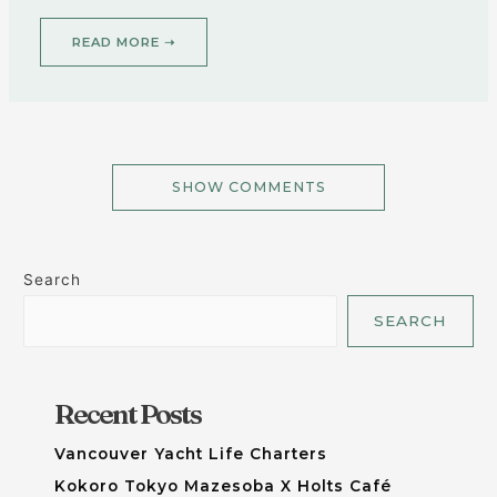
READ MORE ➝
SHOW COMMENTS
Search
SEARCH
Recent Posts
Vancouver Yacht Life Charters
Kokoro Tokyo Mazesoba X Holts Café