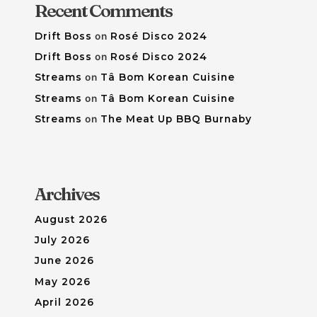
Recent Comments
Drift Boss
on
Rosé Disco 2024
Drift Boss
on
Rosé Disco 2024
Streams
on
Tâ Bom Korean Cuisine
Streams
on
Tâ Bom Korean Cuisine
Streams
on
The Meat Up BBQ Burnaby
Archives
August 2026
July 2026
June 2026
May 2026
April 2026