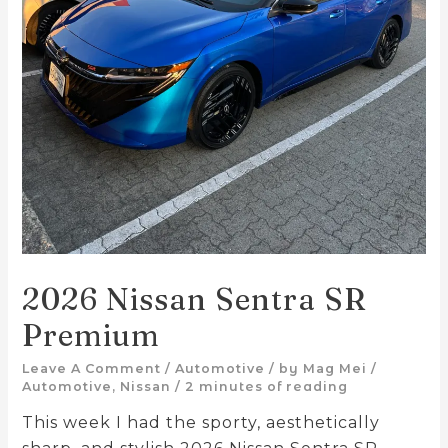
2026 Nissan Sentra SR
Premium
Leave A Comment
/
Automotive
/ by
Mag Mei
/
Automotive
,
Nissan
/
2 minutes of reading
This week I had the sporty, aesthetically