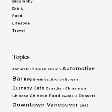
Biography
Drink
Food
Lifestyle
Travel
Topics
Automotive
Asian Fusion
Abbotsford
Bar
BBQ
Breakfast
Brunch
Burgers
Burnaby
Cafe
Canadian
Chinatown
Chinese Food
Dessert
Chinese
Cocktails
Downtown Vancouver
East