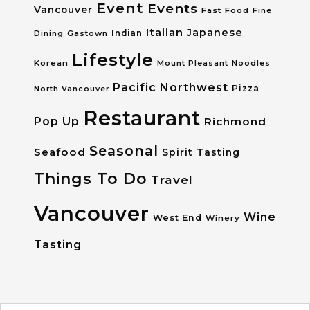
Event
Events
Vancouver
Fast Food
Fine
Italian
Japanese
Dining
Gastown
Indian
Lifestyle
Korean
Mount Pleasant
Noodles
Pacific Northwest
Pizza
North Vancouver
Restaurant
Pop Up
Richmond
Seasonal
Seafood
Spirit Tasting
Things To Do
Travel
Vancouver
Wine
West End
Winery
Tasting