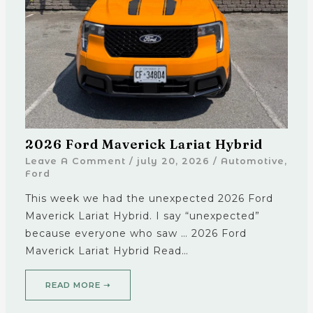
2026 Ford Maverick Lariat Hybrid
Leave A Comment
/
july 20, 2026
/
Automotive
,
Ford
This week we had the unexpected 2026 Ford
Maverick Lariat Hybrid. I say “unexpected”
because everyone who saw … 2026 Ford
Maverick Lariat Hybrid Read…
READ MORE ➝