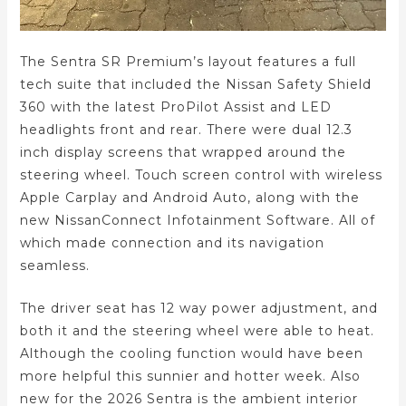
The Sentra SR Premium’s layout features a full
tech suite that included the Nissan Safety Shield
360 with the latest ProPilot Assist and LED
headlights front and rear. There were dual 12.3
inch display screens that wrapped around the
steering wheel. Touch screen control with wireless
Apple Carplay and Android Auto, along with the
new NissanConnect Infotainment Software. All of
which made connection and its navigation
seamless.
The driver seat has 12 way power adjustment, and
both it and the steering wheel were able to heat.
Although the cooling function would have been
more helpful this sunnier and hotter week. Also
new for the 2026 Sentra is the ambient interior