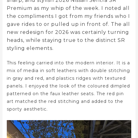
sharp, and stylish 2026 Nissan Sentra SR
Premium as my whip of the week. I noted all
the compliments I got from my friends who I
gave rides to or pulled up in front of. The all
new redesign for 2026 was certainly turning
heads, while staying true to the distinct SR
styling elements.
This feeling carried into the modern interior. It is a
mix of media in soft leathers with double stitching
in gray and red, and plastics ridges with textured
panels. I enjoyed the look of the coloured dimpled
patterned on the faux leather seats. The red pin
art matched the red stitching and added to the
sporty aesthetic.