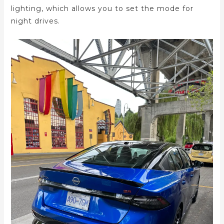
lighting, which allows you to set the mode for
night drives.