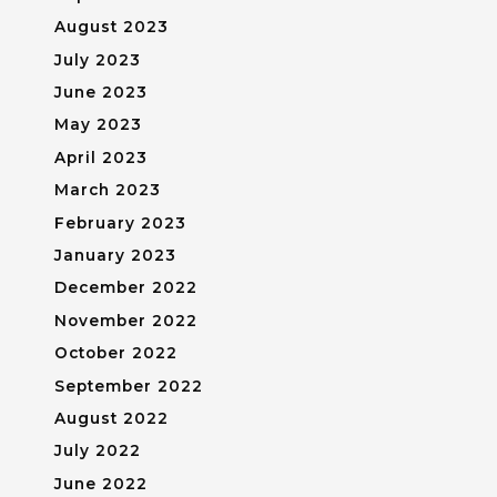
August 2023
July 2023
June 2023
May 2023
April 2023
March 2023
February 2023
January 2023
December 2022
November 2022
October 2022
September 2022
August 2022
July 2022
June 2022