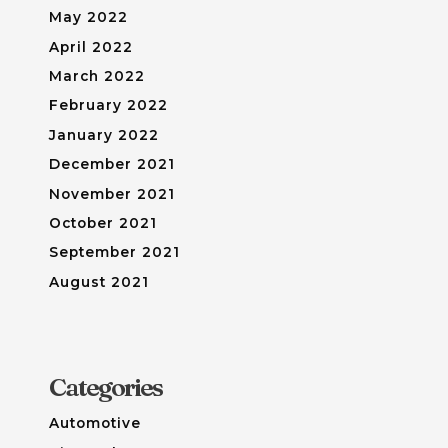
May 2022
April 2022
March 2022
February 2022
January 2022
December 2021
November 2021
October 2021
September 2021
August 2021
Categories
Automotive