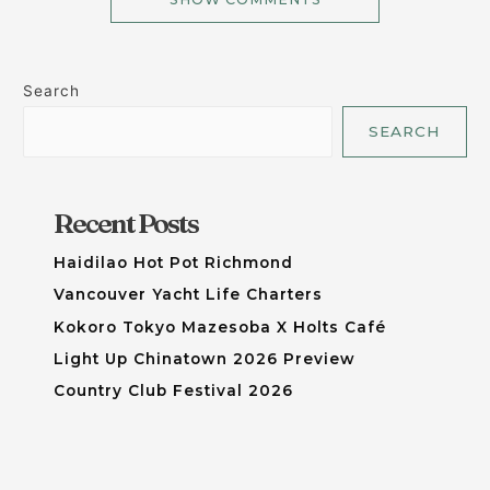
Search
SEARCH
Recent Posts
Haidilao Hot Pot Richmond
Vancouver Yacht Life Charters
Kokoro Tokyo Mazesoba X Holts Café
Light Up Chinatown 2026 Preview
Country Club Festival 2026