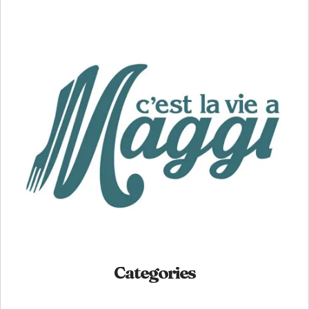
Categories