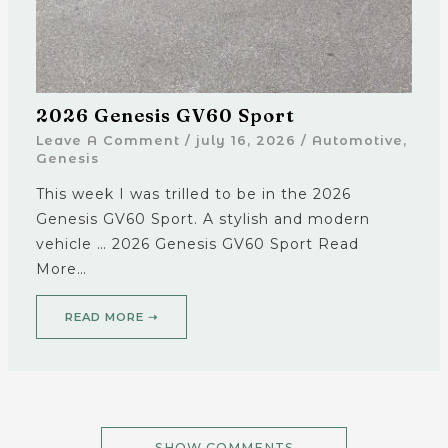
2026 Genesis GV60 Sport
Leave A Comment
/
july 16, 2026
/
Automotive
,
Genesis
This week I was trilled to be in the 2026
Genesis GV60 Sport. A stylish and modern
vehicle … 2026 Genesis GV60 Sport Read
More…
READ MORE ➝
SHOW COMMENTS