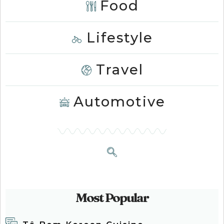
Food
Lifestyle
Travel
Automotive
Most Popular