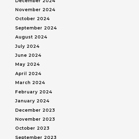
December 2024
November 2024
October 2024
September 2024
August 2024
July 2024
June 2024
May 2024
April 2024
March 2024
February 2024
January 2024
December 2023
November 2023
October 2023
September 2023