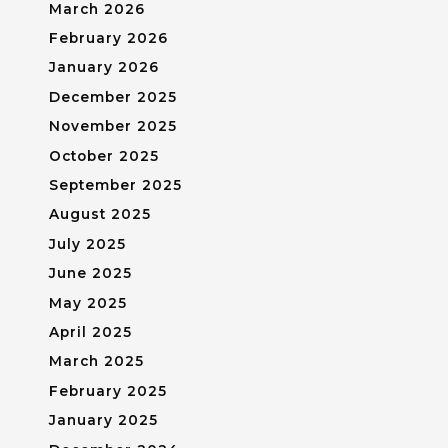
March 2026
February 2026
January 2026
December 2025
November 2025
October 2025
September 2025
August 2025
July 2025
June 2025
May 2025
April 2025
March 2025
February 2025
January 2025