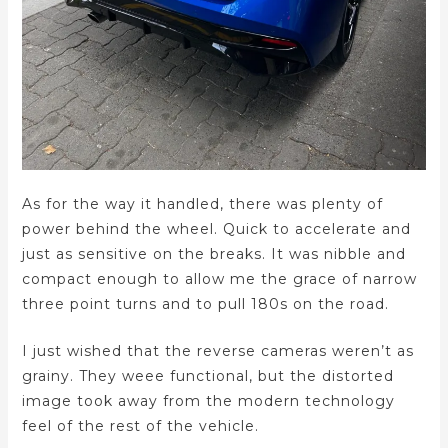
As for the way it handled, there was plenty of
power behind the wheel. Quick to accelerate and
just as sensitive on the breaks. It was nibble and
compact enough to allow me the grace of narrow
three point turns and to pull 180s on the road.
I just wished that the reverse cameras weren’t as
grainy. They weee functional, but the distorted
image took away from the modern technology
feel of the rest of the vehicle.