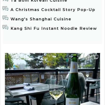
Tâ Bom Korean Cuisine
A Christmas Cocktail Story Pop-Up
Wang's Shanghai Cuisine
Kang Shi Fu Instant Noodle Review