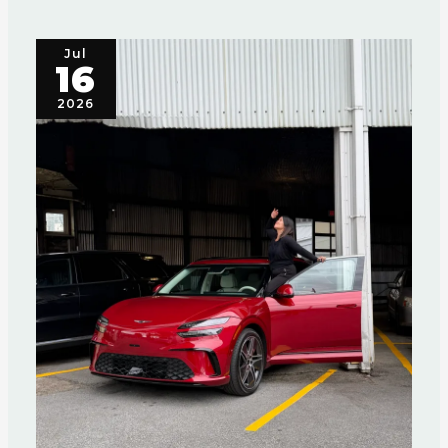
Jul
16
2026