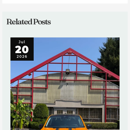
Related Posts
Jul
20
2026