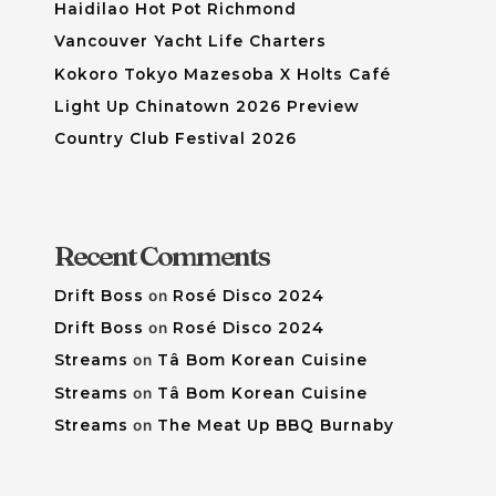
Haidilao Hot Pot Richmond
Vancouver Yacht Life Charters
Kokoro Tokyo Mazesoba X Holts Café
Light Up Chinatown 2026 Preview
Country Club Festival 2026
Recent Comments
Drift Boss
on
Rosé Disco 2024
Drift Boss
on
Rosé Disco 2024
Streams
on
Tâ Bom Korean Cuisine
Streams
on
Tâ Bom Korean Cuisine
Streams
on
The Meat Up BBQ Burnaby