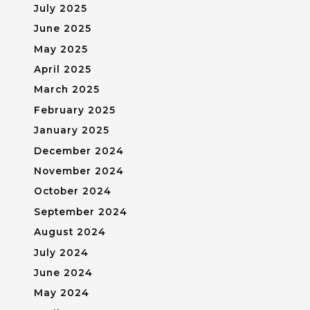
July 2025
June 2025
May 2025
April 2025
March 2025
February 2025
January 2025
December 2024
November 2024
October 2024
September 2024
August 2024
July 2024
June 2024
May 2024