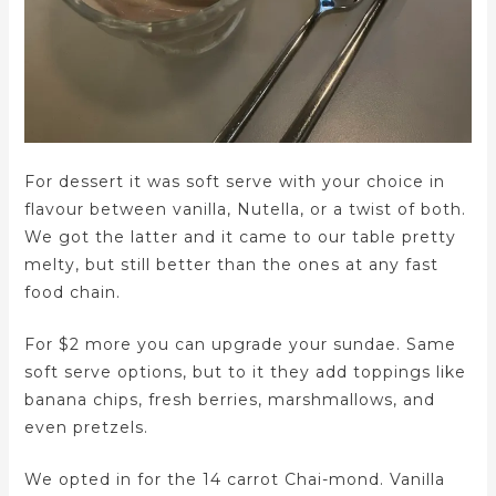
For dessert it was soft serve with your choice in
flavour between vanilla, Nutella, or a twist of both.
We got the latter and it came to our table pretty
melty, but still better than the ones at any fast
food chain.
For $2 more you can upgrade your sundae. Same
soft serve options, but to it they add toppings like
banana chips, fresh berries, marshmallows, and
even pretzels.
We opted in for the 14 carrot Chai-mond. Vanilla