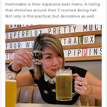
memorable is their expansive beer menu. A listing
that stretches around their 2 roomed dining hall.
Not only is this practical, but decorative as well.