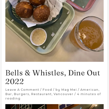
Bells & Whistles, Dine Out
2022
Leave A Comment
/
Food
/ by
Mag Mei
/
American
,
Bar
,
Burgers
,
Restaurant
,
Vancouver
/
4 minutes of
reading