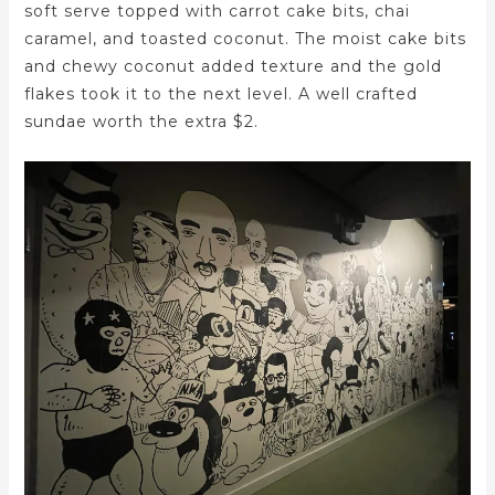
soft serve topped with carrot cake bits, chai
caramel, and toasted coconut. The moist cake bits
and chewy coconut added texture and the gold
flakes took it to the next level. A well crafted
sundae worth the extra $2.