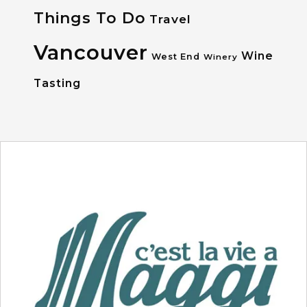
Things To Do
Travel
Vancouver
Wine
West End
Winery
Tasting