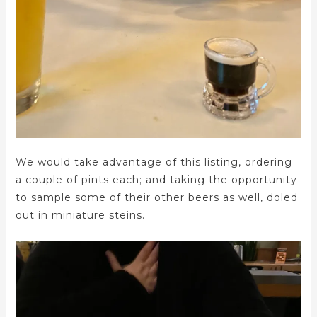
We would take advantage of this listing, ordering
a couple of pints each; and taking the opportunity
to sample some of their other beers as well, doled
out in miniature steins.