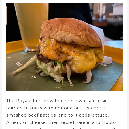
The Royale burger with cheese was a classic
burger. It starts with not one but two great
smashed beef patties; and to it adds lettuce,
American cheese, their secret sauce, and Hobbs