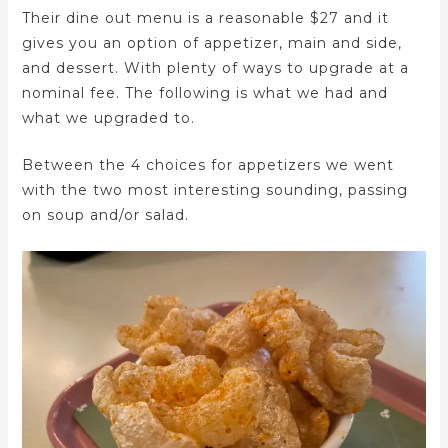
Their dine out menu is a reasonable $27 and it
gives you an option of appetizer, main and side,
and dessert. With plenty of ways to upgrade at a
nominal fee. The following is what we had and
what we upgraded to.
Between the 4 choices for appetizers we went
with the two most interesting sounding, passing
on soup and/or salad.