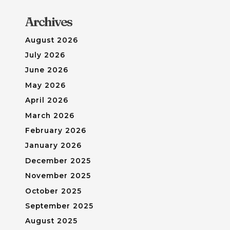
Archives
August 2026
July 2026
June 2026
May 2026
April 2026
March 2026
February 2026
January 2026
December 2025
November 2025
October 2025
September 2025
August 2025