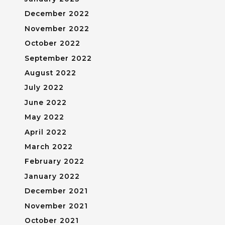
December 2022
November 2022
October 2022
September 2022
August 2022
July 2022
June 2022
May 2022
April 2022
March 2022
February 2022
January 2022
December 2021
November 2021
October 2021