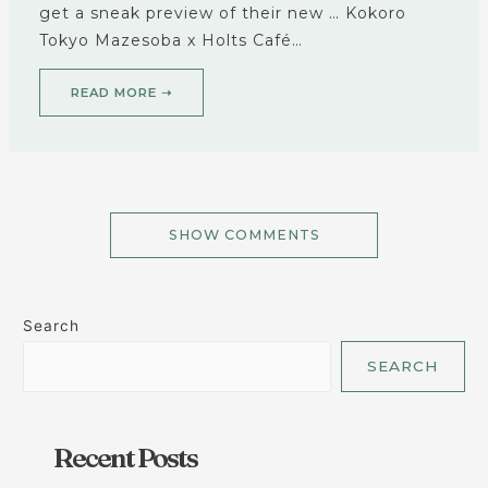
get a sneak preview of their new … Kokoro
Tokyo Mazesoba x Holts Café…
READ MORE ➝
SHOW COMMENTS
Search
SEARCH
Recent Posts