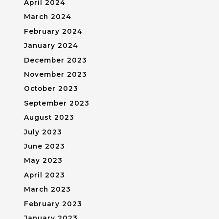
April 2024
March 2024
February 2024
January 2024
December 2023
November 2023
October 2023
September 2023
August 2023
July 2023
June 2023
May 2023
April 2023
March 2023
February 2023
January 2023