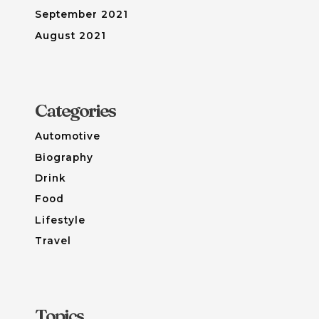
September 2021
August 2021
Categories
Automotive
Biography
Drink
Food
Lifestyle
Travel
Topics