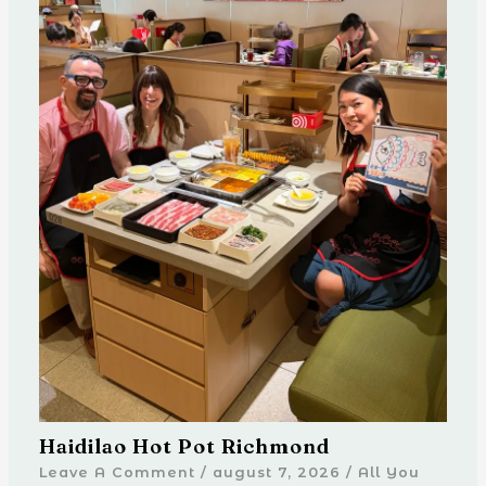
Haidilao Hot Pot Richmond
Leave A Comment
/
august 7, 2026
/
All You