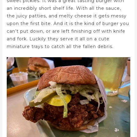
sweet pickles. It was a great tasting burger with
an incredibly short shelf life. With all the sauce,
the juicy patties, and melty cheese it gets messy
upon the first bite. And it is the kind of burger you
can’t put down, or are left finishing off with knife
and fork. Luckily they serve it all on a cute
miniature trays to catch all the fallen debris.