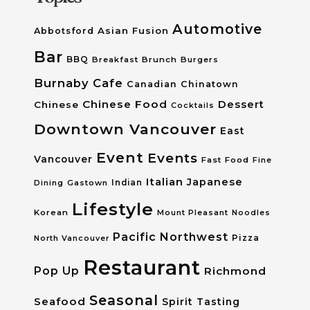
Automotive
Asian Fusion
Abbotsford
Bar
BBQ
Breakfast
Brunch
Burgers
Burnaby
Cafe
Canadian
Chinatown
Chinese Food
Dessert
Chinese
Cocktails
Downtown Vancouver
East
Event
Events
Vancouver
Fast Food
Fine
Italian
Japanese
Dining
Gastown
Indian
Lifestyle
Korean
Mount Pleasant
Noodles
Pacific Northwest
Pizza
North Vancouver
Restaurant
Pop Up
Richmond
Seasonal
Seafood
Spirit Tasting