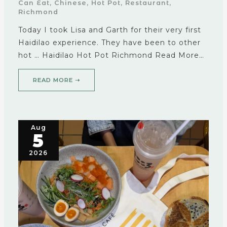
Can Eat
,
Chinese
,
Hot Pot
,
Restaurant
,
Richmond
Today I took Lisa and Garth for their very first
Haidilao experience. They have been to other
hot … Haidilao Hot Pot Richmond Read More…
READ MORE ➝
Aug
5
2026