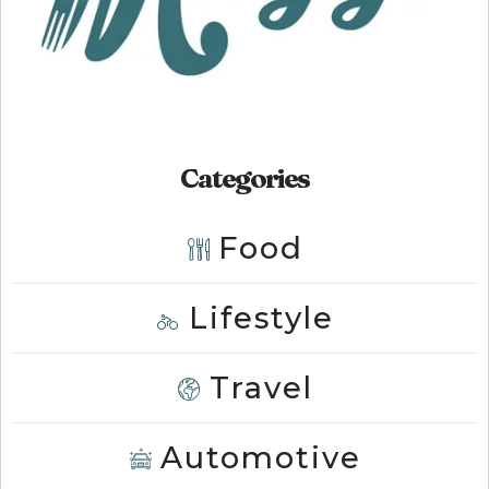
Categories
Food
Lifestyle
Travel
Automotive