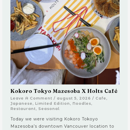
Kokoro Tokyo Mazesoba X Holts Café
Leave A Comment
/
august 5, 2026
/
Cafe
,
Japanese
,
Limited Edition
,
Noodles
,
Restaurant
,
Seasonal
Today we were visiting Kokoro Tokoyo
Mazesoba’s downtown Vancouver location to