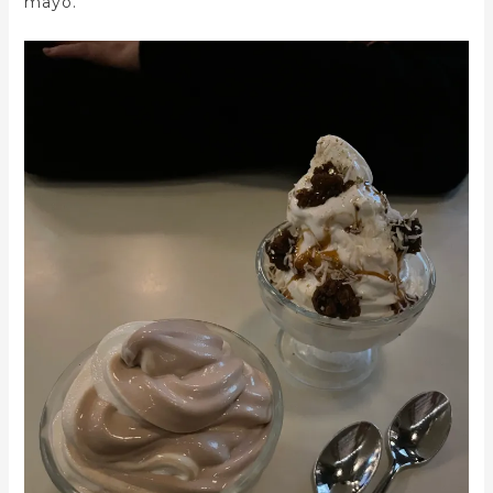
mayo.