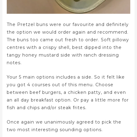
The Pretzel buns were our favourite and definitely
the option we would order again and recommend.
The buns too came out fresh to order. Soft pillowy
centres with a crispy shell, best dipped into the
tangy honey mustard side with ranch dressing
notes.
Your 5 main options includes a side. So it felt like
you got 4 courses out of this menu. Choose
between beef burgers, a chicken patty, and even
an all day breakfast option. Or pay a little more for
fish and chips and/or steak frites.
Once again we unanimously agreed to pick the
two most interesting sounding options.