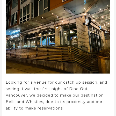
Looking for a venue for our catch up session, and
seeing it was the first night of Dine Out
Vancouver, we decided to make our destination
Bells and Whistles, due to its proximity and our
ability to make reservations.