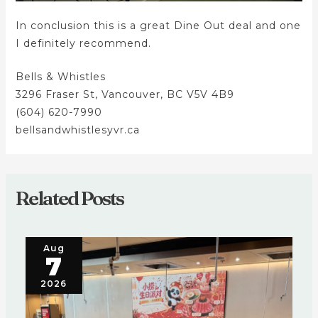
In conclusion this is a great Dine Out deal and one
I definitely recommend.
Bells & Whistles
3296 Fraser St, Vancouver, BC V5V 4B9
(604) 620-7990
bellsandwhistlesyvr.ca
Related Posts
Aug
7
2026