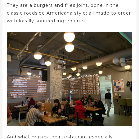
They are a burgers and fries joint, done in the
classic roadside Americana style; all made to order
with locally sourced ingredients.
And what makes their restaurant especially