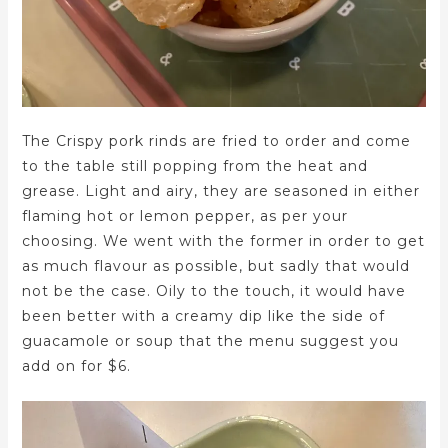
The Crispy pork rinds are fried to order and come
to the table still popping from the heat and
grease. Light and airy, they are seasoned in either
flaming hot or lemon pepper, as per your
choosing. We went with the former in order to get
as much flavour as possible, but sadly that would
not be the case. Oily to the touch, it would have
been better with a creamy dip like the side of
guacamole or soup that the menu suggest you
add on for $6.