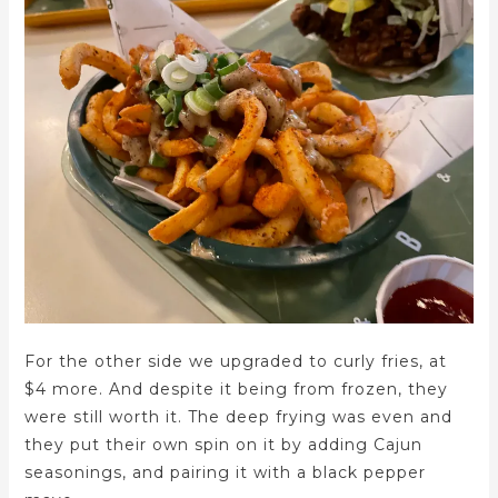
For the other side we upgraded to curly fries, at
$4 more. And despite it being from frozen, they
were still worth it. The deep frying was even and
they put their own spin on it by adding Cajun
seasonings, and pairing it with a black pepper