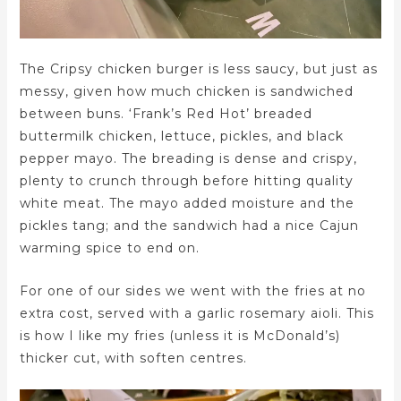
The Cripsy chicken burger is less saucy, but just as
messy, given how much chicken is sandwiched
between buns. ‘Frank’s Red Hot’ breaded
buttermilk chicken, lettuce, pickles, and black
pepper mayo. The breading is dense and crispy,
plenty to crunch through before hitting quality
white meat. The mayo added moisture and the
pickles tang; and the sandwich had a nice Cajun
warming spice to end on.
For one of our sides we went with the fries at no
extra cost, served with a garlic rosemary aioli. This
is how I like my fries (unless it is McDonald’s)
thicker cut, with soften centres.