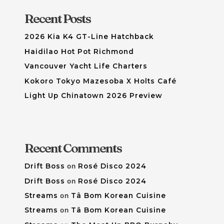
Recent Posts
2026 Kia K4 GT-Line Hatchback
Haidilao Hot Pot Richmond
Vancouver Yacht Life Charters
Kokoro Tokyo Mazesoba X Holts Café
Light Up Chinatown 2026 Preview
Recent Comments
Drift Boss
on
Rosé Disco 2024
Drift Boss
on
Rosé Disco 2024
Streams
on
Tâ Bom Korean Cuisine
Streams
on
Tâ Bom Korean Cuisine