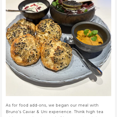
As for food add-ons, we began our meal with
Bruno’s Caviar & Uni experience. Think high tea