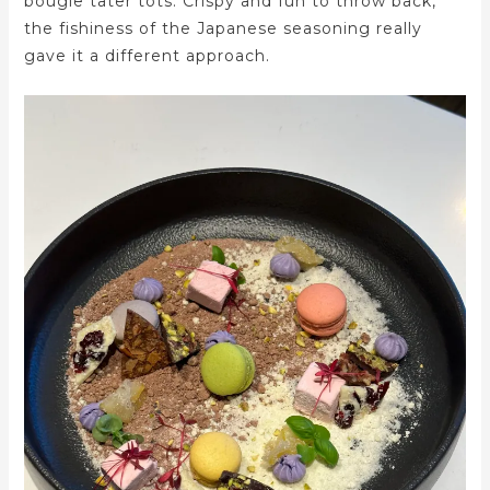
bougie tater tots. Crispy and fun to throw back,
the fishiness of the Japanese seasoning really
gave it a different approach.