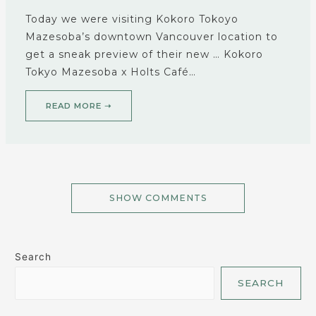
Today we were visiting Kokoro Tokoyo
Mazesoba’s downtown Vancouver location to
get a sneak preview of their new … Kokoro
Tokyo Mazesoba x Holts Café…
READ MORE ➝
SHOW COMMENTS
Search
SEARCH