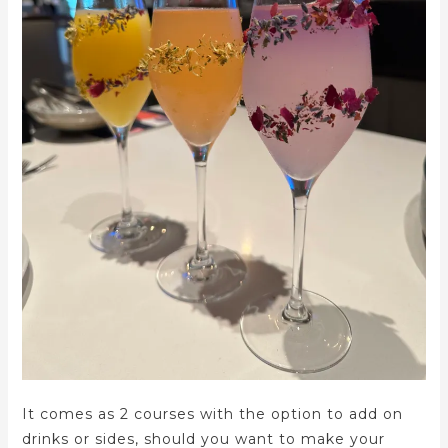
It comes as 2 courses with the option to add on
drinks or sides, should you want to make your