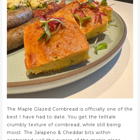
The Maple Glazed Cornbread is officially one of the
best I have had to date. You get the telltale
crumbly texture of cornbread, while still being
moist. The Jalapeno & Cheddar bits within