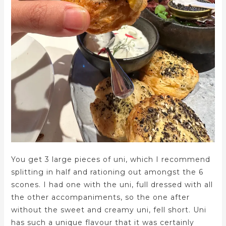
You get 3 large pieces of uni, which I recommend
splitting in half and rationing out amongst the 6
scones. I had one with the uni, full dressed with all
the other accompaniments, so the one after
without the sweet and creamy uni, fell short. Uni
has such a unique flavour that it was certainly