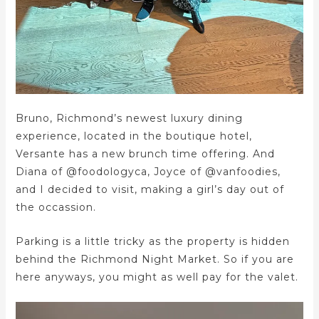
Bruno, Richmond’s newest luxury dining
experience, located in the boutique hotel,
Versante has a new brunch time offering. And
Diana of @foodologyca, Joyce of @vanfoodies,
and I decided to visit, making a girl’s day out of
the occassion.
Parking is a little tricky as the property is hidden
behind the Richmond Night Market. So if you are
here anyways, you might as well pay for the valet.