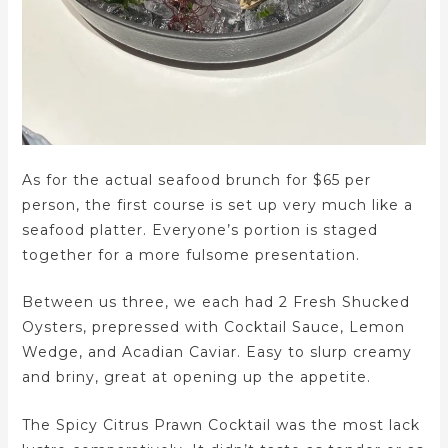
As for the actual seafood brunch for $65 per
person, the first course is set up very much like a
seafood platter. Everyone’s portion is staged
together for a more fulsome presentation.
Between us three, we each had 2 Fresh Shucked
Oysters, prepressed with Cocktail Sauce, Lemon
Wedge, and Acadian Caviar. Easy to slurp creamy
and briny, great at opening up the appetite.
The Spicy Citrus Prawn Cocktail was the most lack