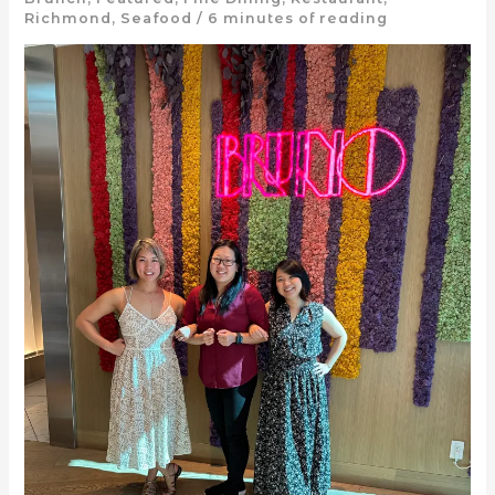
Richmond
,
Seafood
/
6 minutes of reading