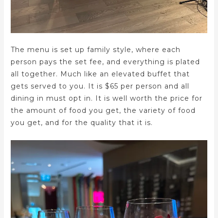
The menu is set up family style, where each
person pays the set fee, and everything is plated
all together. Much like an elevated buffet that
gets served to you. It is $65 per person and all
dining in must opt in. It is well worth the price for
the amount of food you get, the variety of food
you get, and for the quality that it is.