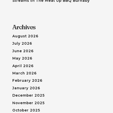
Streams
on
The Meat Up BBQ Burnaby
Archives
August 2026
July 2026
June 2026
May 2026
April 2026
March 2026
February 2026
January 2026
December 2025
November 2025
October 2025