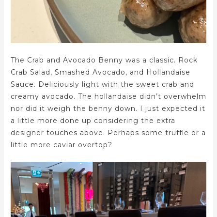
The Crab and Avocado Benny was a classic. Rock
Crab Salad, Smashed Avocado, and Hollandaise
Sauce. Deliciously light with the sweet crab and
creamy avocado. The hollandaise didn’t overwhelm
nor did it weigh the benny down. I just expected it
a little more done up considering the extra
designer touches above. Perhaps some truffle or a
little more caviar overtop?