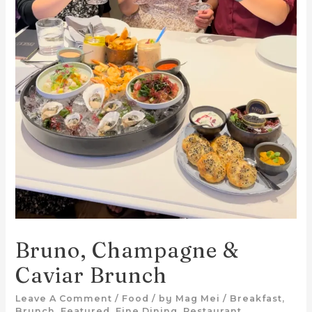
Bruno, Champagne &
Caviar Brunch
Leave A Comment
/
Food
/ by
Mag Mei
/
Breakfast
,
Brunch
,
Featured
,
Fine Dining
,
Restaurant
,