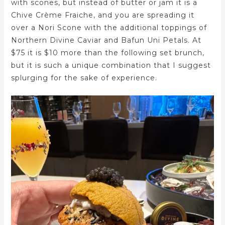
with scones, but instead of butter or jam it is a
Chive Crème Fraiche, and you are spreading it
over a Nori Scone with the additional toppings of
Northern Divine Caviar and Bafun Uni Petals. At
$75 it is $10 more than the following set brunch,
but it is such a unique combination that I suggest
splurging for the sake of experience.