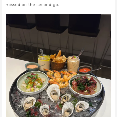
missed on the second go.