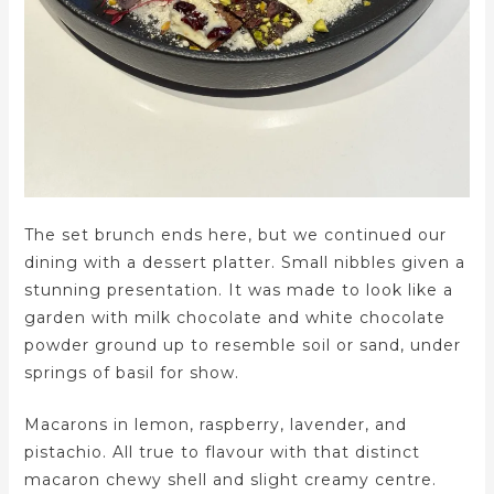
The set brunch ends here, but we continued our
dining with a dessert platter. Small nibbles given a
stunning presentation. It was made to look like a
garden with milk chocolate and white chocolate
powder ground up to resemble soil or sand, under
springs of basil for show.
Macarons in lemon, raspberry, lavender, and
pistachio. All true to flavour with that distinct
macaron chewy shell and slight creamy centre.