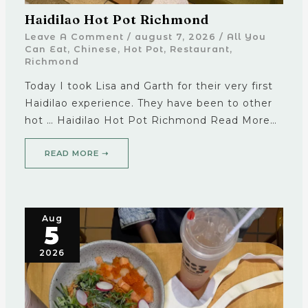
Haidilao Hot Pot Richmond
Leave A Comment
/
august 7, 2026
/
All You
Can Eat
,
Chinese
,
Hot Pot
,
Restaurant
,
Richmond
Today I took Lisa and Garth for their very first
Haidilao experience. They have been to other
hot … Haidilao Hot Pot Richmond Read More…
READ MORE ➝
Aug
5
2026