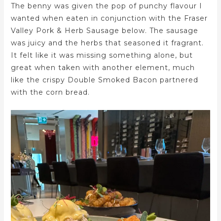
The benny was given the pop of punchy flavour I
wanted when eaten in conjunction with the Fraser
Valley Pork & Herb Sausage below. The sausage
was juicy and the herbs that seasoned it fragrant.
It felt like it was missing something alone, but
great when taken with another element, much
like the crispy Double Smoked Bacon partnered
with the corn bread.