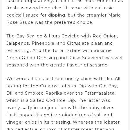
lustre comparatively. It didn’t taste as tender or as
fresh as everything else. It came with a classic
cocktail sauce for dipping, but the creamier Marie
Rose Sauce was the preferred choice.
The Bay Scallop & Ikura Ceviche with Red Onion,
Jalapenos, Pineapple, and Citrus ate clean and
refreshing. And the Tuna Tartare with Sesame
Green Onion Dressing and Kaiso Seaweed was well
seasoned with the gentle flavour of sesame.
We were all fans of the crunchy chips with dip. All
opting for the Creamy Lobster Dip with Old Bay,
Dill and Smoked Paprika over the Taramasalata,
which is a Salted Cod Roe Dip. The latter was
overly salty in conjunction with the briny olives
that topped it, and it reminded me of salt and
vinager chips in its dressing. Whereas the lobster
dip had actual chunks of lobster meat that you