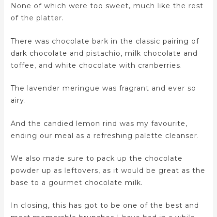
None of which were too sweet, much like the rest
of the platter.
There was chocolate bark in the classic pairing of
dark chocolate and pistachio, milk chocolate and
toffee, and white chocolate with cranberries.
The lavender meringue was fragrant and ever so
airy.
And the candied lemon rind was my favourite,
ending our meal as a refreshing palette cleanser.
We also made sure to pack up the chocolate
powder up as leftovers, as it would be great as the
base to a gourmet chocolate milk.
In closing, this has got to be one of the best and