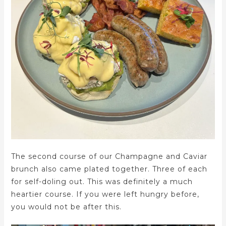
The second course of our Champagne and Caviar
brunch also came plated together. Three of each
for self-doling out. This was definitely a much
heartier course. If you were left hungry before,
you would not be after this.