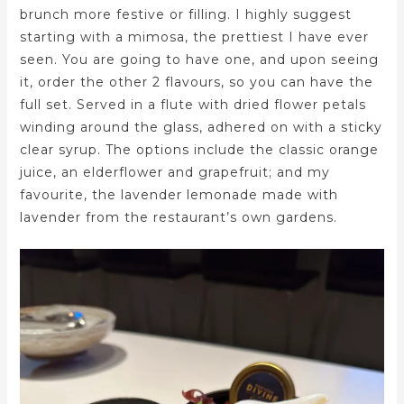
brunch more festive or filling. I highly suggest
starting with a mimosa, the prettiest I have ever
seen. You are going to have one, and upon seeing
it, order the other 2 flavours, so you can have the
full set. Served in a flute with dried flower petals
winding around the glass, adhered on with a sticky
clear syrup. The options include the classic orange
juice, an elderflower and grapefruit; and my
favourite, the lavender lemonade made with
lavender from the restaurant’s own gardens.