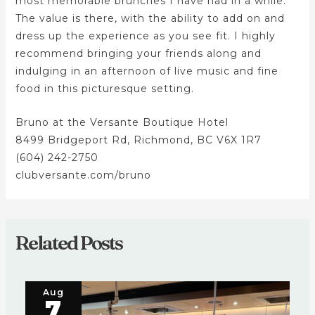
most memorable brunches I have had in a while.
The value is there, with the ability to add on and
dress up the experience as you see fit. I highly
recommend bringing your friends along and
indulging in an afternoon of live music and fine
food in this picturesque setting.
Bruno at the Versante Boutique Hotel
8499 Bridgeport Rd, Richmond, BC V6X 1R7
(604) 242-2750
clubversante.com/bruno
Related Posts
Aug
7