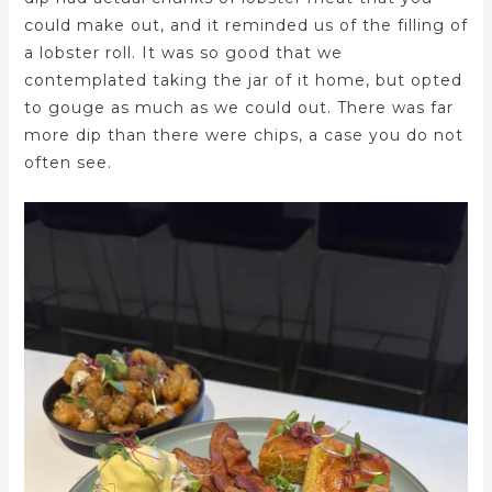
could make out, and it reminded us of the filling of
a lobster roll. It was so good that we
contemplated taking the jar of it home, but opted
to gouge as much as we could out. There was far
more dip than there were chips, a case you do not
often see.