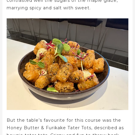
contrasted well the sugars of the maple glaze,
marrying spicy and salt with sweet.
But the table’s favourite for this course was the
Honey Butter & Furikake Tater Tots, described as