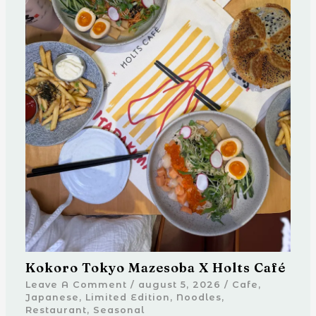
Kokoro Tokyo Mazesoba X Holts Café
Leave A Comment
/
august 5, 2026
/
Cafe
,
Japanese
,
Limited Edition
,
Noodles
,
Restaurant
,
Seasonal