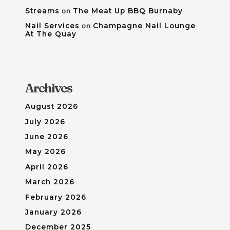
Streams
on
The Meat Up BBQ Burnaby
Nail Services
on
Champagne Nail Lounge
At The Quay
Archives
August 2026
July 2026
June 2026
May 2026
April 2026
March 2026
February 2026
January 2026
December 2025