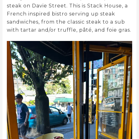
steak on Davie Street. This is Stack House, a
French inspired bistro serving up steak
sandwiches, from the classic steak to a sub
with tartar and/or truffle, pâté, and foie gras.