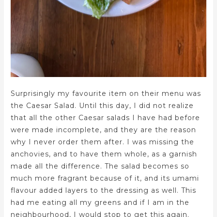
Surprisingly my favourite item on their menu was
the Caesar Salad. Until this day, I did not realize
that all the other Caesar salads I have had before
were made incomplete, and they are the reason
why I never order them after. I was missing the
anchovies, and to have them whole, as a garnish
made all the difference. The salad becomes so
much more fragrant because of it, and its umami
flavour added layers to the dressing as well. This
had me eating all my greens and if I am in the
neighbourhood, I would stop to get this again.