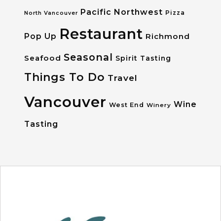
Pacific Northwest
Pizza
North Vancouver
Restaurant
Pop Up
Richmond
Seasonal
Seafood
Spirit Tasting
Things To Do
Travel
Vancouver
Wine
West End
Winery
Tasting