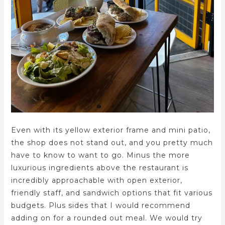
Even with its yellow exterior frame and mini patio,
the shop does not stand out, and you pretty much
have to know to want to go. Minus the more
luxurious ingredients above the restaurant is
incredibly approachable with open exterior,
friendly staff, and sandwich options that fit various
budgets. Plus sides that I would recommend
adding on for a rounded out meal. We would try