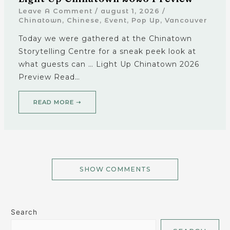
Leave A Comment
/
august 1, 2026
/
Chinatown
,
Chinese
,
Event
,
Pop Up
,
Vancouver
Today we were gathered at the Chinatown
Storytelling Centre for a sneak peek look at
what guests can … Light Up Chinatown 2026
Preview Read…
READ MORE ➝
SHOW COMMENTS
Search