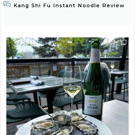
Kang Shi Fu Instant Noodle Review