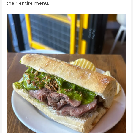
their entire menu.