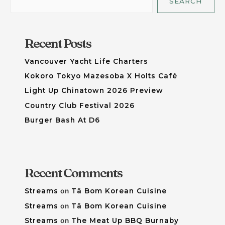
SEARCH
Recent Posts
Vancouver Yacht Life Charters
Kokoro Tokyo Mazesoba X Holts Café
Light Up Chinatown 2026 Preview
Country Club Festival 2026
Burger Bash At D6
Recent Comments
Streams
on
Tâ Bom Korean Cuisine
Streams
on
Tâ Bom Korean Cuisine
Streams
on
The Meat Up BBQ Burnaby