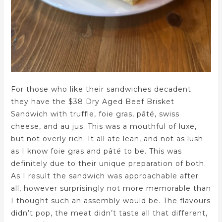
For those who like their sandwiches decadent
they have the $38 Dry Aged Beef Brisket
Sandwich with truffle, foie gras, pâté, swiss
cheese, and au jus. This was a mouthful of luxe,
but not overly rich. It all ate lean, and not as lush
as I know foie gras and pâté to be. This was
definitely due to their unique preparation of both.
As I result the sandwich was approachable after
all, however surprisingly not more memorable than
I thought such an assembly would be. The flavours
didn’t pop, the meat didn’t taste all that different,