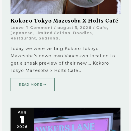
Kokoro Tokyo Mazesoba X Holts Café
Leave A Comment
/
august 5, 2026
/
Cafe
,
Japanese
,
Limited Edition
,
Noodles
,
Restaurant
,
Seasonal
Today we were visiting Kokoro Tokoyo
Mazesoba’s downtown Vancouver location to
get a sneak preview of their new … Kokoro
Tokyo Mazesoba x Holts Café…
READ MORE ➝
Aug
1
2026