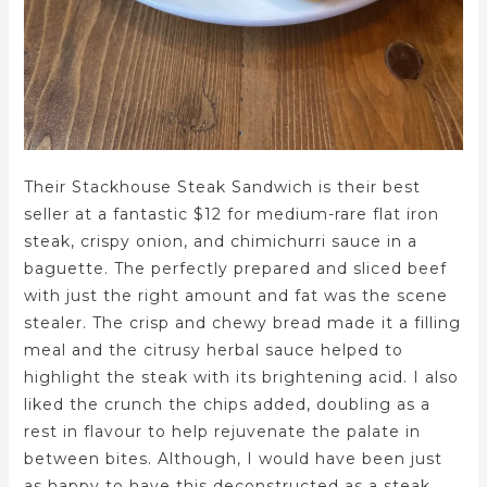
Their Stackhouse Steak Sandwich is their best
seller at a fantastic $12 for medium-rare flat iron
steak, crispy onion, and chimichurri sauce in a
baguette. The perfectly prepared and sliced beef
with just the right amount and fat was the scene
stealer. The crisp and chewy bread made it a filling
meal and the citrusy herbal sauce helped to
highlight the steak with its brightening acid. I also
liked the crunch the chips added, doubling as a
rest in flavour to help rejuvenate the palate in
between bites. Although, I would have been just
as happy to have this deconstructed as a steak