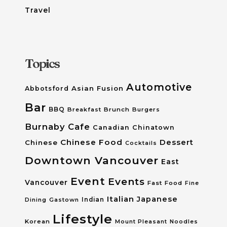
Travel
Topics
Automotive
Asian Fusion
Abbotsford
Bar
BBQ
Breakfast
Brunch
Burgers
Burnaby
Cafe
Canadian
Chinatown
Chinese Food
Dessert
Chinese
Cocktails
Downtown Vancouver
East
Event
Events
Vancouver
Fast Food
Fine
Italian
Japanese
Dining
Gastown
Indian
Lifestyle
Korean
Mount Pleasant
Noodles