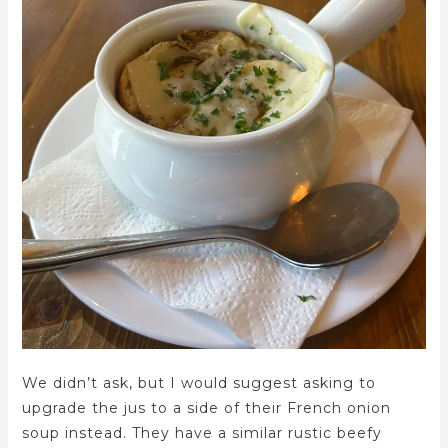
We didn’t ask, but I would suggest asking to
upgrade the jus to a side of their French onion
soup instead. They have a similar rustic beefy