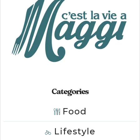
Categories
Food
Lifestyle