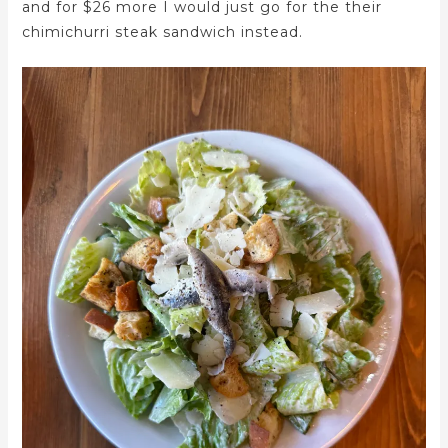
and for $26 more I would just go for the their
chimichurri steak sandwich instead.