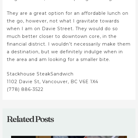
They are a great option for an affordable lunch on
the go, however, not what I gravitate towards
when I am on Davie Street. They would do so
much better closer to downtown core, in the
financial district. I wouldn’t necessarily make them
a destination, but we definitely indulge when in
the area and am looking for a smaller bite.
Stackhouse SteakSandwich
1102 Davie St, Vancouver, BC V6E 1X4
(778) 886-3522
Related Posts