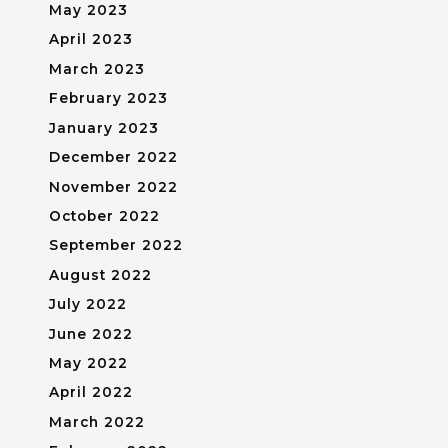
May 2023
April 2023
March 2023
February 2023
January 2023
December 2022
November 2022
October 2022
September 2022
August 2022
July 2022
June 2022
May 2022
April 2022
March 2022