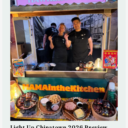
Light Up Chinatown 2026 Preview