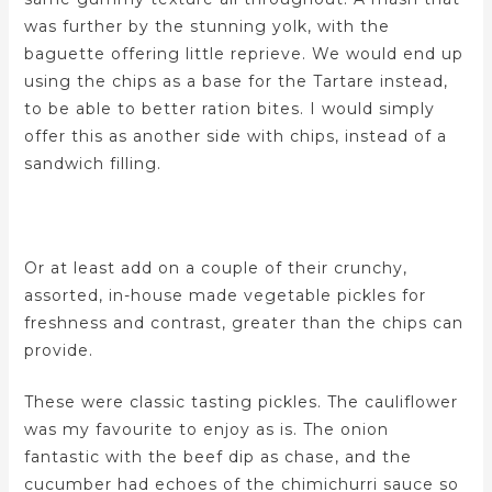
was further by the stunning yolk, with the
baguette offering little reprieve. We would end up
using the chips as a base for the Tartare instead,
to be able to better ration bites. I would simply
offer this as another side with chips, instead of a
sandwich filling.
Or at least add on a couple of their crunchy,
assorted, in-house made vegetable pickles for
freshness and contrast, greater than the chips can
provide.
These were classic tasting pickles. The cauliflower
was my favourite to enjoy as is. The onion
fantastic with the beef dip as chase, and the
cucumber had echoes of the chimichurri sauce so