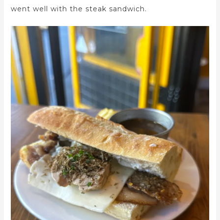
went well with the steak sandwich.