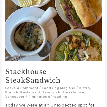
Stackhouse
SteakSandwich
Leave A Comment
/
Food
/ by
Mag Mei
/
Bistro
,
French
,
Restaurant
,
Sandwich
,
Steakhouse
,
Vancouver
/
4 minutes of reading
Today we were at an unexpected spot for