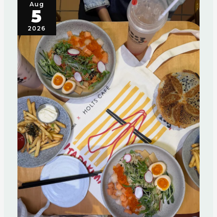
Aug
5
2026