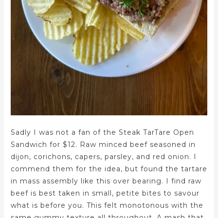
Sadly I was not a fan of the Steak TarTare Open
Sandwich for $12. Raw minced beef seasoned in
dijon, corichons, capers, parsley, and red onion. I
commend them for the idea, but found the tartare
in mass assembly like this over bearing. I find raw
beef is best taken in small, petite bites to savour
what is before you. This felt monotonous with the
same gummy texture all throughout. A mash that