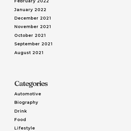
February 2022
January 2022
December 2021
November 2021
October 2021
September 2021
August 2021
Categories
Automotive
Biography
Drink
Food
Lifestyle