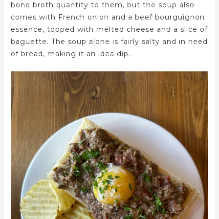
bone broth quantity to them, but the soup also
comes with French onion and a beef bourguignon
essence, topped with melted cheese and a slice of
baguette. The soup alone is fairly salty and in need
of bread, making it an idea dip.