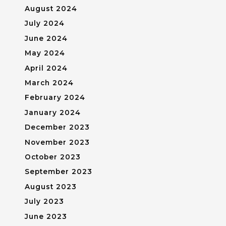
August 2024
July 2024
June 2024
May 2024
April 2024
March 2024
February 2024
January 2024
December 2023
November 2023
October 2023
September 2023
August 2023
July 2023
June 2023