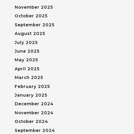
November 2025
October 2025
September 2025
August 2025
July 2025
June 2025
May 2025
April 2025
March 2025
February 2025
January 2025
December 2024
November 2024
October 2024
September 2024