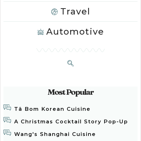
Travel
Automotive
Most Popular
Tâ Bom Korean Cuisine
A Christmas Cocktail Story Pop-Up
Wang's Shanghai Cuisine