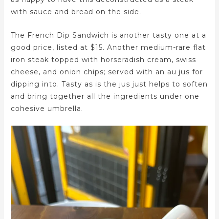
with sauce and bread on the side.
The French Dip Sandwich is another tasty one at a
good price, listed at $15. Another medium-rare flat
iron steak topped with horseradish cream, swiss
cheese, and onion chips; served with an au jus for
dipping into. Tasty as is the jus just helps to soften
and bring together all the ingredients under one
cohesive umbrella.