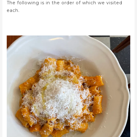
The following is in the order of which we visited
each.