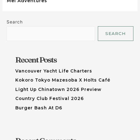
Mei Adventures
Search
SEARCH
Recent Posts
Vancouver Yacht Life Charters
Kokoro Tokyo Mazesoba X Holts Café
Light Up Chinatown 2026 Preview
Country Club Festival 2026
Burger Bash At D6