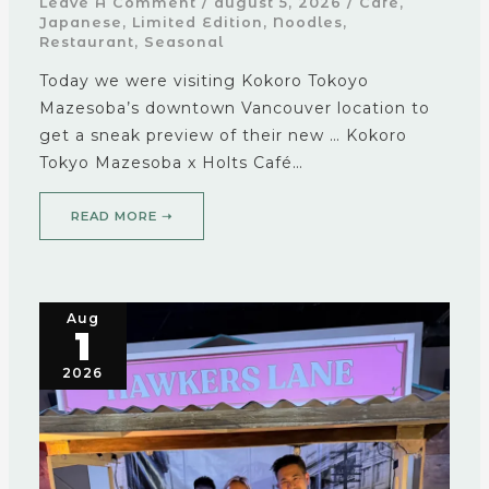
Leave A Comment
/
august 5, 2026
/
Cafe
,
Japanese
,
Limited Edition
,
Noodles
,
Restaurant
,
Seasonal
Today we were visiting Kokoro Tokoyo
Mazesoba’s downtown Vancouver location to
get a sneak preview of their new … Kokoro
Tokyo Mazesoba x Holts Café…
READ MORE ➝
Aug
1
2026