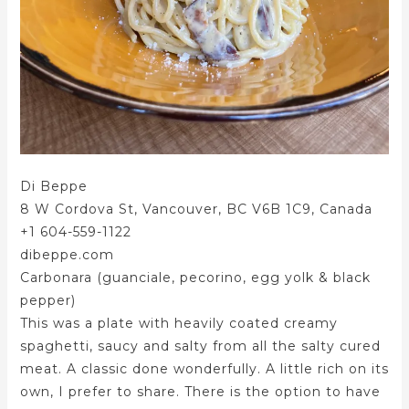
Di Beppe
8 W Cordova St, Vancouver, BC V6B 1C9, Canada
+1 604-559-1122
dibeppe.com
Carbonara (guanciale, pecorino, egg yolk & black
pepper)
This was a plate with heavily coated creamy
spaghetti, saucy and salty from all the salty cured
meat. A classic done wonderfully. A little rich on its
own, I prefer to share. There is the option to have