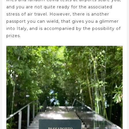
and you are not quite ready for the associated
stress of air travel. However, there is another
passport you can wield, that gives you a glimmer
into Italy, and is accompanied by the possibility of
prizes.