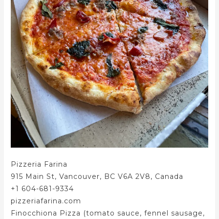
Pizzeria Farina
915 Main St, Vancouver, BC V6A 2V8, Canada
+1 604-681-9334
pizzeriafarina.com
Finocchiona Pizza (tomato sauce, fennel sausage,