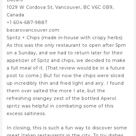
1029 W Cordova St, Vancouver, BC V6C 0B9,
Canada
+1 604-687-9887
bacarovancouver.com
Spritz + Chips (made in-house with crispy herbs)
As this was the only restaurant to open after 5pm
on a Sunday, and we had to return later for their
appetizer of Spitz and chips, we decided to make
a full meal of it. (That review would be in a future
post to come.) But for now the chips were sliced
up incredibly thin and fried light and airy. I found
them over salted the more I ate, but the
refreshing orangey zest of the bottled Aperol
spritz was helpful in combating some of this
excess saltiness.
In closing, this is such a fun way to discover some
great Italian restaurants in the city. To try dishes