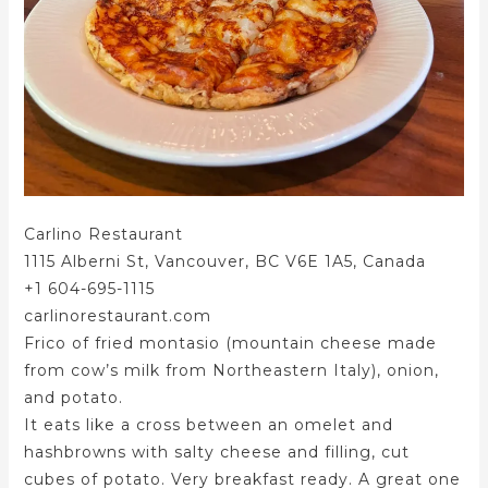
Carlino Restaurant
1115 Alberni St, Vancouver, BC V6E 1A5, Canada
+1 604-695-1115
carlinorestaurant.com
Frico of fried montasio (mountain cheese made
from cow’s milk from Northeastern Italy), onion,
and potato.
It eats like a cross between an omelet and
hashbrowns with salty cheese and filling, cut
cubes of potato. Very breakfast ready. A great one