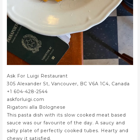
Ask For Luigi Restaurant
305 Alexander St, Vancouver, BC V6A 1C4, Canada
+1 604-428-2544
askforluigi.com
Rigatoni alla Bolognese
This pasta dish with its slow cooked meat based
sauce was our favourite of the day. A saucy and
salty plate of perfectly cooked tubes. Hearty and
chewy it satisfied.