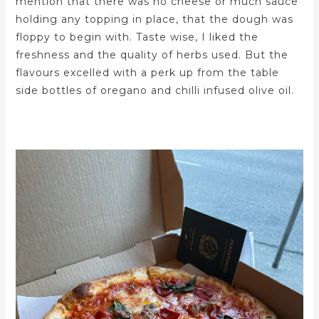
mention that there was no cheese or much sauce
holding any topping in place, that the dough was
floppy to begin with. Taste wise, I liked the
freshness and the quality of herbs used. But the
flavours excelled with a perk up from the table
side bottles of oregano and chilli infused olive oil.