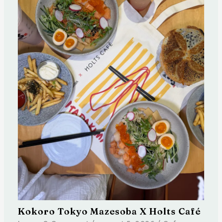
Kokoro Tokyo Mazesoba X Holts Café