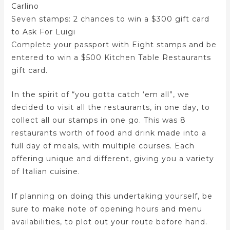
Carlino
Seven stamps: 2 chances to win a $300 gift card
to Ask For Luigi
Complete your passport with Eight stamps and be
entered to win a $500 Kitchen Table Restaurants
gift card.
In the spirit of “you gotta catch ‘em all”, we
decided to visit all the restaurants, in one day, to
collect all our stamps in one go. This was 8
restaurants worth of food and drink made into a
full day of meals, with multiple courses. Each
offering unique and different, giving you a variety
of Italian cuisine.
If planning on doing this undertaking yourself, be
sure to make note of opening hours and menu
availabilities, to plot out your route before hand.