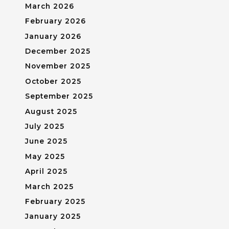
March 2026
February 2026
January 2026
December 2025
November 2025
October 2025
September 2025
August 2025
July 2025
June 2025
May 2025
April 2025
March 2025
February 2025
January 2025