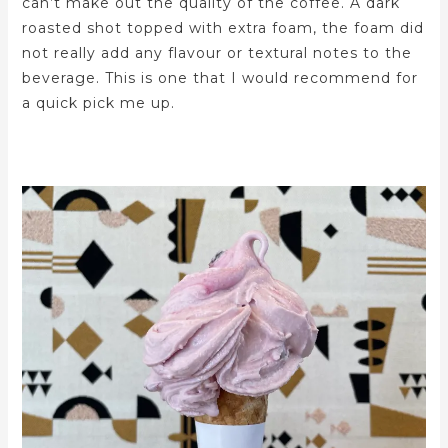
can’t make out the quality of the coffee. A dark
roasted shot topped with extra foam, the foam did
not really add any flavour or textural notes to the
beverage. This is one that I would recommend for
a quick pick me up.