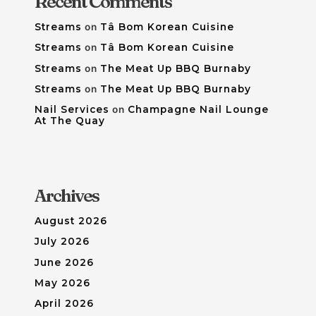
Recent Comments
Streams
on
Tâ Bom Korean Cuisine
Streams
on
Tâ Bom Korean Cuisine
Streams
on
The Meat Up BBQ Burnaby
Streams
on
The Meat Up BBQ Burnaby
Nail Services
on
Champagne Nail Lounge
At The Quay
Archives
August 2026
July 2026
June 2026
May 2026
April 2026