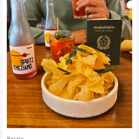
Bacaro