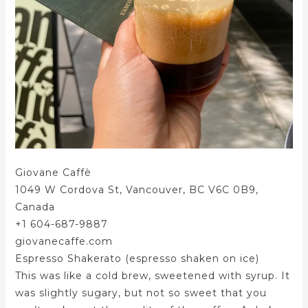
Giovane Caffè
1049 W Cordova St, Vancouver, BC V6C 0B9,
Canada
+1 604-687-9887
giovanecaffe.com
Espresso Shakerato (espresso shaken on ice)
This was like a cold brew, sweetened with syrup. It
was slightly sugary, but not so sweet that you