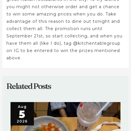
you might not otherwise order and get a chance
to win some amazing prices when you do. Take
advantage of this reason to dine out tonight and
collect them all. The promotion runs until
September 21st, so start collecting, and when you
have them all (like I do), tag @kitchentablegroup
on IG to be entered to win the prizes mentioned
above.
Related Posts
Aug
5
2026