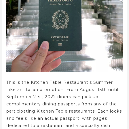
This is the Kitchen Table Restaurant’s Summer
Like an Italian promotion. From August 15th until
September 21st, 2022 diners can pick up
complimentary dining passports from any of the
participating Kitchen Table restaurants. Each looks
and feels like an actual passport, with pages
dedicated to a restaurant and a specialty dish