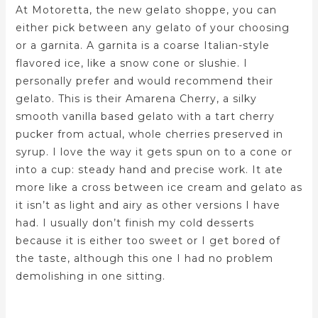
At Motoretta, the new gelato shoppe, you can
either pick between any gelato of your choosing
or a garnita. A garnita is a coarse Italian-style
flavored ice, like a snow cone or slushie. I
personally prefer and would recommend their
gelato. This is their Amarena Cherry, a silky
smooth vanilla based gelato with a tart cherry
pucker from actual, whole cherries preserved in
syrup. I love the way it gets spun on to a cone or
into a cup: steady hand and precise work. It ate
more like a cross between ice cream and gelato as
it isn’t as light and airy as other versions I have
had. I usually don’t finish my cold desserts
because it is either too sweet or I get bored of
the taste, although this one I had no problem
demolishing in one sitting.