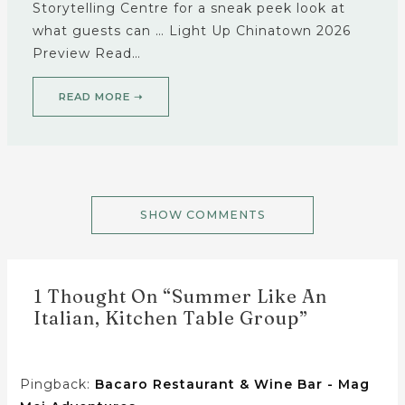
Storytelling Centre for a sneak peek look at
what guests can … Light Up Chinatown 2026
Preview Read…
READ MORE ➝
SHOW COMMENTS
1 Thought On “Summer Like An
Italian, Kitchen Table Group”
Pingback:
Bacaro Restaurant & Wine Bar - Mag