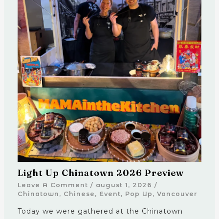
Light Up Chinatown 2026 Preview
Leave A Comment
/
august 1, 2026
/
Chinatown
,
Chinese
,
Event
,
Pop Up
,
Vancouver
Today we were gathered at the Chinatown