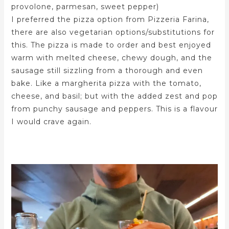
provolone, parmesan, sweet pepper)
I preferred the pizza option from Pizzeria Farina,
there are also vegetarian options/substitutions for
this. The pizza is made to order and best enjoyed
warm with melted cheese, chewy dough, and the
sausage still sizzling from a thorough and even
bake. Like a margherita pizza with the tomato,
cheese, and basil; but with the added zest and pop
from punchy sausage and peppers. This is a flavour
I would crave again.