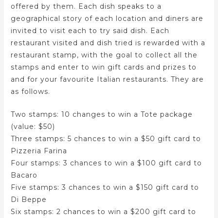
offered by them. Each dish speaks to a
geographical story of each location and diners are
invited to visit each to try said dish. Each
restaurant visited and dish tried is rewarded with a
restaurant stamp, with the goal to collect all the
stamps and enter to win gift cards and prizes to
and for your favourite Italian restaurants. They are
as follows.
Two stamps: 10 changes to win a Tote package
(value: $50)
Three stamps: 5 chances to win a $50 gift card to
Pizzeria Farina
Four stamps: 3 chances to win a $100 gift card to
Bacaro
Five stamps: 3 chances to win a $150 gift card to
Di Beppe
Six stamps: 2 chances to win a $200 gift card to