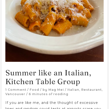
Summer like an Italian,
Kitchen Table Group
1 Comment
/
Food
/ by
Mag Mei
/
Italian
,
Restaurant
,
Vancouver
/
6 minutes of reading
If you are like me, and the thought of excessive
lines and random covid tests at airports scare you,