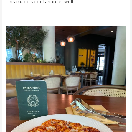
this made vegetarian as well.