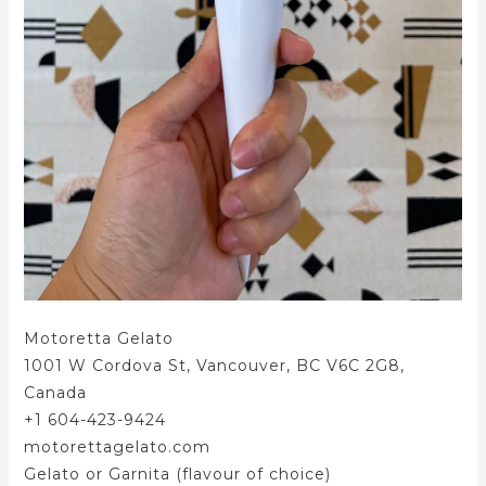
Motoretta Gelato
1001 W Cordova St, Vancouver, BC V6C 2G8,
Canada
+1 604-423-9424
motorettagelato.com
Gelato or Garnita (flavour of choice)