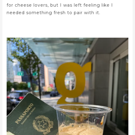
for cheese lovers, but I was left feeling like I
needed something fresh to pair with it.