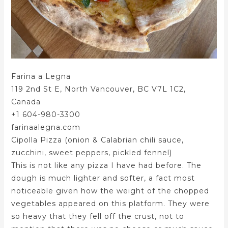
Farina a Legna
119 2nd St E, North Vancouver, BC V7L 1C2,
Canada
+1 604-980-3300
farinaalegna.com
Cipolla Pizza (onion & Calabrian chili sauce,
zucchini, sweet peppers, pickled fennel)
This is not like any pizza I have had before. The
dough is much lighter and softer, a fact most
noticeable given how the weight of the chopped
vegetables appeared on this platform. They were
so heavy that they fell off the crust, not to