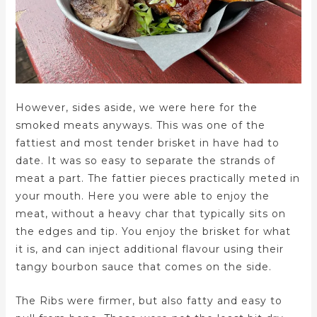
However, sides aside, we were here for the
smoked meats anyways. This was one of the
fattiest and most tender brisket in have had to
date. It was so easy to separate the strands of
meat a part. The fattier pieces practically meted in
your mouth. Here you were able to enjoy the
meat, without a heavy char that typically sits on
the edges and tip. You enjoy the brisket for what
it is, and can inject additional flavour using their
tangy bourbon sauce that comes on the side.
The Ribs were firmer, but also fatty and easy to