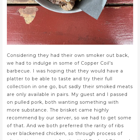
Considering they had their own smoker out back,
we had to indulge in some of Copper Coil’s
barbecue. I was hoping that they would have a
platter to be able to taste and try their full
collection in one go, but sadly their smoked meats
are only available in pairs. My guest and I passed
on pulled pork, both wanting something with
more substance. The brisket came highly
recommend by our server, so we had to get some
of that. And we both preferred the rarity of ribs
over blackened chicken, so through process of