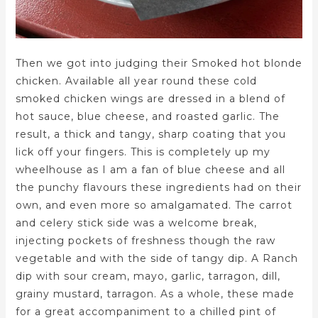
Then we got into judging their Smoked hot blonde
chicken. Available all year round these cold
smoked chicken wings are dressed in a blend of
hot sauce, blue cheese, and roasted garlic. The
result, a thick and tangy, sharp coating that you
lick off your fingers. This is completely up my
wheelhouse as I am a fan of blue cheese and all
the punchy flavours these ingredients had on their
own, and even more so amalgamated. The carrot
and celery stick side was a welcome break,
injecting pockets of freshness though the raw
vegetable and with the side of tangy dip. A Ranch
dip with sour cream, mayo, garlic, tarragon, dill,
grainy mustard, tarragon. As a whole, these made
for a great accompaniment to a chilled pint of