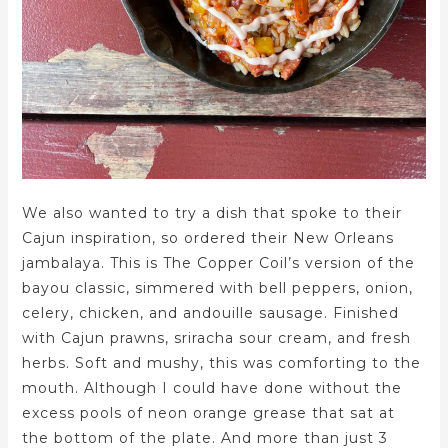
We also wanted to try a dish that spoke to their
Cajun inspiration, so ordered their New Orleans
jambalaya. This is The Copper Coil’s version of the
bayou classic, simmered with bell peppers, onion,
celery, chicken, and andouille sausage. Finished
with Cajun prawns, sriracha sour cream, and fresh
herbs. Soft and mushy, this was comforting to the
mouth. Although I could have done without the
excess pools of neon orange grease that sat at
the bottom of the plate. And more than just 3