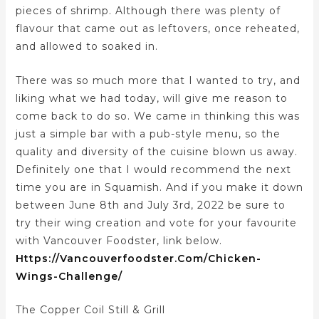
pieces of shrimp. Although there was plenty of
flavour that came out as leftovers, once reheated,
and allowed to soaked in.
There was so much more that I wanted to try, and
liking what we had today, will give me reason to
come back to do so. We came in thinking this was
just a simple bar with a pub-style menu, so the
quality and diversity of the cuisine blown us away.
Definitely one that I would recommend the next
time you are in Squamish. And if you make it down
between June 8th and July 3rd, 2022 be sure to
try their wing creation and vote for your favourite
with Vancouver Foodster, link below.
Https://vancouverfoodster.com/chicken-
Wings-Challenge/
The Copper Coil Still & Grill