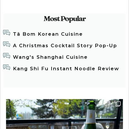
Most Popular
Tâ Bom Korean Cuisine
A Christmas Cocktail Story Pop-Up
Wang's Shanghai Cuisine
Kang Shi Fu Instant Noodle Review