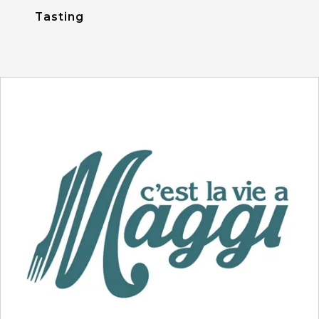
Tasting