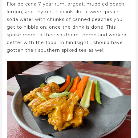
Flor de cana 7 year rum, orgeat, muddled peach,
lemon, and thyme. It drank like a sweet peach
soda water with chunks of canned peaches you
get to nibble on, once the drink is done. This
spoke more to their southern theme and worked
better with the food. In hindsight I should have
gotten their southern spiked tea as well.