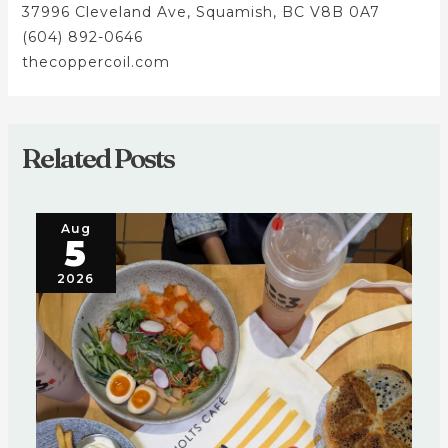
37996 Cleveland Ave, Squamish, BC V8B 0A7
(604) 892-0646
thecoppercoil.com
Related Posts
Aug
5
2026