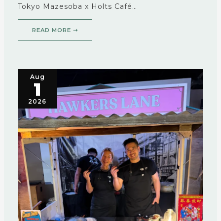
Tokyo Mazesoba x Holts Café…
READ MORE ➝
Aug
1
2026