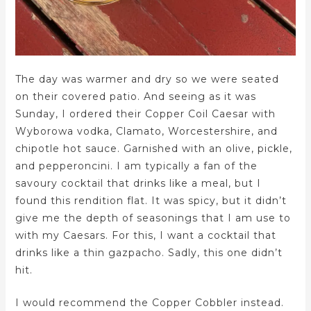
The day was warmer and dry so we were seated
on their covered patio. And seeing as it was
Sunday, I ordered their Copper Coil Caesar with
Wyborowa vodka, Clamato, Worcestershire, and
chipotle hot sauce. Garnished with an olive, pickle,
and pepperoncini. I am typically a fan of the
savoury cocktail that drinks like a meal, but I
found this rendition flat. It was spicy, but it didn’t
give me the depth of seasonings that I am use to
with my Caesars. For this, I want a cocktail that
drinks like a thin gazpacho. Sadly, this one didn’t
hit.
I would recommend the Copper Cobbler instead.