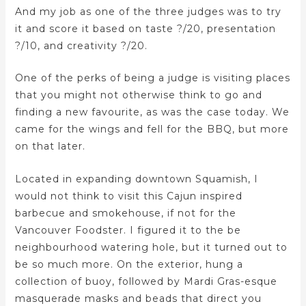
And my job as one of the three judges was to try
it and score it based on taste ?/20, presentation
?/10, and creativity ?/20.
One of the perks of being a judge is visiting places
that you might not otherwise think to go and
finding a new favourite, as was the case today. We
came for the wings and fell for the BBQ, but more
on that later.
Located in expanding downtown Squamish, I
would not think to visit this Cajun inspired
barbecue and smokehouse, if not for the
Vancouver Foodster. I figured it to the be
neighbourhood watering hole, but it turned out to
be so much more. On the exterior, hung a
collection of buoy, followed by Mardi Gras-esque
masquerade masks and beads that direct you