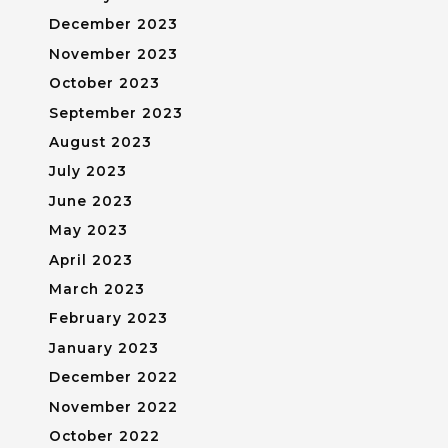
December 2023
November 2023
October 2023
September 2023
August 2023
July 2023
June 2023
May 2023
April 2023
March 2023
February 2023
January 2023
December 2022
November 2022
October 2022