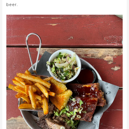
beer.