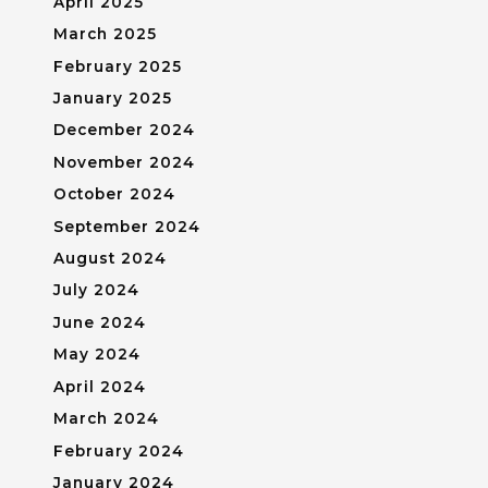
April 2025
March 2025
February 2025
January 2025
December 2024
November 2024
October 2024
September 2024
August 2024
July 2024
June 2024
May 2024
April 2024
March 2024
February 2024
January 2024