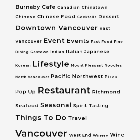
Burnaby
Cafe
Canadian
Chinatown
Chinese Food
Dessert
Chinese
Cocktails
Downtown Vancouver
East
Event
Events
Vancouver
Fast Food
Fine
Italian
Japanese
Dining
Gastown
Indian
Lifestyle
Korean
Mount Pleasant
Noodles
Pacific Northwest
Pizza
North Vancouver
Restaurant
Pop Up
Richmond
Seasonal
Seafood
Spirit Tasting
Things To Do
Travel
Vancouver
Wine
West End
Winery