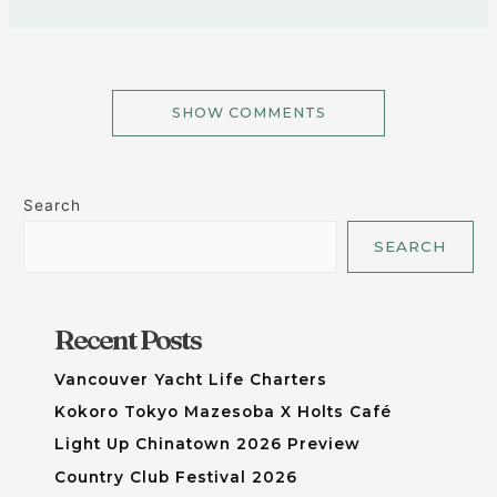
SHOW COMMENTS
Search
SEARCH
Recent Posts
Vancouver Yacht Life Charters
Kokoro Tokyo Mazesoba X Holts Café
Light Up Chinatown 2026 Preview
Country Club Festival 2026