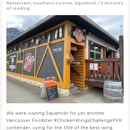
Restaurant
,
Southern Cuisine
,
Squamish
/
5 minutes
of reading
We were visiting Squamish for yet another
Vancouver Foodster #ChickenWingsChallengeYVR
contender, vying for the title of the best wing.