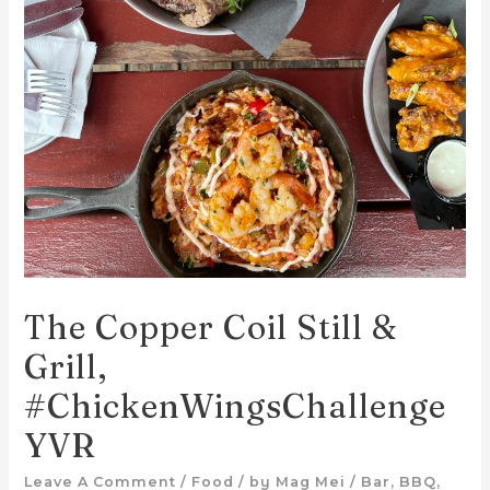
The Copper Coil Still &
Grill,
#ChickenWingsChallenge
YVR
Leave A Comment
/
Food
/ by
Mag Mei
/
Bar
,
BBQ
,