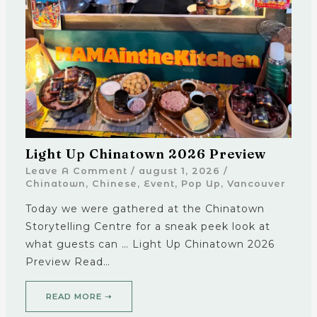
Light Up Chinatown 2026 Preview
Leave A Comment
/
august 1, 2026
/
Chinatown
,
Chinese
,
Event
,
Pop Up
,
Vancouver
Today we were gathered at the Chinatown
Storytelling Centre for a sneak peek look at
what guests can … Light Up Chinatown 2026
Preview Read…
READ MORE ➝