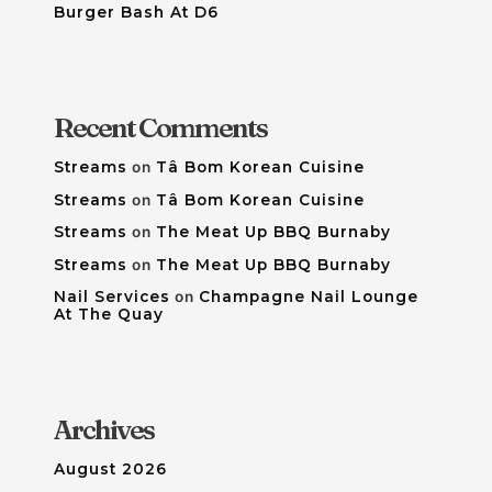
Burger Bash At D6
Recent Comments
Streams
on
Tâ Bom Korean Cuisine
Streams
on
Tâ Bom Korean Cuisine
Streams
on
The Meat Up BBQ Burnaby
Streams
on
The Meat Up BBQ Burnaby
Nail Services
on
Champagne Nail Lounge
At The Quay
Archives
August 2026