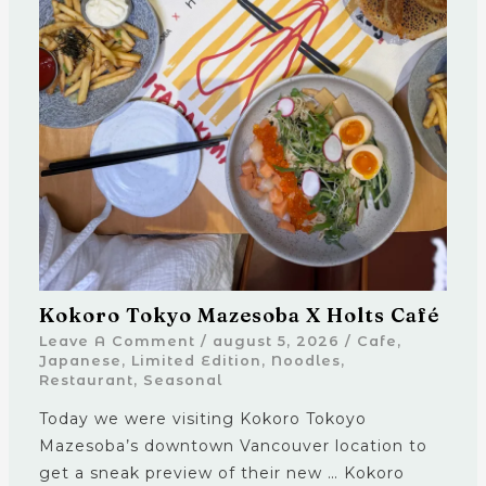
Kokoro Tokyo Mazesoba X Holts Café
Leave A Comment
/
august 5, 2026
/
Cafe
,
Japanese
,
Limited Edition
,
Noodles
,
Restaurant
,
Seasonal
Today we were visiting Kokoro Tokoyo
Mazesoba’s downtown Vancouver location to
get a sneak preview of their new … Kokoro