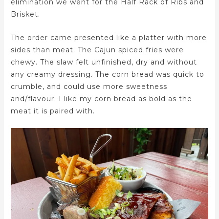
elimination we went for the Half Rack of Ribs and
Brisket.
The order came presented like a platter with more
sides than meat. The Cajun spiced fries were
chewy. The slaw felt unfinished, dry and without
any creamy dressing. The corn bread was quick to
crumble, and could use more sweetness
and/flavour. I like my corn bread as bold as the
meat it is paired with.