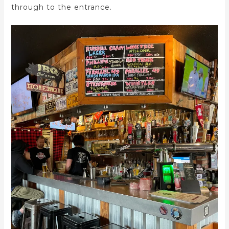
through to the entrance.