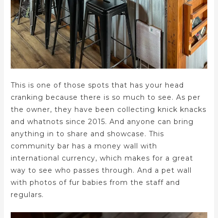
This is one of those spots that has your head
cranking because there is so much to see. As per
the owner, they have been collecting knick knacks
and whatnots since 2015. And anyone can bring
anything in to share and showcase. This
community bar has a money wall with
international currency, which makes for a great
way to see who passes through. And a pet wall
with photos of fur babies from the staff and
regulars.