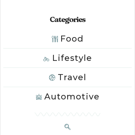
Categories
Food
Lifestyle
Travel
Automotive