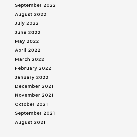
September 2022
August 2022
July 2022
June 2022
May 2022
April 2022
March 2022
February 2022
January 2022
December 2021
November 2021
October 2021
September 2021
August 2021