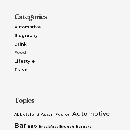
Categories
Automotive
Biography
Drink
Food
Lifestyle
Travel
Topics
Automotive
Asian Fusion
Abbotsford
Bar
BBQ
Breakfast
Brunch
Burgers