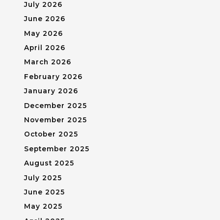
July 2026
June 2026
May 2026
April 2026
March 2026
February 2026
January 2026
December 2025
November 2025
October 2025
September 2025
August 2025
July 2025
June 2025
May 2025