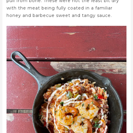
pull from bone. These were not the least bit dry
with the meat being fully coated in a familiar
honey and barbecue sweet and tangy sauce.