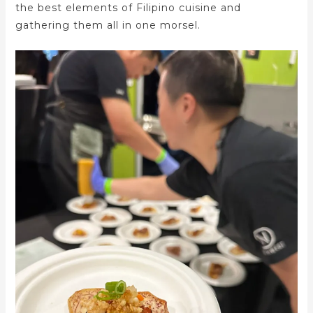
the best elements of Filipino cuisine and
gathering them all in one morsel.