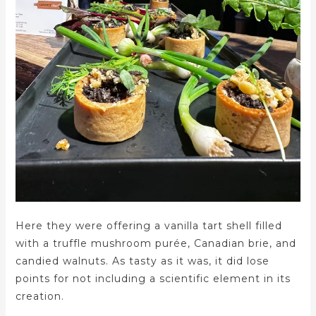
Here they were offering a vanilla tart shell filled
with a truffle mushroom purée, Canadian brie, and
candied walnuts. As tasty as it was, it did lose
points for not including a scientific element in its
creation.