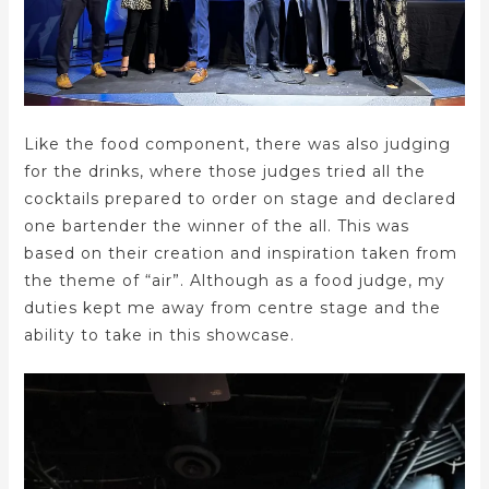
Like the food component, there was also judging
for the drinks, where those judges tried all the
cocktails prepared to order on stage and declared
one bartender the winner of the all. This was
based on their creation and inspiration taken from
the theme of “air”. Although as a food judge, my
duties kept me away from centre stage and the
ability to take in this showcase.