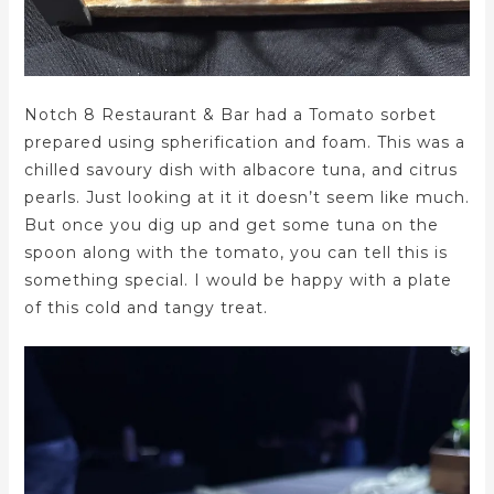
Notch 8 Restaurant & Bar had a Tomato sorbet
prepared using spherification and foam. This was a
chilled savoury dish with albacore tuna, and citrus
pearls. Just looking at it it doesn’t seem like much.
But once you dig up and get some tuna on the
spoon along with the tomato, you can tell this is
something special. I would be happy with a plate
of this cold and tangy treat.