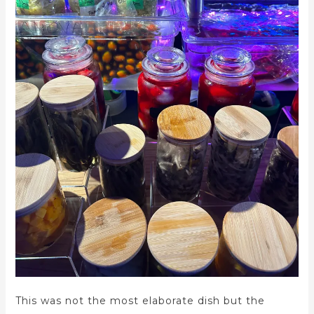
This was not the most elaborate dish but the