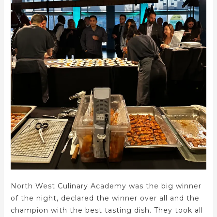
North West Culinary Academy was the big winner
of the night, declared the winner over all and the
champion with the best tasting dish. They took all