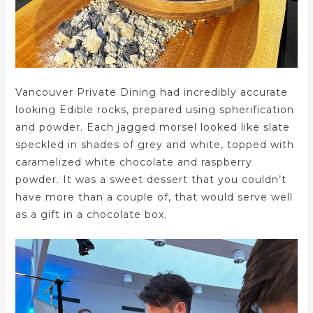
Vancouver Private Dining had incredibly accurate
looking Edible rocks, prepared using spherification
and powder. Each jagged morsel looked like slate
speckled in shades of grey and white, topped with
caramelized white chocolate and raspberry
powder. It was a sweet dessert that you couldn’t
have more than a couple of, that would serve well
as a gift in a chocolate box.