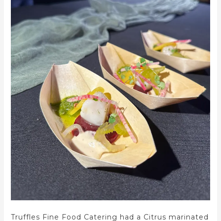
Truffles Fine Food Catering had a Citrus marinated