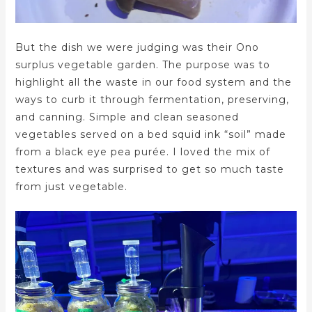
But the dish we were judging was their Ono
surplus vegetable garden. The purpose was to
highlight all the waste in our food system and the
ways to curb it through fermentation, preserving,
and canning. Simple and clean seasoned
vegetables served on a bed squid ink “soil” made
from a black eye pea purée. I loved the mix of
textures and was surprised to get so much taste
from just vegetable.