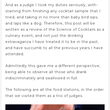
And as a judge I took my duties seriously, with-
staining from finishing any cocktail sample that I
tried, and taking in no more than baby bird sips,
and laps like a dog. Therefore, this post will be
written as a review of the Science of Cocktails as a
culinary event, and not just the drinking
extravaganza I have treated it to be in the past,
and have succumb to all the previous years I have
attended.
Admittedly this gave me a different perspective,
being able to observe all those who drank
indiscriminately and swallowed in full.
The following are all the food stations, in the order
that we visited them as a trio of judges.