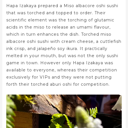
Hapa Izakaya prepared a Miso albacore oshi sushi
that was torched and topped to order. Their
scientific element was the torching of glutamic
acids in the miso to release an umami flavour,
which in turn enhances the dish. Torched miso
albacore oshi sushi with cream cheese, a cuttlefish
ink crisp, and jalapeño soy ikura. It practically
melted in your mouth, but was not the only sushi
game in town. However only Hapa Izakaya was
available to everyone, whereas their competition
exclusively for VIPs and they were not putting
forth their torched aburi oshi for competition.