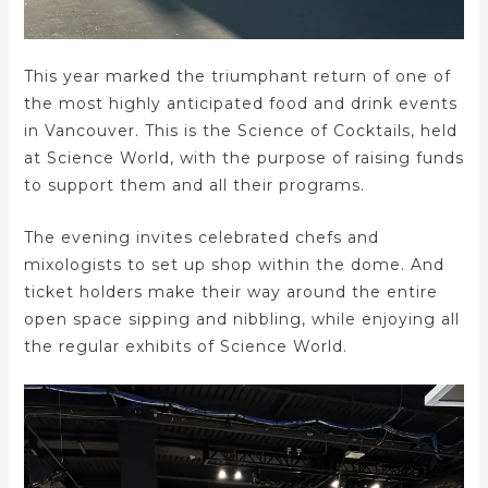
This year marked the triumphant return of one of
the most highly anticipated food and drink events
in Vancouver. This is the Science of Cocktails, held
at Science World, with the purpose of raising funds
to support them and all their programs.
The evening invites celebrated chefs and
mixologists to set up shop within the dome. And
ticket holders make their way around the entire
open space sipping and nibbling, while enjoying all
the regular exhibits of Science World.