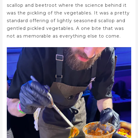
scallop and beetroot where the science behind it
was the pickling of the vegetables. It was a pretty
standard offering of lightly seasoned scallop and
gentled pickled vegetables. A one bite that was
not as memorable as everything else to come.