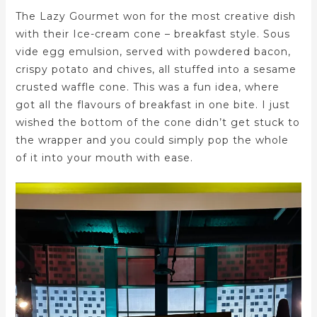
The Lazy Gourmet won for the most creative dish
with their Ice-cream cone – breakfast style. Sous
vide egg emulsion, served with powdered bacon,
crispy potato and chives, all stuffed into a sesame
crusted waffle cone. This was a fun idea, where
got all the flavours of breakfast in one bite. I just
wished the bottom of the cone didn’t get stuck to
the wrapper and you could simply pop the whole
of it into your mouth with ease.