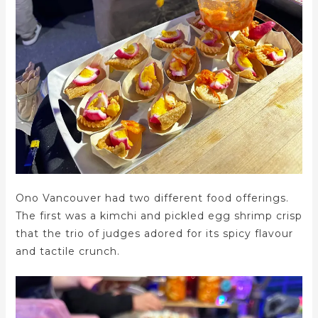
Ono Vancouver had two different food offerings.
The first was a kimchi and pickled egg shrimp crisp
that the trio of judges adored for its spicy flavour
and tactile crunch.