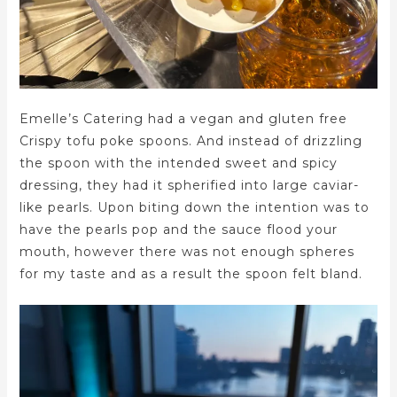
Emelle’s Catering had a vegan and gluten free
Crispy tofu poke spoons. And instead of drizzling
the spoon with the intended sweet and spicy
dressing, they had it spherified into large caviar-
like pearls. Upon biting down the intention was to
have the pearls pop and the sauce flood your
mouth, however there was not enough spheres
for my taste and as a result the spoon felt bland.