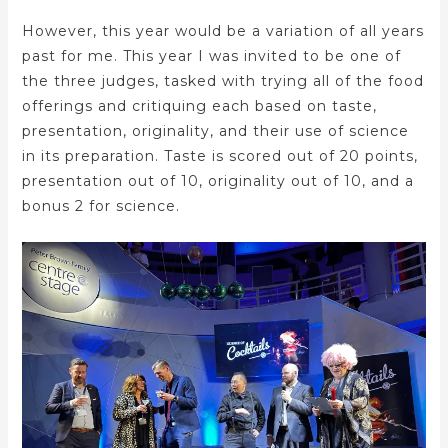
However, this year would be a variation of all years
past for me. This year I was invited to be one of
the three judges, tasked with trying all of the food
offerings and critiquing each based on taste,
presentation, originality, and their use of science
in its preparation. Taste is scored out of 20 points,
presentation out of 10, originality out of 10, and a
bonus 2 for science.