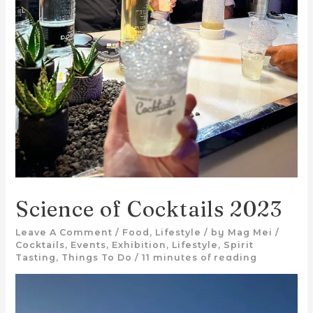
Science of Cocktails 2023
Leave A Comment
/
Food
,
Lifestyle
/ by
Mag Mei
/
Cocktails
,
Events
,
Exhibition
,
Lifestyle
,
Spirit
Tasting
,
Things To Do
/
11 minutes of reading