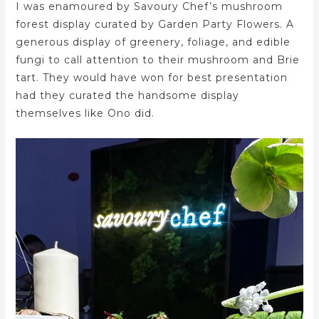
I was enamoured by Savoury Chef’s mushroom
forest display curated by Garden Party Flowers. A
generous display of greenery, foliage, and edible
fungi to call attention to their mushroom and Brie
tart. They would have won for best presentation
had they curated the handsome display
themselves like Ono did.