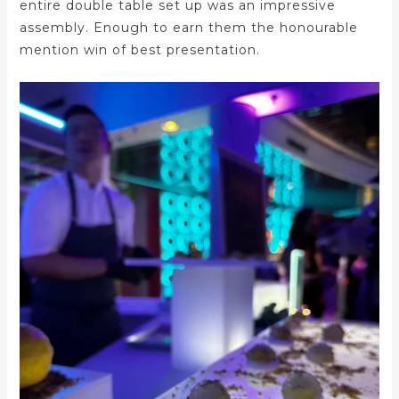
entire double table set up was an impressive
assembly. Enough to earn them the honourable
mention win of best presentation.