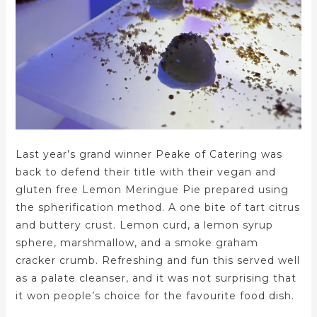
Last year’s grand winner Peake of Catering was
back to defend their title with their vegan and
gluten free Lemon Meringue Pie prepared using
the spherification method. A one bite of tart citrus
and buttery crust. Lemon curd, a lemon syrup
sphere, marshmallow, and a smoke graham
cracker crumb. Refreshing and fun this served well
as a palate cleanser, and it was not surprising that
it won people’s choice for the favourite food dish.