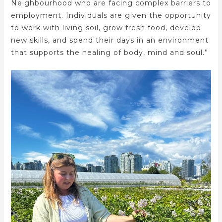
Neighbourhood who are facing complex barriers to
employment. Individuals are given the opportunity
to work with living soil, grow fresh food, develop
new skills, and spend their days in an environment
that supports the healing of body, mind and soul.”