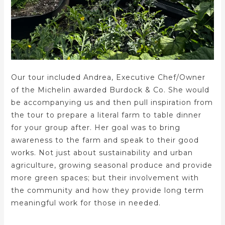
Our tour included Andrea, Executive Chef/Owner
of the Michelin awarded Burdock & Co. She would
be accompanying us and then pull inspiration from
the tour to prepare a literal farm to table dinner
for your group after. Her goal was to bring
awareness to the farm and speak to their good
works. Not just about sustainability and urban
agriculture, growing seasonal produce and provide
more green spaces; but their involvement with
the community and how they provide long term
meaningful work for those in needed.