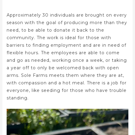
Approximately 30 individuals are brought on every
season with the goal of producing more than they
need, to be able to donate it back to the
community. The work is ideal for those with
barriers to finding employment and are in need of
flexible hours. The employees are able to come
and go as needed, working once a week, or taking
a year off to only be welcomed back with open
arms. Sole Farms meets them where they are at,
with compassion and a hot meal. There is a job for
everyone, like seeding for those who have trouble
standing.