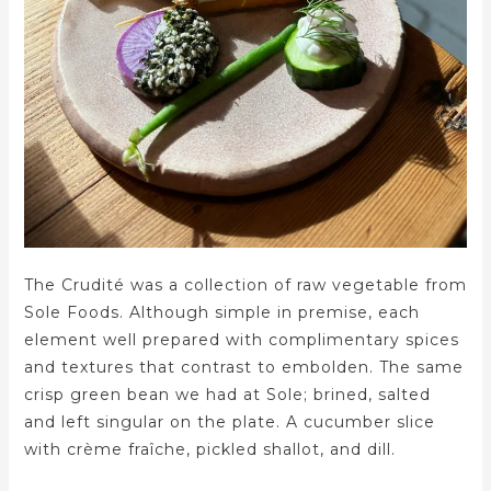
The Crudité was a collection of raw vegetable from
Sole Foods. Although simple in premise, each
element well prepared with complimentary spices
and textures that contrast to embolden. The same
crisp green bean we had at Sole; brined, salted
and left singular on the plate. A cucumber slice
with crème fraîche, pickled shallot, and dill.