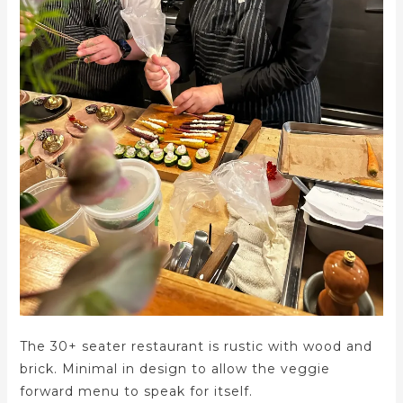
The 30+ seater restaurant is rustic with wood and
brick. Minimal in design to allow the veggie
forward menu to speak for itself.