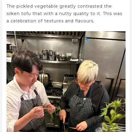
The pickled vegetable greatly contrasted the
silken tofu that with a nutty quality to it. This was
a celebration of textures and flavours.