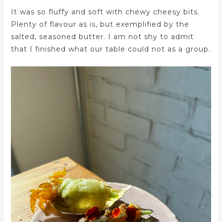
It was so fluffy and soft with chewy cheesy bits.
Plenty of flavour as is, but exemplified by the
salted, seasoned butter. I am not shy to admit
that I finished what our table could not as a group.