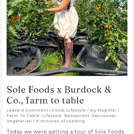
Sole Foods x Burdock &
Co., farm to table
Leave A Comment
/
Food
,
Lifestyle
/ by
Mag Mei
/
Farm To Table
,
Lifestyle
,
Restaurant
,
Vancouver
,
Vegetarian
/
6 minutes of reading
Today we were getting a tour of Sole Foods,