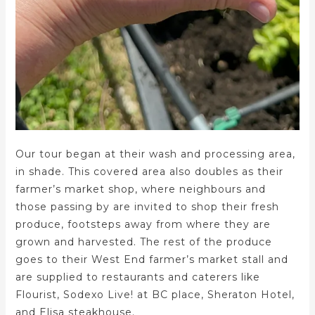
Our tour began at their wash and processing area,
in shade. This covered area also doubles as their
farmer’s market shop, where neighbours and
those passing by are invited to shop their fresh
produce, footsteps away from where they are
grown and harvested. The rest of the produce
goes to their West End farmer’s market stall and
are supplied to restaurants and caterers like
Flourist, Sodexo Live! at BC place, Sheraton Hotel,
and Elisa steakhouse.