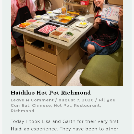
Haidilao Hot Pot Richmond
Leave A Comment
/
august 7, 2026
/
All You
Can Eat
,
Chinese
,
Hot Pot
,
Restaurant
,
Richmond
Today I took Lisa and Garth for their very first
Haidilao experience. They have been to other