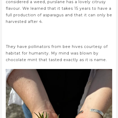
considered a weed, purslane has a lovely citrusy
flavour. We learned that it takes 15 years to have a
full production of asparagus and that it can only be
harvested after 4.
They have pollinators from bee hives courtesy of
habitat for humanity. My mind was blown by
chocolate mint that tasted exactly as it is name.