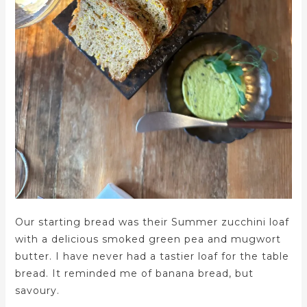
Our starting bread was their Summer zucchini loaf
with a delicious smoked green pea and mugwort
butter. I have never had a tastier loaf for the table
bread. It reminded me of banana bread, but
savoury.