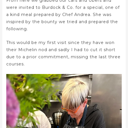
From here we grabbed our cars and Ubers and
were invited to Burdock & Co. for a special, one of
a kind meal prepared by Chef Andrea. She was
inspired by the bounty we tried and prepared the
following.
This would be my first visit since they have won
their Michelin nod and sadly I had to cut it short
due to a prior commitment, missing the last three
courses.