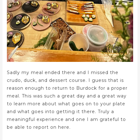
Sadly my meal ended there and I missed the
crudo, duck, and dessert course. I guess that is
reason enough to return to Burdock for a proper
meal. This was such a great day and a great way
to learn more about what goes on to your plate
and what goes into getting it there. Truly a
meaningful experience and one I am grateful to
be able to report on here.