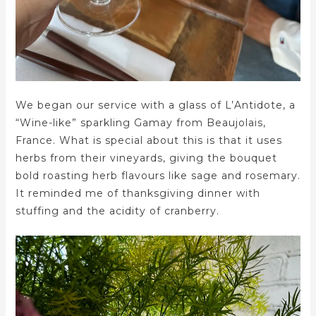
We began our service with a glass of L’Antidote, a
“Wine-like” sparkling Gamay from Beaujolais,
France. What is special about this is that it uses
herbs from their vineyards, giving the bouquet
bold roasting herb flavours like sage and rosemary.
It reminded me of thanksgiving dinner with
stuffing and the acidity of cranberry.