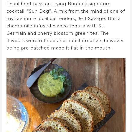
I could not pass on trying Burdock signature
cocktail, “Sun Dog”. A mix from the mind of one of
my favourite local bartenders, Jeff Savage. It is a
chamomile-infused blanco tequila with St.
Germain and cherry blossom green tea. The
flavours were refined and transformative, however
being pre-batched made it flat in the mouth.