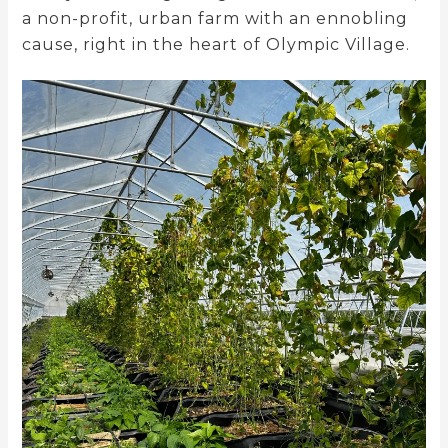
a non-profit, urban farm with an ennobling
cause, right in the heart of Olympic Village.