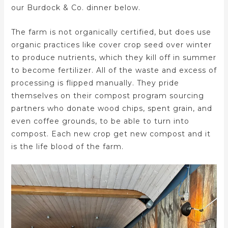
our Burdock & Co. dinner below.
The farm is not organically certified, but does use
organic practices like cover crop seed over winter
to produce nutrients, which they kill off in summer
to become fertilizer. All of the waste and excess of
processing is flipped manually. They pride
themselves on their compost program sourcing
partners who donate wood chips, spent grain, and
even coffee grounds, to be able to turn into
compost. Each new crop get new compost and it
is the life blood of the farm.