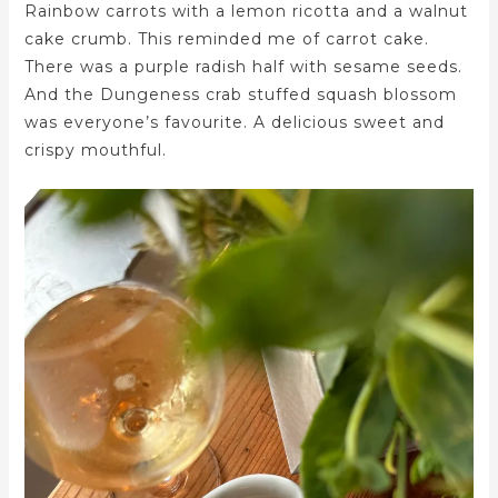
Rainbow carrots with a lemon ricotta and a walnut
cake crumb. This reminded me of carrot cake.
There was a purple radish half with sesame seeds.
And the Dungeness crab stuffed squash blossom
was everyone’s favourite. A delicious sweet and
crispy mouthful.