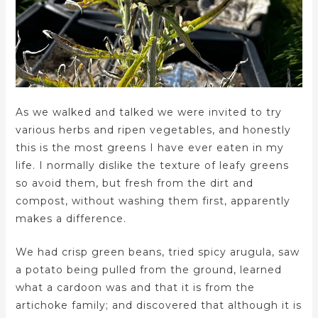
As we walked and talked we were invited to try
various herbs and ripen vegetables, and honestly
this is the most greens I have ever eaten in my
life. I normally dislike the texture of leafy greens
so avoid them, but fresh from the dirt and
compost, without washing them first, apparently
makes a difference.
We had crisp green beans, tried spicy arugula, saw
a potato being pulled from the ground, learned
what a cardoon was and that it is from the
artichoke family; and discovered that although it is