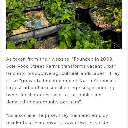
As taken from their website, “Founded in 2009,
Sole Food Street Farms transforms vacant urban
land into productive agricultural landscapes”. They
since “grown to become one of North America’s
largest urban farm social enterprises, producing
hyper-local produce sold to the public and
donated to community partners”.
“As a social enterprise, they train and employ
residents of Vancouver’s Downtown Eastside