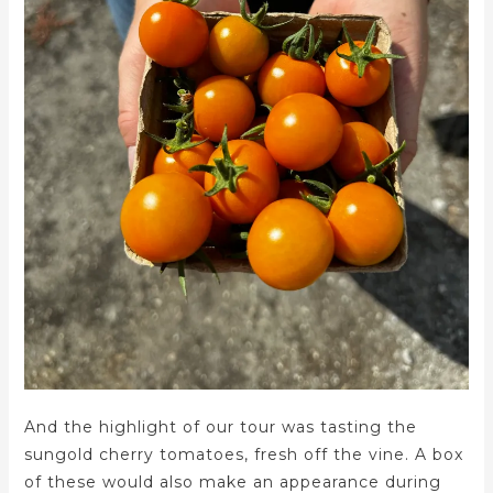
And the highlight of our tour was tasting the
sungold cherry tomatoes, fresh off the vine. A box
of these would also make an appearance during