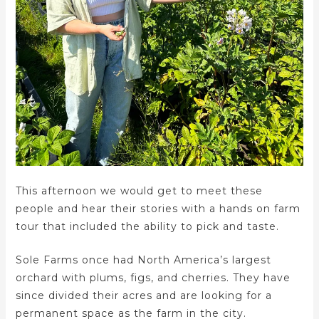
This afternoon we would get to meet these
people and hear their stories with a hands on farm
tour that included the ability to pick and taste.
Sole Farms once had North America’s largest
orchard with plums, figs, and cherries. They have
since divided their acres and are looking for a
permanent space as the farm in the city.