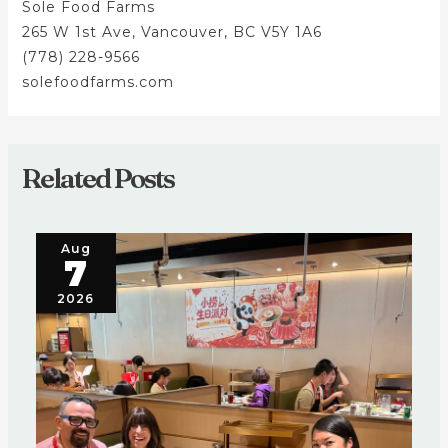
Sole Food Farms
265 W 1st Ave, Vancouver, BC V5Y 1A6
(778) 228-9566
solefoodfarms.com
Related Posts
Aug
7
2026