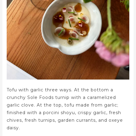
Tofu with garlic three ways. At the bottom a
crunchy Sole Foods turnip with a caramelized
garlic clove. At the top, tofu made from garlic;
finished with a porcini shoyu, crispy garlic, fresh
chives, fresh turnips, garden currants, and oxeye
daisy.