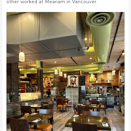
other worked at Meanam in Vancouver.