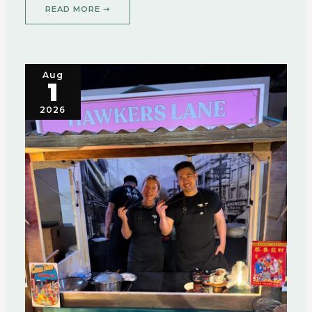
READ MORE ➝
Aug
1
2026