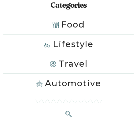
Categories
Food
Lifestyle
Travel
Automotive