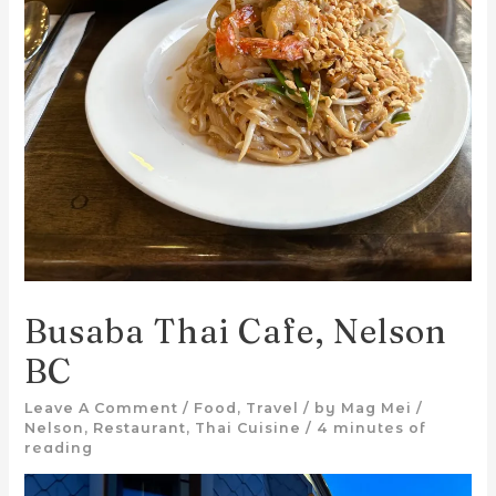
Busaba Thai Cafe, Nelson
BC
Leave A Comment
/
Food
,
Travel
/ by
Mag Mei
/
Nelson
,
Restaurant
,
Thai Cuisine
/
4 minutes of
reading