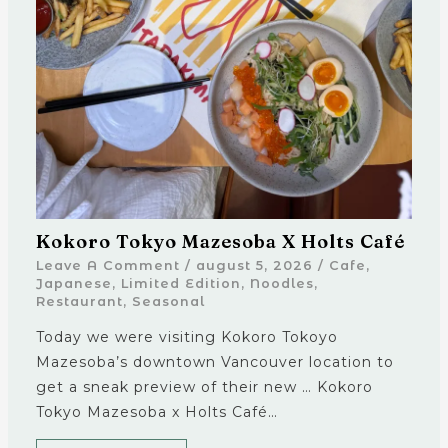
Kokoro Tokyo Mazesoba X Holts Café
Leave A Comment
/
august 5, 2026
/
Cafe
,
Japanese
,
Limited Edition
,
Noodles
,
Restaurant
,
Seasonal
Today we were visiting Kokoro Tokoyo
Mazesoba’s downtown Vancouver location to
get a sneak preview of their new … Kokoro
Tokyo Mazesoba x Holts Café…