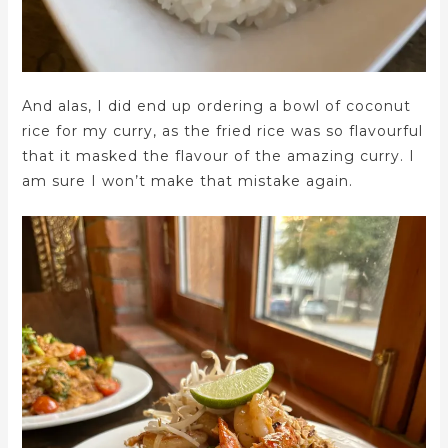
And alas, I did end up ordering a bowl of coconut
rice for my curry, as the fried rice was so flavourful
that it masked the flavour of the amazing curry. I
am sure I won’t make that mistake again.