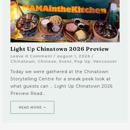
Light Up Chinatown 2026 Preview
Leave A Comment
/
august 1, 2026
/
Chinatown
,
Chinese
,
Event
,
Pop Up
,
Vancouver
Today we were gathered at the Chinatown
Storytelling Centre for a sneak peek look at
what guests can … Light Up Chinatown 2026
Preview Read…
READ MORE ➝