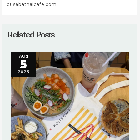
busabathaicafe.com
Related Posts
Aug
5
2026