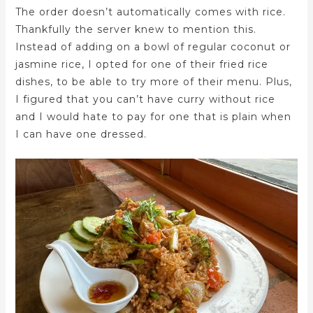
The order doesn’t automatically comes with rice.
Thankfully the server knew to mention this.
Instead of adding on a bowl of regular coconut or
jasmine rice, I opted for one of their fried rice
dishes, to be able to try more of their menu. Plus,
I figured that you can’t have curry without rice
and I would hate to pay for one that is plain when
I can have one dressed.