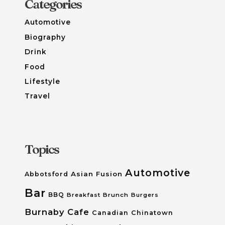
Categories
Automotive
Biography
Drink
Food
Lifestyle
Travel
Topics
Automotive
Asian Fusion
Abbotsford
Bar
BBQ
Breakfast
Brunch
Burgers
Burnaby
Cafe
Canadian
Chinatown