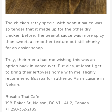
The chicken satay special with peanut sauce was
so tender that it made up for the other dry
chicken before. The peanut sauce was more spicy
than sweet, a smoother texture but still chunky
for an easier scoop.
Truly, their menu had me wishing this was an
option back in Vancouver. But alas, at least I get
to bring their leftovers home with me. Highly
recommend Busaba for authentic Asian cuisine in
Nelson.
Busaba Thai Cafe
198 Baker St, Nelson, BC V1L 4H2, Canada
+1 250-352-2185