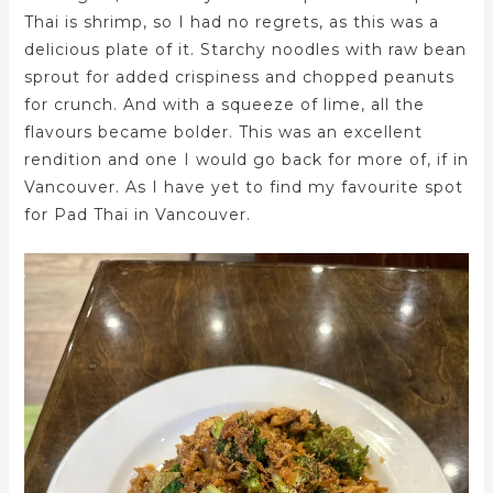
Thai is shrimp, so I had no regrets, as this was a
delicious plate of it. Starchy noodles with raw bean
sprout for added crispiness and chopped peanuts
for crunch. And with a squeeze of lime, all the
flavours became bolder. This was an excellent
rendition and one I would go back for more of, if in
Vancouver. As I have yet to find my favourite spot
for Pad Thai in Vancouver.