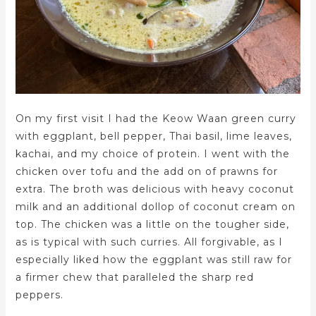
On my first visit I had the Keow Waan green curry
with eggplant, bell pepper, Thai basil, lime leaves,
kachai, and my choice of protein. I went with the
chicken over tofu and the add on of prawns for
extra. The broth was delicious with heavy coconut
milk and an additional dollop of coconut cream on
top. The chicken was a little on the tougher side,
as is typical with such curries. All forgivable, as I
especially liked how the eggplant was still raw for
a firmer chew that paralleled the sharp red
peppers.