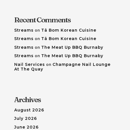
Recent Comments
Streams
on
Tâ Bom Korean Cuisine
Streams
on
Tâ Bom Korean Cuisine
Streams
on
The Meat Up BBQ Burnaby
Streams
on
The Meat Up BBQ Burnaby
Nail Services
on
Champagne Nail Lounge
At The Quay
Archives
August 2026
July 2026
June 2026