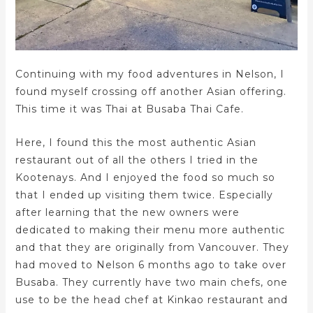
Continuing with my food adventures in Nelson, I
found myself crossing off another Asian offering.
This time it was Thai at Busaba Thai Cafe.
Here, I found this the most authentic Asian
restaurant out of all the others I tried in the
Kootenays. And I enjoyed the food so much so
that I ended up visiting them twice. Especially
after learning that the new owners were
dedicated to making their menu more authentic
and that they are originally from Vancouver. They
had moved to Nelson 6 months ago to take over
Busaba. They currently have two main chefs, one
use to be the head chef at Kinkao restaurant and