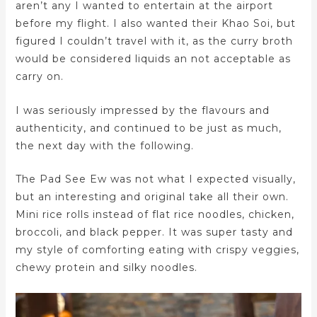
aren’t any I wanted to entertain at the airport
before my flight. I also wanted their Khao Soi, but
figured I couldn’t travel with it, as the curry broth
would be considered liquids an not acceptable as
carry on.
I was seriously impressed by the flavours and
authenticity, and continued to be just as much,
the next day with the following.
The Pad See Ew was not what I expected visually,
but an interesting and original take all their own.
Mini rice rolls instead of flat rice noodles, chicken,
broccoli, and black pepper. It was super tasty and
my style of comforting eating with crispy veggies,
chewy protein and silky noodles.