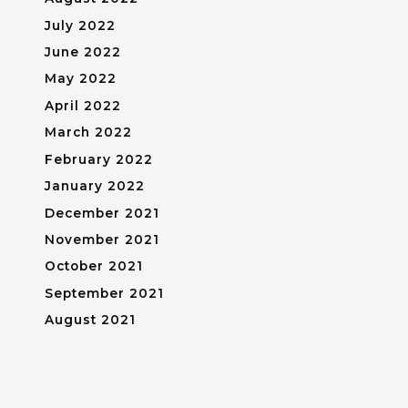
July 2022
June 2022
May 2022
April 2022
March 2022
February 2022
January 2022
December 2021
November 2021
October 2021
September 2021
August 2021