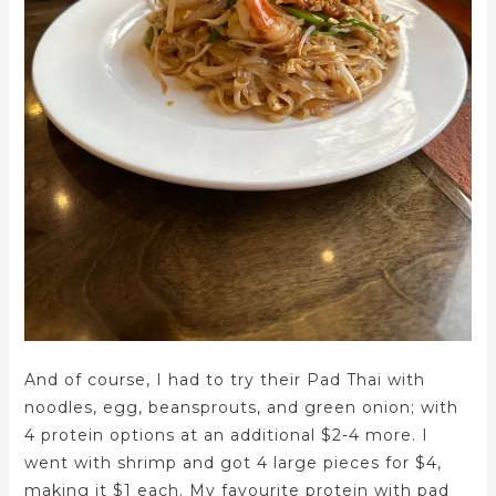
And of course, I had to try their Pad Thai with
noodles, egg, beansprouts, and green onion; with
4 protein options at an additional $2-4 more. I
went with shrimp and got 4 large pieces for $4,
making it $1 each. My favourite protein with pad