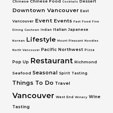
Chinese Food
Dessert
Chinese
Cocktails
Downtown Vancouver
East
Event
Events
Vancouver
Fast Food
Fine
Italian
Japanese
Dining
Gastown
Indian
Lifestyle
Korean
Mount Pleasant
Noodles
Pacific Northwest
Pizza
North Vancouver
Restaurant
Pop Up
Richmond
Seasonal
Seafood
Spirit Tasting
Things To Do
Travel
Vancouver
Wine
West End
Winery
Tasting