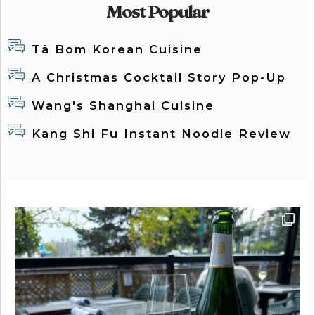
Most Popular
Tâ Bom Korean Cuisine
A Christmas Cocktail Story Pop-Up
Wang's Shanghai Cuisine
Kang Shi Fu Instant Noodle Review