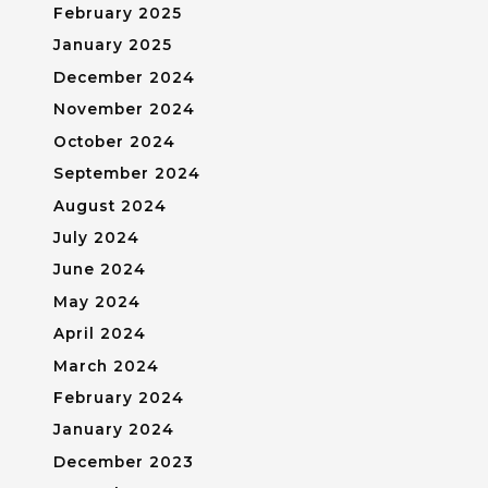
February 2025
January 2025
December 2024
November 2024
October 2024
September 2024
August 2024
July 2024
June 2024
May 2024
April 2024
March 2024
February 2024
January 2024
December 2023