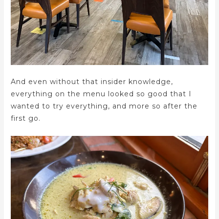
And even without that insider knowledge,
everything on the menu looked so good that I
wanted to try everything, and more so after the
first go.