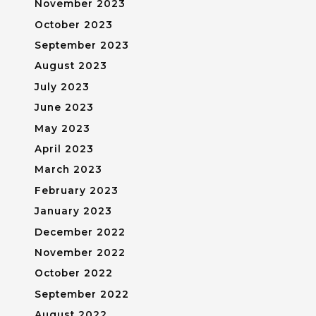
November 2023
October 2023
September 2023
August 2023
July 2023
June 2023
May 2023
April 2023
March 2023
February 2023
January 2023
December 2022
November 2022
October 2022
September 2022
August 2022