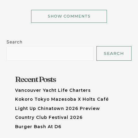
SHOW COMMENTS
Search
SEARCH
Recent Posts
Vancouver Yacht Life Charters
Kokoro Tokyo Mazesoba X Holts Café
Light Up Chinatown 2026 Preview
Country Club Festival 2026
Burger Bash At D6