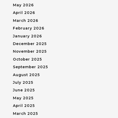
May 2026
April 2026
March 2026
February 2026
January 2026
December 2025
November 2025
October 2025
September 2025
August 2025
July 2025
June 2025
May 2025
April 2025
March 2025