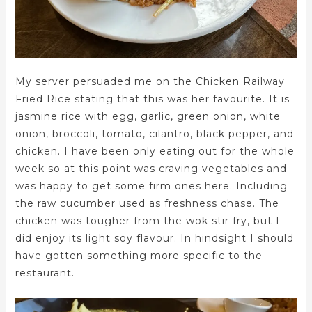
My server persuaded me on the Chicken Railway
Fried Rice stating that this was her favourite. It is
jasmine rice with egg, garlic, green onion, white
onion, broccoli, tomato, cilantro, black pepper, and
chicken. I have been only eating out for the whole
week so at this point was craving vegetables and
was happy to get some firm ones here. Including
the raw cucumber used as freshness chase. The
chicken was tougher from the wok stir fry, but I
did enjoy its light soy flavour. In hindsight I should
have gotten something more specific to the
restaurant.