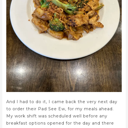
And I had to do it, I came back the very next day
to order their Pad See Ew, for my meals ahead.
My work shift was scheduled well before any
breakfast options opened for the day and there