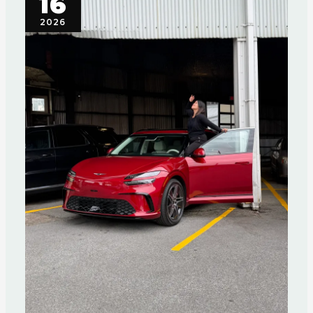
16
2026