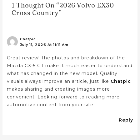
1 Thought On “2026 Volvo EX30
Cross Country”
Chatpic
July 11, 2026 At 11:11 Am
Great review! The photos and breakdown of the
Mazda CX-5 GT make it much easier to understand
what has changed in the new model. Quality
visuals always improve an article, just like
Chatpic
makes sharing and creating images more
convenient. Looking forward to reading more
automotive content from your site.
Reply