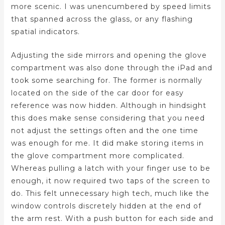
more scenic. I was unencumbered by speed limits
that spanned across the glass, or any flashing
spatial indicators.
Adjusting the side mirrors and opening the glove
compartment was also done through the iPad and
took some searching for. The former is normally
located on the side of the car door for easy
reference was now hidden. Although in hindsight
this does make sense considering that you need
not adjust the settings often and the one time
was enough for me. It did make storing items in
the glove compartment more complicated.
Whereas pulling a latch with your finger use to be
enough, it now required two taps of the screen to
do. This felt unnecessary high tech, much like the
window controls discretely hidden at the end of
the arm rest. With a push button for each side and