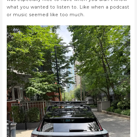
what you wanted to listen to. Like when a podcast
or music seemed like too much.