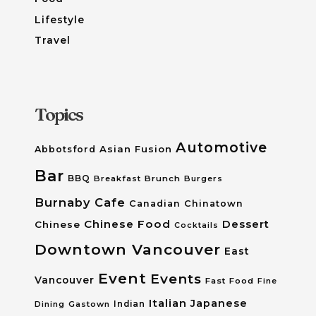
Lifestyle
Travel
Topics
Automotive
Asian Fusion
Abbotsford
Bar
BBQ
Breakfast
Brunch
Burgers
Burnaby
Cafe
Canadian
Chinatown
Chinese Food
Dessert
Chinese
Cocktails
Downtown Vancouver
East
Event
Events
Vancouver
Fast Food
Fine
Italian
Japanese
Dining
Gastown
Indian