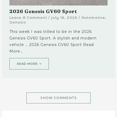
2026 Genesis GV60 Sport
Leave A Comment
/
july 16, 2026
/
Automotive
,
Genesis
This week I was trilled to be in the 2026
Genesis GV60 Sport. A stylish and modern
vehicle … 2026 Genesis GV60 Sport Read
More…
READ MORE ➝
SHOW COMMENTS