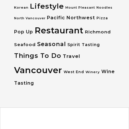
Lifestyle
Korean
Mount Pleasant
Noodles
Pacific Northwest
Pizza
North Vancouver
Restaurant
Pop Up
Richmond
Seasonal
Seafood
Spirit Tasting
Things To Do
Travel
Vancouver
Wine
West End
Winery
Tasting