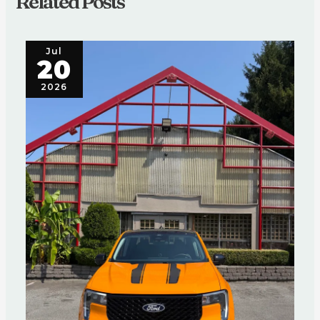
Related Posts
Jul
20
2026