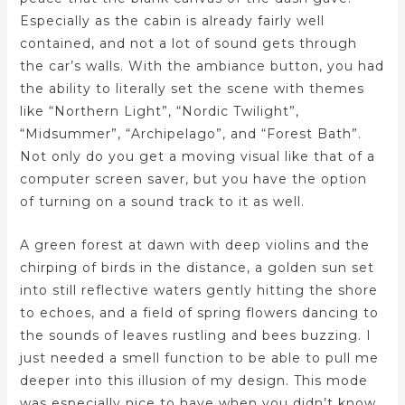
Especially as the cabin is already fairly well
contained, and not a lot of sound gets through
the car’s walls. With the ambiance button, you had
the ability to literally set the scene with themes
like “Northern Light”, “Nordic Twilight”,
“Midsummer”, “Archipelago”, and “Forest Bath”.
Not only do you get a moving visual like that of a
computer screen saver, but you have the option
of turning on a sound track to it as well.
A green forest at dawn with deep violins and the
chirping of birds in the distance, a golden sun set
into still reflective waters gently hitting the shore
to echoes, and a field of spring flowers dancing to
the sounds of leaves rustling and bees buzzing. I
just needed a smell function to be able to pull me
deeper into this illusion of my design. This mode
was especially nice to have when you didn’t know