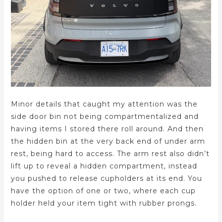
Minor details that caught my attention was the
side door bin not being compartmentalized and
having items I stored there roll around. And then
the hidden bin at the very back end of under arm
rest, being hard to access. The arm rest also didn’t
lift up to reveal a hidden compartment, instead
you pushed to release cupholders at its end. You
have the option of one or two, where each cup
holder held your item tight with rubber prongs.