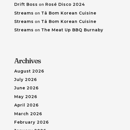
Drift Boss
on
Rosé Disco 2024
Streams
on
Tâ Bom Korean Cuisine
Streams
on
Tâ Bom Korean Cuisine
Streams
on
The Meat Up BBQ Burnaby
Archives
August 2026
July 2026
June 2026
May 2026
April 2026
March 2026
February 2026