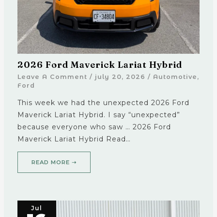
2026 Ford Maverick Lariat Hybrid
Leave A Comment
/
july 20, 2026
/
Automotive
,
Ford
This week we had the unexpected 2026 Ford
Maverick Lariat Hybrid. I say “unexpected”
because everyone who saw … 2026 Ford
Maverick Lariat Hybrid Read…
READ MORE ➝
Jul