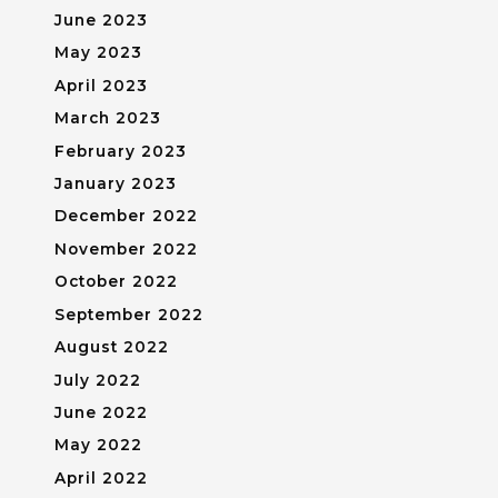
June 2023
May 2023
April 2023
March 2023
February 2023
January 2023
December 2022
November 2022
October 2022
September 2022
August 2022
July 2022
June 2022
May 2022
April 2022