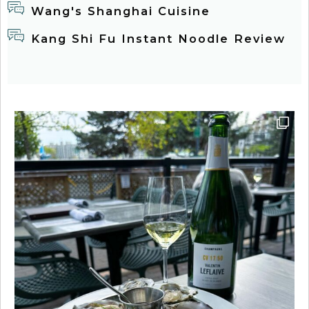
Wang's Shanghai Cuisine
Kang Shi Fu Instant Noodle Review