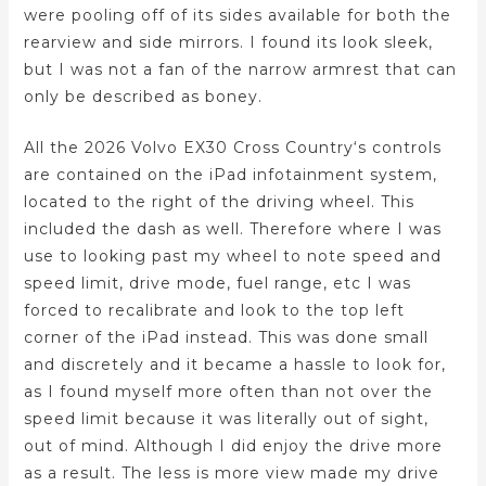
were pooling off of its sides available for both the
rearview and side mirrors. I found its look sleek,
but I was not a fan of the narrow armrest that can
only be described as boney.
All the 2026 Volvo EX30 Cross Country‘s controls
are contained on the iPad infotainment system,
located to the right of the driving wheel. This
included the dash as well. Therefore where I was
use to looking past my wheel to note speed and
speed limit, drive mode, fuel range, etc I was
forced to recalibrate and look to the top left
corner of the iPad instead. This was done small
and discretely and it became a hassle to look for,
as I found myself more often than not over the
speed limit because it was literally out of sight,
out of mind. Although I did enjoy the drive more
as a result. The less is more view made my drive