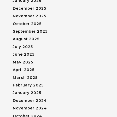
January 2026
December 2025
November 2025
October 2025
September 2025
August 2025
July 2025
June 2025
May 2025
April 2025
March 2025
February 2025
January 2025
December 2024
November 2024
October 2024