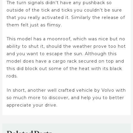
The turn signals didn’t have any pushback so
outside of the tick and ticks you couldn’t be sure
that you really activated it. Similarly the release of
them felt just as flimsy.
This model has a moonroof, which was nice but no
ability to shut it, should the weather prove too hot
and you want to escape the sun. Although this
model does have a cargo rack secured on top and
this did block out some of the heat with its black
rods.
In short, another well crafted vehicle by Volvo with
so much more to discover, and help you to better
appreciate your drive.