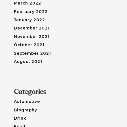
March 2022
February 2022
January 2022
December 2021
November 2021
October 2021
September 2021
August 2021
Categories
Automotive
Biography
Drink
Food