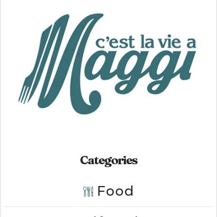
Categories
Food