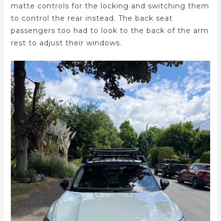
matte controls for the locking and switching them
to control the rear instead. The back seat
passengers too had to look to the back of the arm
rest to adjust their windows.