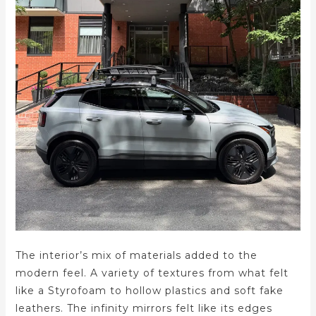
The interior’s mix of materials added to the
modern feel. A variety of textures from what felt
like a Styrofoam to hollow plastics and soft fake
leathers. The infinity mirrors felt like its edges