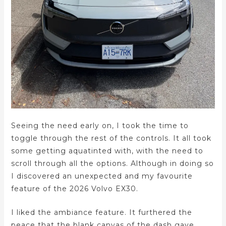
Seeing the need early on, I took the time to
toggle through the rest of the controls. It all took
some getting aquatinted with, with the need to
scroll through all the options. Although in doing so
I discovered an unexpected and my favourite
feature of the 2026 Volvo EX30.
I liked the ambiance feature. It furthered the
peace that the blank canvas of the dash gave.