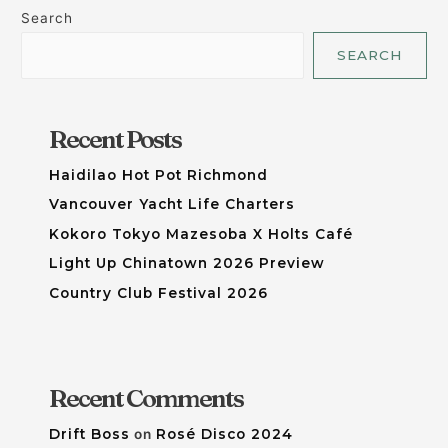
Search
SEARCH
Recent Posts
Haidilao Hot Pot Richmond
Vancouver Yacht Life Charters
Kokoro Tokyo Mazesoba X Holts Café
Light Up Chinatown 2026 Preview
Country Club Festival 2026
Recent Comments
Drift Boss
on
Rosé Disco 2024