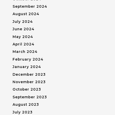
September 2024
August 2024
July 2024
June 2024
May 2024
April 2024
March 2024
February 2024
January 2024
December 2023
November 2023
October 2023
September 2023
August 2023
July 2023