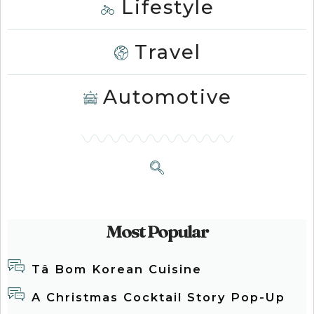
Lifestyle
Travel
Automotive
Most Popular
Tâ Bom Korean Cuisine
A Christmas Cocktail Story Pop-Up