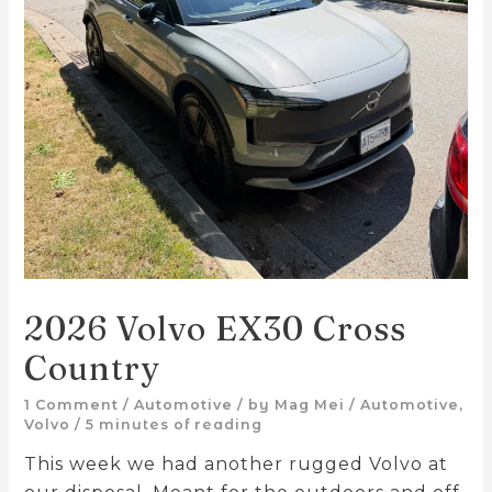
2026 Volvo EX30 Cross
Country
1 Comment
/
Automotive
/ by
Mag Mei
/
Automotive
,
Volvo
/
5 minutes of reading
This week we had another rugged Volvo at