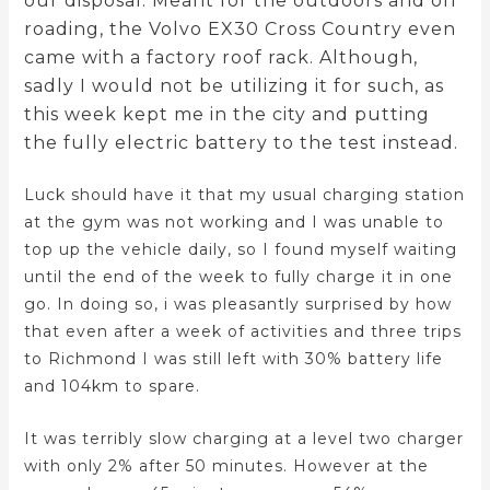
our disposal. Meant for the outdoors and off
roading, the Volvo EX30 Cross Country even
came with a factory roof rack. Although,
sadly I would not be utilizing it for such, as
this week kept me in the city and putting
the fully electric battery to the test instead.
Luck should have it that my usual charging station
at the gym was not working and I was unable to
top up the vehicle daily, so I found myself waiting
until the end of the week to fully charge it in one
go. In doing so, i was pleasantly surprised by how
that even after a week of activities and three trips
to Richmond I was still left with 30% battery life
and 104km to spare.
It was terribly slow charging at a level two charger
with only 2% after 50 minutes. However at the