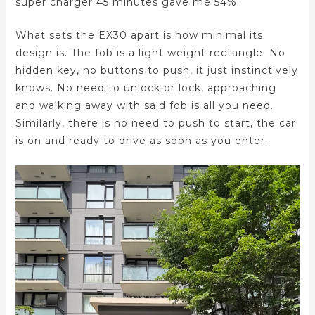
super charger 45 minutes gave me 54%.
What sets the EX30 apart is how minimal its
design is. The fob is a light weight rectangle. No
hidden key, no buttons to push, it just instinctively
knows. No need to unlock or lock, approaching
and walking away with said fob is all you need.
Similarly, there is no need to push to start, the car
is on and ready to drive as soon as you enter.