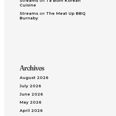
Streams
on
Tâ Bom Korean
Cuisine
Streams
on
The Meat Up BBQ
Burnaby
Archives
August 2026
July 2026
June 2026
May 2026
April 2026