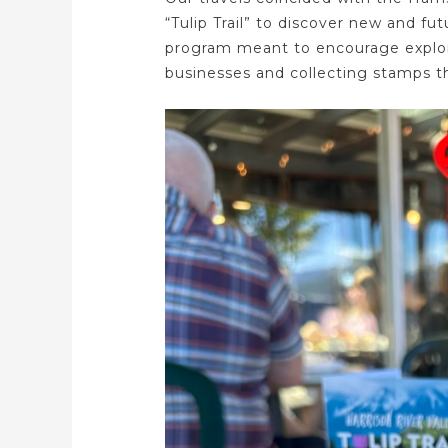
“Tulip Trail” to discover new and fut
program meant to encourage explor
businesses and collecting stamps th