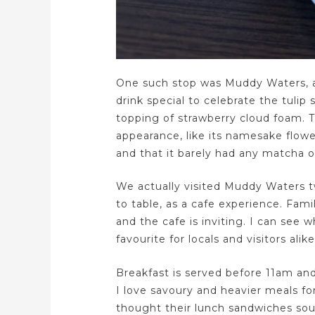
One such stop was Muddy Waters, a 
drink special to celebrate the tulip 
topping of strawberry cloud foam. T
appearance, like its namesake flower.
and that it barely had any matcha or
We actually visited Muddy Waters tw
to table, as a cafe experience. Fami
and the cafe is inviting. I can see 
favourite for locals and visitors alike
Breakfast is served before 11am and 
I love savoury and heavier meals fo
thought their lunch sandwiches so