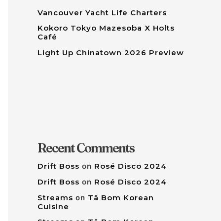
Vancouver Yacht Life Charters
Kokoro Tokyo Mazesoba X Holts
Café
Light Up Chinatown 2026 Preview
Recent Comments
Drift Boss
on
Rosé Disco 2024
Drift Boss
on
Rosé Disco 2024
Streams
on
Tâ Bom Korean
Cuisine