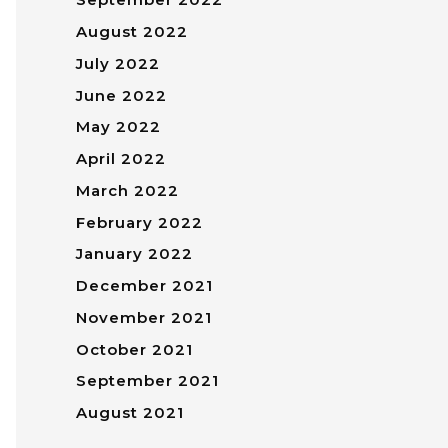
August 2022
July 2022
June 2022
May 2022
April 2022
March 2022
February 2022
January 2022
December 2021
November 2021
October 2021
September 2021
August 2021