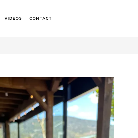
VIDEOS
CONTACT