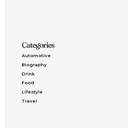
Categories
Automotive
Biography
Drink
Food
Lifestyle
Travel