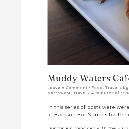
Muddy Waters Caf
Leave A Comment
/
Food
,
Travel
/ b
Northwest
,
Travel
/
4 minutes of rea
In this series of posts were were
at Harrison Hot Springs for the
Our travels coincided with the Harr