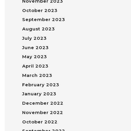
November 2023
October 2023
September 2023
August 2023
July 2023
June 2023
May 2023
April 2023
March 2023
February 2023
January 2023
December 2022
November 2022
October 2022
September 2022