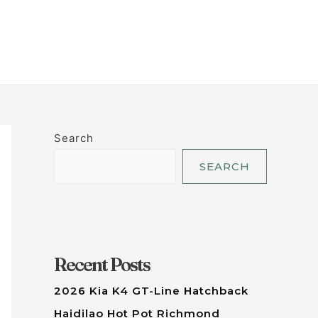
LET'S TALK
Search
SEARCH
Recent Posts
2026 Kia K4 GT-Line Hatchback
Haidilao Hot Pot Richmond