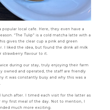
popular local cafe. Here, they even have a
season. “The Tulip” is a cold matcha latte with a
his gives the clear cup a pink and green
 I liked the idea, but found the drink all milk
 strawberry flavour to it.
ice during our stay, truly enjoying their farm
ly owned and operated, the staff are friendly
why it was constantly busy and why this was a
.
lunch after. I timed each visit for the latter as
r my first meal of the day. Not to mention, I
unded much more exciting.