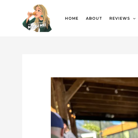
HOME
ABOUT
REVIEWS