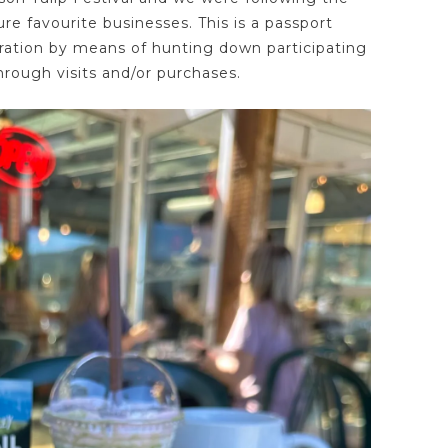
ure favourite businesses. This is a passport
ation by means of hunting down participating
rough visits and/or purchases.