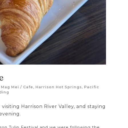
e
y
Mag Mei
/
Cafe
,
Harrison Hot Springs
,
Pacific
ding
 visiting Harrison River Valley, and staying
 evening.
ison Tulip Festival and we were following the