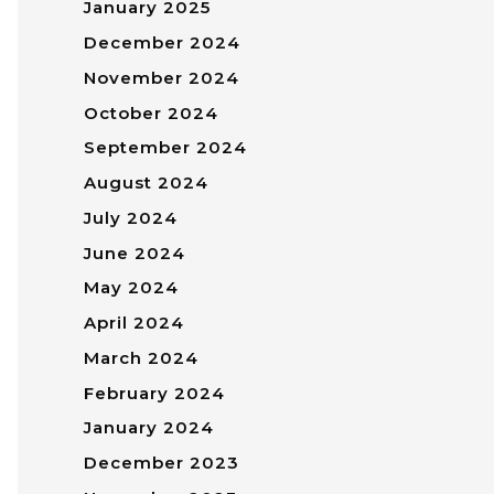
January 2025
December 2024
November 2024
October 2024
September 2024
August 2024
July 2024
June 2024
May 2024
April 2024
March 2024
February 2024
January 2024
December 2023