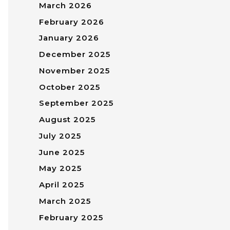
March 2026
February 2026
January 2026
December 2025
November 2025
October 2025
September 2025
August 2025
July 2025
June 2025
May 2025
April 2025
March 2025
February 2025