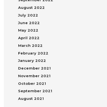
August 2022
July 2022
June 2022
May 2022
April 2022
March 2022
February 2022
January 2022
December 2021
November 2021
October 2021
September 2021
August 2021