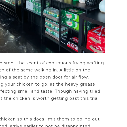
 smell the scent of continuous frying wafting
ch of the same walking in. A little on the
ing a seat by the open door for air flow. I
ng your chicken to go, as the heavy grease
affecting smell and taste. Though having tried
t the chicken is worth getting past this trial
chicken so this does limit them to doling out
ed, arrive earlier to not be disappointed.