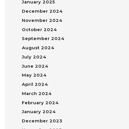
January 2025
December 2024
November 2024
October 2024
September 2024
August 2024
July 2024
June 2024
May 2024
April 2024
March 2024
February 2024
January 2024
December 2023