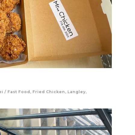
ei
/
Fast Food
,
Fried Chicken
,
Langley
,