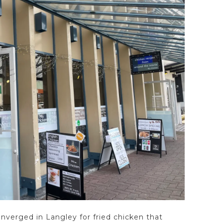
onverged in Langley for fried chicken that