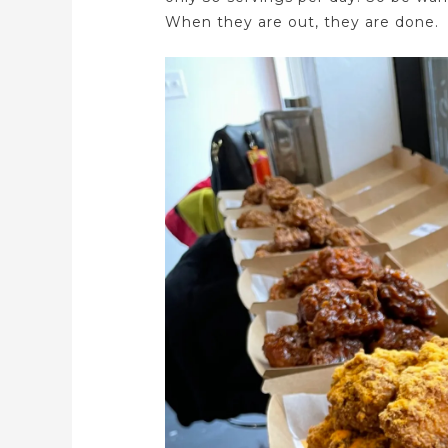
When they are out, they are done.