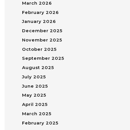
March 2026
February 2026
January 2026
December 2025
November 2025
October 2025
September 2025
August 2025
July 2025
June 2025
May 2025
April 2025
March 2025
February 2025