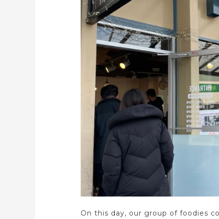
On this day, our group of foodies c