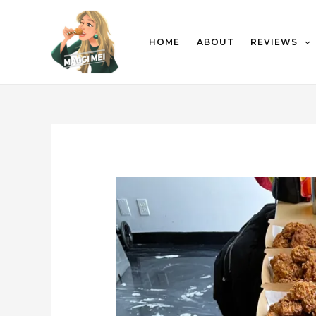
HOME
ABOUT
REVIEWS