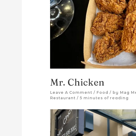
Mr. Chicken
Leave A Comment
/
Food
/ by
Mag M
Restaurant
/
5 minutes of reading