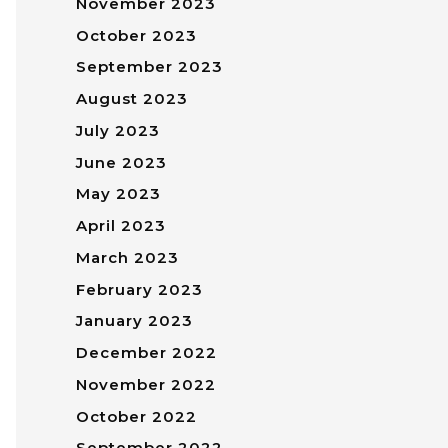
November 2023
October 2023
September 2023
August 2023
July 2023
June 2023
May 2023
April 2023
March 2023
February 2023
January 2023
December 2022
November 2022
October 2022
September 2022