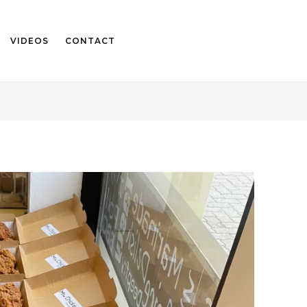
VIDEOS
CONTACT