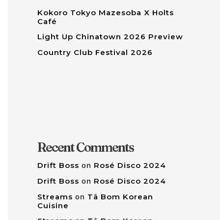
Kokoro Tokyo Mazesoba X Holts
Café
Light Up Chinatown 2026 Preview
Country Club Festival 2026
Recent Comments
Drift Boss
on
Rosé Disco 2024
Drift Boss
on
Rosé Disco 2024
Streams
on
Tâ Bom Korean
Cuisine