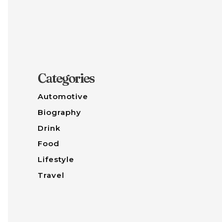
Categories
Automotive
Biography
Drink
Food
Lifestyle
Travel