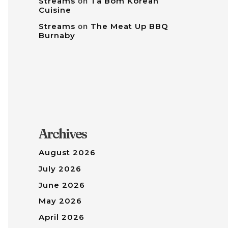
Streams
on
Tâ Bom Korean
Cuisine
Streams
on
The Meat Up BBQ
Burnaby
Archives
August 2026
July 2026
June 2026
May 2026
April 2026