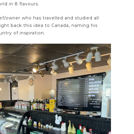
ld in 8 flavours.
hef/owner who has travelled and studied all
ught back this idea to Canada, naming his
ntry of inspiration.