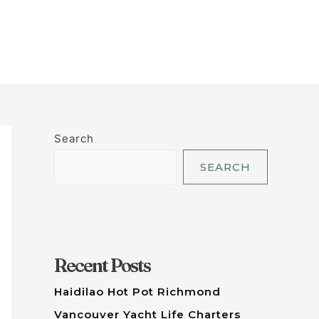
LET'S TALK
Search
SEARCH
Recent Posts
Haidilao Hot Pot Richmond
Vancouver Yacht Life Charters