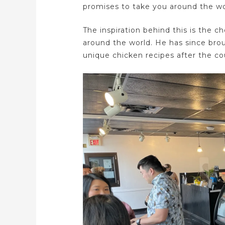
promises to take you around the wor
The inspiration behind this is the c
around the world. He has since bro
unique chicken recipes after the cou