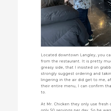
Located downtown Langley, you can
from the restaurant. It is pretty mu
greasy side, that I insisted on grabb
strongly suggest ordering and taki
lingering in the air did get to me, 
their entire menu, I can confirm tha
to.
At Mr. Chicken they only use fresh 
only 50 servings per day. So be warn