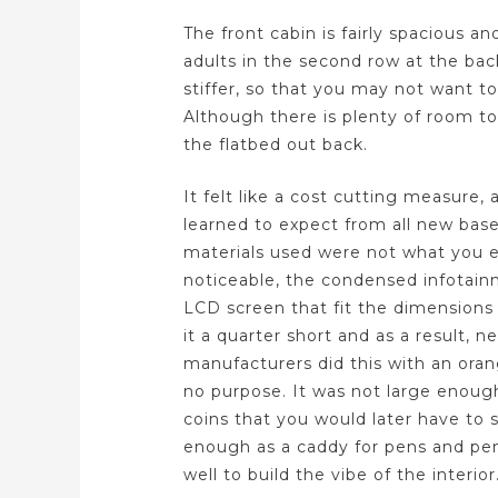
The front cabin is fairly spacious a
adults in the second row at the ba
stiffer, so that you may not want t
Although there is plenty of room to
the flatbed out back.
It felt like a cost cutting measur
learned to expect from all new bas
materials used were not what you e
noticeable, the condensed infotai
LCD screen that fit the dimensions 
it a quarter short and as a result, n
manufacturers did this with an ora
no purpose. It was not large enough 
coins that you would later have to 
enough as a caddy for pens and pen
well to build the vibe of the interior