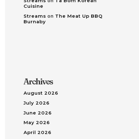
Streams
on
Tâ Bom Korean
Cuisine
Streams
on
The Meat Up BBQ
Burnaby
Archives
August 2026
July 2026
June 2026
May 2026
April 2026