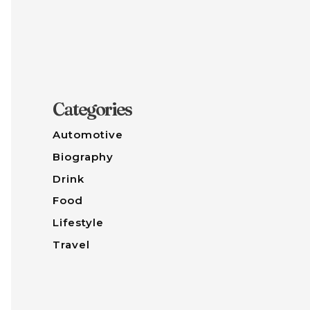
Categories
Automotive
Biography
Drink
Food
Lifestyle
Travel