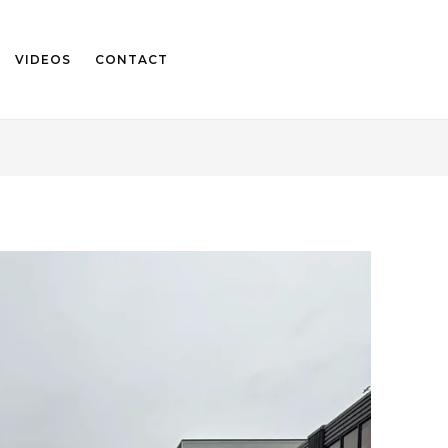
VIDEOS
CONTACT