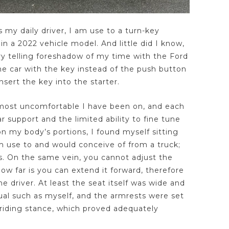
 my daily driver, I am use to a turn-key
 in a 2022 vehicle model. And little did I know,
ry telling foreshadow of my time with the Ford
he car with the key instead of the push button
nsert the key into the starter.
 most uncomfortable I have been on, and each
 support and the limited ability to fine tune
on my body’s portions, I found myself sitting
 use to and would conceive of from a truck;
s. On the same vein, you cannot adjust the
ow far is you can extend it forward, therefore
he driver. At least the seat itself was wide and
ual such as myself, and the armrests were set
 riding stance, which proved adequately