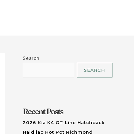
LET'S TALK
Search
SEARCH
Recent Posts
2026 Kia K4 GT-Line Hatchback
Haidilao Hot Pot Richmond