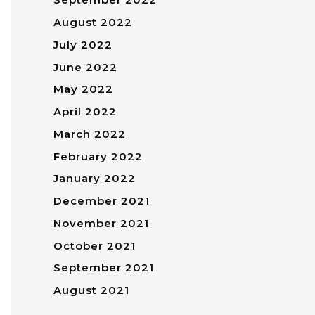
August 2022
July 2022
June 2022
May 2022
April 2022
March 2022
February 2022
January 2022
December 2021
November 2021
October 2021
September 2021
August 2021