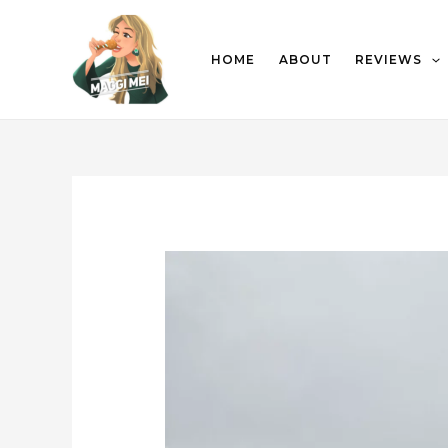
HOME
ABOUT
REVIEWS