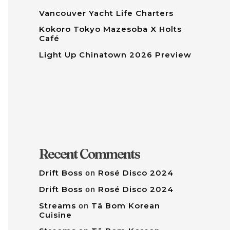
Vancouver Yacht Life Charters
Kokoro Tokyo Mazesoba X Holts
Café
Light Up Chinatown 2026 Preview
Recent Comments
Drift Boss
on
Rosé Disco 2024
Drift Boss
on
Rosé Disco 2024
Streams
on
Tâ Bom Korean
Cuisine