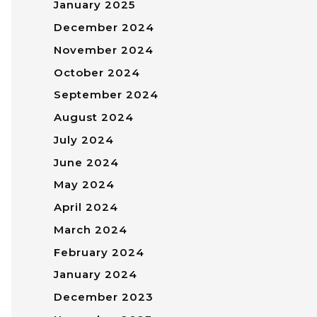
January 2025
December 2024
November 2024
October 2024
September 2024
August 2024
July 2024
June 2024
May 2024
April 2024
March 2024
February 2024
January 2024
December 2023