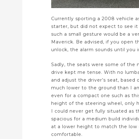
Currently sporting a 2008 vehicle as
starter, but did not expect to see it
such a small gesture would be a ve
Maverick. Be advised, if you open t
unlock, the alarm sounds until you i
Sadly, the seats were some of the
drive kept me tense. With no lumbar
and adjust the driver’s seat, based 
much lower to the ground than I am
even for a compact one such as thi
height of the steering wheel, only h
I could never get fully situated as t
spacious for a medium build individ
at a lower height to match the low
comfortable.