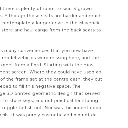
nd there is plenty of room to seat 3 grown
ck. Although these seats are harder and much
o contemplate a longer drive in the Maverick.
 store and haul cargo from the back seats to
e, as many conveniences that you now have
e model vehicles were missing here, and the
xpect from a Ford. Starting with the most
nment screen. Where they could have used an
of the frame set at the centre dash, they cut
eeded to fill this negative space. The
nge 3D printed geometric design that served
to store keys, and not practical for storing
struggle to fish out. Nor was this indent deep
cils. It was purely cosmetic and did not do
.