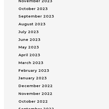
November 2023
October 2023
September 2023
August 2023
July 2023
June 2023
May 2023
April 2023
March 2023
February 2023
January 2023
December 2022
November 2022
October 2022
September 2022