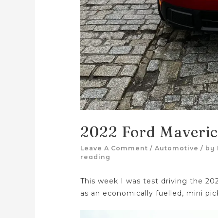
2022 Ford Maveri
Leave A Comment
/
Automotive
/ by
reading
This week I was test driving the 20
as an economically fuelled, mini pic