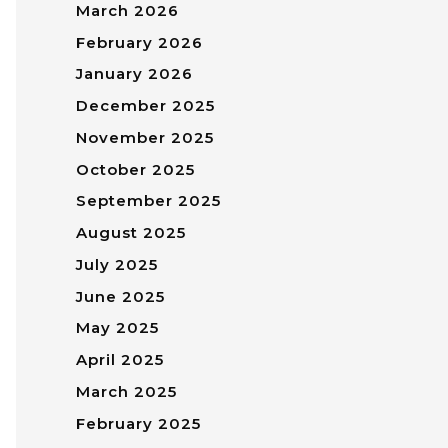
March 2026
February 2026
January 2026
December 2025
November 2025
October 2025
September 2025
August 2025
July 2025
June 2025
May 2025
April 2025
March 2025
February 2025