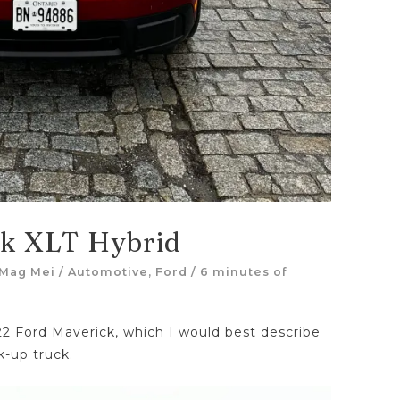
ck XLT Hybrid
Mag Mei
/
Automotive
,
Ford
/
6 minutes of
22 Ford Maverick, which I would best describe
k-up truck.